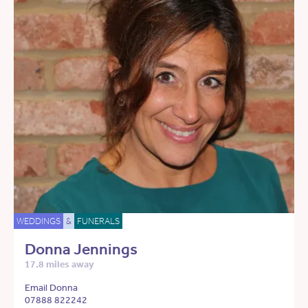
WEDDINGS
&
FUNERALS
Donna Jennings
17.8 miles away
Email Donna
07888 822242