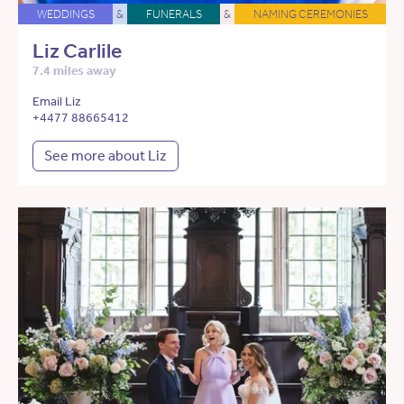
WEDDINGS
&
FUNERALS
&
NAMING CEREMONIES
Liz Carlile
7.4 miles away
Email Liz
+4477 88665412
See more about Liz