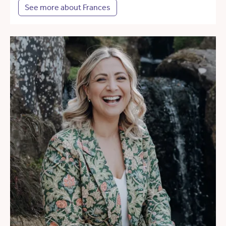
See more about Frances