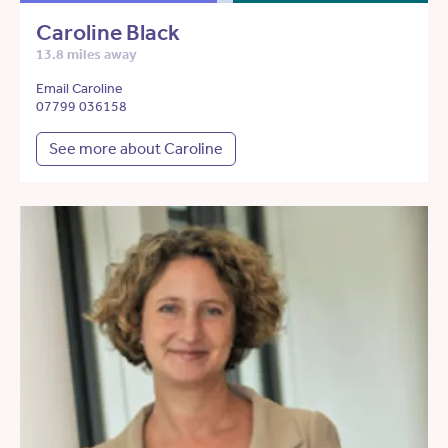
Caroline Black
13.8 miles away
Email Caroline
07799 036158
See more about Caroline