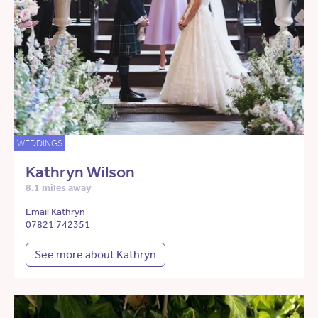
WEDDINGS
Kathryn Wilson
8.1 miles away
Email Kathryn
07821 742351
See more about Kathryn