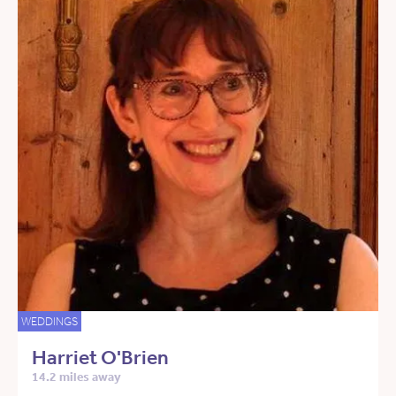
WEDDINGS
Harriet O'Brien
14.2 miles away