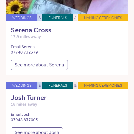
WEDDINGS
&
FUNERALS
&
NAMING CEREMONIES
Serena Cross
17.9 miles away
Email Serena
07740 732379
See more about Serena
WEDDINGS
&
FUNERALS
&
NAMING CEREMONIES
Josh Turner
18 miles away
Email Josh
07948 837005
See more about Josh