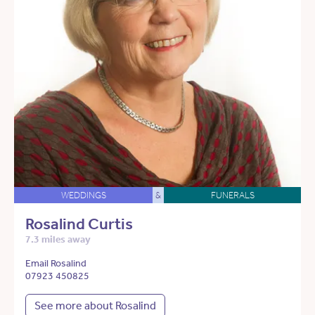
WEDDINGS
&
FUNERALS
Rosalind Curtis
7.3 miles away
Email Rosalind
07923 450825
See more about Rosalind