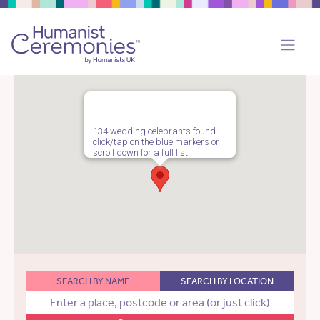
134 wedding celebrants found -
click/tap on the blue markers or
scroll down for a full list.
SEARCH BY NAME
SEARCH BY LOCATION