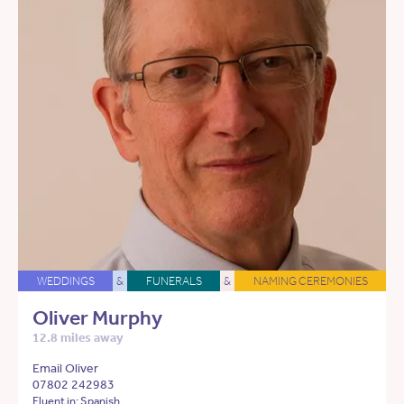
WEDDINGS
&
FUNERALS
&
NAMING CEREMONIES
Oliver Murphy
12.8 miles away
Email Oliver
07802 242983
Fluent in: Spanish