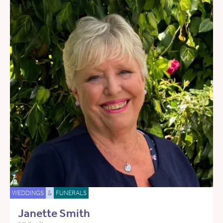
WEDDINGS
&
FUNERALS
Janette Smith