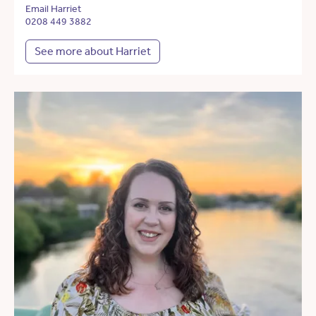
Email Harriet
0208 449 3882
See more about Harriet