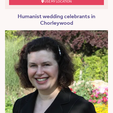
USE MY LOCATION
Humanist wedding celebrants in
Chorleywood