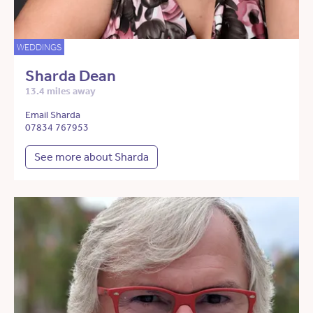
WEDDINGS
Sharda Dean
13.4 miles away
Email Sharda
07834 767953
See more about Sharda