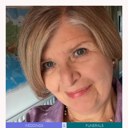
WEDDINGS
&
FUNERALS