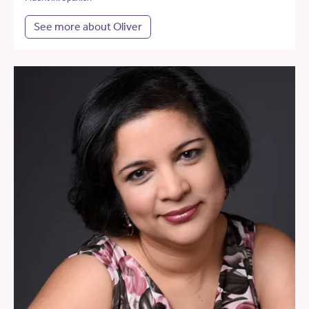
See more about Oliver