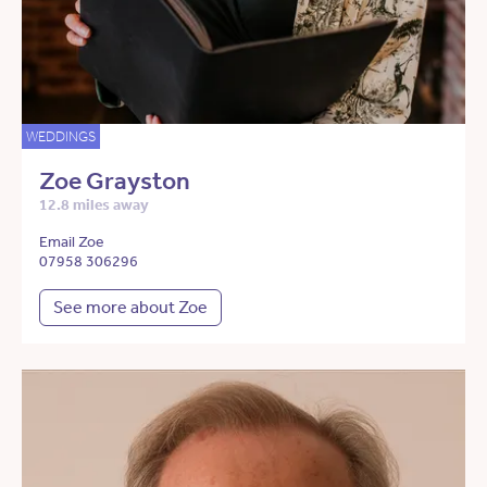
WEDDINGS
Zoe Grayston
12.8 miles away
Email Zoe
07958 306296
See more about Zoe