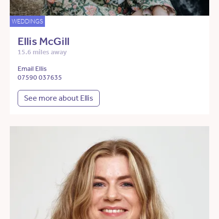
WEDDINGS
Ellis McGill
15.6 miles away
Email Ellis
07590 037635
See more about Ellis