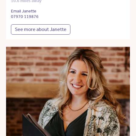
10.6 miles away
Email Janette
07970 119876
See more about Janette