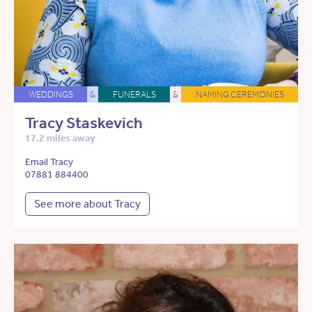
WEDDINGS
&
FUNERALS
&
NAMING CEREMONIES
Tracy Staskevich
17.2 miles away
Email Tracy
07881 884400
See more about Tracy