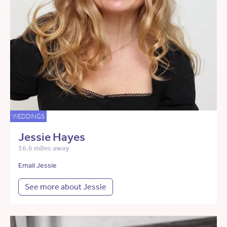
WEDDINGS
Jessie Hayes
16.6 miles away
Email Jessie
See more about Jessie