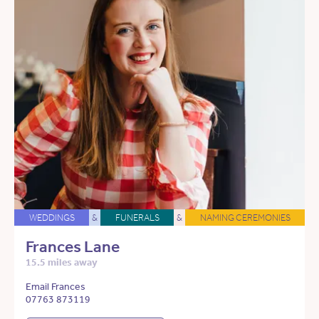
WEDDINGS
&
FUNERALS
&
NAMING CEREMONIES
Frances Lane
15.5 miles away
Email Frances
07763 873119