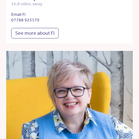
16.8 miles away
Email Fi
07788 925179
See more about Fi