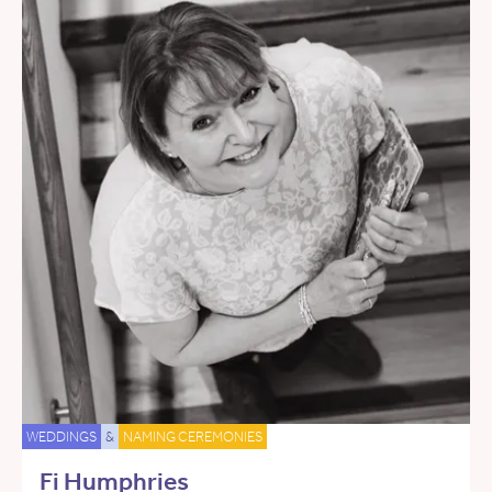
WEDDINGS
&
NAMING CEREMONIES
Fi Humphries