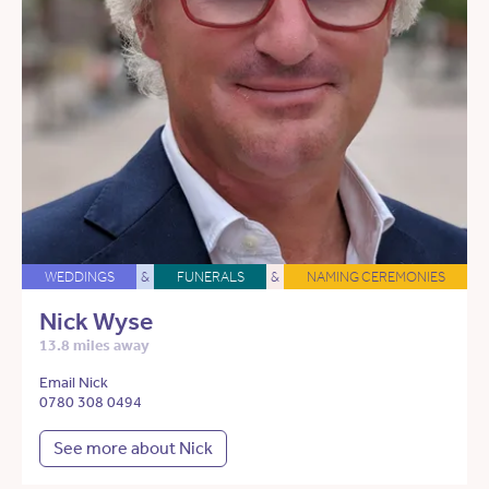
WEDDINGS
&
FUNERALS
&
NAMING CEREMONIES
Nick Wyse
13.8 miles away
Email Nick
0780 308 0494
See more about Nick