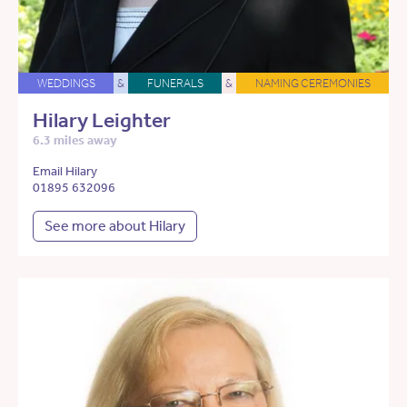
WEDDINGS
&
FUNERALS
&
NAMING CEREMONIES
Hilary Leighter
6.3 miles away
Email Hilary
01895 632096
See more about Hilary