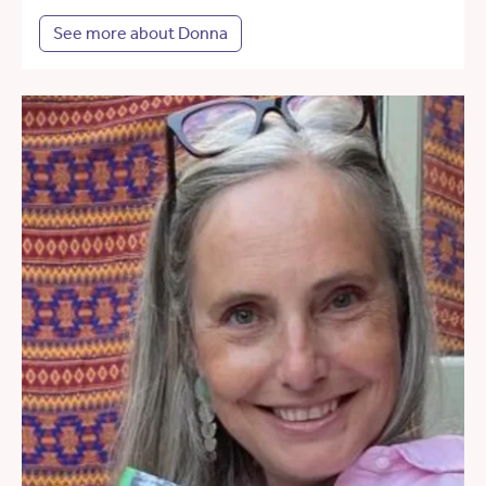
See more about Donna