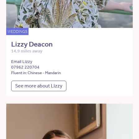
WEDDINGS
Lizzy Deacon
14.9 miles away
Email Lizzy
07962 220704
Fluent in: Chinese - Mandarin
See more about Lizzy