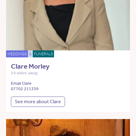
WEDDINGS
&
FUNERALS
Clare Morley
14 miles away
Email Clare
07702 211339
See more about Clare