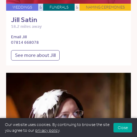
WEDDINGS
&
FUNERALS
&
NAMING CEREMONIES
Jill Satin
18.2 miles away
Email Jill
07814 668078
See more about Jill
Our website uses cookies. By continuing to browse the site
Close
you agree to our
privacy policy
.