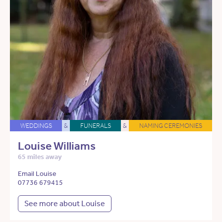
WEDDINGS
&
FUNERALS
&
NAMING CEREMONIES
Louise Williams
65 miles away
Email Louise
07736 679415
See more about Louise