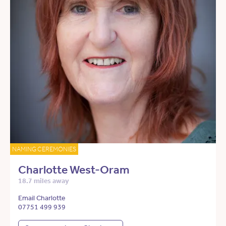
NAMING CEREMONIES
Charlotte West-Oram
18.7 miles away
Email Charlotte
07751 499 939