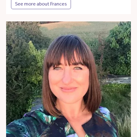
See more about Frances