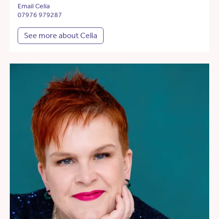
Email Celia
07976 979287
See more about Celia