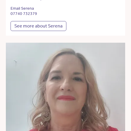
Email Serena
07740 732379
See more about Serena