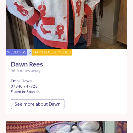
WEDDINGS
&
NAMING CEREMONIES
Dawn Rees
96.9 miles away
Email Dawn
07846 747728
Fluent in: Spanish
See more about Dawn