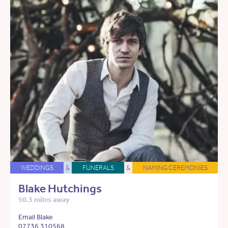
WEDDINGS
&
FUNERALS
&
NAMING CEREMONIES
Blake Hutchings
50.3 miles away
Email Blake
07736 310568