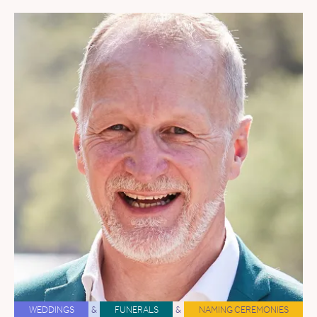
WEDDINGS
&
FUNERALS
&
NAMING CEREMONIES