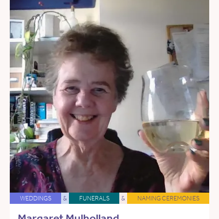
WEDDINGS
&
FUNERALS
&
NAMING CEREMONIES
Margaret Mulholland