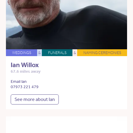
WEDDINGS
&
FUNERALS
&
NAMING CEREMONIES
Ian Willox
67.6 miles away
Email Ian
07973 221 479
See more about Ian