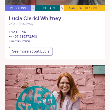
WEDDINGS
&
FUNERALS
&
NAMING CEREMONIES
Lucia Clerici Whitney
24.5 miles away
Email Lucia
+4407 926372508
Fluent in: Italian
See more about Lucia