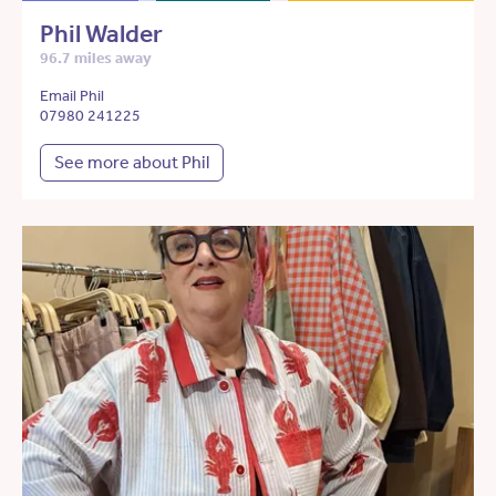
Phil Walder
96.7 miles away
Email Phil
07980 241225
See more about Phil