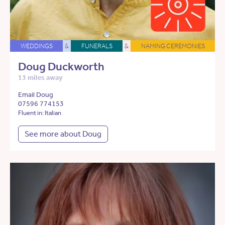
WEDDINGS
&
FUNERALS
&
NAMING CEREMONIES
Doug Duckworth
13 miles away
Email Doug
07596 774153
Fluent in: Italian
See more about Doug