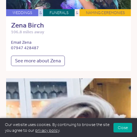
WEDDINGS
&
FUNERALS
&
NAMING CEREMONIES
Zena Birch
106.8 miles away
Email Zena
07947 428487
See more about Zena
Our website uses cookies. By continuing to browse the site
Close
you agree to our
privacy policy
.