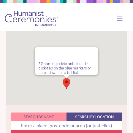
32 naming celebrants found -
click/tap on the blue markers or
scroll down for a full list.
SEARCH BY NAME
SEARCH BY LOCATION