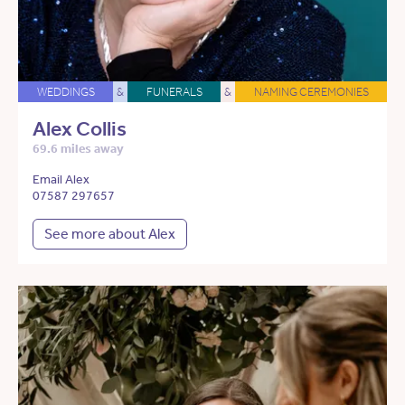
WEDDINGS
&
FUNERALS
&
NAMING CEREMONIES
Alex Collis
69.6 miles away
Email Alex
07587 297657
See more about Alex