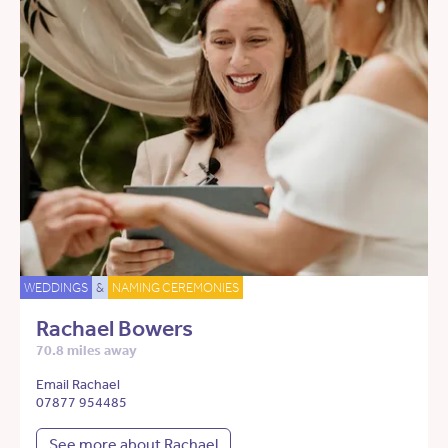
WEDDINGS
&
NAMING CEREMONIES
Rachael Bowers
70.8 miles away
Email Rachael
07877 954485
See more about Rachael