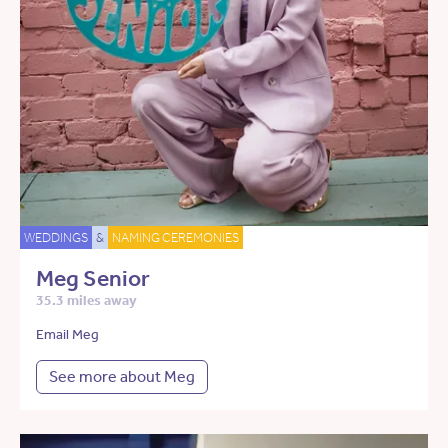
WEDDINGS
&
NAMING CEREMONIES
Meg Senior
35.3 miles away
Email Meg
See more about Meg