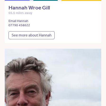
Hannah Wroe Gill
66.6 miles away
Email Hannah
07790 458622
See more about Hannah