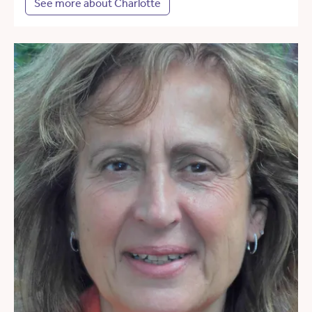
See more about Charlotte