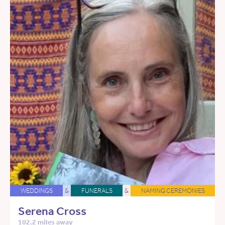
WEDDINGS
&
FUNERALS
&
NAMING CEREMONIES
Serena Cross
102.2 miles away