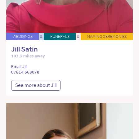
WEDDINGS
&
FUNERALS
&
NAMING CEREMONIES
Jill Satin
103.3 miles away
Email Jill
07814 668078
See more about Jill