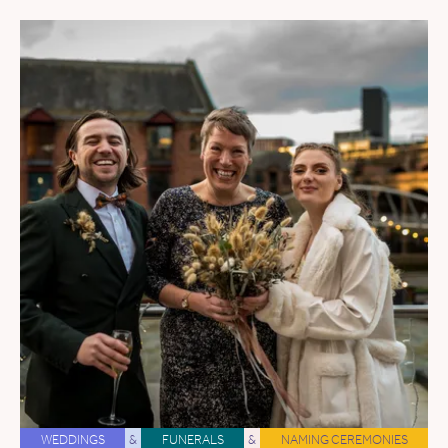
WEDDINGS
&
FUNERALS
&
NAMING CEREMONIES