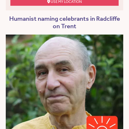
USE MY LOCATION
Humanist naming celebrants in Radcliffe
on Trent