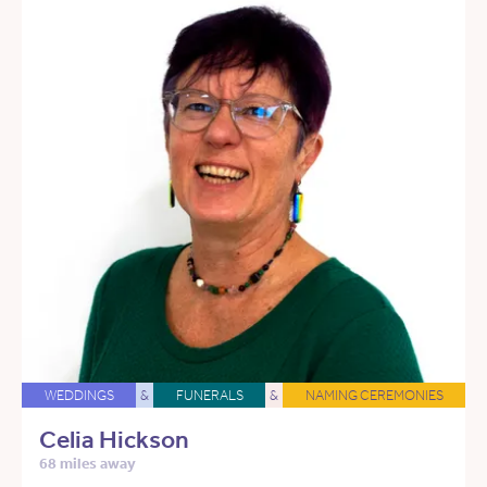
WEDDINGS
&
FUNERALS
&
NAMING CEREMONIES
Celia Hickson
68 miles away