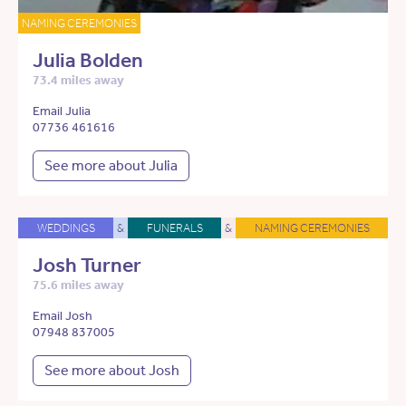
NAMING CEREMONIES
Julia Bolden
73.4 miles away
Email Julia
07736 461616
See more about Julia
WEDDINGS
&
FUNERALS
&
NAMING CEREMONIES
Josh Turner
75.6 miles away
Email Josh
07948 837005
See more about Josh