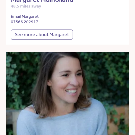
48.5 miles away
Email Margaret
07566 202917
See more about Margaret