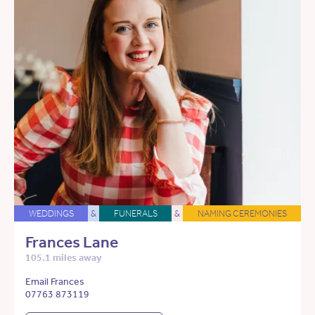
WEDDINGS
&
FUNERALS
&
NAMING CEREMONIES
Frances Lane
105.1 miles away
Email Frances
07763 873119