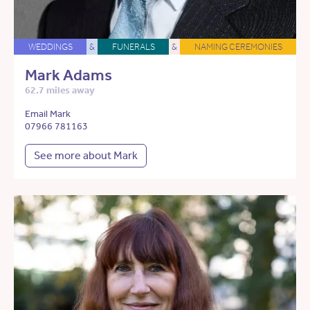
WEDDINGS
&
FUNERALS
&
NAMING CEREMONIES
Mark Adams
62.7 miles away
Email Mark
07966 781163
See more about Mark