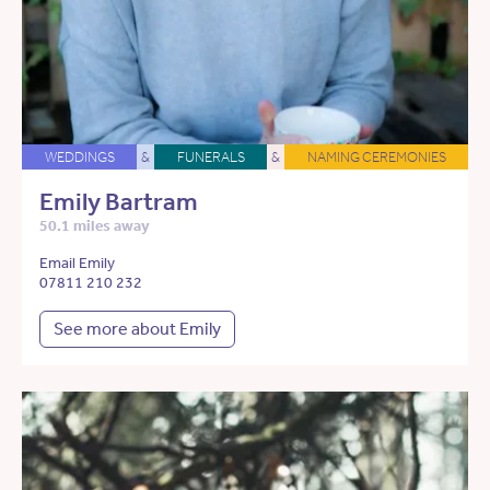
WEDDINGS
&
FUNERALS
&
NAMING CEREMONIES
Emily Bartram
50.1 miles away
Email Emily
07811 210 232
See more about Emily