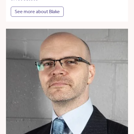
See more about Blake