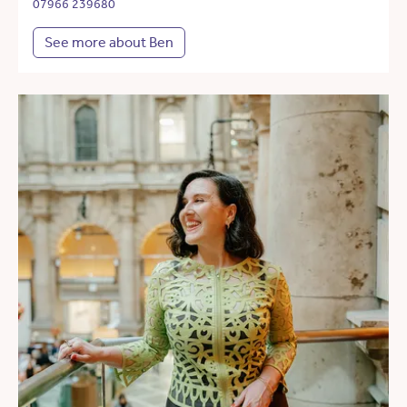
07966 239680
See more about Ben