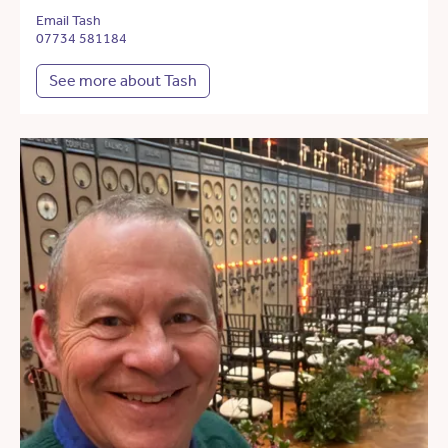
Email Tash
07734 581184
See more about Tash