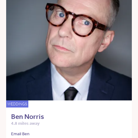
WEDDINGS
Ben Norris
4.8 miles away
Email Ben