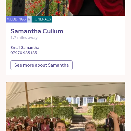
WEDDINGS
&
FUNERALS
Samantha Cullum
1.7 miles away
Email Samantha
07970 985183
See more about Samantha