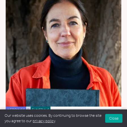
WEDDINGS
&
FUNERALS
Our website uses cookies. By continuing to browse the site
Close
Jane Roberts
you agree to our
privacy policy
.