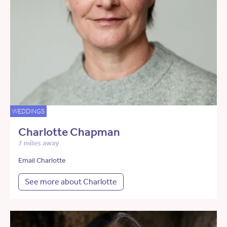
WEDDINGS
Charlotte Chapman
7 miles away
Email Charlotte
See more about Charlotte