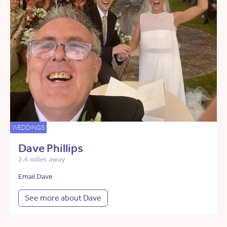
WEDDINGS
Dave Phillips
2.6 miles away
Email Dave
See more about Dave