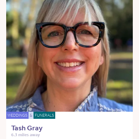
WEDDINGS
&
FUNERALS
Tash Gray
6.3 miles away