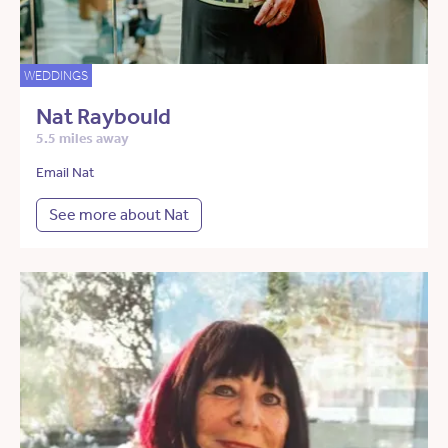
WEDDINGS
Nat Raybould
5.5 miles away
Email Nat
See more about Nat