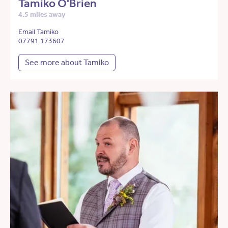
Tamiko O'Brien
4.5 miles away
Email Tamiko
07791 173607
See more about Tamiko