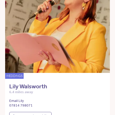
WEDDINGS
Lily Walsworth
6.4 miles away
Email Lily
07814 798071