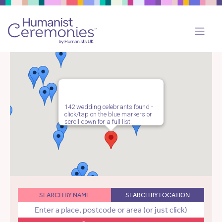
142 wedding celebrants found -
click/tap on the blue markers or
scroll down for a full list.
SEARCH BY NAME
SEARCH BY LOCATION