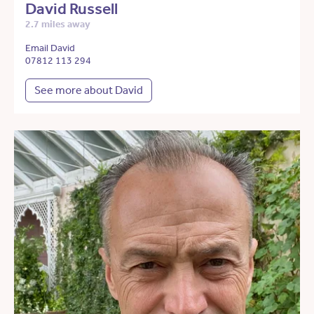
David Russell
2.7 miles away
Email David
07812 113 294
See more about David