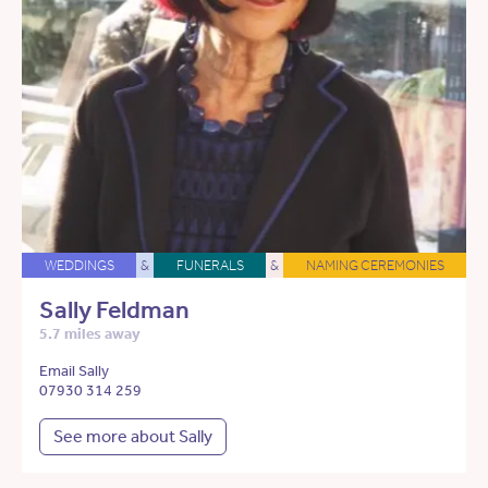
WEDDINGS
&
FUNERALS
&
NAMING CEREMONIES
Sally Feldman
5.7 miles away
Email Sally
07930 314 259
See more about Sally