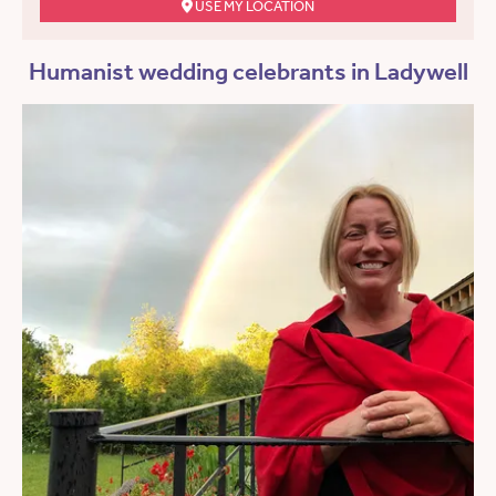
USE MY LOCATION
Humanist wedding celebrants in Ladywell