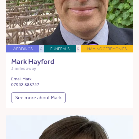
WEDDINGS
&
FUNERALS
&
NAMING CEREMONIES
Mark Hayford
3 miles away
Email Mark
07932 888737
See more about Mark