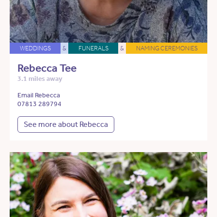
WEDDINGS
&
FUNERALS
&
NAMING CEREMONIES
Rebecca Tee
3.1 miles away
Email Rebecca
07813 289794
See more about Rebecca