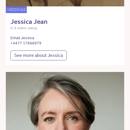
WEDDINGS
Jessica Jean
6.4 miles away
Email Jessica
+4477 17666979
See more about Jessica