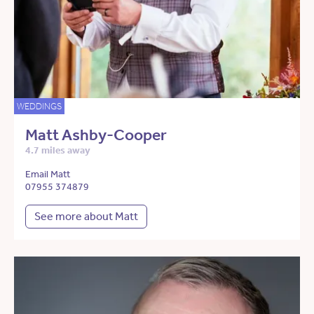
WEDDINGS
Matt Ashby-Cooper
4.7 miles away
Email Matt
07955 374879
See more about Matt