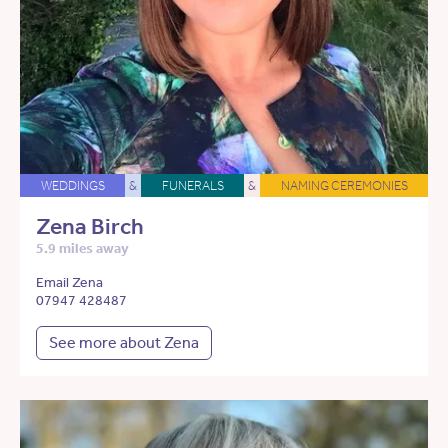
WEDDINGS
&
FUNERALS
&
NAMING CEREMONIES
Zena Birch
5.9 miles away
Email Zena
07947 428487
See more about Zena