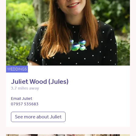
WEDDINGS
Juliet Wood (Jules)
3.7 miles away
Email Juliet
07957 535683
See more about Juliet