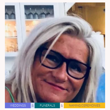
WEDDINGS
&
FUNERALS
&
NAMING CEREMONIES