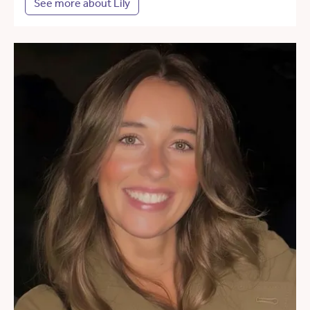
See more about Lily