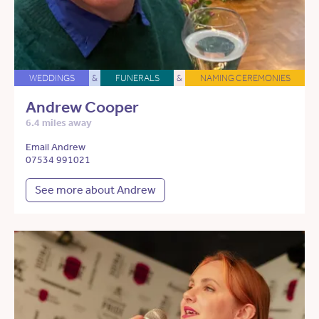
WEDDINGS
&
FUNERALS
&
NAMING CEREMONIES
Andrew Cooper
6.4 miles away
Email Andrew
07534 991021
See more about Andrew