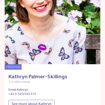
WEDDINGS
Kathryn Palmer-Skillings
3.2 miles away
Email Kathryn
+44 0 7432341375
See more about Kathryn