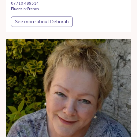
07710 489514
Fluent in: French
See more about Deborah