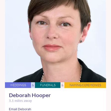
WEDDINGS
&
FUNERALS
&
NAMING CEREMONIES
Deborah Hooper
3.1 miles away
Email Deborah