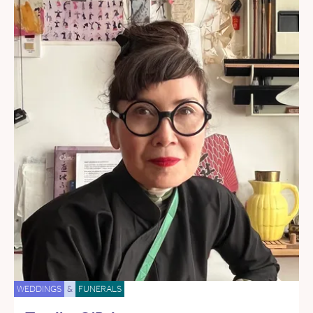
WEDDINGS
&
FUNERALS