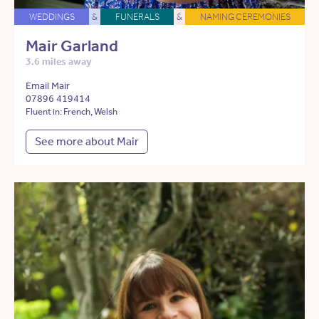
WEDDINGS
&
FUNERALS
&
NAMING CEREMONIES
Mair Garland
3.6 miles away
Email Mair
07896 419414
Fluent in: French, Welsh
See more about Mair