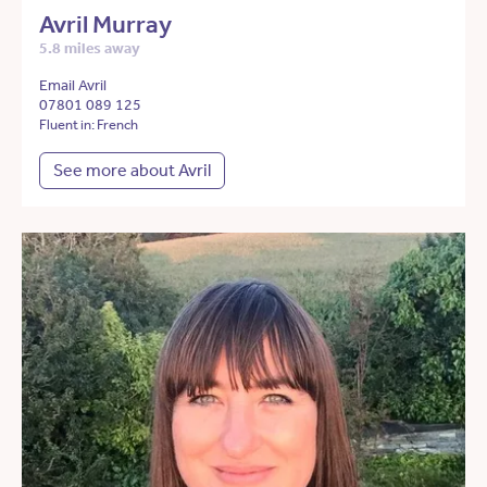
Avril Murray
5.8 miles away
Email Avril
07801 089 125
Fluent in: French
See more about Avril