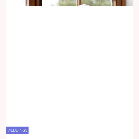
WEDDINGS