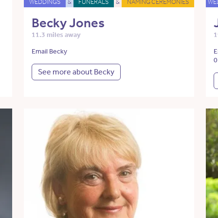
WEDDINGS
&
FUNERALS
&
NAMING CEREMONIES
WE
Becky Jones
11.3 miles away
1
Email Becky
E
0
See more about Becky