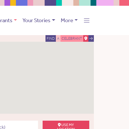
rants
Your Stories
More
FIND
A
CELEBRANT
USE MY