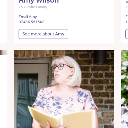
Amy Wilson
25.8 miles away
2
Email Amy
E
07486 551508
+
See more about Amy