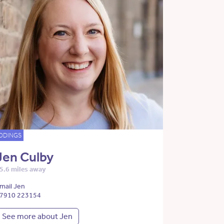
DDINGS
Jen Culby
5.6 miles away
mail Jen
7910 223154
See more about Jen