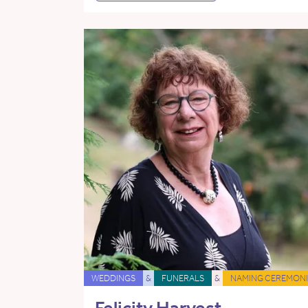
WEDDINGS
&
FUNERALS
&
NAMING CEREMONI