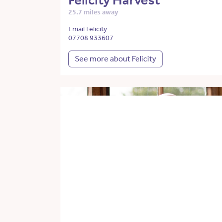
Felicity Harvest
25.7 miles away
Email Felicity
07708 933607
See more about Felicity