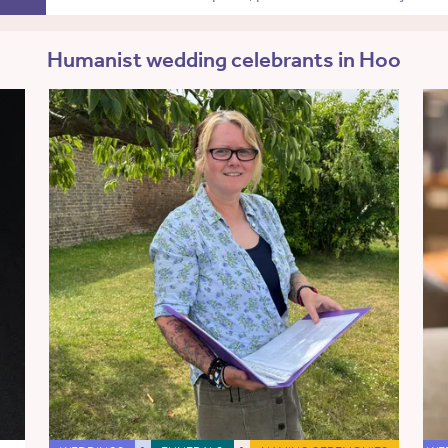
Humanist wedding celebrants in Hoo