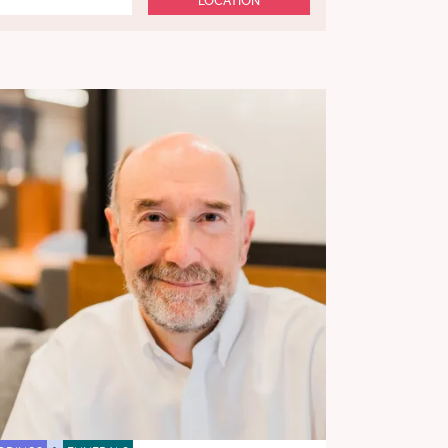
LOCATION