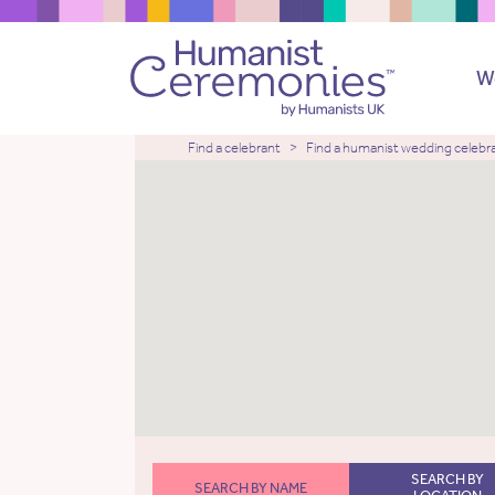
W
Find a celebrant
Find a humanist wedding celebr
SEARCH BY
SEARCH BY NAME