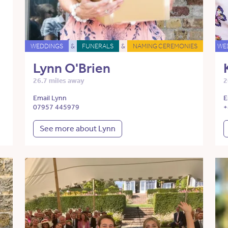
WEDDINGS
&
FUNERALS
&
NAMING CEREMONIES
WE
Lynn O'Brien
26.7 miles away
2
Email Lynn
E
07957 445979
+
See more about Lynn