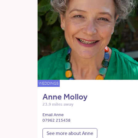
WEDDINGS
Anne Molloy
23.9 miles away
Email Anne
07962 215438
See more about Anne