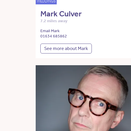
WEDDINGS
Mark Culver
7.2 miles away
Email Mark
01634 685862
See more about Mark