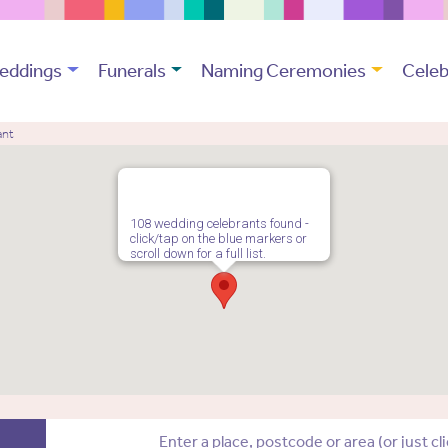
eddings
Funerals
Naming Ceremonies
Celeb
ant
108 wedding celebrants found -
click/tap on the blue markers or
scroll down for a full list.