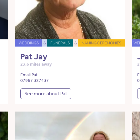
WEDDINGS
&
FUNERALS
&
NAMING CEREMONIES
WE
Pat Jay
23.6 miles away
2
Email Pat
E
07967 327437
0
See more about Pat