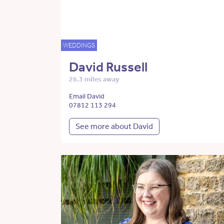
WEDDINGS
David Russell
26.3 miles away
Email David
07812 113 294
See more about David