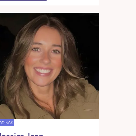
DDINGS