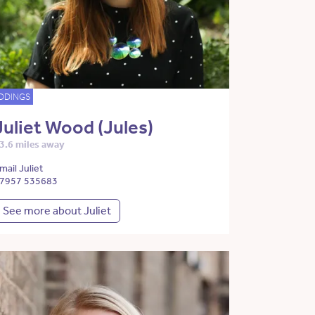
DDINGS
Juliet Wood (Jules)
3.6 miles away
mail Juliet
7957 535683
See more about Juliet