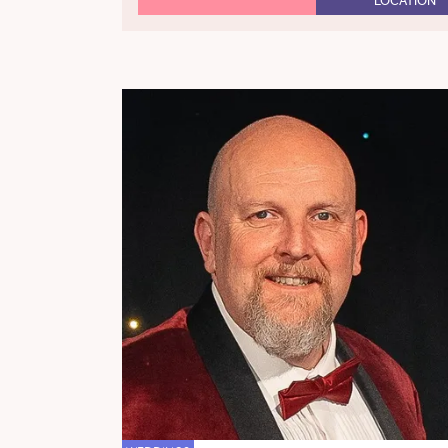
LOCATION