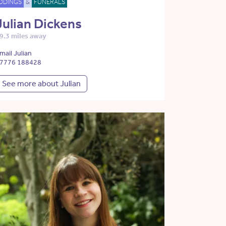
DDINGS
&
FUNERALS
Julian Dickens
9.3 miles away
mail Julian
7776 188428
See more about Julian