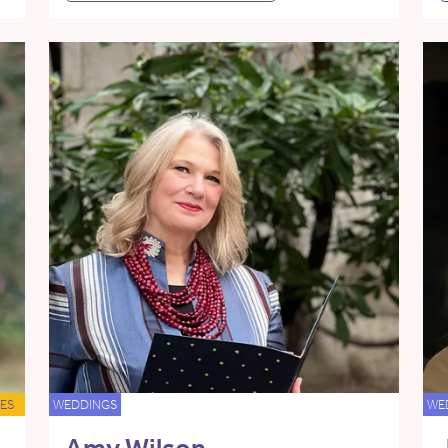
ES
WEDDINGS
WE