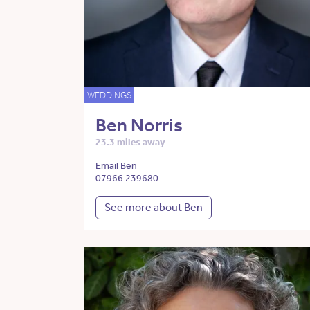
WEDDINGS
Ben Norris
23.3 miles away
Email Ben
07966 239680
See more about Ben