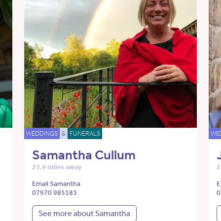
WEDDINGS
&
FUNERALS
WE
Samantha Cullum
23.9 miles away
2
Email Samantha
E
07970 985183
0
See more about Samantha