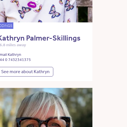
DDINGS
Kathryn Palmer-Skillings
6.8 miles away
mail Kathryn
44 0 7432341375
See more about Kathryn