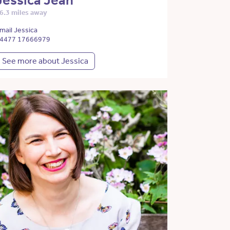
Jessica Jean
6.3 miles away
mail Jessica
4477 17666979
See more about Jessica