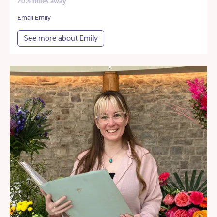
20.4 miles away
Email Emily
See more about Emily