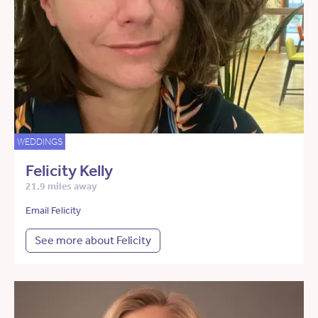
WEDDINGS
Felicity Kelly
21.9 miles away
Email Felicity
See more about Felicity