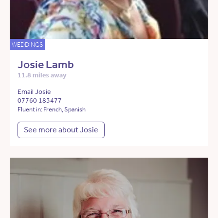
WEDDINGS
Josie Lamb
11.8 miles away
Email Josie
07760 183477
Fluent in: French, Spanish
See more about Josie