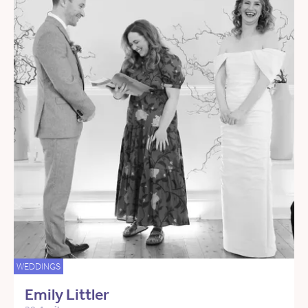
WEDDINGS
Emily Littler