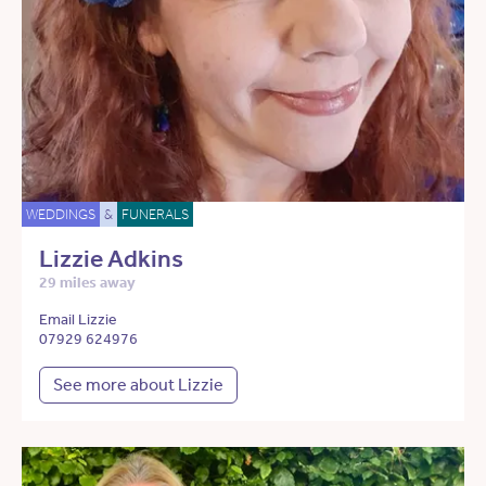
WEDDINGS
&
FUNERALS
Lizzie Adkins
29 miles away
Email Lizzie
07929 624976
See more about Lizzie