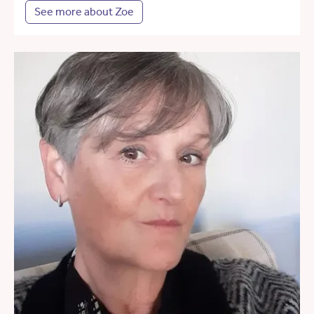
See more about Zoe