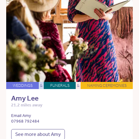
WEDDINGS
&
FUNERALS
&
NAMING CEREMONIES
Amy Lee
21.2 miles away
Email Amy
07968 792484
See more about Amy