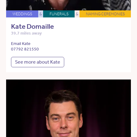
WEDDINGS
&
FUNERALS
&
NAMING CEREMONIES
Kate Domaille
39.7 miles away
Email Kate
07792 821550
See more about Kate