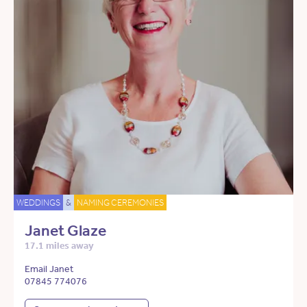
WEDDINGS
&
NAMING CEREMONIES
Janet Glaze
17.1 miles away
Email Janet
07845 774076