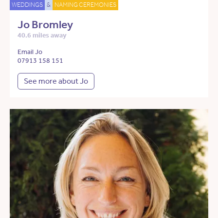
WEDDINGS
&
NAMING CEREMONIES
Jo Bromley
40.6 miles away
Email Jo
07913 158 151
See more about Jo