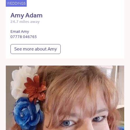
WEDDINGS
Amy Adam
24.7 miles away
Email Amy
07778 046765
See more about Amy