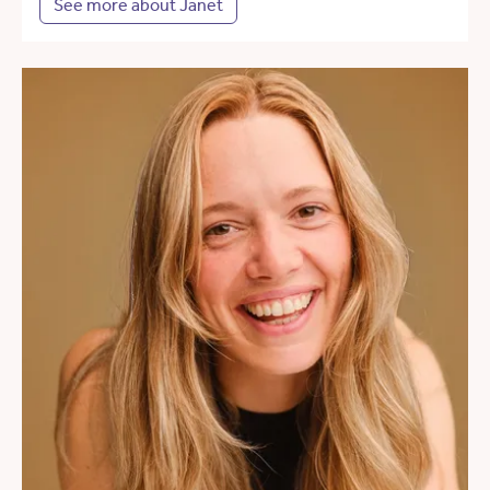
See more about Janet