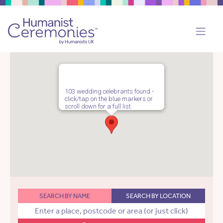
103 wedding celebrants found -
click/tap on the blue markers or
scroll down for a full list.
SEARCH BY NAME
SEARCH BY LOCATION