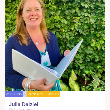
WEDDINGS
&
NAMING CEREMONIES
Julia Dalziel
30.2 miles away