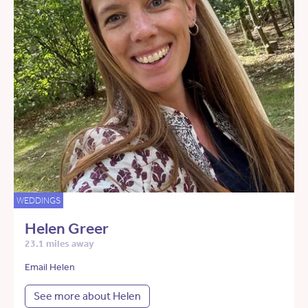
WEDDINGS
Helen Greer
23.1 miles away
Email Helen
See more about Helen