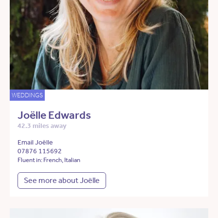
WEDDINGS
Joëlle Edwards
42.3 miles away
Email Joëlle
07876 115692
Fluent in: French, Italian
See more about Joëlle