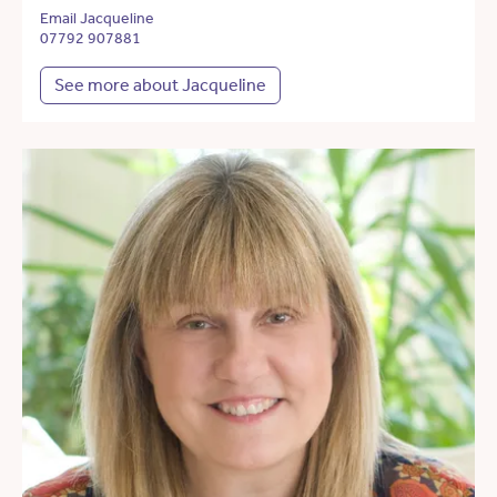
Email Jacqueline
07792 907881
See more about Jacqueline