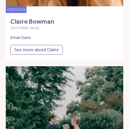
WEDDINGS
Claire Bowman
18.9 miles away
Email Claire
See more about Claire