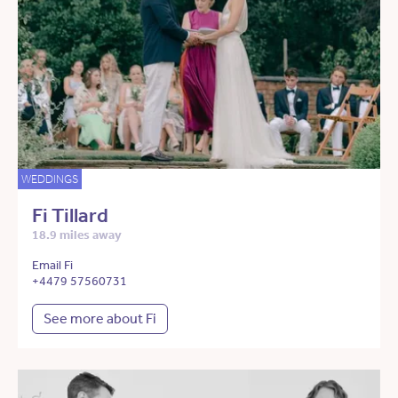
WEDDINGS
Fi Tillard
18.9 miles away
Email Fi
+4479 57560731
See more about Fi