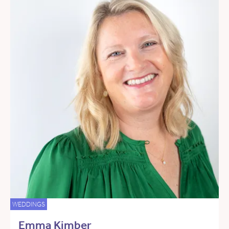
WEDDINGS
Emma Kimber