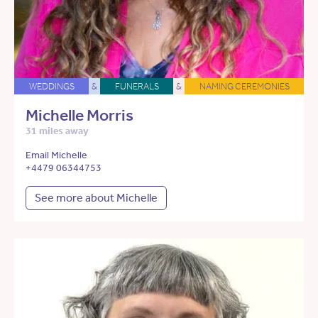
WEDDINGS
&
FUNERALS
&
NAMING CEREMONIES
Michelle Morris
31 miles away
Email Michelle
+4479 06344753
See more about Michelle