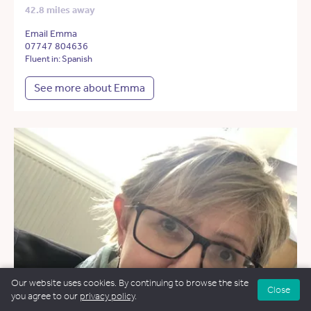
42.8 miles away
Email Emma
07747 804636
Fluent in: Spanish
See more about Emma
Our website uses cookies. By continuing to browse the site
Close
you agree to our
privacy policy
.