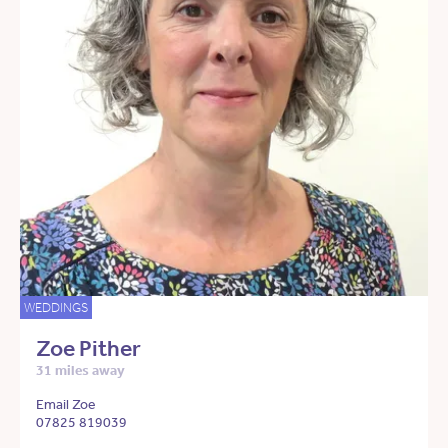
WEDDINGS
Zoe Pither
31 miles away
Email Zoe
07825 819039