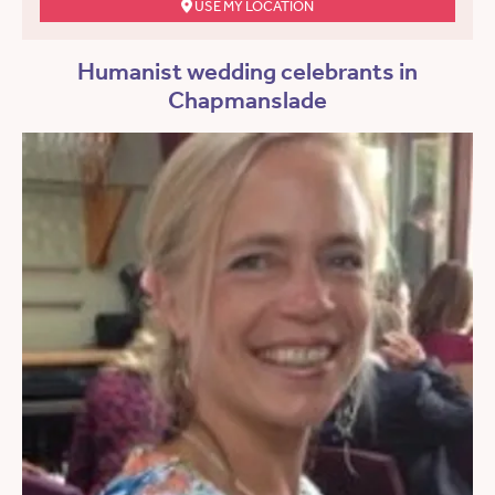
USE MY LOCATION
Humanist wedding celebrants in
Chapmanslade