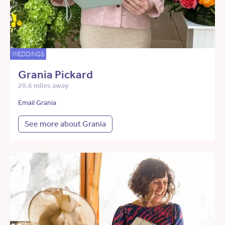
WEDDINGS
Grania Pickard
20.6 miles away
Email Grania
See more about Grania