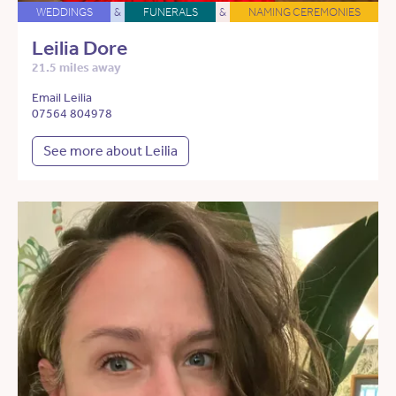
WEDDINGS
&
FUNERALS
&
NAMING CEREMONIES
Leilia Dore
21.5 miles away
Email Leilia
07564 804978
See more about Leilia