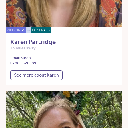
WEDDINGS
&
FUNERALS
Karen Partridge
23 miles away
Email Karen
07866 528589
See more about Karen