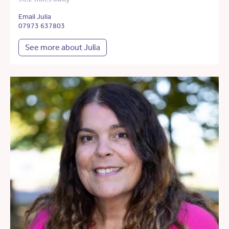
Email Julia
07973 637803
See more about Julia