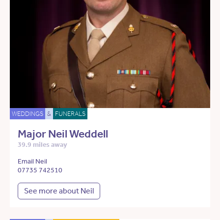
WEDDINGS
&
FUNERALS
Major Neil Weddell
39.9 miles away
Email Neil
07735 742510
See more about Neil