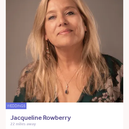
WEDDINGS
Jacqueline Rowberry
22 miles away