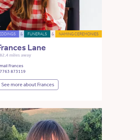
EDDINGS
&
FUNERALS
&
NAMING CEREMONIES
Frances Lane
82.4 miles away
mail Frances
7763 873119
See more about Frances