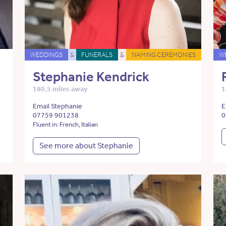
WEDDINGS
&
FUNERALS
&
NAMING CEREMONIES
W
Stephanie Kendrick
180.5 miles away
1
Email Stephanie
E
07759 901238
0
Fluent in: French, Italian
See more about Stephanie