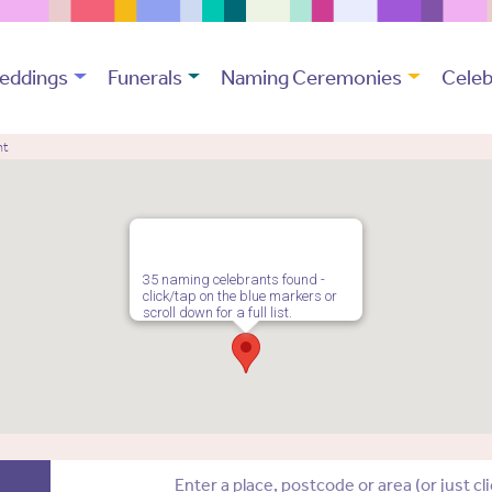
eddings
Funerals
Naming Ceremonies
Celeb
nt
35 naming celebrants found -
click/tap on the blue markers or
scroll down for a full list.