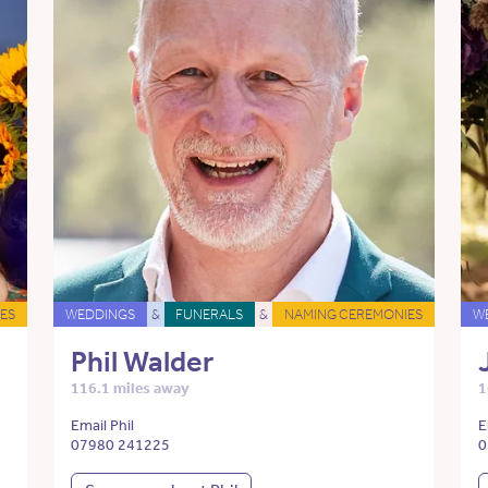
ES
WEDDINGS
&
FUNERALS
&
NAMING CEREMONIES
W
Phil Walder
116.1 miles away
1
Email Phil
E
07980 241225
0