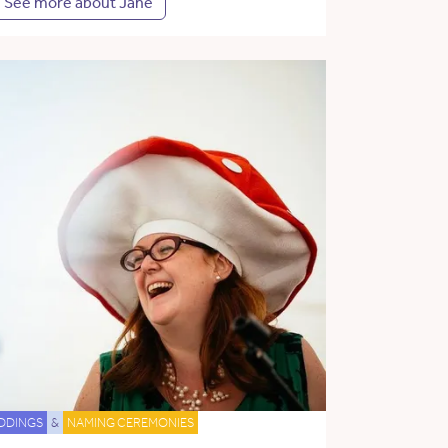
See more about Jane
DDINGS
&
NAMING CEREMONIES