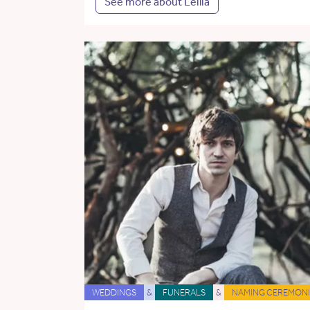
See more about Leilia
WEDDINGS
&
FUNERALS
&
NAMING CEREMONI