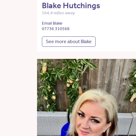
Blake Hutchings
164.4 miles away
Email Blake
07736 310568
See more about Blake