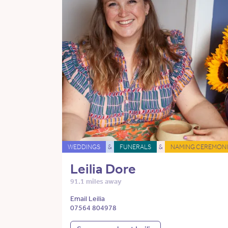
WEDDINGS
&
FUNERALS
&
NAMING CEREMONI
Leilia Dore
91.1 miles away
Email Leilia
07564 804978