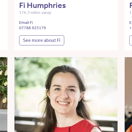
Fi Humphries
176.3 miles away
1
Email Fi
E
07788 925179
+
See more about Fi