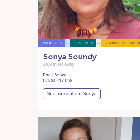
WEDDINGS
&
FUNERALS
&
NAMING CEREMONI
Sonya Soundy
28.9 miles away
Email Sonya
07503 217 068
See more about Sonya