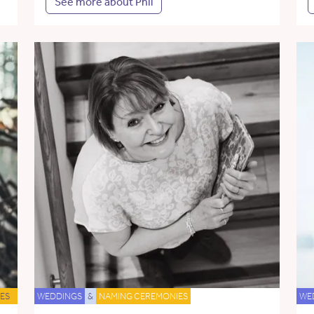
See more about Phil
ES
WEDDINGS
&
NAMING CEREMONIES
WE