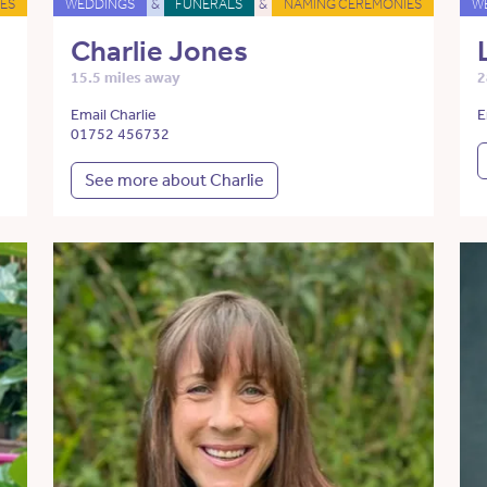
ES
WEDDINGS
&
FUNERALS
&
NAMING CEREMONIES
W
Charlie Jones
15.5 miles away
2
Email Charlie
E
01752 456732
See more about Charlie