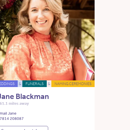
EDDINGS
&
FUNERALS
&
NAMING CEREMONIES
Jane Blackman
61.1 miles away
mail Jane
7814 208087