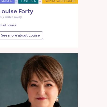
EDDINGS
&
FUNERALS
&
NAMING CEREMONIES
Louise Forty
8.7 miles away
mail Louise
See more about Louise