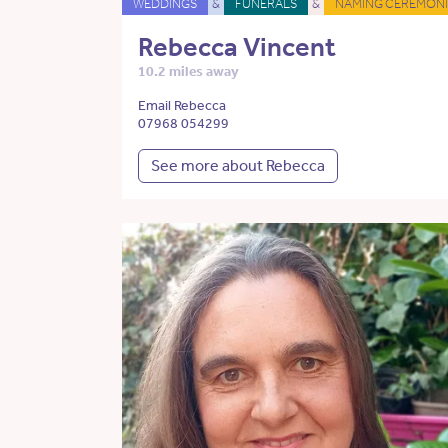
WEDDINGS
&
FUNERALS
&
NAMING CEREMONI
Rebecca Vincent
10.2 miles away
Email Rebecca
07968 054299
See more about Rebecca