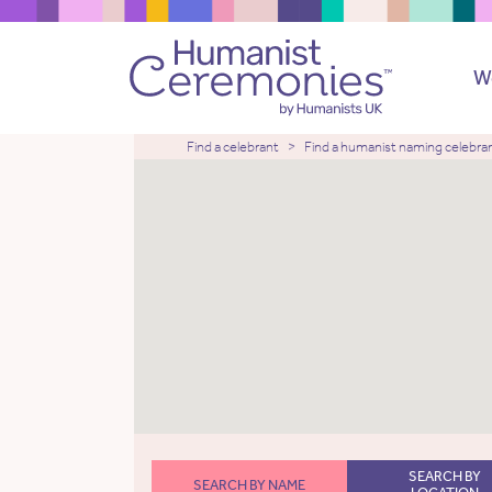
W
Find a celebrant
Find a humanist naming celebra
SEARCH BY
SEARCH BY NAME