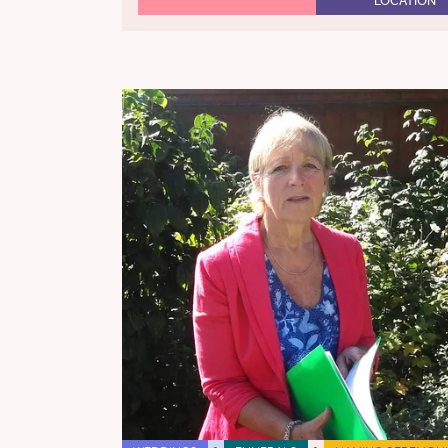
LOCATION