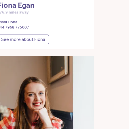
Fiona Egan
76.9 miles away
mail Fiona
44 7968 775007
See more about Fiona