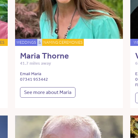
ES
WEDDINGS
&
NAMING CEREMONIES
W
Maria Thorne
41.7 miles away
6
Email Maria
E
07341 953442
0
F
See more about Maria