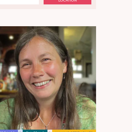
LOCATION