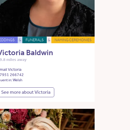
EDDINGS
&
FUNERALS
&
NAMING CEREMONIES
Victoria Baldwin
9.8 miles away
mail Victoria
7951 266742
luent in: Welsh
See more about Victoria