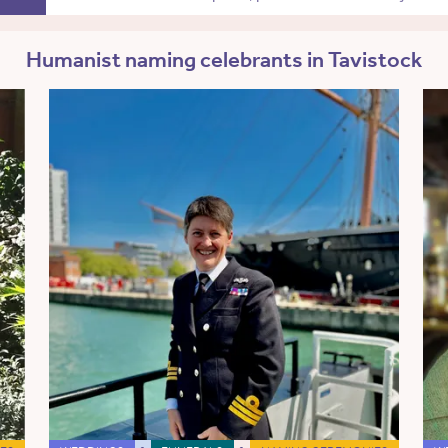
Humanist naming celebrants in Tavistock