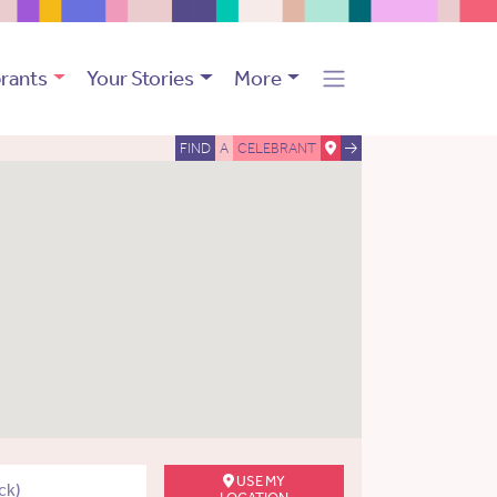
rants
Your Stories
More
FIND
A
CELEBRANT
USE MY