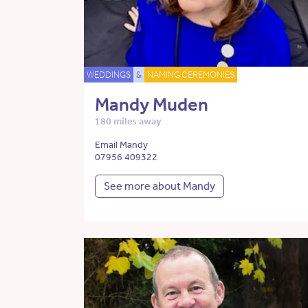
WEDDINGS
&
NAMING CEREMONIES
Mandy Muden
180 miles away
Email Mandy
07956 409322
See more about Mandy