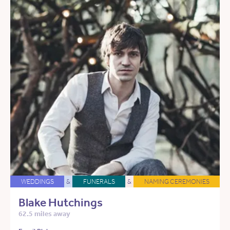
WEDDINGS
&
FUNERALS
&
NAMING CEREMONIES
Blake Hutchings
62.5 miles away