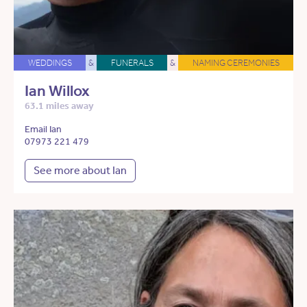
WEDDINGS
&
FUNERALS
&
NAMING CEREMONIES
Ian Willox
63.1 miles away
Email Ian
07973 221 479
See more about Ian