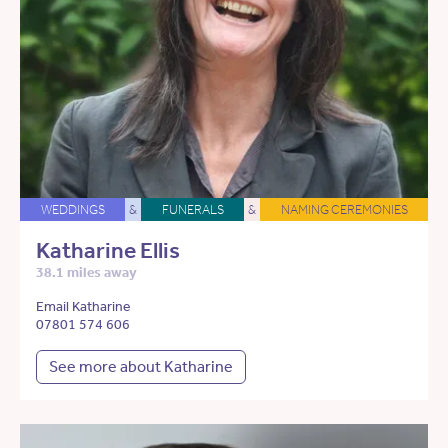
WEDDINGS
&
FUNERALS
&
NAMING CEREMONIES
Katharine Ellis
38.1 miles away
Email Katharine
07801 574 606
See more about Katharine