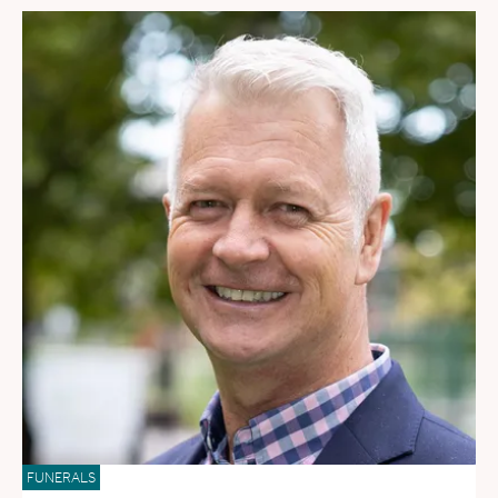
FUNERALS