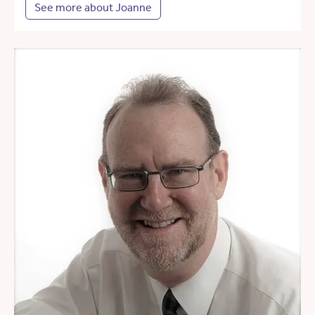
See more about Joanne