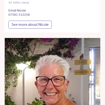
42 miles away
Email Nicole
07581 512258
See more about Nicole