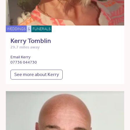
WEDDINGS
&
FUNERALS
Kerry Tomblin
29.7 miles away
Email Kerry
07736 044730
See more about Kerry