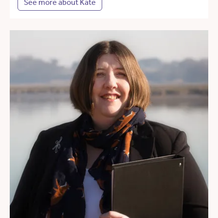
See more about Kate