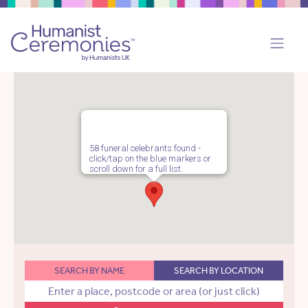
58 funeral celebrants found -
click/tap on the blue markers or
scroll down for a full list.
SEARCH BY NAME
SEARCH BY LOCATION