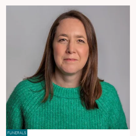
FUNERALS