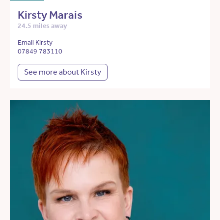
Kirsty Marais
24.5 miles away
Email Kirsty
07849 783110
See more about Kirsty