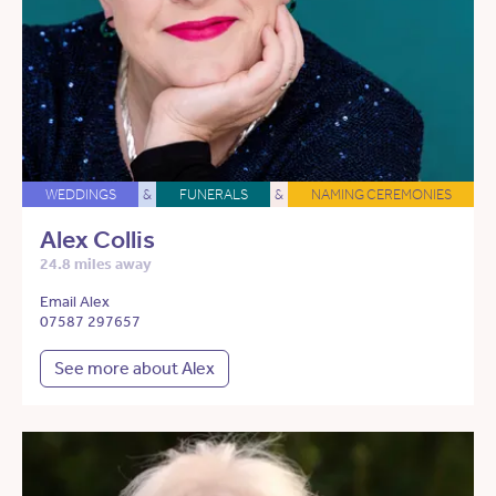
WEDDINGS
&
FUNERALS
&
NAMING CEREMONIES
Alex Collis
24.8 miles away
Email Alex
07587 297657
See more about Alex