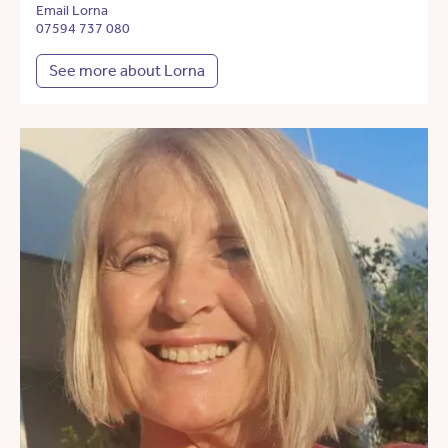
Email Lorna
07594 737 080
See more about Lorna