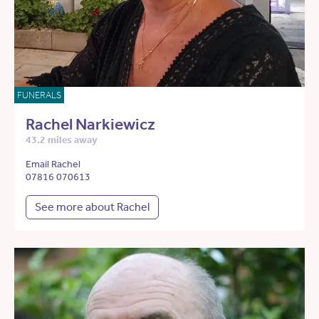
FUNERALS
Rachel Narkiewicz
43.2 miles away
Email Rachel
07816 070613
See more about Rachel