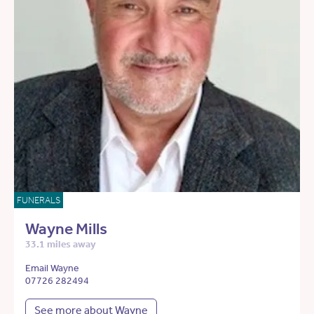
FUNERALS
Wayne Mills
33.1 miles away
Email Wayne
07726 282494
See more about Wayne