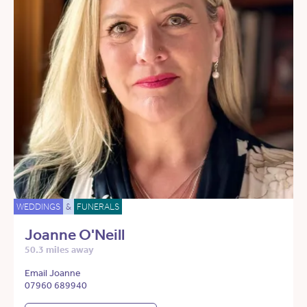
WEDDINGS
&
FUNERALS
Joanne O'Neill
50.3 miles away
Email Joanne
07960 689940