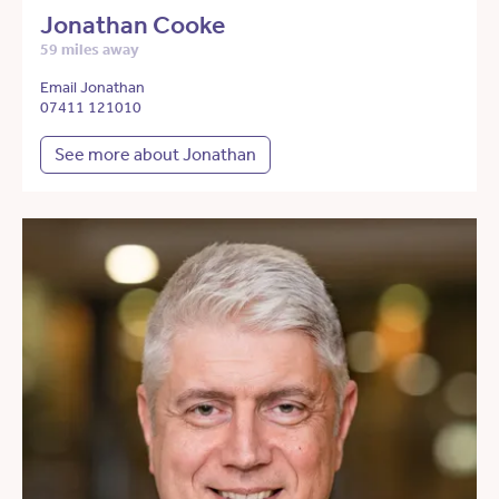
Jonathan Cooke
59 miles away
Email Jonathan
07411 121010
See more about Jonathan