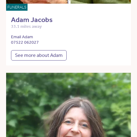
FUNERALS
Adam Jacobs
33.1 miles away
Email Adam
07522 062027
See more about Adam