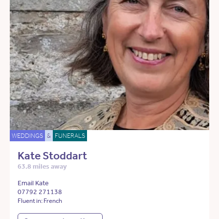
WEDDINGS
&
FUNERALS
Kate Stoddart
63.8 miles away
Email Kate
07792 271138
Fluent in: French