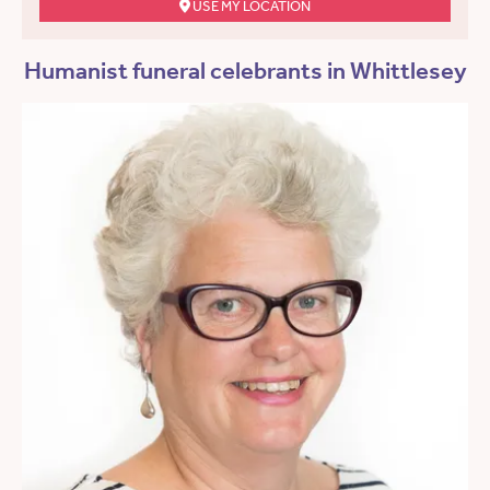
USE MY LOCATION
Humanist funeral celebrants in Whittlesey