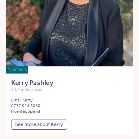
FUNERALS
Kerry Pashley
53.4 miles away
Email Kerry
0777 924 3060
Fluent in: Spanish
See more about Kerry