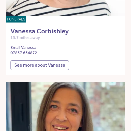
FUNERALS
Vanessa Corbishley
15.7 miles away
Email Vanessa
07837 634872
See more about Vanessa