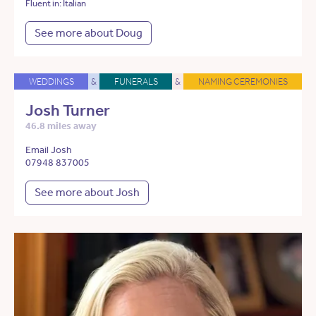
Fluent in: Italian
See more about Doug
WEDDINGS
&
FUNERALS
&
NAMING CEREMONIES
Josh Turner
46.8 miles away
Email Josh
07948 837005
See more about Josh