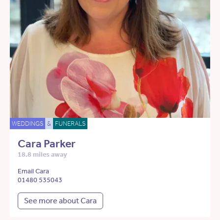
WEDDINGS
&
FUNERALS
Cara Parker
18.8 miles away
Email Cara
01480 535043
See more about Cara