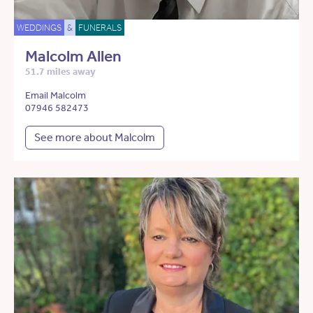
WEDDINGS
&
FUNERALS
Malcolm Allen
51.7 miles away
Email Malcolm
07946 582473
See more about Malcolm