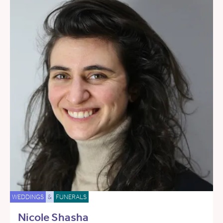
WEDDINGS
&
FUNERALS
Nicole Shasha