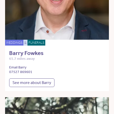
WEDDINGS
&
FUNERALS
Barry Fowkes
61.7 miles away
Email Barry
07527 869601
See more about Barry