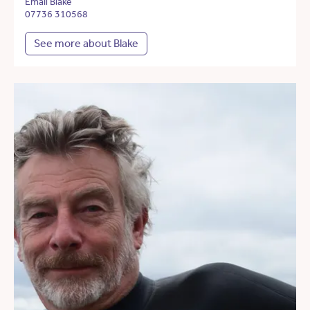
Email Blake
07736 310568
See more about Blake