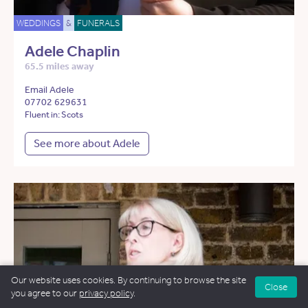
WEDDINGS
&
FUNERALS
Adele Chaplin
65.5 miles away
Email Adele
07702 629631
Fluent in: Scots
See more about Adele
Our website uses cookies. By continuing to browse the site
Close
you agree to our
privacy policy
.