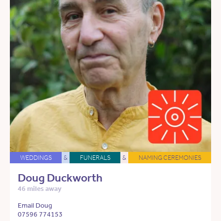
WEDDINGS
&
FUNERALS
&
NAMING CEREMONIES
Doug Duckworth
46 miles away
Email Doug
07596 774153