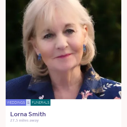
WEDDINGS
&
FUNERALS
Lorna Smith
27.5 miles away