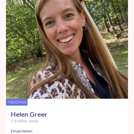
WEDDINGS
Helen Greer
7.8 miles away
Email Helen