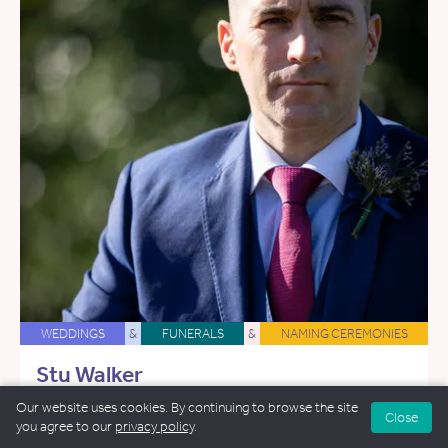
WEDDINGS
&
FUNERALS
&
NAMING CEREMONIES
Stu Walker
33 miles away
Our website uses cookies. By continuing to browse the site
Close
you agree to our
privacy policy
.
Email Stu