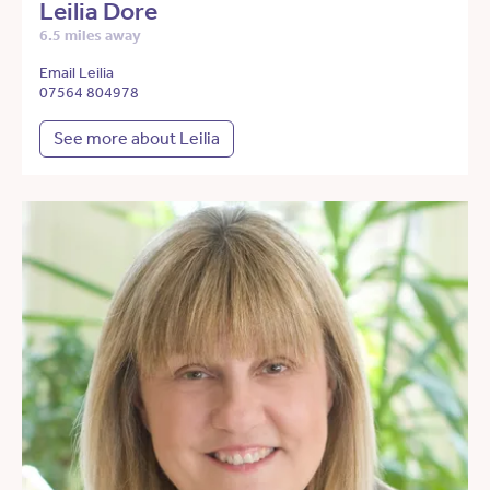
Leilia Dore
6.5 miles away
Email Leilia
07564 804978
See more about Leilia