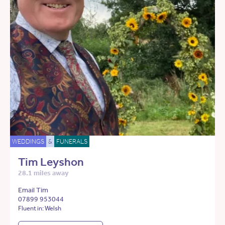
WEDDINGS
&
FUNERALS
Tim Leyshon
28.1 miles away
Email Tim
07899 953044
Fluent in: Welsh