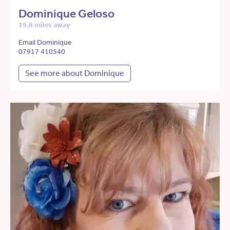
Dominique Geloso
19.8 miles away
Email Dominique
07917 410540
See more about Dominique