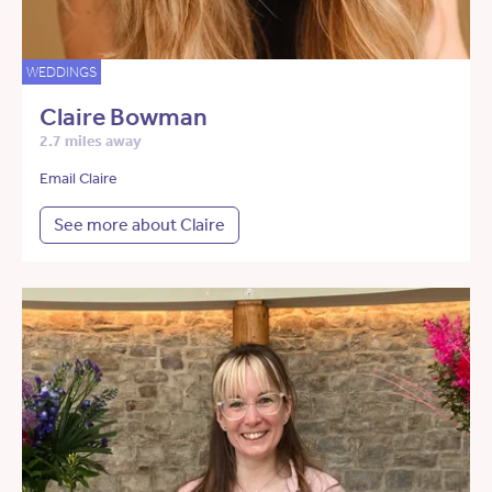
WEDDINGS
Claire Bowman
2.7 miles away
Email Claire
See more about Claire