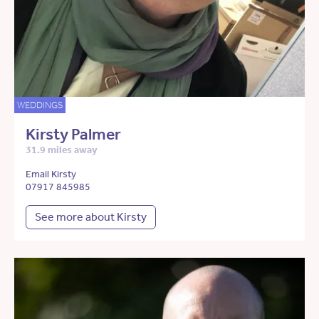
WEDDINGS
Kirsty Palmer
31.9 miles away
Email Kirsty
07917 845985
See more about Kirsty