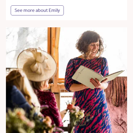
See more about Emily