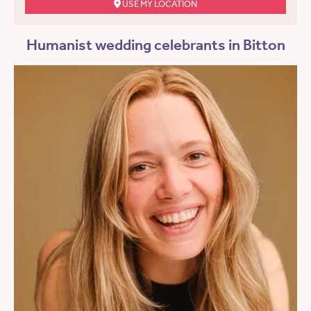
USE MY LOCATION
Humanist wedding celebrants in Bitton