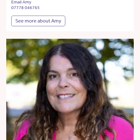
Email Amy
07778 046765
See more about Amy