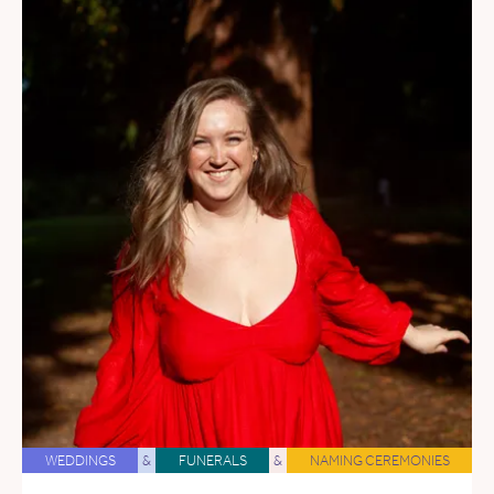
WEDDINGS
&
FUNERALS
&
NAMING CEREMONIES