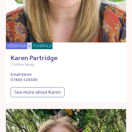
WEDDINGS
&
FUNERALS
Karen Partridge
7 miles away
Email Karen
07866 528589
See more about Karen