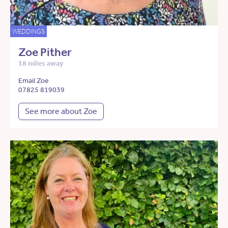
WEDDINGS
Zoe Pither
18 miles away
Email Zoe
07825 819039
See more about Zoe