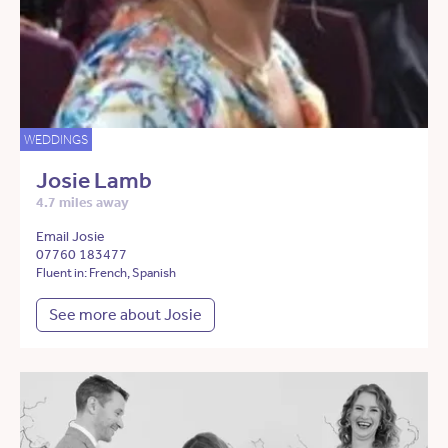
WEDDINGS
Josie Lamb
4.7 miles away
Email Josie
07760 183477
Fluent in: French, Spanish
See more about Josie