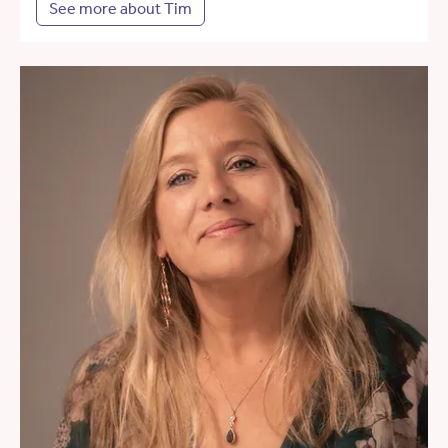
See more about Tim