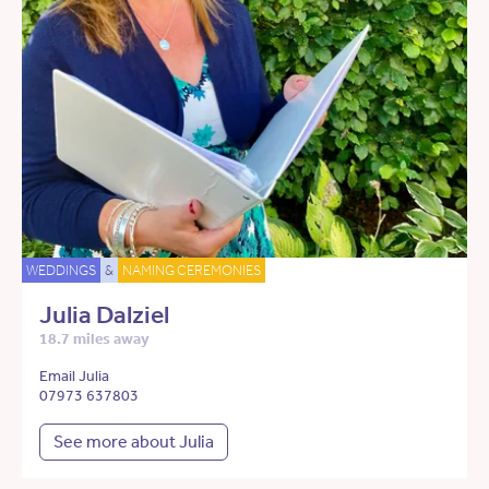
WEDDINGS
&
NAMING CEREMONIES
Julia Dalziel
18.7 miles away
Email Julia
07973 637803
See more about Julia