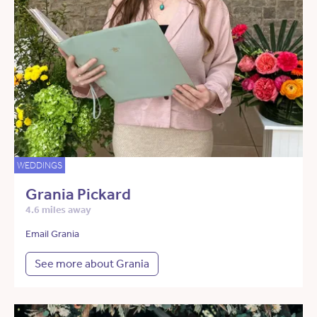
WEDDINGS
Grania Pickard
4.6 miles away
Email Grania
See more about Grania