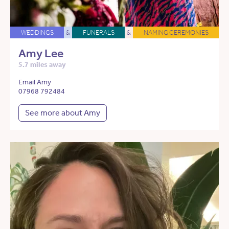
WEDDINGS
&
FUNERALS
&
NAMING CEREMONIES
Amy Lee
5.7 miles away
Email Amy
07968 792484
See more about Amy