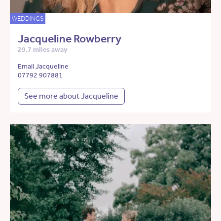
WEDDINGS
Jacqueline Rowberry
29.7 miles away
Email Jacqueline
07792 907881
See more about Jacqueline