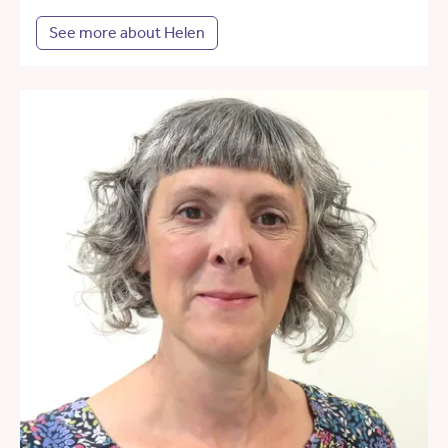
See more about Helen