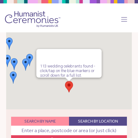
113 wedding celebrants found -
click/tap on the blue markers or
scroll down for a full list.
SEARCH BY NAME
SEARCH BY LOCATION