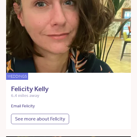
WEDDINGS
Felicity Kelly
6.4 miles away
Email Felicity
See more about Felicity