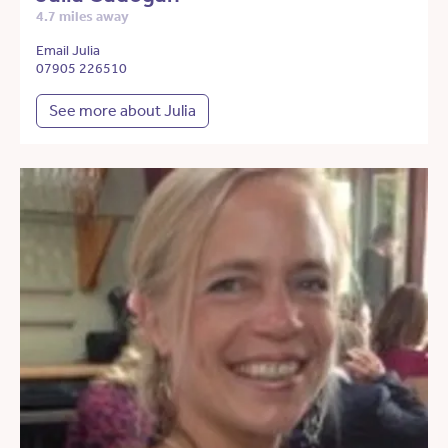
4.7 miles away
Email Julia
07905 226510
See more about Julia