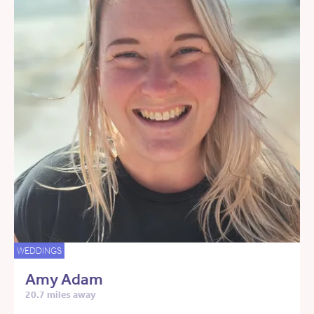
WEDDINGS
Amy Adam
20.7 miles away