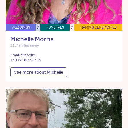
WEDDINGS
&
FUNERALS
&
NAMING CEREMONIES
Michelle Morris
21.7 miles away
Email Michelle
+4479 06344753
See more about Michelle