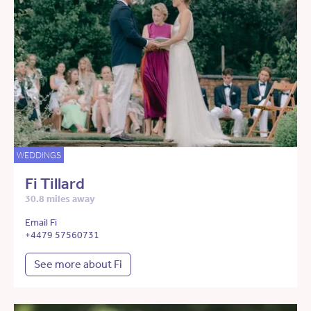
WEDDINGS
Fi Tillard
30.8 miles away
Email Fi
+4479 57560731
See more about Fi