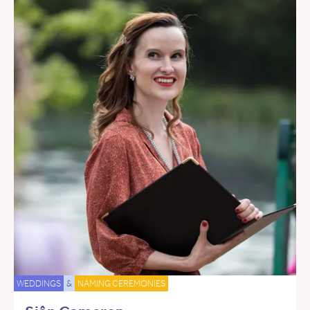
WEDDINGS
&
NAMING CEREMONIES