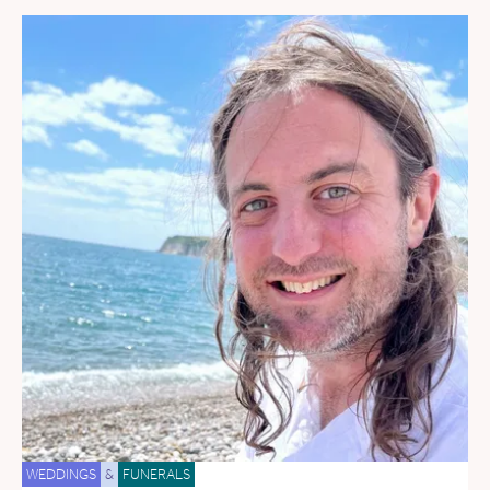
WEDDINGS
&
FUNERALS