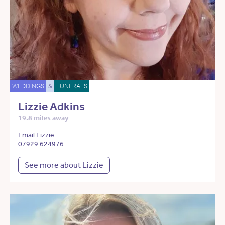
WEDDINGS
&
FUNERALS
Lizzie Adkins
19.8 miles away
Email Lizzie
07929 624976
See more about Lizzie