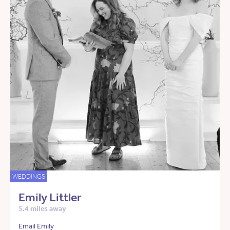
WEDDINGS
Emily Littler
5.4 miles away
Email Emily