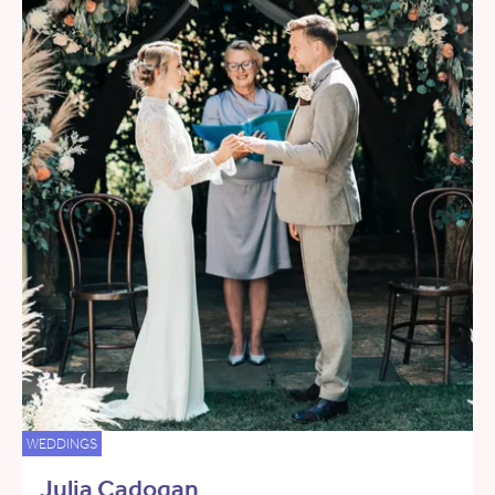
WEDDINGS
Julia Cadogan