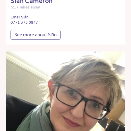
Siân Cameron
31.7 miles away
Email Siân
0771 373 0847
See more about Siân