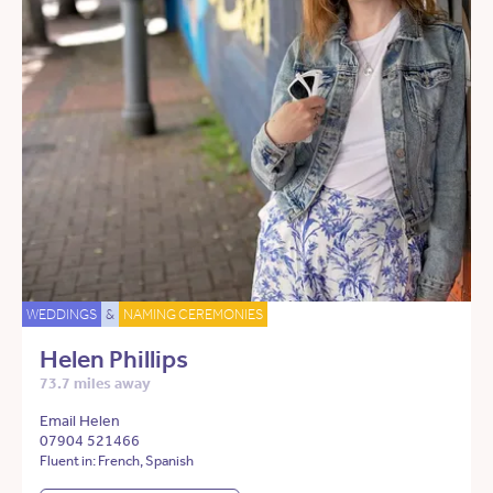
WEDDINGS
&
NAMING CEREMONIES
Helen Phillips
73.7 miles away
Email Helen
07904 521466
Fluent in: French, Spanish