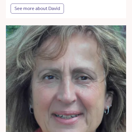
See more about David