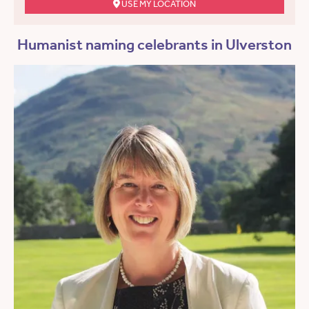
USE MY LOCATION
Humanist naming celebrants in Ulverston