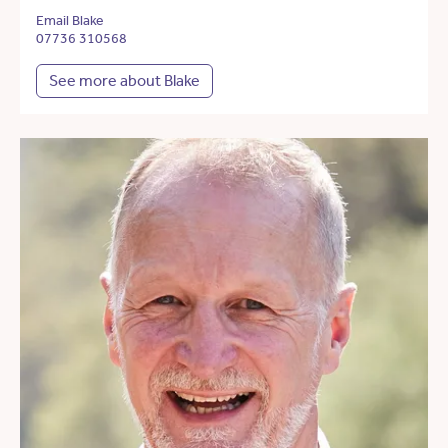
Email Blake
07736 310568
See more about Blake