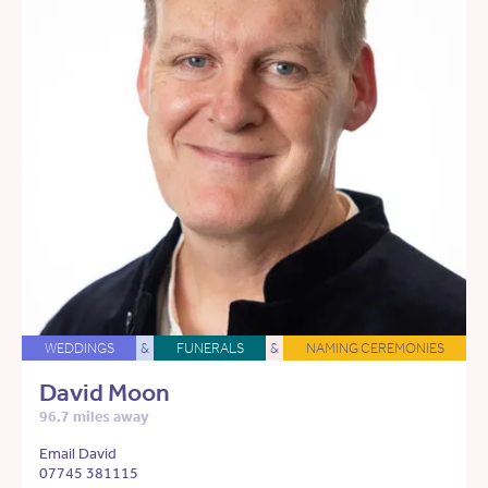
WEDDINGS
&
FUNERALS
&
NAMING CEREMONIES
David Moon
96.7 miles away
Email David
07745 381115