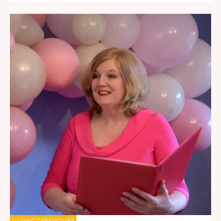
NAMING CEREMONIES