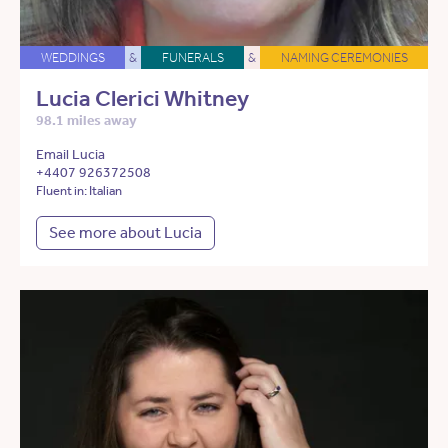
WEDDINGS
&
FUNERALS
&
NAMING CEREMONIES
Lucia Clerici Whitney
98.1 miles away
Email Lucia
+4407 926372508
Fluent in: Italian
See more about Lucia