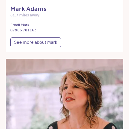
Mark Adams
61.7 miles away
Email Mark
07966 781163
See more about Mark