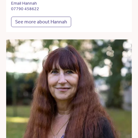
Email Hannah
07790 458622
See more about Hannah