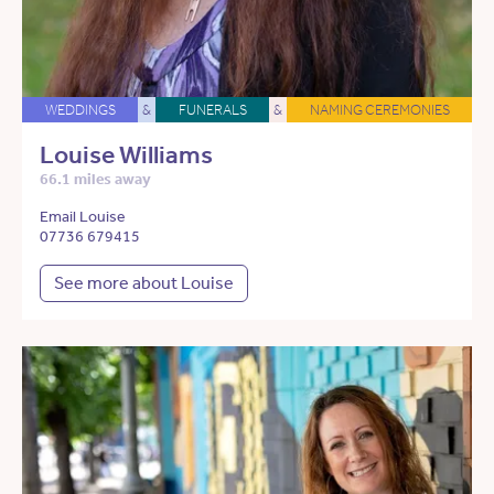
WEDDINGS
&
FUNERALS
&
NAMING CEREMONIES
Louise Williams
66.1 miles away
Email Louise
07736 679415
See more about Louise