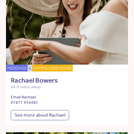
WEDDINGS
&
NAMING CEREMONIES
Rachael Bowers
84.8 miles away
Email Rachael
07877 954485
See more about Rachael