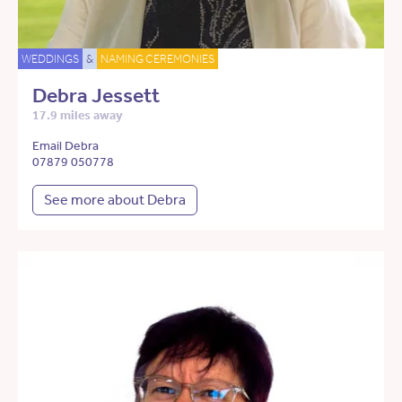
WEDDINGS
&
NAMING CEREMONIES
Debra Jessett
17.9 miles away
Email Debra
07879 050778
See more about Debra