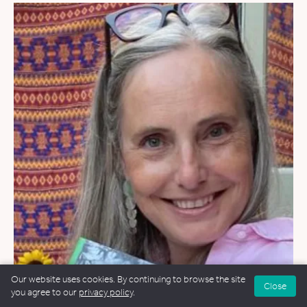
Our website uses cookies. By continuing to browse the site
Close
WEDDINGS
&
FUNERALS
&
NAMING CEREMONIES
you agree to our
privacy policy
.