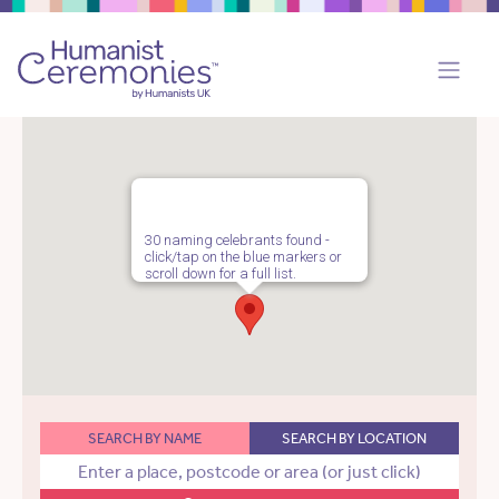
30 naming celebrants found -
click/tap on the blue markers or
scroll down for a full list.
SEARCH BY NAME
SEARCH BY LOCATION