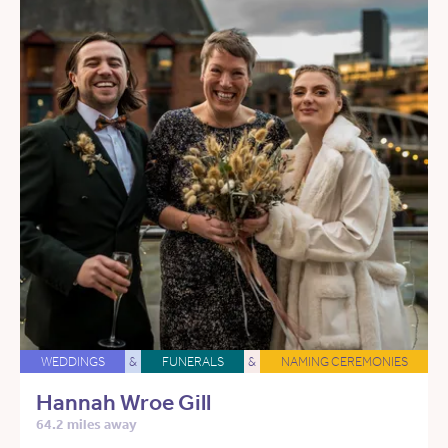
WEDDINGS
&
FUNERALS
&
NAMING CEREMONIES
Hannah Wroe Gill
64.2 miles away