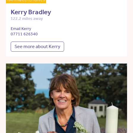
Kerry Bradley
122.2 miles away
Email Kerry
07711 626340
See more about Kerry