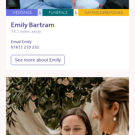
WEDDINGS
&
FUNERALS
&
NAMING CEREMONIES
Emily Bartram
74.7 miles away
Email Emily
07811 210 232
See more about Emily