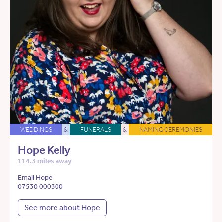
WEDDINGS
&
FUNERALS
&
NAMING CEREMONIES
Hope Kelly
114.3 miles away
Email Hope
07530 000300
See more about Hope