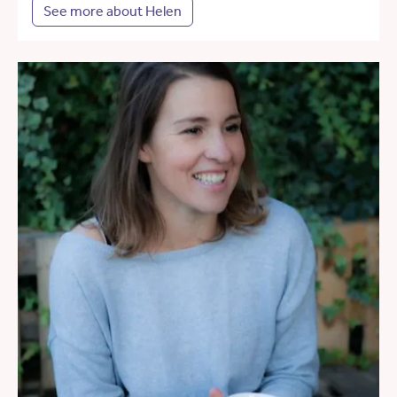
See more about Helen