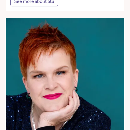
See more about Stu