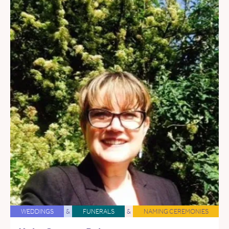
WEDDINGS
&
FUNERALS
&
NAMING CEREMONIES