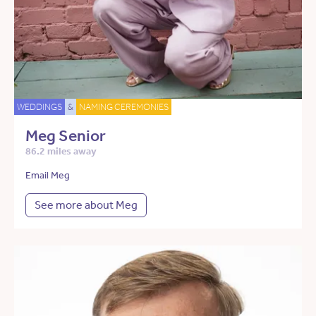
WEDDINGS
&
NAMING CEREMONIES
Meg Senior
86.2 miles away
Email Meg
See more about Meg