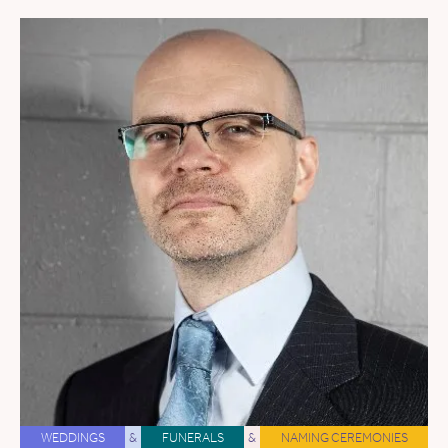
WEDDINGS
&
FUNERALS
&
NAMING CEREMONIES