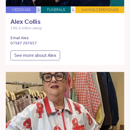
WEDDINGS
&
FUNERALS
&
NAMING CEREMONIES
Alex Collis
190.4 miles away
Email Alex
07587 297657
See more about Alex