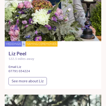
WEDDINGS
&
NAMING CEREMONIES
Liz Peel
122.5 miles away
Email Liz
07791 034224
See more about Liz