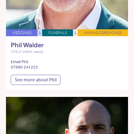
WEDDINGS
&
FUNERALS
&
NAMING CEREMONIES
Phil Walder
159.2 miles away
Email Phil
07980 241225
See more about Phil