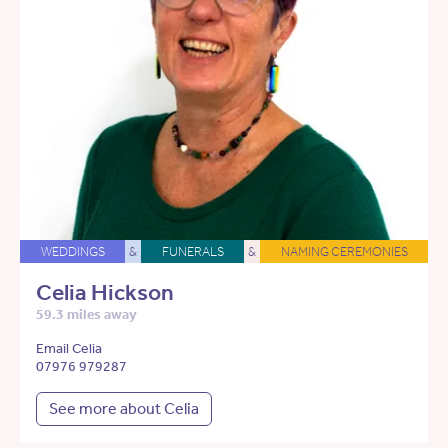
WEDDINGS
&
FUNERALS
&
NAMING CEREMONIES
Celia Hickson
59.3 miles away
Email Celia
07976 979287
See more about Celia