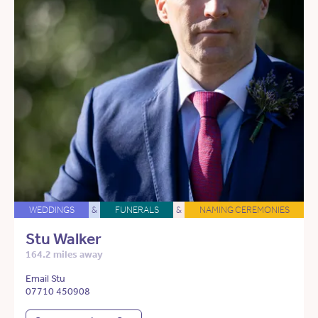
WEDDINGS
&
FUNERALS
&
NAMING CEREMONIES
Stu Walker
164.2 miles away
Email Stu
07710 450908