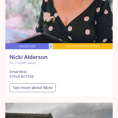
WEDDINGS
&
NAMING CEREMONIES
Nicki Alderson
62.3 miles away
Email Nicki
07910 607338
See more about Nicki