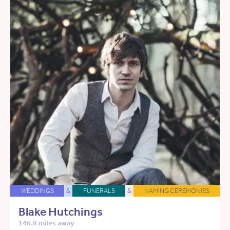
WEDDINGS
&
FUNERALS
&
NAMING CEREMONIES
Blake Hutchings
146.8 miles away