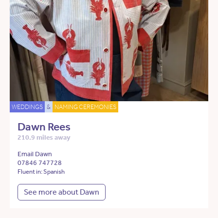
WEDDINGS
&
NAMING CEREMONIES
Dawn Rees
210.9 miles away
Email Dawn
07846 747728
Fluent in: Spanish
See more about Dawn