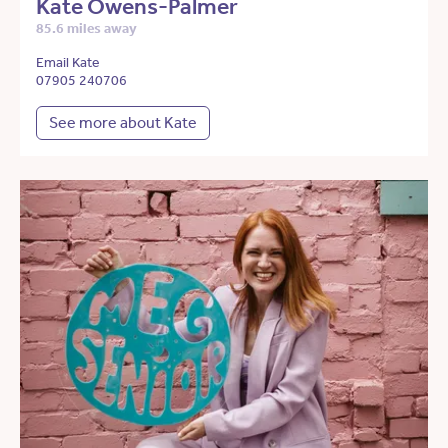
Kate Owens-Palmer
85.6 miles away
Email Kate
07905 240706
See more about Kate