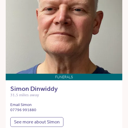
FUNERALS
Simon Dinwiddy
31.5 miles away
Email Simon
07796 991880
See more about Simon