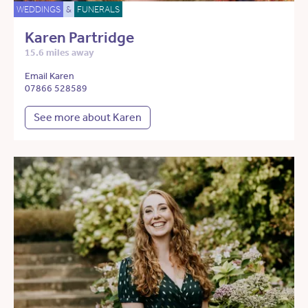
WEDDINGS
&
FUNERALS
Karen Partridge
15.6 miles away
Email Karen
07866 528589
See more about Karen