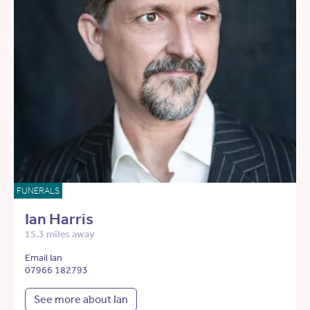
FUNERALS
Ian Harris
15.3 miles away
Email Ian
07966 182793
See more about Ian