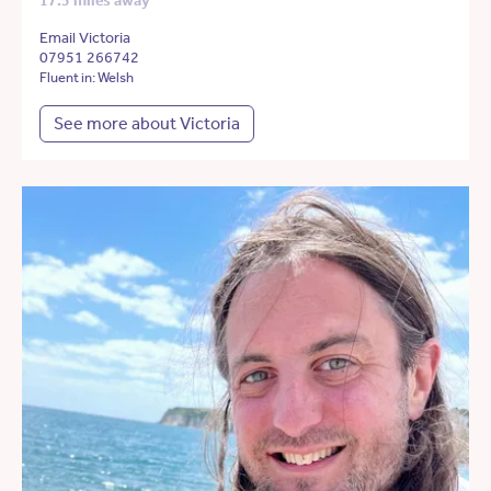
17.5 miles away
Email Victoria
07951 266742
Fluent in: Welsh
See more about Victoria