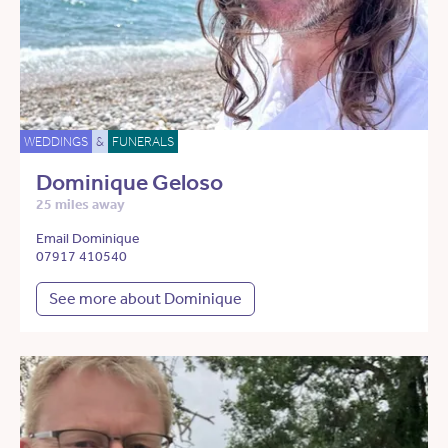
WEDDINGS
&
FUNERALS
Dominique Geloso
25 miles away
Email Dominique
07917 410540
See more about Dominique