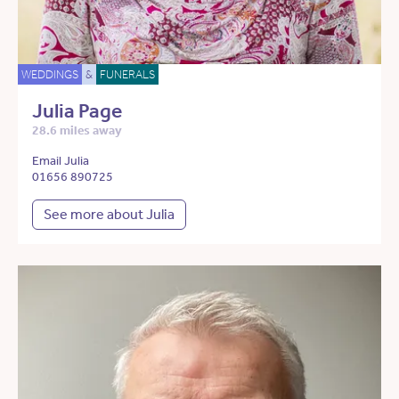
WEDDINGS
&
FUNERALS
Julia Page
28.6 miles away
Email Julia
01656 890725
See more about Julia