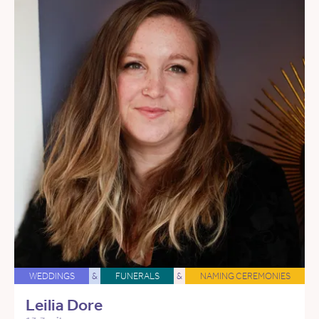
WEDDINGS
&
FUNERALS
&
NAMING CEREMONIES
Leilia Dore