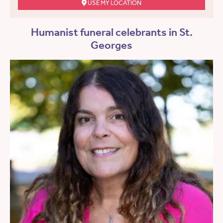
USE MY LOCATION
Humanist funeral celebrants in St.
Georges