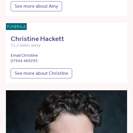
See more about Amy
FUNERALS
Christine Hackett
15.2 miles away
Email Christine
07944 469295
See more about Christine