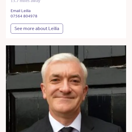
13.7 miles away
Email Leilia
07564 804978
See more about Leilia