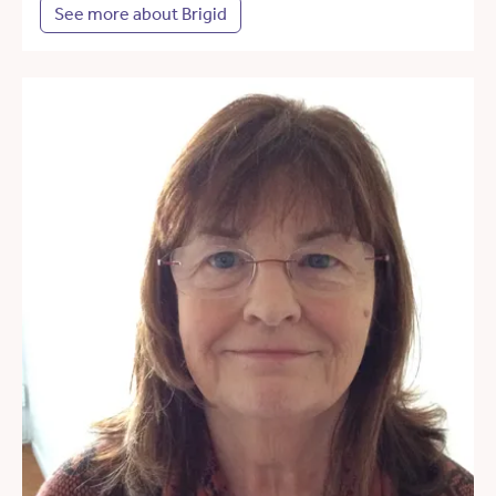
See more about Brigid