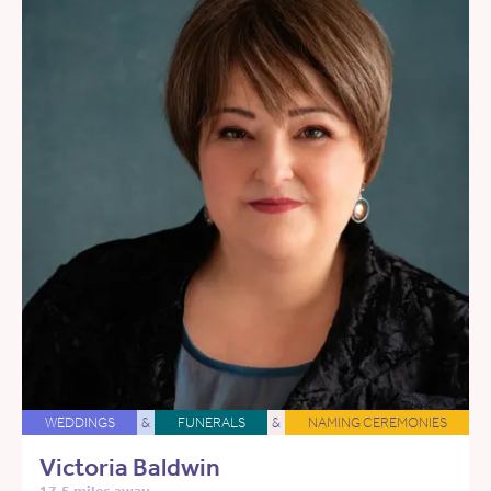
WEDDINGS
&
FUNERALS
&
NAMING CEREMONIES
Victoria Baldwin