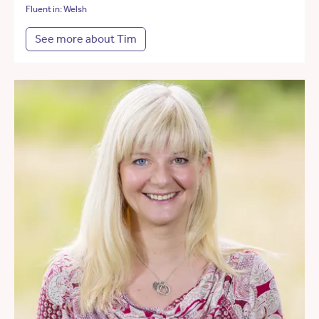
Fluent in: Welsh
See more about Tim