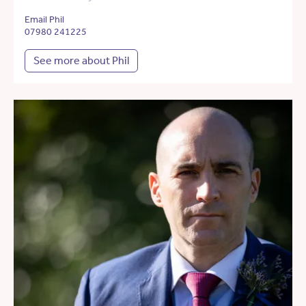
Email Phil
07980 241225
See more about Phil