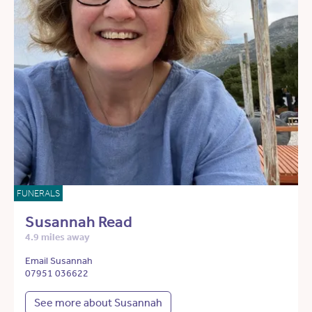
FUNERALS
Susannah Read
4.9 miles away
Email Susannah
07951 036622
See more about Susannah