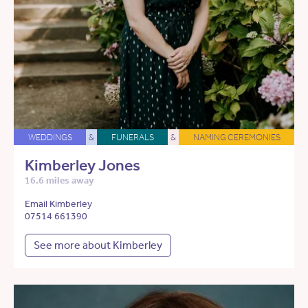
WEDDINGS
&
FUNERALS
&
NAMING CEREMONIES
Kimberley Jones
16.6 miles away
Email Kimberley
07514 661390
See more about Kimberley