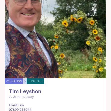
WEDDINGS
&
FUNERALS
Tim Leyshon
27.8 miles away
Email Tim
07899 953044