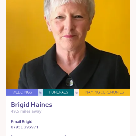
WEDDINGS
&
FUNERALS
&
NAMING CEREMONIES
Brigid Haines
49.5 miles away
Email Brigid
07951 393971