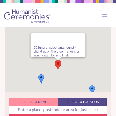
56 funeral celebrants found -
click/tap on the blue markers or
scroll down for a full list.
SEARCH BY NAME
SEARCH BY LOCATION