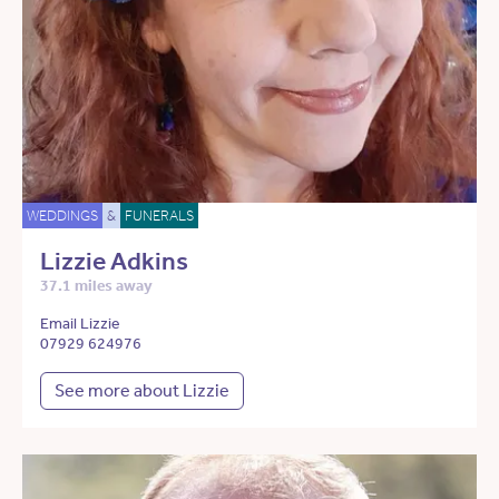
WEDDINGS
&
FUNERALS
Lizzie Adkins
37.1 miles away
Email Lizzie
07929 624976
See more about Lizzie