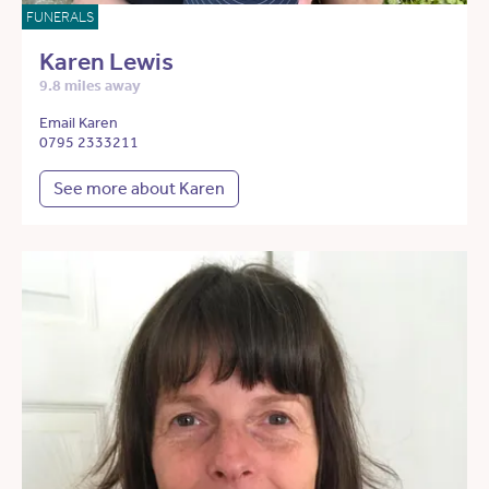
FUNERALS
Karen Lewis
9.8 miles away
Email Karen
0795 2333211
See more about Karen