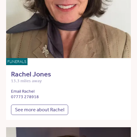
FUNERALS
Rachel Jones
13.3 miles away
Email Rachel
07773 278918
See more about Rachel