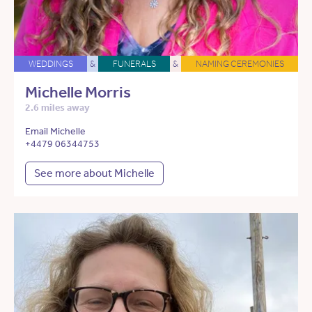
WEDDINGS
&
FUNERALS
&
NAMING CEREMONIES
Michelle Morris
2.6 miles away
Email Michelle
+4479 06344753
See more about Michelle