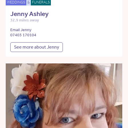
WEDDINGS
&
FUNERALS
Jenny Ashley
32.9 miles away
Email Jenny
07403 170104
See more about Jenny