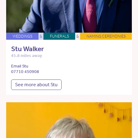
WEDDINGS
&
FUNERALS
&
NAMING CEREMONIES
Stu Walker
45.8 miles away
Email Stu
07710 450908
See more about Stu