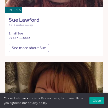
FUNERALS
Sue Lawford
49.7 miles away
Email Sue
07787 118883
See more about Sue
Our website uses cookies. By continuing to browse the site
Close
you agree to our
privacy policy
.