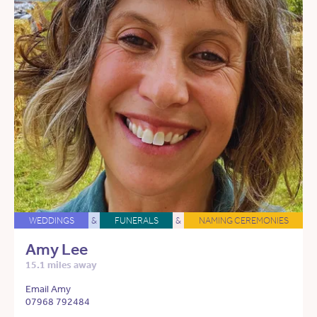
WEDDINGS
&
FUNERALS
&
NAMING CEREMONIES
Amy Lee
15.1 miles away
Email Amy
07968 792484