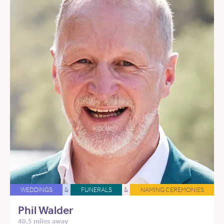
WEDDINGS
&
FUNERALS
&
NAMING CEREMONIES
Phil Walder
40.5 miles away