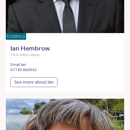
FUNERALS
Ian Hembrow
14.6 miles away
Email Ian
07740 860942
See more about Ian