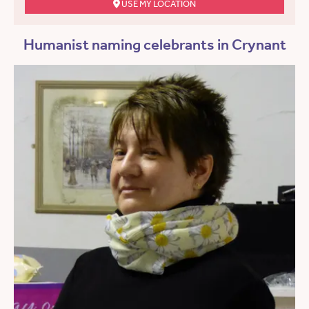
USE MY LOCATION
Humanist naming celebrants in Crynant