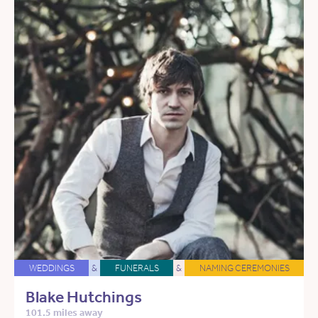
WEDDINGS
&
FUNERALS
&
NAMING CEREMONIES
Blake Hutchings
101.5 miles away