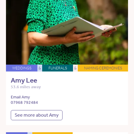
WEDDINGS
&
FUNERALS
&
NAMING CEREMONIES
Amy Lee
53.6 miles away
Email Amy
07968 792484
See more about Amy