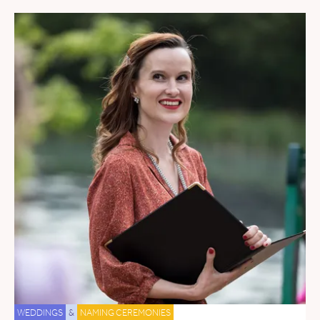
WEDDINGS
&
NAMING CEREMONIES