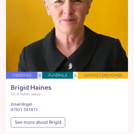
WEDDINGS
&
FUNERALS
&
NAMING CEREMONIES
Brigid Haines
12.4 miles away
Email Brigid
07951 393971
See more about Brigid