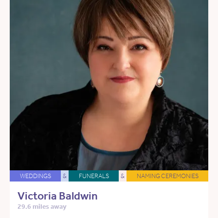
WEDDINGS
&
FUNERALS
&
NAMING CEREMONIES
Victoria Baldwin
29.6 miles away