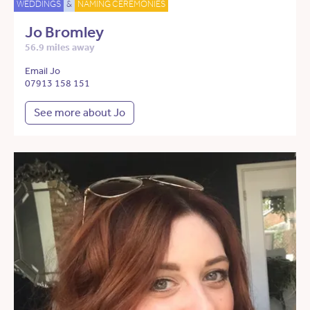
WEDDINGS
&
NAMING CEREMONIES
Jo Bromley
56.9 miles away
Email Jo
07913 158 151
See more about Jo