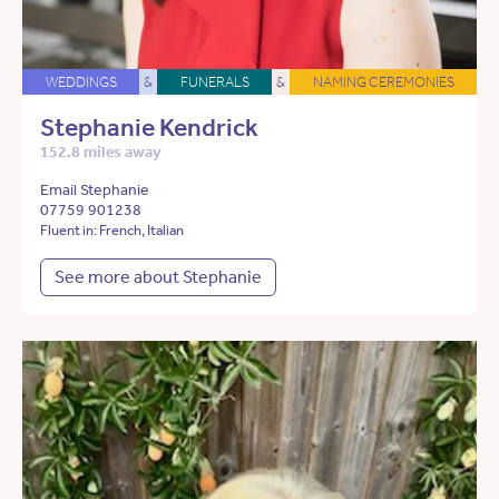
WEDDINGS
&
FUNERALS
&
NAMING CEREMONIES
Stephanie Kendrick
152.8 miles away
Email Stephanie
07759 901238
Fluent in: French, Italian
See more about Stephanie