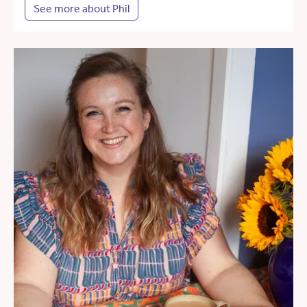
See more about Phil