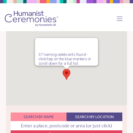
37 naming celebrants found -
click/tap on the blue markers or
scroll down for a full list.
SEARCH BY NAME
SEARCH BY LOCATION