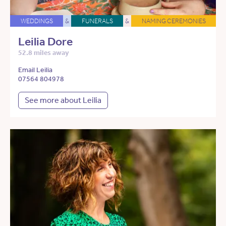
WEDDINGS
&
FUNERALS
&
NAMING CEREMONIES
Leilia Dore
52.8 miles away
Email Leilia
07564 804978
See more about Leilia