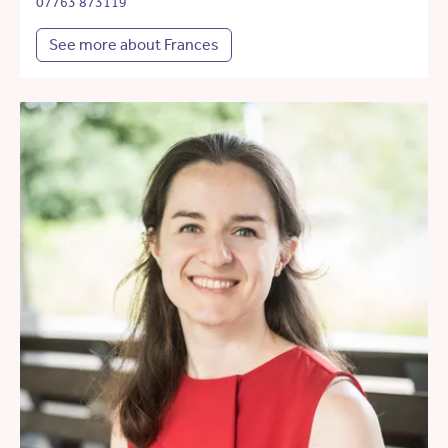
07763 873119
See more about Frances