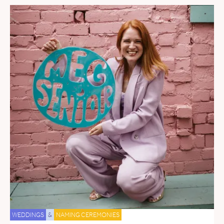
WEDDINGS
&
NAMING CEREMONIES