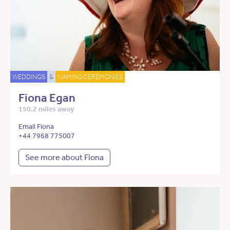
WEDDINGS
&
NAMING CEREMONIES
Fiona Egan
150.2 miles away
Email Fiona
+44 7968 775007
See more about Fiona