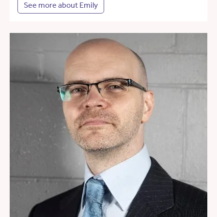
See more about Emily