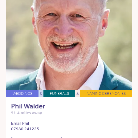
WEDDINGS
&
FUNERALS
&
NAMING CEREMONIES
Phil Walder
51.4 miles away
Email Phil
07980 241225