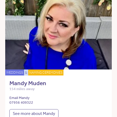
WEDDINGS
&
NAMING CEREMONIES
Mandy Muden
154 miles away
Email Mandy
07956 409322
See more about Mandy