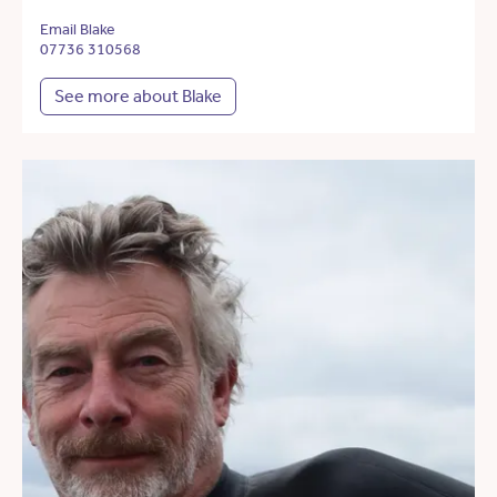
Email Blake
07736 310568
See more about Blake