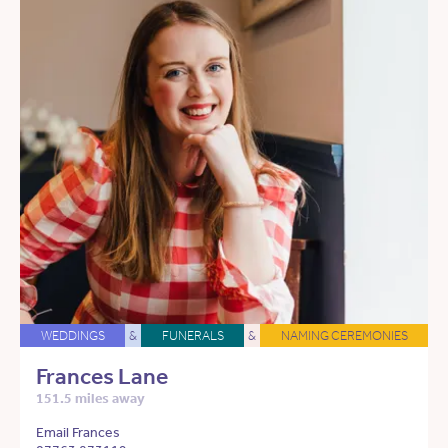
WEDDINGS
&
FUNERALS
&
NAMING CEREMONIES
Frances Lane
151.5 miles away
Email Frances