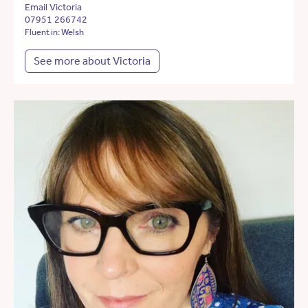
Email Victoria
07951 266742
Fluent in: Welsh
See more about Victoria