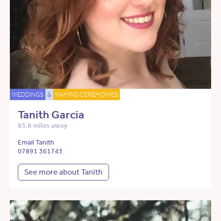
WEDDINGS
&
NAMING CEREMONIES
Tanith Garcia
83.8 miles away
Email Tanith
07891 361743
See more about Tanith