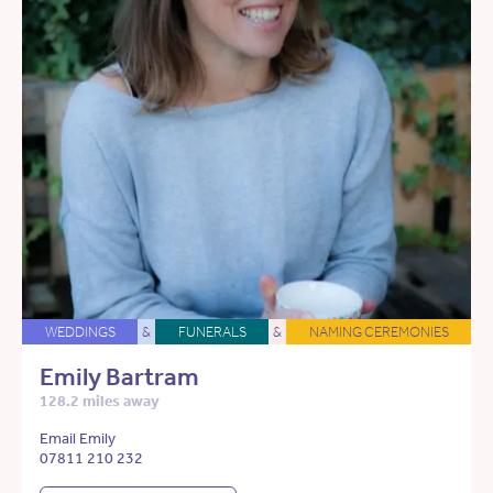
WEDDINGS
&
FUNERALS
&
NAMING CEREMONIES
Emily Bartram
128.2 miles away
Email Emily
07811 210 232