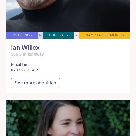
WEDDINGS
&
FUNERALS
&
NAMING CEREMONIES
Ian Willox
106.5 miles away
Email Ian
07973 221 479
See more about Ian