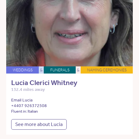
WEDDINGS
&
FUNERALS
&
NAMING CEREMONIES
Lucia Clerici Whitney
132.4 miles away
Email Lucia
+4407 926372508
Fluent in: Italian
See more about Lucia