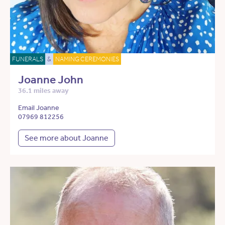
FUNERALS
&
NAMING CEREMONIES
Joanne John
36.1 miles away
Email Joanne
07969 812256
See more about Joanne