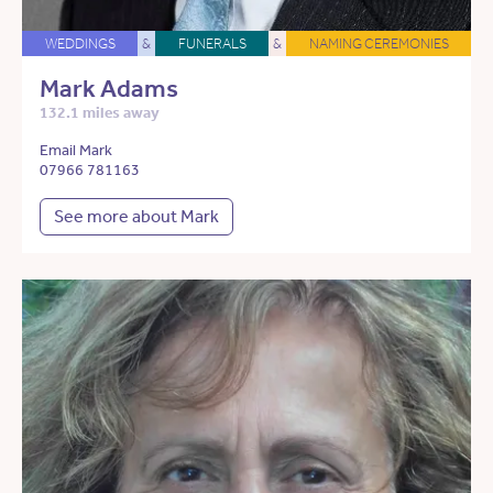
WEDDINGS
&
FUNERALS
&
NAMING CEREMONIES
Mark Adams
132.1 miles away
Email Mark
07966 781163
See more about Mark