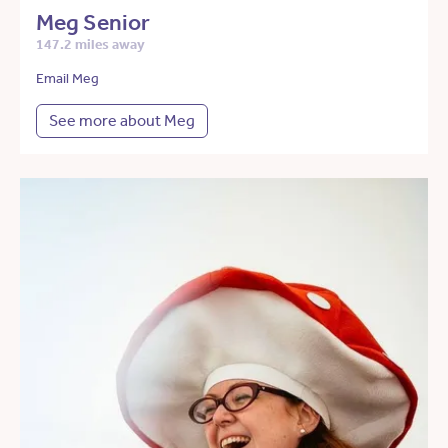
Meg Senior
147.2 miles away
Email Meg
See more about Meg