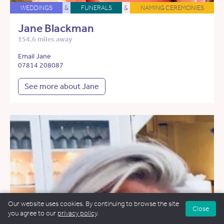
WEDDINGS
&
FUNERALS
&
NAMING CEREMONIES
Jane Blackman
154.6 miles away
Email Jane
07814 208087
See more about Jane
Our website uses cookies. By continuing to browse the site
Close
you agree to our
privacy policy
.