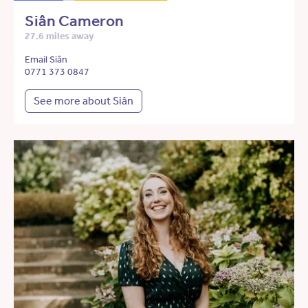
Siân Cameron
27.6 miles away
Email Siân
0771 373 0847
See more about Siân