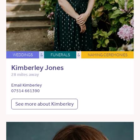
WEDDINGS
&
FUNERALS
&
NAMING CEREMONIES
Kimberley Jones
28 miles away
Email Kimberley
07514 661390
See more about Kimberley