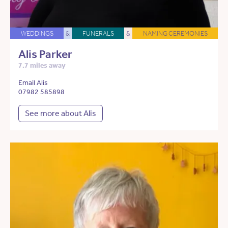
WEDDINGS
&
FUNERALS
&
NAMING CEREMONIES
Alis Parker
7.7 miles away
Email Alis
07982 585898
See more about Alis