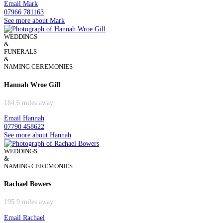
Email Mark
07966 781163
See more about Mark
WEDDINGS
&
FUNERALS
&
NAMING CEREMONIES
Hannah Wroe Gill
184.6 miles away
Email Hannah
07790 458622
See more about Hannah
WEDDINGS
&
NAMING CEREMONIES
Rachael Bowers
195.9 miles away
Email Rachael