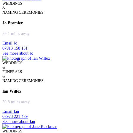
WEDDINGS
&
NAMING CEREMONIES
Jo Bromley
59.1 miles away
Email Jo
07913 158 151
See more about Jo
WEDDINGS
&
FUNERALS
&
NAMING CEREMONIES
Ian Willox
59.8 miles away
Email Ian
07973 221 479
See more about Ian
WEDDINGS