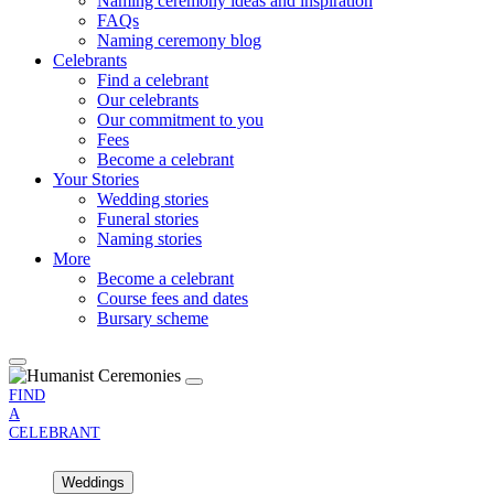
Naming ceremony ideas and inspiration
FAQs
Naming ceremony blog
Celebrants
Find a celebrant
Our celebrants
Our commitment to you
Fees
Become a celebrant
Your Stories
Wedding stories
Funeral stories
Naming stories
More
Become a celebrant
Course fees and dates
Bursary scheme
FIND
A
CELEBRANT
Weddings