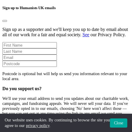
Sign up to Humanists UK emails
Sign up as a supporter and we'll keep you up to date by email about
all of our work for a fair and equal society.
See
our Privacy Policy.
Postcode is optional but will help us send you information relevant to your
local area.
Do you support us?
We'll use your email address to send you updates about our charitable work,
campaigns, and fundraising appeals. We will never sell your data. If you've
previously opted in to our emails, choosing 'No' here won't affect those —
but you can opt out at any time using the link in any email we send you.
Our website uses cookies. By continuing to browse the site you
Close
Yes
, I'd love to hear more from Humanists UK
agree to our
privacy policy
.
No
, I don't want to receive emails from Humanists UK