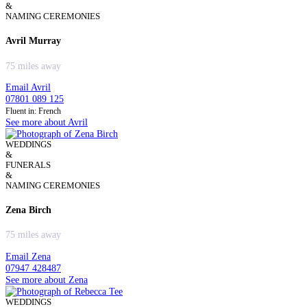
&
NAMING CEREMONIES
Avril Murray
75 miles away
Email Avril
07801 089 125
Fluent in: French
See more about Avril
WEDDINGS
&
FUNERALS
&
NAMING CEREMONIES
Zena Birch
75 miles away
Email Zena
07947 428487
See more about Zena
WEDDINGS