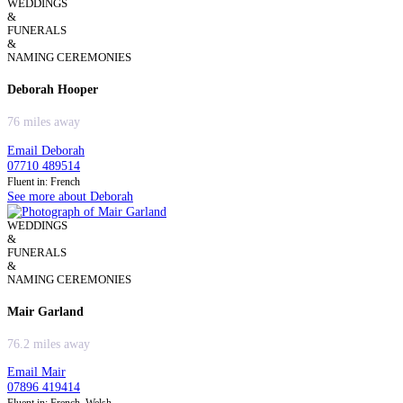
WEDDINGS
&
FUNERALS
&
NAMING CEREMONIES
Deborah Hooper
76 miles away
Email Deborah
07710 489514
Fluent in: French
See more about Deborah
WEDDINGS
&
FUNERALS
&
NAMING CEREMONIES
Mair Garland
76.2 miles away
Email Mair
07896 419414