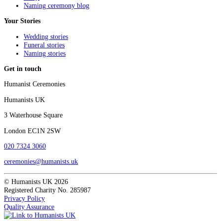
Naming ceremony blog
Your Stories
Wedding stories
Funeral stories
Naming stories
Get in touch
Humanist Ceremonies
Humanists UK
3 Waterhouse Square
London EC1N 2SW
020 7324 3060
ceremonies@humanists.uk
© Humanists UK 2026
Registered Charity No. 285987
Privacy Policy
Quality Assurance