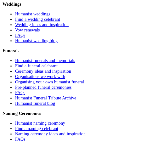
Weddings
Humanist weddings
Find a wedding celebrant
Wedding ideas and inspiration
Vow renewals
FAQs
Humanist wedding blog
Funerals
Humanist funerals and memorials
Find a funeral celebrant
Ceremony ideas and inspiration
Organisations we work with
Organising your own humanist funeral
Pre-planned funeral ceremonies
FAQs
Humanist Funeral Tribute Archive
Humanist funeral blog
Naming Ceremonies
Humanist naming ceremony
Find a naming celebrant
Naming ceremony ideas and inspiration
FAQs