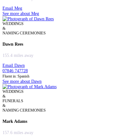
Email Meg
See more about Meg
WEDDINGS
&
NAMING CEREMONIES
Dawn Rees
155.4 miles away
Email Dawn
07846 747728
Fluent in: Spanish
See more about Dawn
WEDDINGS
&
FUNERALS
&
NAMING CEREMONIES
Mark Adams
157.6 miles away