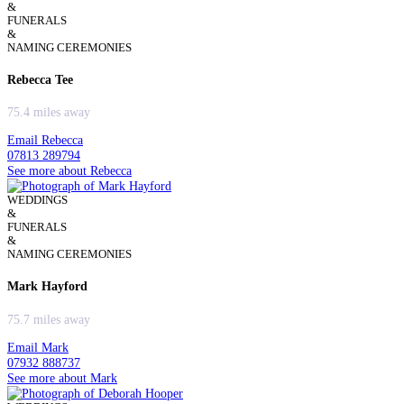
&
FUNERALS
&
NAMING CEREMONIES
Rebecca Tee
75.4 miles away
Email Rebecca
07813 289794
See more about Rebecca
WEDDINGS
&
FUNERALS
&
NAMING CEREMONIES
Mark Hayford
75.7 miles away
Email Mark
07932 888737
See more about Mark