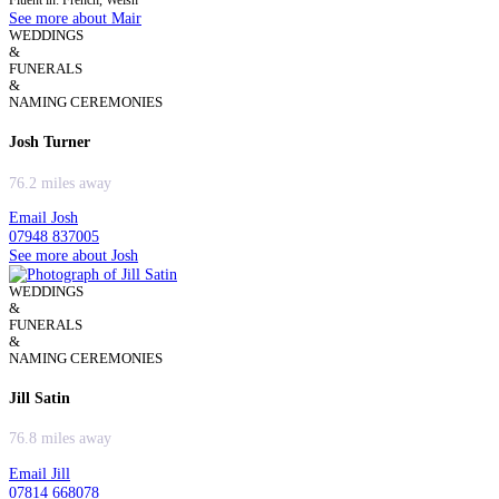
Fluent in: French, Welsh
See more about Mair
WEDDINGS
&
FUNERALS
&
NAMING CEREMONIES
Josh Turner
76.2 miles away
Email Josh
07948 837005
See more about Josh
WEDDINGS
&
FUNERALS
&
NAMING CEREMONIES
Jill Satin
76.8 miles away
Email Jill
07814 668078