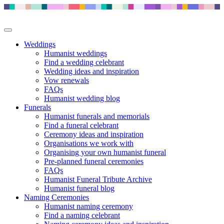
Weddings
Humanist weddings
Find a wedding celebrant
Wedding ideas and inspiration
Vow renewals
FAQs
Humanist wedding blog
Funerals
Humanist funerals and memorials
Find a funeral celebrant
Ceremony ideas and inspiration
Organisations we work with
Organising your own humanist funeral
Pre-planned funeral ceremonies
FAQs
Humanist Funeral Tribute Archive
Humanist funeral blog
Naming Ceremonies
Humanist naming ceremony
Find a naming celebrant