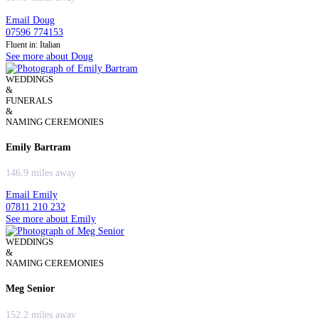
Email Doug
07596 774153
Fluent in: Italian
See more about Doug
WEDDINGS
&
FUNERALS
&
NAMING CEREMONIES
Emily Bartram
146.9 miles away
Email Emily
07811 210 232
See more about Emily
WEDDINGS
&
NAMING CEREMONIES
Meg Senior
152.2 miles away