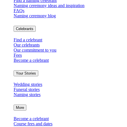
Find a naming celebrant
Naming ceremony ideas and inspiration
FAQs
Naming ceremony blog
Celebrants
Find a celebrant
Our celebrants
Our commitment to you
Fees
Become a celebrant
Your Stories
Wedding stories
Funeral stories
Naming stories
More
Become a celebrant
Course fees and dates