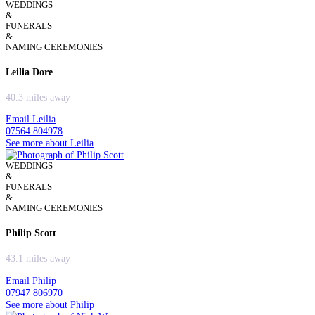
WEDDINGS
&
FUNERALS
&
NAMING CEREMONIES
Leilia Dore
40.3 miles away
Email Leilia
07564 804978
See more about Leilia
WEDDINGS
&
FUNERALS
&
NAMING CEREMONIES
Philip Scott
43.1 miles away
Email Philip
07947 806970
See more about Philip