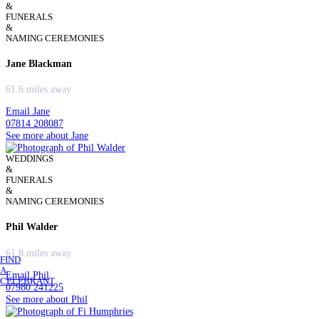
&
FUNERALS
&
NAMING CEREMONIES
Jane Blackman
61.6 miles away
Email Jane
07814 208087
See more about Jane
WEDDINGS
&
FUNERALS
&
NAMING CEREMONIES
Phil Walder
61.8 miles away
FIND
A
Email Phil
CELEBRANT
07980 241225
See more about Phil