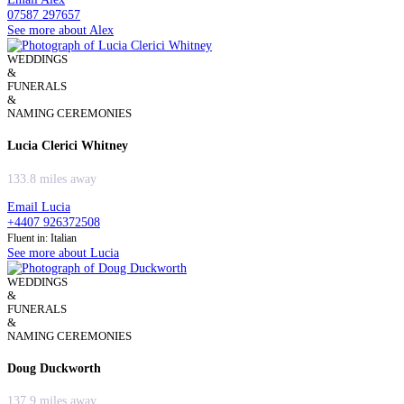
07587 297657
See more about Alex
WEDDINGS
&
FUNERALS
&
NAMING CEREMONIES
Lucia Clerici Whitney
133.8 miles away
Email Lucia
+4407 926372508
Fluent in: Italian
See more about Lucia
WEDDINGS
&
FUNERALS
&
NAMING CEREMONIES
Doug Duckworth
137.9 miles away