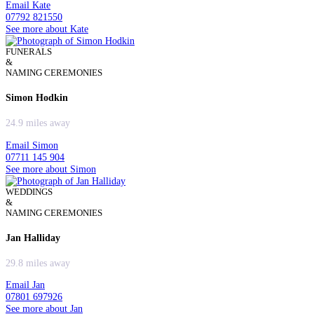
Email Kate
07792 821550
See more about Kate
FUNERALS
&
NAMING CEREMONIES
Simon Hodkin
24.9 miles away
Email Simon
07711 145 904
See more about Simon
WEDDINGS
&
NAMING CEREMONIES
Jan Halliday
29.8 miles away
Email Jan
07801 697926
See more about Jan