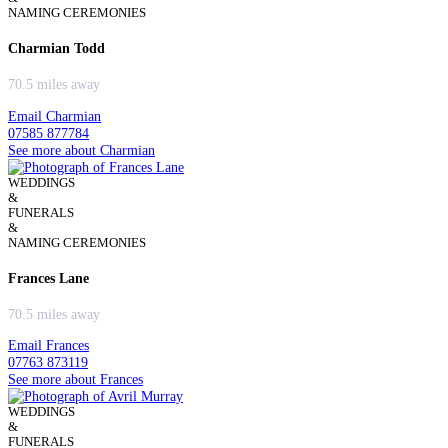
NAMING CEREMONIES
Charmian Todd
70.5 miles away
Email Charmian
07585 877784
See more about Charmian
WEDDINGS
&
FUNERALS
&
NAMING CEREMONIES
Frances Lane
70.5 miles away
Email Frances
07763 873119
See more about Frances
WEDDINGS
&
FUNERALS