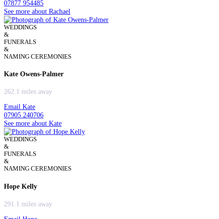
07877 954485
See more about Rachael
WEDDINGS
&
FUNERALS
&
NAMING CEREMONIES
Kate Owens-Palmer
262.1 miles away
Email Kate
07905 240706
See more about Kate
WEDDINGS
&
FUNERALS
&
NAMING CEREMONIES
Hope Kelly
291.1 miles away