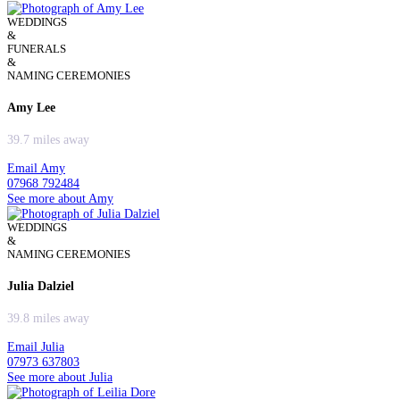
WEDDINGS
&
FUNERALS
&
NAMING CEREMONIES
Amy Lee
39.7 miles away
Email Amy
07968 792484
See more about Amy
WEDDINGS
&
NAMING CEREMONIES
Julia Dalziel
39.8 miles away
Email Julia
07973 637803
See more about Julia