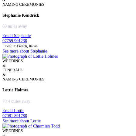
NAMING CEREMONIES
Stephanie Kendrick
69 miles away
Email Stephanie
07759 901238
Fluent in: French, Italian
See more about Stephanie
WEDDINGS
&
FUNERALS
&
NAMING CEREMONIES
Lottie Holmes
70.4 miles away
Email Lottie
07981 891788
See more about Lottie
WEDDINGS
&