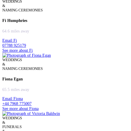
WEDDINGS
&
NAMING CEREMONIES
Fi Humphries
64.6 miles away
Email Fi
07788 925179
See more about Fi
WEDDINGS
&
NAMING CEREMONIES
Fiona Egan
65.5 miles away
Email Fiona
+44 7968 775007
See more about Fiona
WEDDINGS
&
FUNERALS