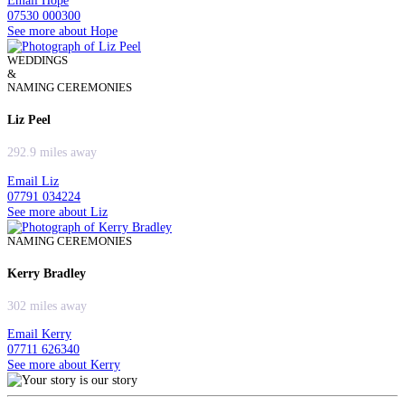
Email Hope
07530 000300
See more about Hope
WEDDINGS
&
NAMING CEREMONIES
Liz Peel
292.9 miles away
Email Liz
07791 034224
See more about Liz
NAMING CEREMONIES
Kerry Bradley
302 miles away
Email Kerry
07711 626340
See more about Kerry