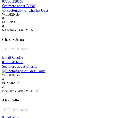
07736 310568
See more about Blake
WEDDINGS
&
FUNERALS
&
NAMING CEREMONIES
Charlie Jones
107.3 miles away
Email Charlie
01752 456732
See more about Charlie
WEDDINGS
&
FUNERALS
&
NAMING CEREMONIES
Alex Collis
110.2 miles away
Email Alex