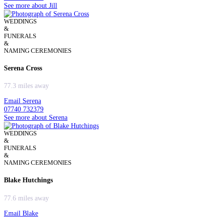
See more about Jill
WEDDINGS
&
FUNERALS
&
NAMING CEREMONIES
Serena Cross
77.3 miles away
Email Serena
07740 732379
See more about Serena
WEDDINGS
&
FUNERALS
&
NAMING CEREMONIES
Blake Hutchings
77.6 miles away
Email Blake