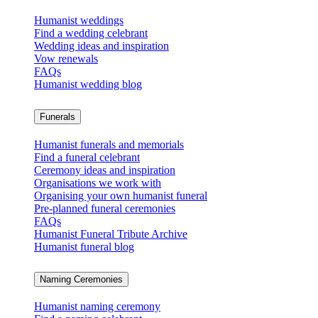
Humanist weddings
Find a wedding celebrant
Wedding ideas and inspiration
Vow renewals
FAQs
Humanist wedding blog
Funerals
Humanist funerals and memorials
Find a funeral celebrant
Ceremony ideas and inspiration
Organisations we work with
Organising your own humanist funeral
Pre-planned funeral ceremonies
FAQs
Humanist Funeral Tribute Archive
Humanist funeral blog
Naming Ceremonies
Humanist naming ceremony