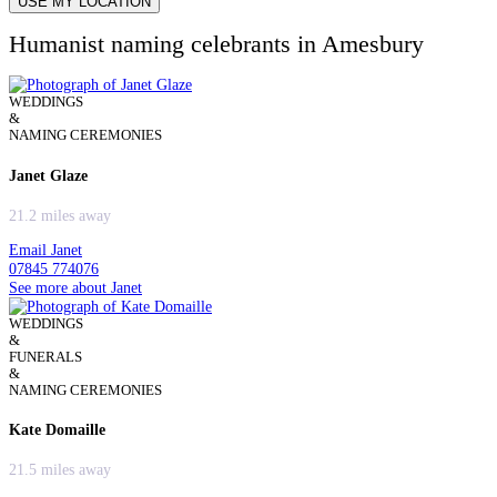
USE MY LOCATION
Humanist naming celebrants in Amesbury
WEDDINGS
&
NAMING CEREMONIES
Janet Glaze
21.2 miles away
Email Janet
07845 774076
See more about Janet
WEDDINGS
&
FUNERALS
&
NAMING CEREMONIES
Kate Domaille
21.5 miles away