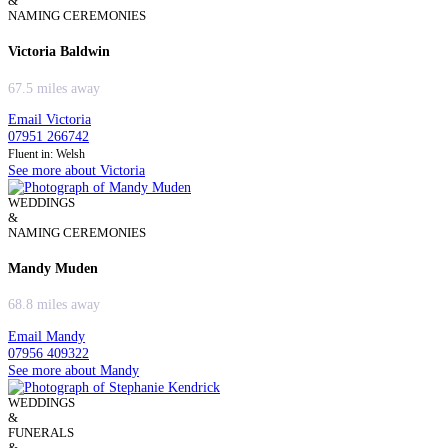
&
NAMING CEREMONIES
Victoria Baldwin
67.5 miles away
Email Victoria
07951 266742
Fluent in: Welsh
See more about Victoria
WEDDINGS
&
NAMING CEREMONIES
Mandy Muden
68.8 miles away
Email Mandy
07956 409322
See more about Mandy
WEDDINGS
&
FUNERALS
&