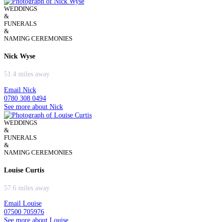
WEDDINGS
&
FUNERALS
&
NAMING CEREMONIES
Nick Wyse
51.4 miles away
Email Nick
0780 308 0494
See more about Nick
WEDDINGS
&
FUNERALS
&
NAMING CEREMONIES
Louise Curtis
57.6 miles away
Email Louise
07500 705976
See more about Louise