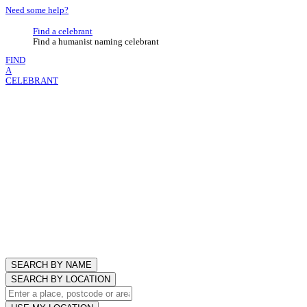
Need some help?
Find a celebrant
Find a humanist naming celebrant
FIND
A
CELEBRANT
SEARCH BY NAME
SEARCH BY LOCATION