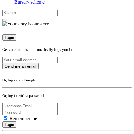
Bursary scheme
Login
Get an email that automatically logs you in:
Send me an email
Or, log in via Google:
Or, log in with a password:
Remember me
Login