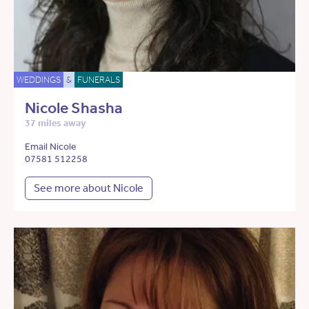
WEDDINGS
&
FUNERALS
Nicole Shasha
37 miles away
Email Nicole
07581 512258
See more about Nicole