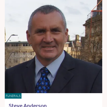
FUNERALS
Steve Anderson