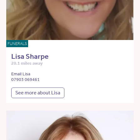
FUNERALS
Lisa Sharpe
20.1 miles away
Email Lisa
07903 069461
See more about Lisa