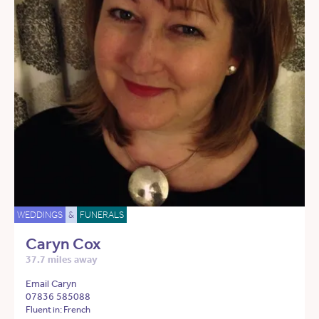
WEDDINGS
&
FUNERALS
Caryn Cox
37.7 miles away
Email Caryn
07836 585088
Fluent in: French