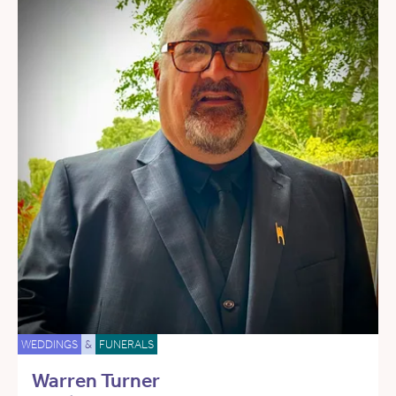
WEDDINGS
&
FUNERALS
Warren Turner