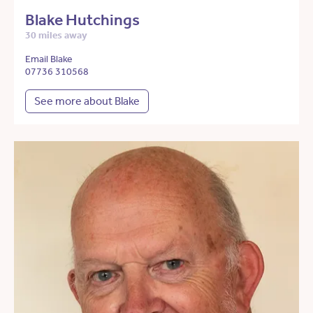
Blake Hutchings
30 miles away
Email Blake
07736 310568
See more about Blake