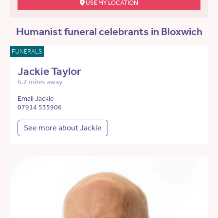
USE MY LOCATION
Humanist funeral celebrants in Bloxwich
FUNERALS
Jackie Taylor
6.2 miles away
Email Jackie
07914 535906
See more about Jackie