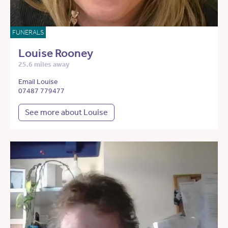
FUNERALS
Louise Rooney
25.6 miles away
Email Louise
07487 779477
See more about Louise