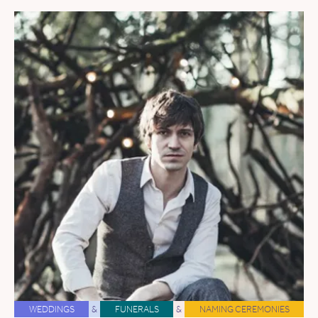
WEDDINGS
&
FUNERALS
&
NAMING CEREMONIES