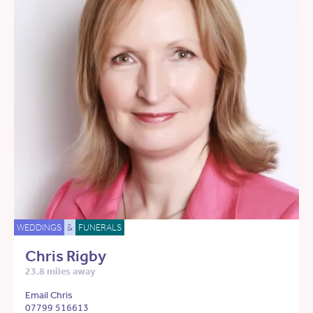
WEDDINGS
&
FUNERALS
Chris Rigby
23.8 miles away
Email Chris
07799 516613