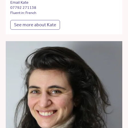
Email Kate
07792 271138
Fluent in: French
See more about Kate