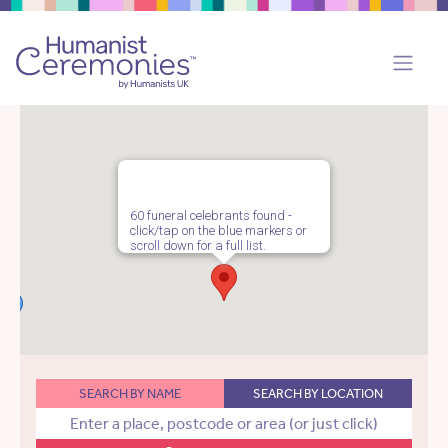
60 funeral celebrants found -
click/tap on the blue markers or
scroll down for a full list.
SEARCH BY NAME
SEARCH BY LOCATION