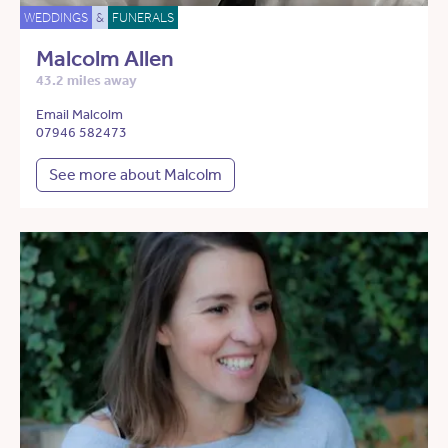
WEDDINGS
&
FUNERALS
Malcolm Allen
43.2 miles away
Email Malcolm
07946 582473
See more about Malcolm