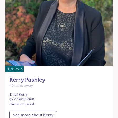
FUNERALS
Kerry Pashley
40 miles away
Email Kerry
0777 924 3060
Fluent in: Spanish
See more about Kerry