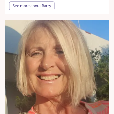
See more about Barry