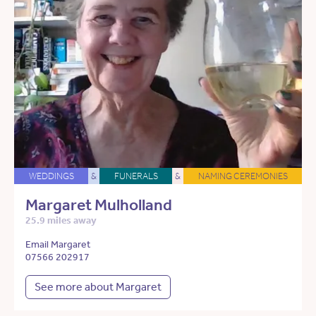
WEDDINGS
&
FUNERALS
&
NAMING CEREMONIES
Margaret Mulholland
25.9 miles away
Email Margaret
07566 202917
See more about Margaret