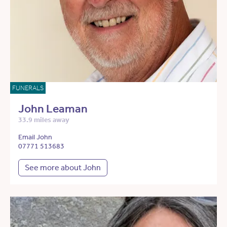
FUNERALS
John Leaman
33.9 miles away
Email John
07771 513683
See more about John