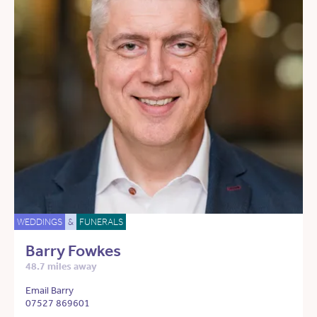
WEDDINGS
&
FUNERALS
Barry Fowkes
48.7 miles away
Email Barry
07527 869601