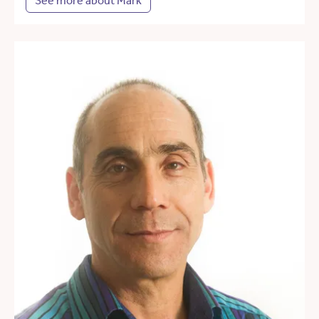
See more about Mark