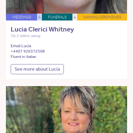
WEDDINGS
&
FUNERALS
&
NAMING CEREMONIES
Lucia Clerici Whitney
38.3 miles away
Email Lucia
+4407 926372508
Fluent in: Italian
See more about Lucia