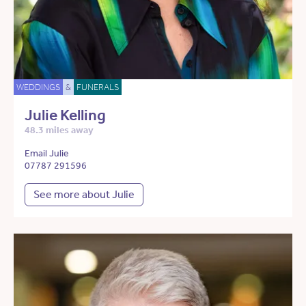
WEDDINGS
&
FUNERALS
Julie Kelling
48.3 miles away
Email Julie
07787 291596
See more about Julie