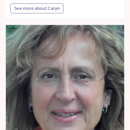
See more about Caryn