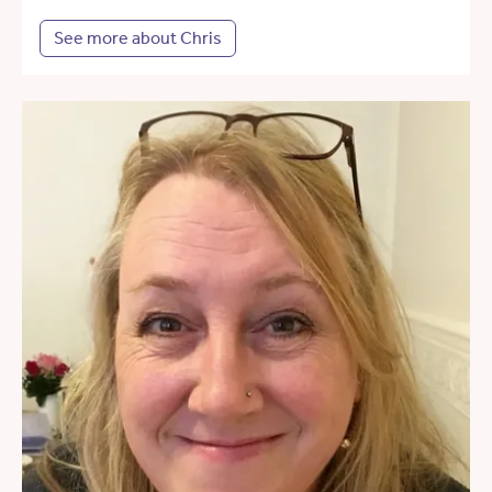
See more about Chris