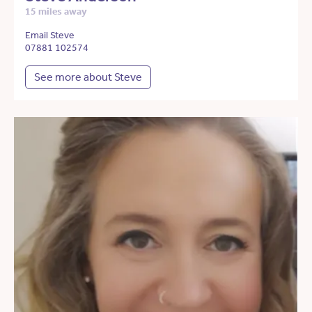
15 miles away
Email Steve
07881 102574
See more about Steve