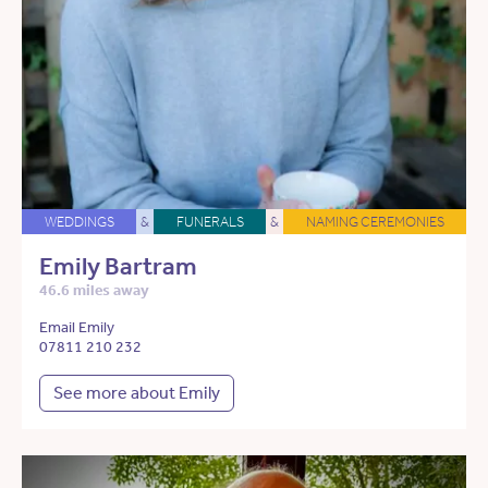
WEDDINGS
&
FUNERALS
&
NAMING CEREMONIES
Emily Bartram
46.6 miles away
Email Emily
07811 210 232
See more about Emily