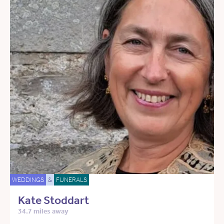
WEDDINGS
&
FUNERALS
Kate Stoddart
34.7 miles away