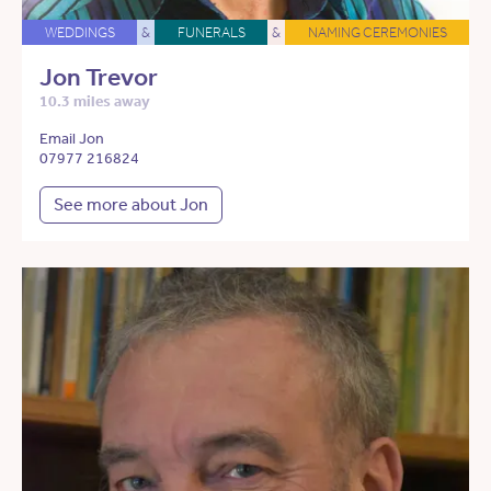
WEDDINGS
&
FUNERALS
&
NAMING CEREMONIES
Jon Trevor
10.3 miles away
Email Jon
07977 216824
See more about Jon