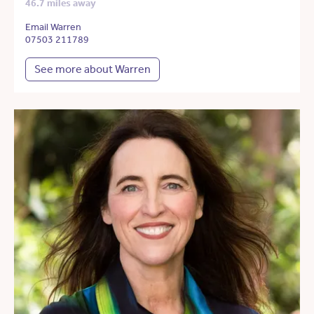
46.7 miles away
Email Warren
07503 211789
See more about Warren