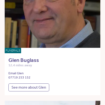
FUNERALS
Glen Buglass
12.4 miles away
Email Glen
07719 253 152
See more about Glen