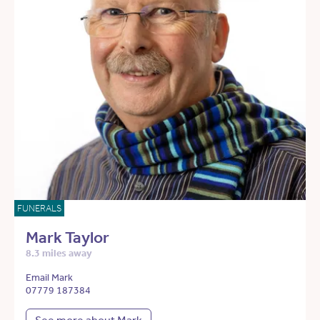
FUNERALS
Mark Taylor
8.3 miles away
Email Mark
07779 187384