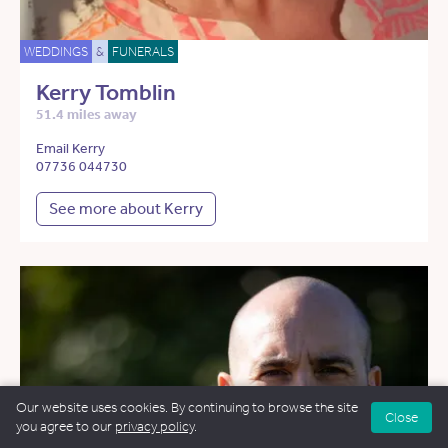
WEDDINGS
&
FUNERALS
Kerry Tomblin
51.4 miles away
Email Kerry
07736 044730
See more about Kerry
Our website uses cookies. By continuing to browse the site
Close
you agree to our
privacy policy
.