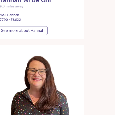
Hannah Wroe Gill
9.3 miles away
mail Hannah
7790 458622
See more about Hannah