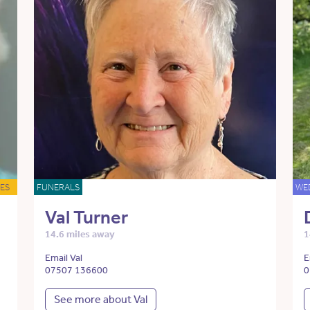
ES
FUNERALS
WE
Val Turner
14.6 miles away
1
Email Val
E
07507 136600
0
See more about Val