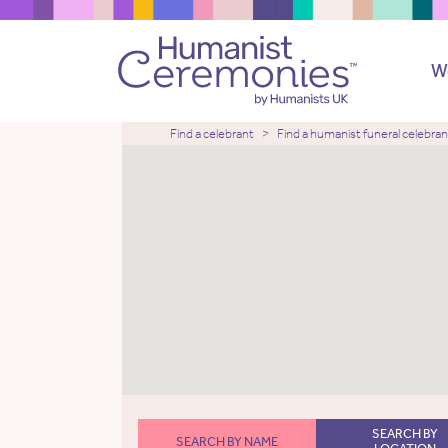
W
Find a celebrant
Find a humanist funeral celebran
SEARCH BY
SEARCH BY NAME