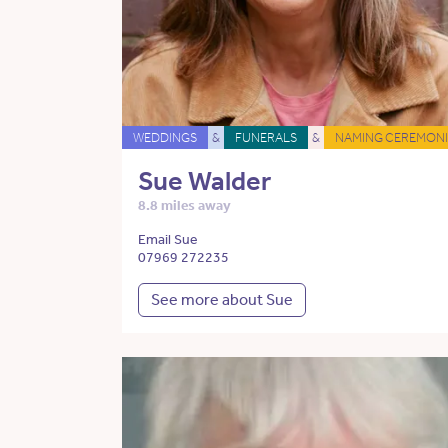
WEDDINGS
&
FUNERALS
&
NAMING CEREMONI
Sue Walder
8.8 miles away
Email Sue
07969 272235
See more about Sue