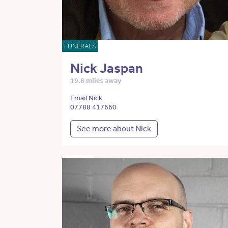
FUNERALS
Nick Jaspan
19.8 miles away
Email Nick
07788 417660
See more about Nick