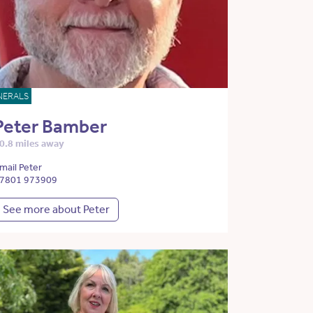
NERALS
Peter Bamber
0.8 miles away
mail Peter
7801 973909
See more about Peter