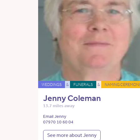
WEDDINGS
&
FUNERALS
&
NAMING CEREMONI
Jenny Coleman
13.7 miles away
Email Jenny
07970 10 60 04
See more about Jenny