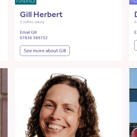
FUNERALS
WE
Gill Herbert
5 miles away
6
Email Gill
E
07836 389752
See more about Gill