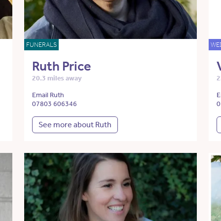
FUNERALS
WE
Ruth Price
20.3 miles away
2
Email Ruth
E
07803 606346
0
See more about Ruth