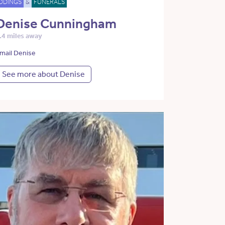
DDINGS
&
FUNERALS
Denise Cunningham
.4 miles away
mail Denise
See more about Denise