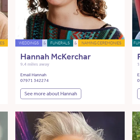
ES
WEDDINGS
&
FUNERALS
&
NAMING CEREMONIES
FU
Hannah McKerchar
9.4 miles away
1
Email Hannah
E
07971 342274
0
See more about Hannah