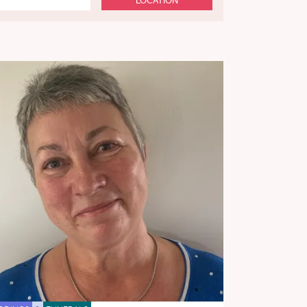
LOCATION