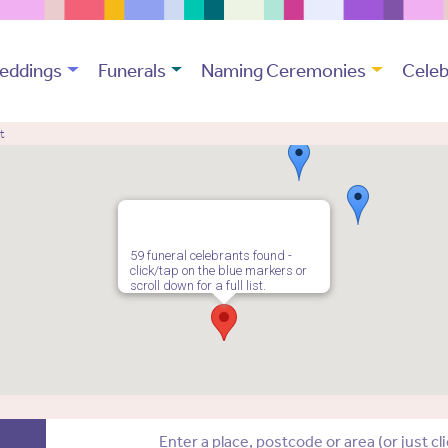
eddings
Funerals
Naming Ceremonies
Celeb
t
59 funeral celebrants found -
click/tap on the blue markers or
scroll down for a full list.