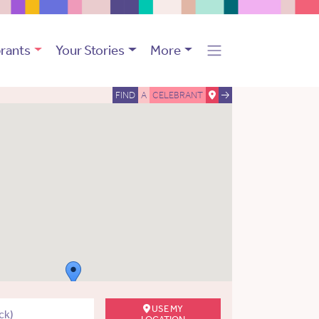
rants
Your Stories
More
FIND
A
CELEBRANT
USE MY