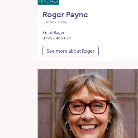
FUNERALS
Roger Payne
5 miles away
Email Roger
07952 465 675
See more about Roger