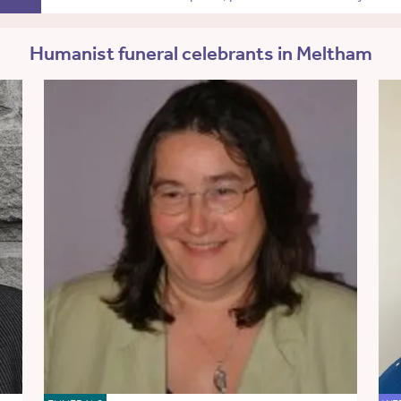
Humanist funeral celebrants in Meltham