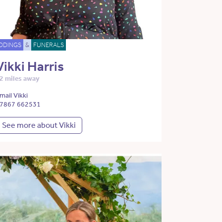
DDINGS
&
FUNERALS
Vikki Harris
2 miles away
mail Vikki
7867 662531
See more about Vikki