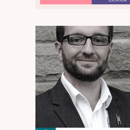
LOCATION