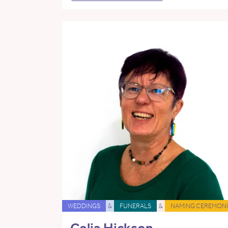
WEDDINGS
&
FUNERALS
&
NAMING CEREMONI