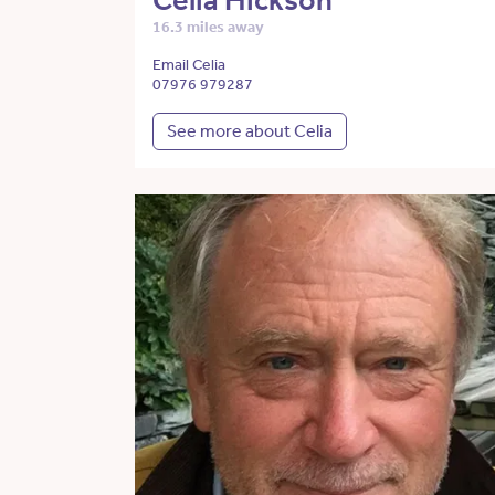
Celia Hickson
16.3 miles away
Email Celia
07976 979287
See more about Celia