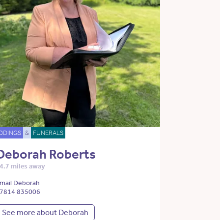
DDINGS
&
FUNERALS
Deborah Roberts
4.7 miles away
mail Deborah
7814 835006
See more about Deborah