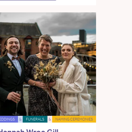
EDDINGS
&
FUNERALS
&
NAMING CEREMONIES