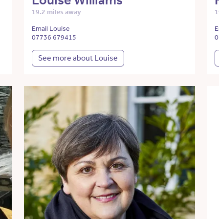
Louise Williams
19.2 miles away
1
Email Louise
E
07736 679415
0
See more about Louise