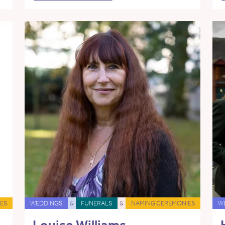
ES
WEDDINGS
&
FUNERALS
&
NAMING CEREMONIES
W