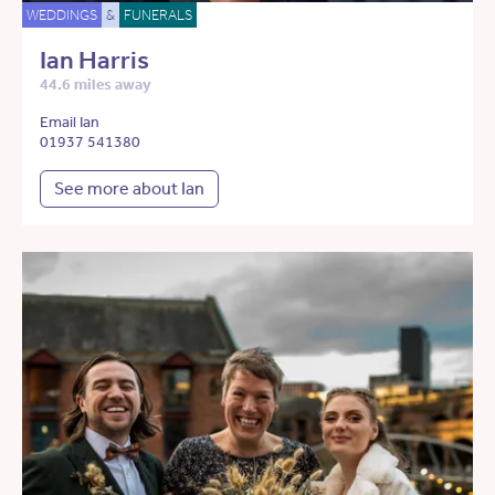
WEDDINGS
&
FUNERALS
Ian Harris
44.6 miles away
Email Ian
01937 541380
See more about Ian