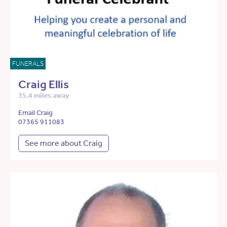
FUNERALS
Craig Ellis
35.4 miles away
Email Craig
07365 911083
See more about Craig