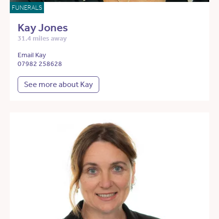
FUNERALS
Kay Jones
31.4 miles away
Email Kay
07982 258628
See more about Kay