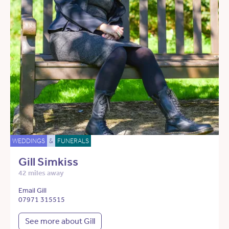
WEDDINGS
&
FUNERALS
Gill Simkiss
42 miles away
Email Gill
07971 315515
See more about Gill