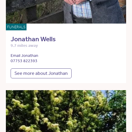
FUNERALS
Jonathan Wells
9.7 miles away
Email Jonathan
07753 822393
See more about Jonathan