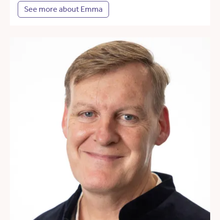
See more about Emma