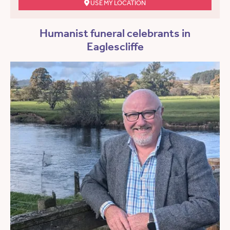
USE MY LOCATION
Humanist funeral celebrants in
Eaglescliffe