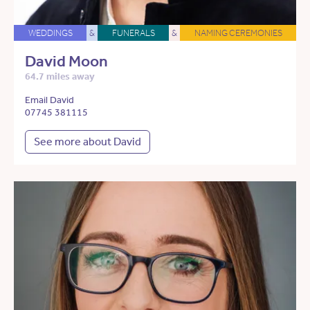
WEDDINGS
&
FUNERALS
&
NAMING CEREMONIES
David Moon
64.7 miles away
Email David
07745 381115
See more about David