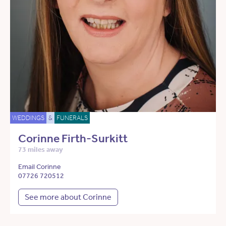
WEDDINGS
&
FUNERALS
Corinne Firth-Surkitt
73 miles away
Email Corinne
07726 720512
See more about Corinne