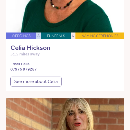
WEDDINGS
&
FUNERALS
&
NAMING CEREMONIES
Celia Hickson
51.5 miles away
Email Celia
07976 979287
See more about Celia