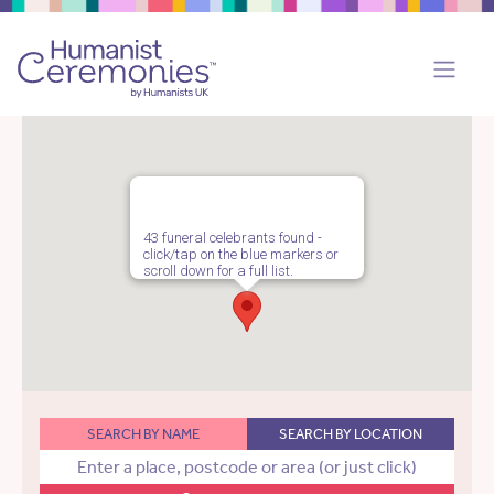
43 funeral celebrants found -
click/tap on the blue markers or
scroll down for a full list.
SEARCH BY NAME
SEARCH BY LOCATION