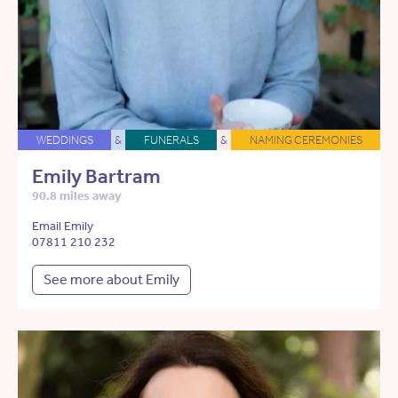
WEDDINGS
&
FUNERALS
&
NAMING CEREMONIES
Emily Bartram
90.8 miles away
Email Emily
07811 210 232
See more about Emily