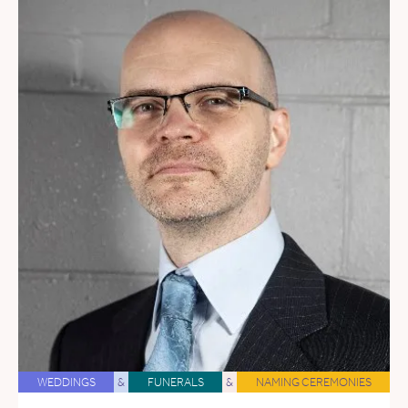
WEDDINGS
&
FUNERALS
&
NAMING CEREMONIES