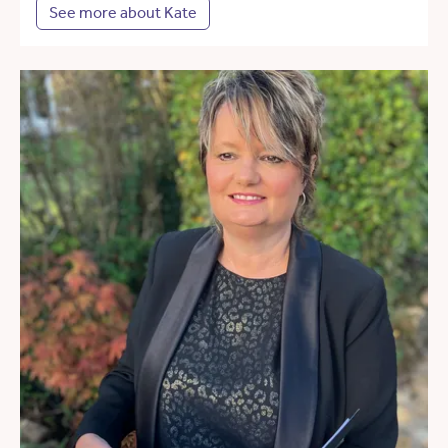
See more about Kate