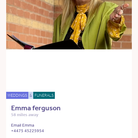
WEDDINGS
&
FUNERALS
Emma ferguson
58 miles away
Email Emma
+4475 45225954