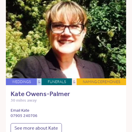
WEDDINGS
&
FUNERALS
&
NAMING CEREMONIES
Kate Owens-Palmer
30 miles away
Email Kate
07905 240706
See more about Kate