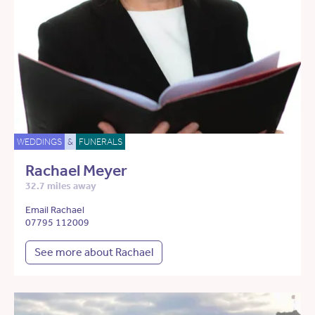
WEDDINGS
&
FUNERALS
Rachael Meyer
32.7 miles away
Email Rachael
07795 112009
See more about Rachael