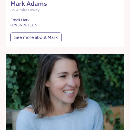
Mark Adams
85.4 miles away
Email Mark
07966 781163
See more about Mark