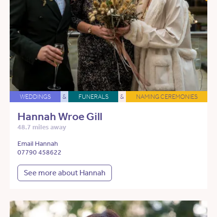
WEDDINGS
&
FUNERALS
&
NAMING CEREMONIES
Hannah Wroe Gill
48.7 miles away
Email Hannah
07790 458622
See more about Hannah