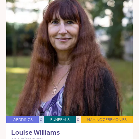
WEDDINGS
&
FUNERALS
&
NAMING CEREMONIES
Louise Williams