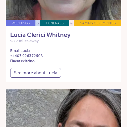
WEDDINGS
&
FUNERALS
&
NAMING CEREMONIES
Lucia Clerici Whitney
98.7 miles away
Email Lucia
+4407 926372508
Fluent in: Italian
See more about Lucia