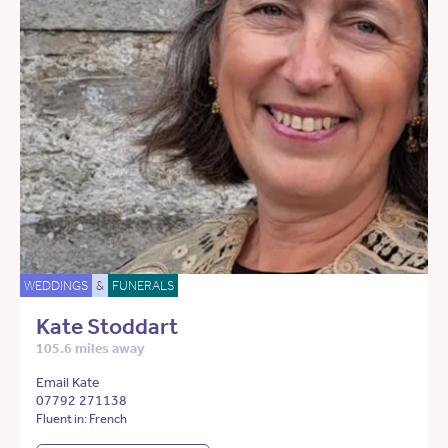
WEDDINGS
&
FUNERALS
Kate Stoddart
105.6 miles away
Email Kate
07792 271138
Fluent in: French