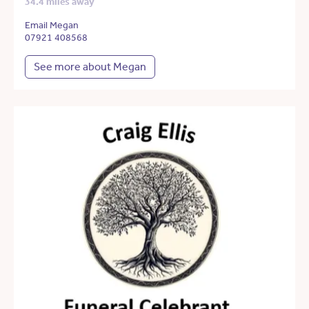
34.4 miles away
Email Megan
07921 408568
See more about Megan