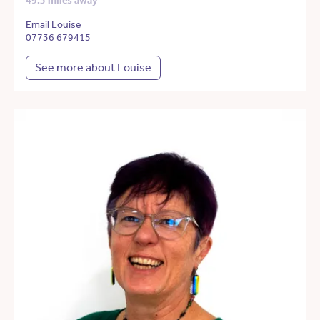
49.3 miles away
Email Louise
07736 679415
See more about Louise