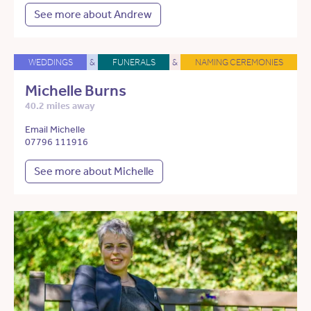
See more about Andrew
WEDDINGS
&
FUNERALS
&
NAMING CEREMONIES
Michelle Burns
40.2 miles away
Email Michelle
07796 111916
See more about Michelle