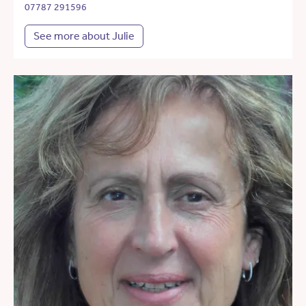
07787 291596
See more about Julie