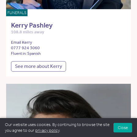
FUNERALS
Kerry Pashley
108.8 miles away
Email Kerry
0777 924 3060
Fluent in: Spanish
See more about Kerry
Our website uses cookies. By continuing to browse the site
Close
you agree to our
privacy policy
.