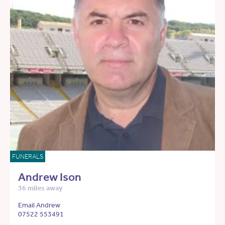
FUNERALS
Andrew Ison
36 miles away
Email Andrew
07522 553491