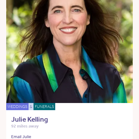
WEDDINGS
&
FUNERALS
Julie Kelling
92 miles away
Email Julie