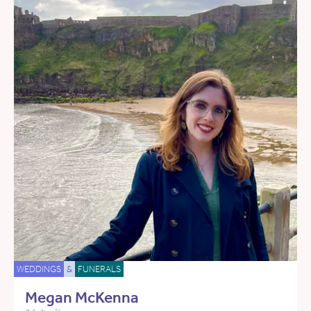
WEDDINGS
&
FUNERALS
Megan McKenna