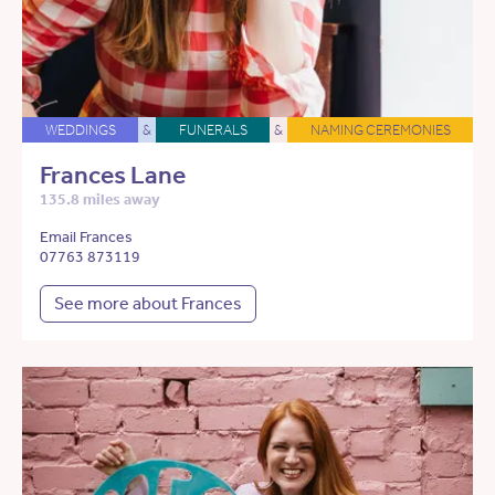
WEDDINGS
&
FUNERALS
&
NAMING CEREMONIES
Frances Lane
135.8 miles away
Email Frances
07763 873119
See more about Frances