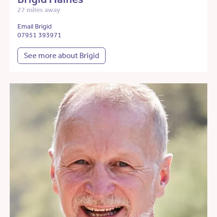
27 miles away
Email Brigid
07951 393971
See more about Brigid