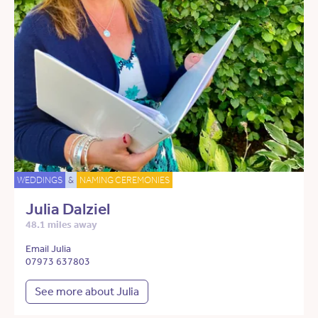
WEDDINGS
&
NAMING CEREMONIES
Julia Dalziel
48.1 miles away
Email Julia
07973 637803
See more about Julia