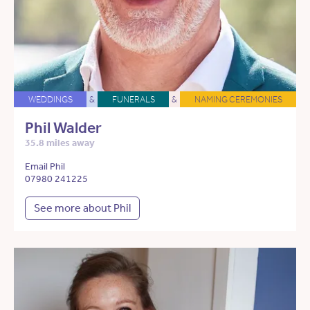
WEDDINGS
&
FUNERALS
&
NAMING CEREMONIES
Phil Walder
35.8 miles away
Email Phil
07980 241225
See more about Phil