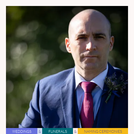
WEDDINGS
&
FUNERALS
&
NAMING CEREMONIES