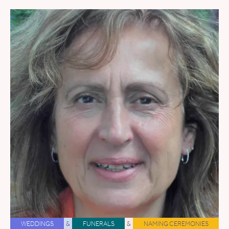
WEDDINGS
&
FUNERALS
&
NAMING CEREMONIES