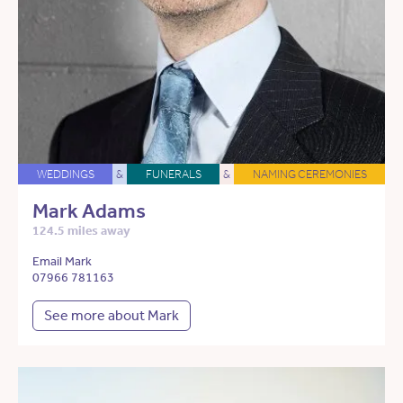
WEDDINGS
&
FUNERALS
&
NAMING CEREMONIES
Mark Adams
124.5 miles away
Email Mark
07966 781163
See more about Mark