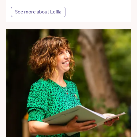
See more about Leilia