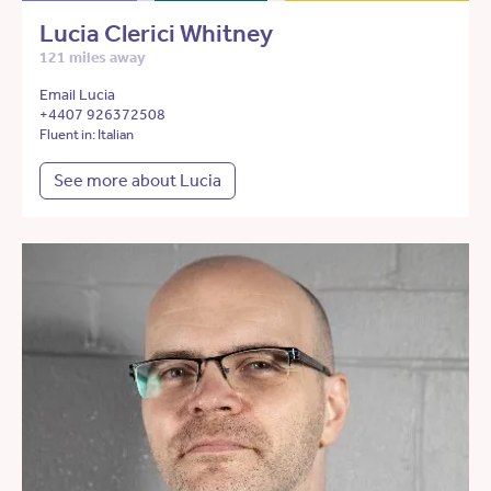
Lucia Clerici Whitney
121 miles away
Email Lucia
+4407 926372508
Fluent in: Italian
See more about Lucia