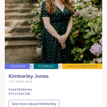
WEDDINGS
&
FUNERALS
&
NAMING CEREMONIES
Kimberley Jones
19.3 miles away
Email Kimberley
07514 661390
See more about Kimberley