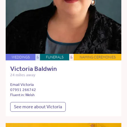
WEDDINGS
&
FUNERALS
&
NAMING CEREMONIES
Victoria Baldwin
24 miles away
Email Victoria
07951 266742
Fluent in: Welsh
See more about Victoria