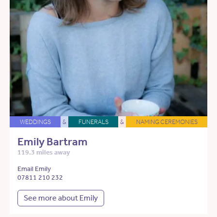
WEDDINGS
&
FUNERALS
&
NAMING CEREMONIES
Emily Bartram
119.3 miles away
Email Emily
07811 210 232
See more about Emily