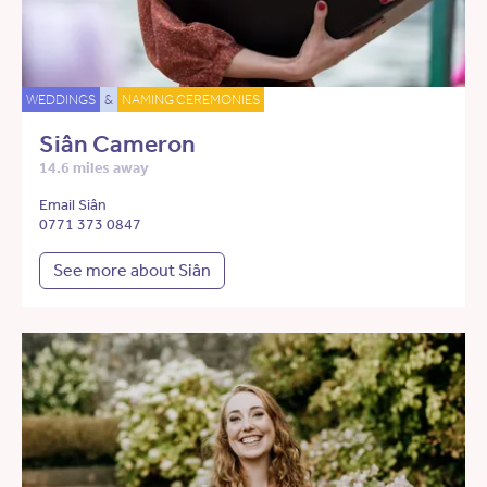
WEDDINGS
&
NAMING CEREMONIES
Siân Cameron
14.6 miles away
Email Siân
0771 373 0847
See more about Siân