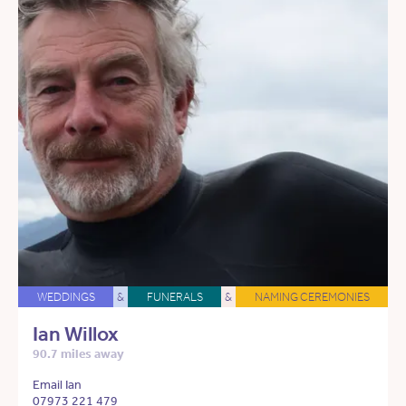
WEDDINGS
&
FUNERALS
&
NAMING CEREMONIES
Ian Willox
90.7 miles away
Email Ian
07973 221 479