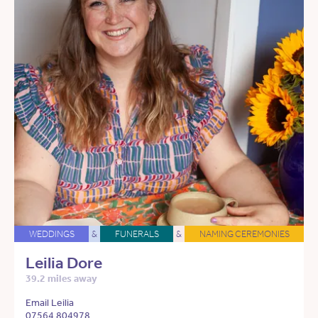
WEDDINGS
&
FUNERALS
&
NAMING CEREMONIES
Leilia Dore
39.2 miles away
Email Leilia
07564 804978