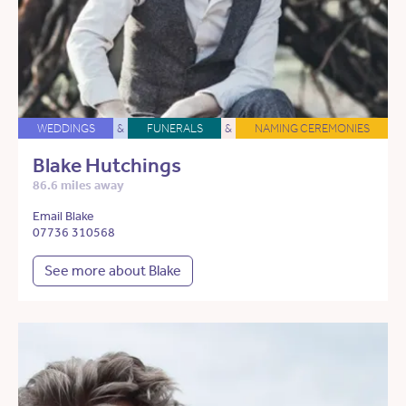
WEDDINGS
&
FUNERALS
&
NAMING CEREMONIES
Blake Hutchings
86.6 miles away
Email Blake
07736 310568
See more about Blake