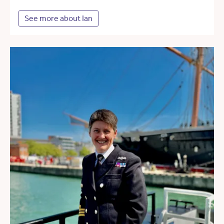
See more about Ian