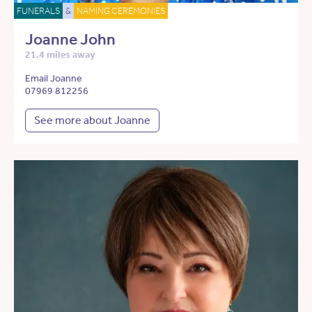
FUNERALS
&
NAMING CEREMONIES
Joanne John
21.4 miles away
Email Joanne
07969 812256
See more about Joanne