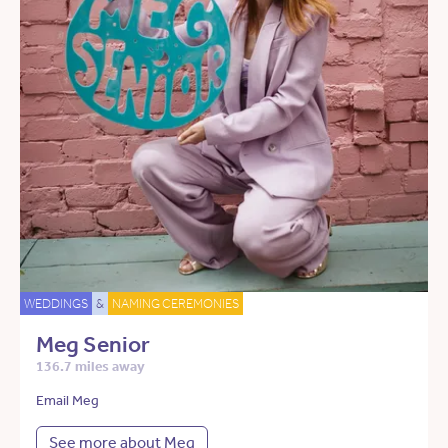
WEDDINGS
&
NAMING CEREMONIES
Meg Senior
136.7 miles away
Email Meg
See more about Meg