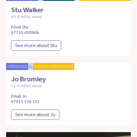
Stu Walker
49.8 miles away
Email Stu
07710 450908
See more about Stu
WEDDINGS
&
NAMING CEREMONIES
Jo Bromley
52.4 miles away
Email Jo
07913 158 151
See more about Jo