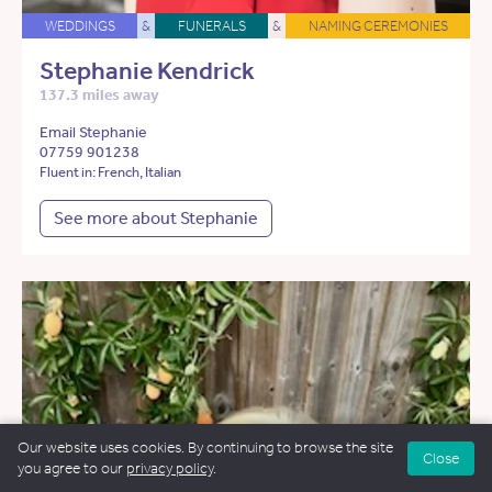
WEDDINGS
&
FUNERALS
&
NAMING CEREMONIES
Stephanie Kendrick
137.3 miles away
Email Stephanie
07759 901238
Fluent in: French, Italian
See more about Stephanie
Our website uses cookies. By continuing to browse the site
Close
you agree to our
privacy policy
.