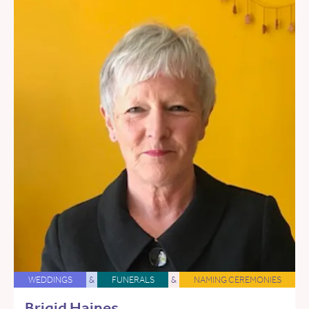
WEDDINGS
&
FUNERALS
&
NAMING CEREMONIES
Brigid Haines