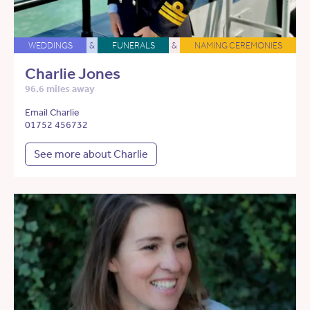
WEDDINGS
&
FUNERALS
&
NAMING CEREMONIES
Charlie Jones
96.6 miles away
Email Charlie
01752 456732
See more about Charlie