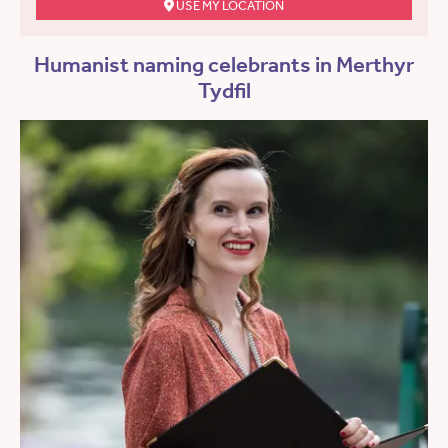
USE MY LOCATION
Humanist naming celebrants in Merthyr
Tydfil