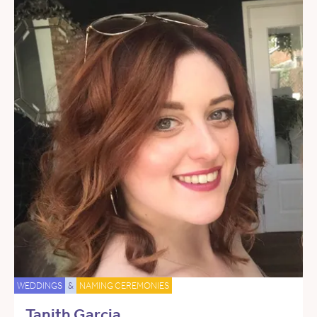
WEDDINGS
&
NAMING CEREMONIES
Tanith Garcia