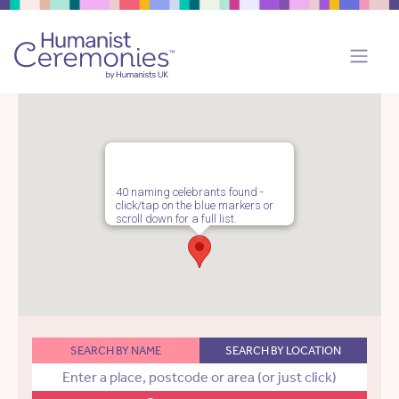
40 naming celebrants found -
click/tap on the blue markers or
scroll down for a full list.
SEARCH BY NAME
SEARCH BY LOCATION