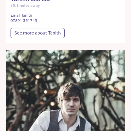
70.1 miles away
Email Tanith
07891 361743
See more about Tanith