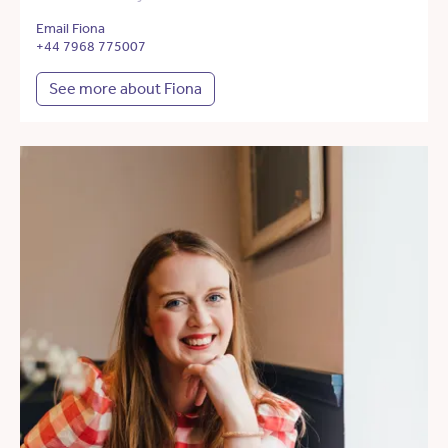
Email Fiona
+44 7968 775007
See more about Fiona