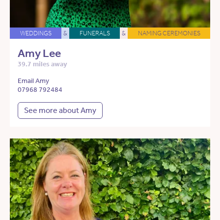
WEDDINGS
&
FUNERALS
&
NAMING CEREMONIES
Amy Lee
39.7 miles away
Email Amy
07968 792484
See more about Amy