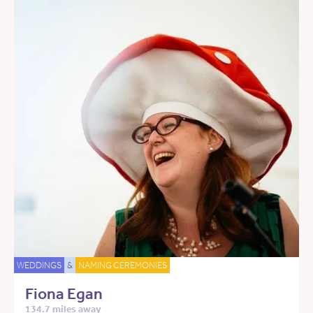
WEDDINGS
&
NAMING CEREMONIES
Fiona Egan
134.7 miles away