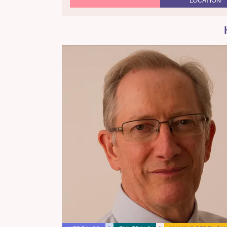
LOCATION