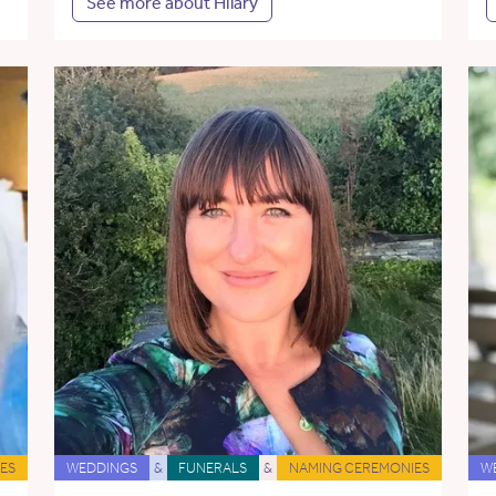
See more about Hilary
ES
WEDDINGS
&
FUNERALS
&
NAMING CEREMONIES
W