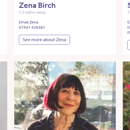
Zena Birch
7.5 miles away
7
Email Zena
E
07947 428487
0
F
See more about Zena