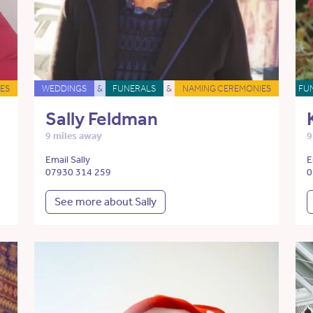
ES
WEDDINGS
&
FUNERALS
&
NAMING CEREMONIES
FU
Sally Feldman
9 miles away
9
Email Sally
E
07930 314 259
0
See more about Sally