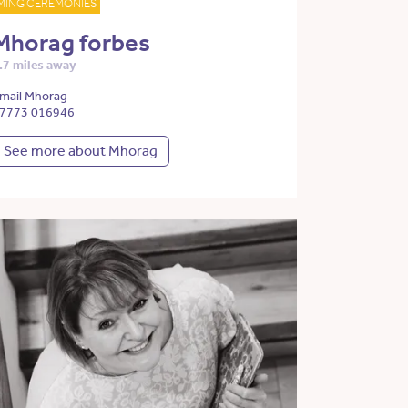
MING CEREMONIES
Mhorag forbes
.7 miles away
mail Mhorag
7773 016946
See more about Mhorag