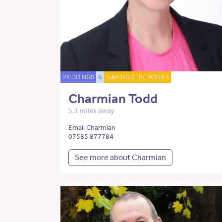
WEDDINGS
&
NAMING CEREMONIES
Charmian Todd
5.1 miles away
Email Charmian
07585 877784
See more about Charmian