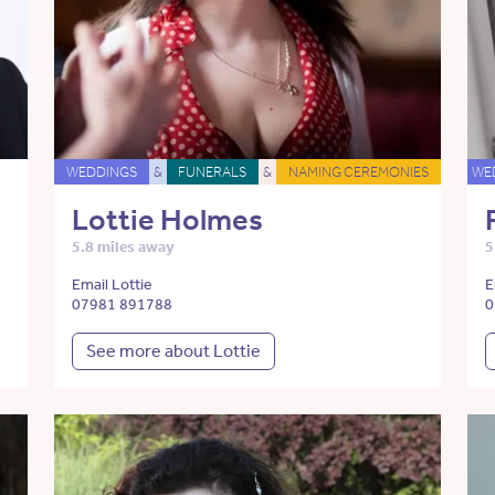
WEDDINGS
&
FUNERALS
&
NAMING CEREMONIES
WE
Lottie Holmes
5.8 miles away
5
Email Lottie
E
07981 891788
0
See more about Lottie