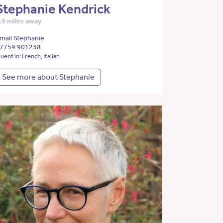
Stephanie Kendrick
.9 miles away
mail Stephanie
7759 901238
luent in: French, Italian
See more about Stephanie