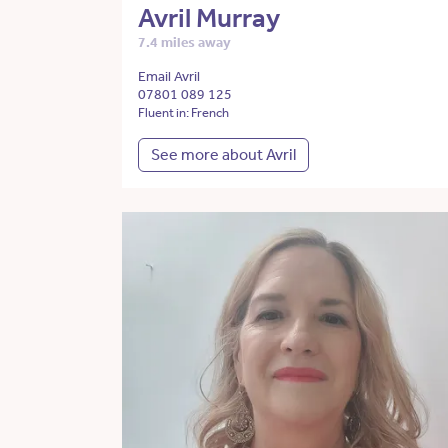
Avril Murray
7.4 miles away
Email Avril
07801 089 125
Fluent in: French
See more about Avril