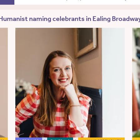
Humanist naming celebrants in Ealing Broadwa