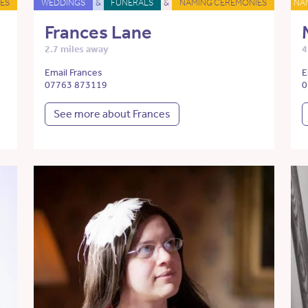
ES
WEDDINGS
&
FUNERALS
&
NAMING CEREMONIES
NA
Frances Lane
2.7 miles away
4
Email Frances
E
07763 873119
0
See more about Frances