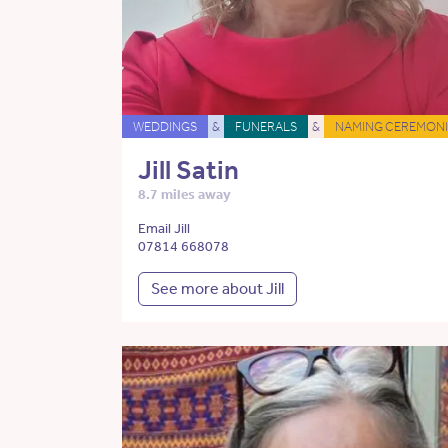
WEDDINGS
&
FUNERALS
&
NAMING CEREMONI
Jill Satin
8.7 miles away
Email Jill
07814 668078
See more about Jill