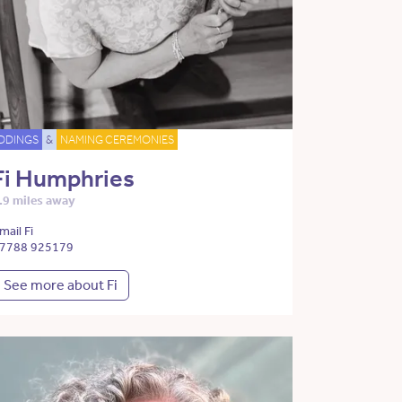
DDINGS
&
NAMING CEREMONIES
Fi Humphries
.9 miles away
mail Fi
7788 925179
See more about Fi