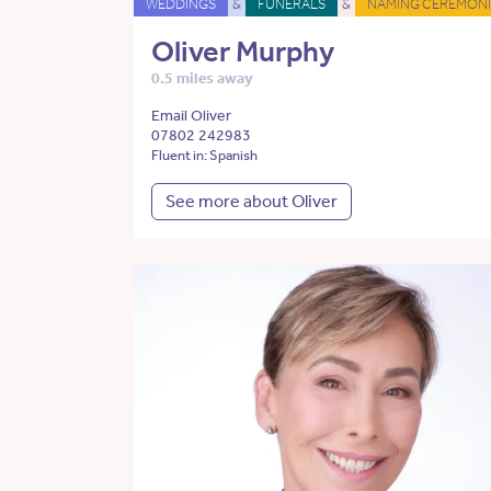
WEDDINGS
&
FUNERALS
&
NAMING CEREMONI
Oliver Murphy
0.5 miles away
Email Oliver
07802 242983
Fluent in: Spanish
See more about Oliver