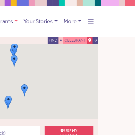
rants
Your Stories
More
FIND
A
CELEBRANT
USE MY