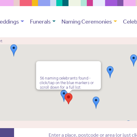
eddings
Funerals
Naming Ceremonies
Celeb
nt
56 naming celebrants found -
click/tap on the blue markers or
scroll down for a full list.