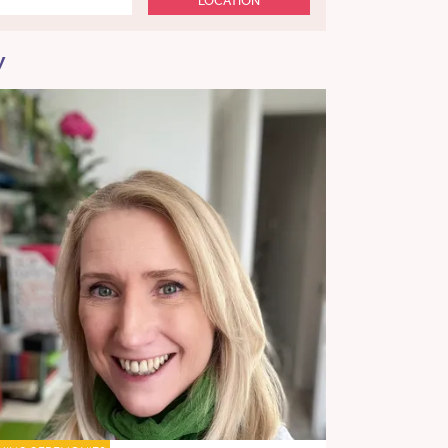
LOCATION
y