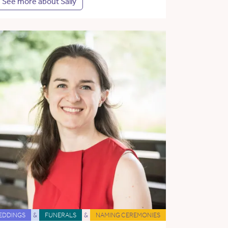
See more about Sally
EDDINGS
&
FUNERALS
&
NAMING CEREMONIES