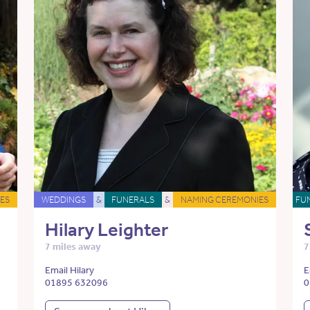
ES
WEDDINGS
&
FUNERALS
&
NAMING CEREMONIES
FU
Hilary Leighter
7 miles away
7
Email Hilary
E
01895 632096
0