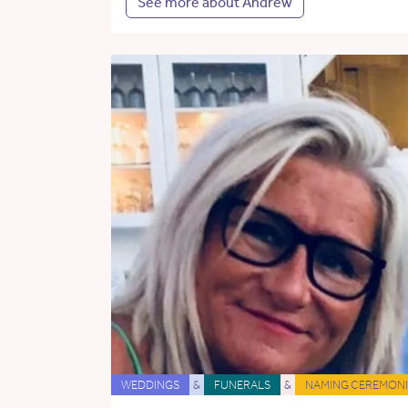
See more about Andrew
WEDDINGS
&
FUNERALS
&
NAMING CEREMONI