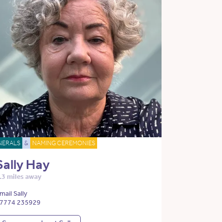
NERALS
&
NAMING CEREMONIES
Sally Hay
.3 miles away
mail Sally
7774 235929