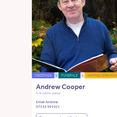
WEDDINGS
&
FUNERALS
&
NAMING CEREMONI
Andrew Cooper
6.4 miles away
Email Andrew
07534 991021