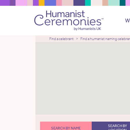
W
Find a celebrant
Find a humanist naming celebra
SEARCH BY
SEARCH BY NAME