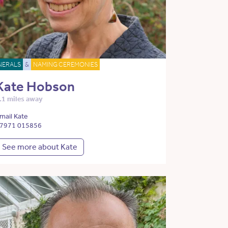
NERALS
&
NAMING CEREMONIES
Kate Hobson
.1 miles away
mail Kate
7971 015856
See more about Kate