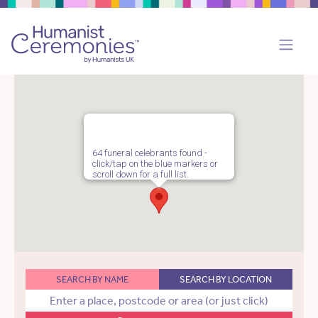
64 funeral celebrants found -
click/tap on the blue markers or
scroll down for a full list.
SEARCH BY NAME
SEARCH BY LOCATION