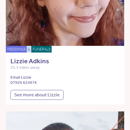
WEDDINGS
&
FUNERALS
Lizzie Adkins
35.3 miles away
Email Lizzie
07929 624976
See more about Lizzie