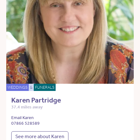
WEDDINGS
&
FUNERALS
Karen Partridge
37.4 miles away
Email Karen
07866 528589
See more about Karen