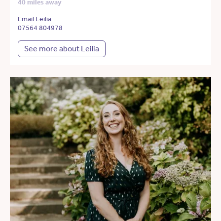
40 miles away
Email Leilia
07564 804978
See more about Leilia