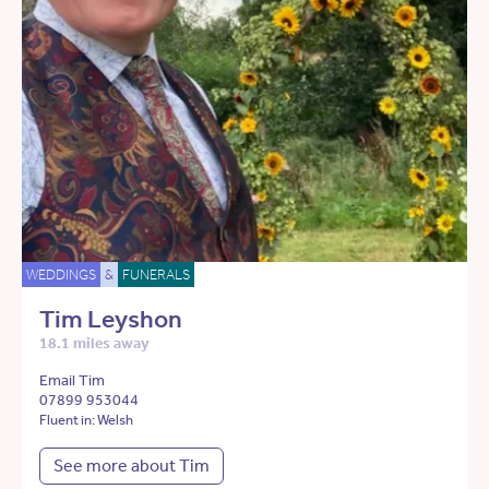
WEDDINGS
&
FUNERALS
Tim Leyshon
18.1 miles away
Email Tim
07899 953044
Fluent in: Welsh
See more about Tim