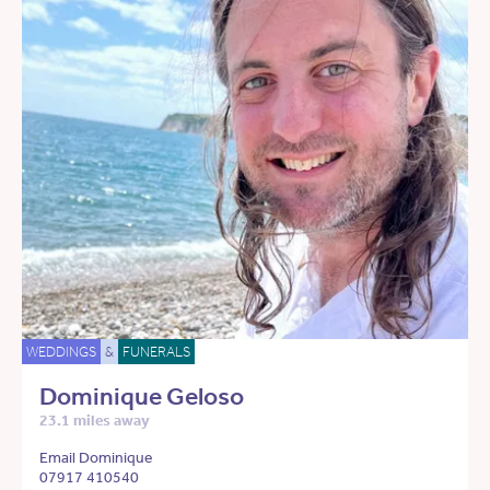
WEDDINGS
&
FUNERALS
Dominique Geloso
23.1 miles away
Email Dominique
07917 410540