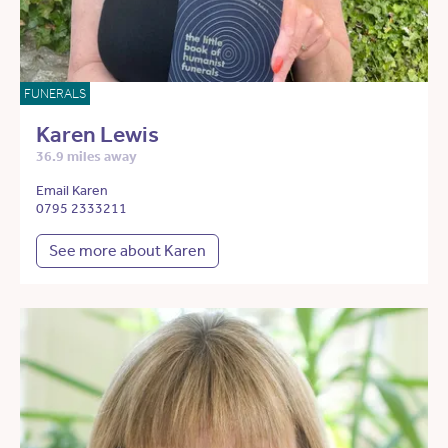
FUNERALS
Karen Lewis
36.9 miles away
Email Karen
0795 2333211
See more about Karen