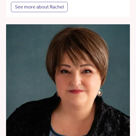
See more about Rachel