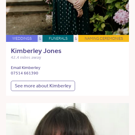
WEDDINGS
&
FUNERALS
&
NAMING CEREMONIES
Kimberley Jones
42.4 miles away
Email Kimberley
07514 661390
See more about Kimberley