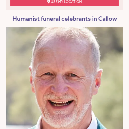
USE MY LOCATION
Humanist funeral celebrants in Callow