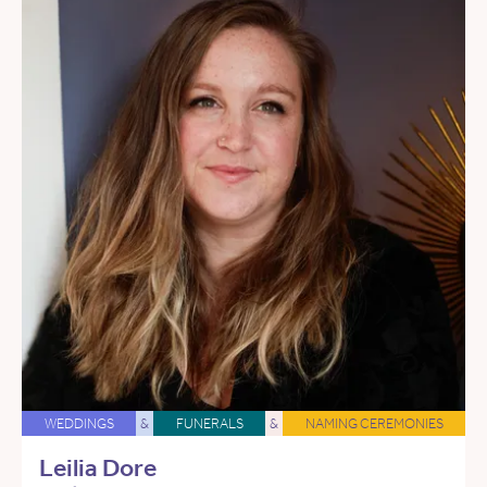
WEDDINGS
&
FUNERALS
&
NAMING CEREMONIES
Leilia Dore