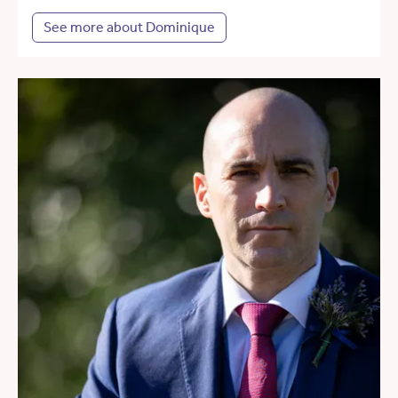
See more about Dominique