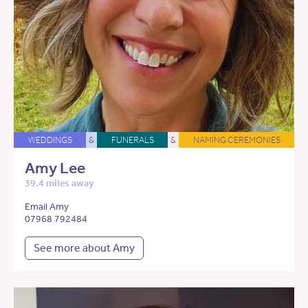
WEDDINGS
&
FUNERALS
&
NAMING CEREMONIES
Amy Lee
39.4 miles away
Email Amy
07968 792484
See more about Amy