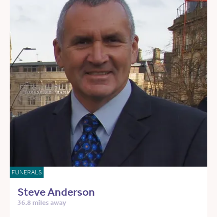
FUNERALS
Steve Anderson
36.8 miles away