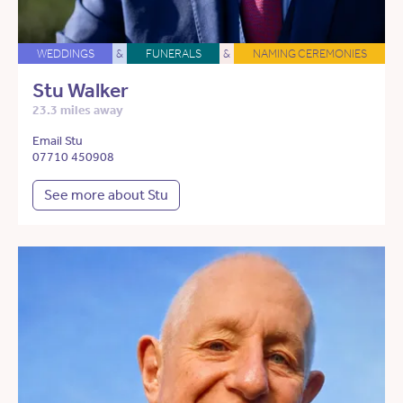
WEDDINGS
&
FUNERALS
&
NAMING CEREMONIES
Stu Walker
23.3 miles away
Email Stu
07710 450908
See more about Stu