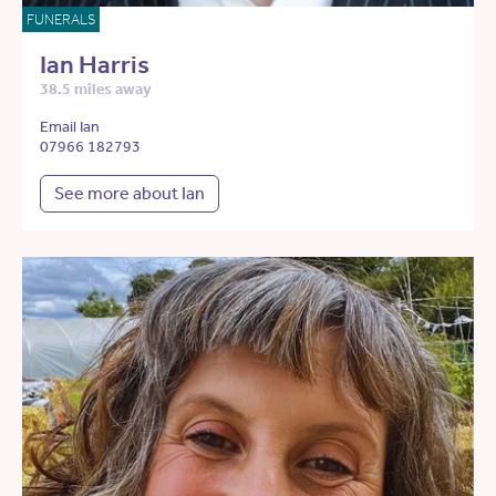
FUNERALS
Ian Harris
38.5 miles away
Email Ian
07966 182793
See more about Ian