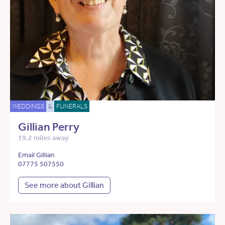
WEDDINGS
&
FUNERALS
Gillian Perry
19.2 miles away
Email Gillian
07775 507550
See more about Gillian