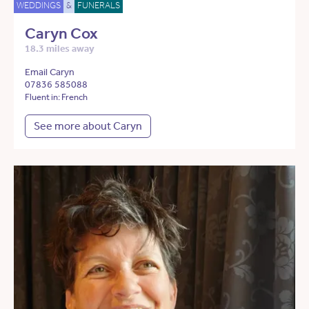
WEDDINGS
&
FUNERALS
Caryn Cox
18.3 miles away
Email Caryn
07836 585088
Fluent in: French
See more about Caryn