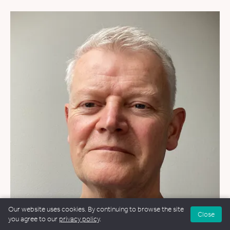
Our website uses cookies. By continuing to browse the site
Close
you agree to our
privacy policy
.
FUNERALS