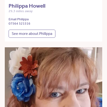
Philippa Howell
29.3 miles away
Email Philippa
07564 521516
See more about Philippa