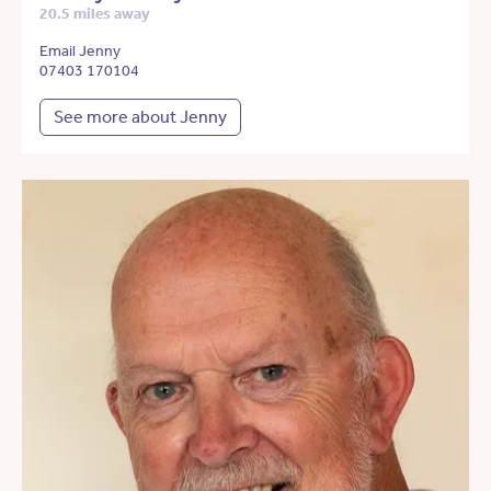
20.5 miles away
Email Jenny
07403 170104
See more about Jenny