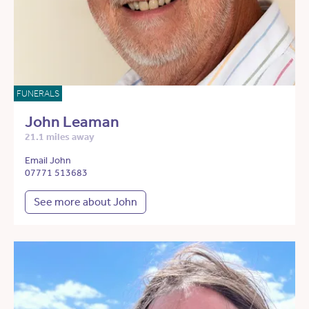
FUNERALS
John Leaman
21.1 miles away
Email John
07771 513683
See more about John