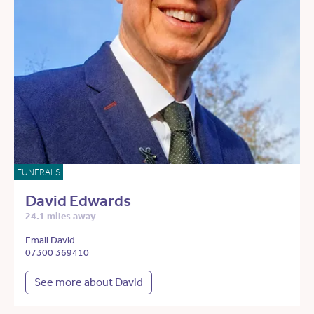
FUNERALS
David Edwards
24.1 miles away
Email David
07300 369410
See more about David