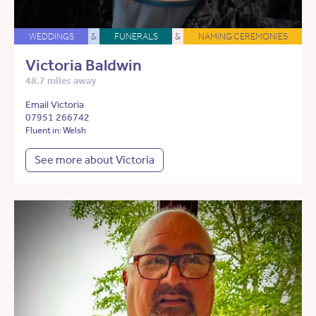
WEDDINGS
&
FUNERALS
&
NAMING CEREMONIES
Victoria Baldwin
48.7 miles away
Email Victoria
07951 266742
Fluent in: Welsh
See more about Victoria