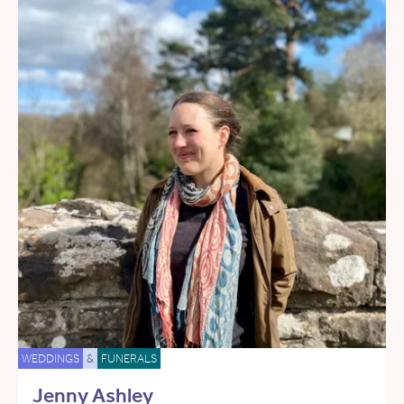
WEDDINGS
&
FUNERALS
Jenny Ashley