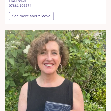
Email Steve
07881 102574
See more about Steve