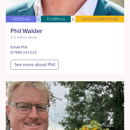
WEDDINGS
&
FUNERALS
&
NAMING CEREMONIES
Phil Walder
9.5 miles away
Email Phil
07980 241225
See more about Phil