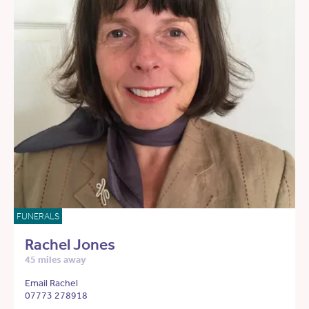
FUNERALS
Rachel Jones
45 miles away
Email Rachel
07773 278918