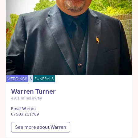
WEDDINGS
&
FUNERALS
Warren Turner
49.1 miles away
Email Warren
07503 211789
See more about Warren