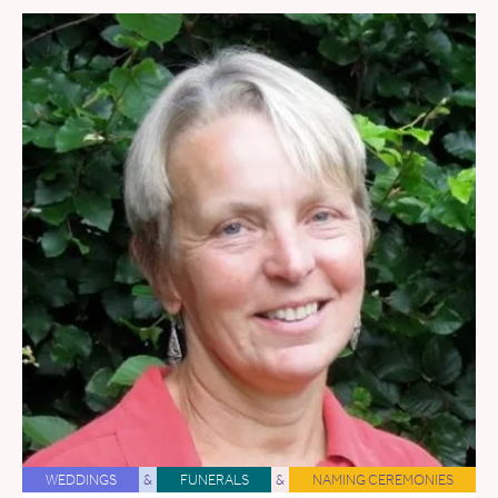
WEDDINGS
&
FUNERALS
&
NAMING CEREMONIES