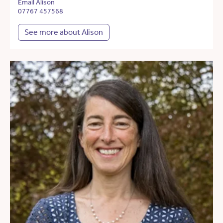
Email Alison
07767 457568
See more about Alison