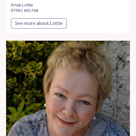
Email Lottie
07981 891788
See more about Lottie