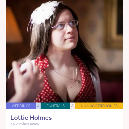
WEDDINGS
&
FUNERALS
&
NAMING CEREMONIES
Lottie Holmes
36.2 miles away