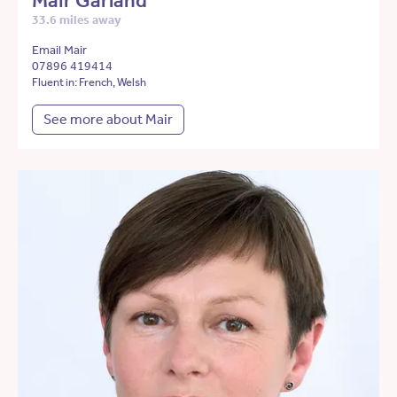
Mair Garland
33.6 miles away
Email Mair
07896 419414
Fluent in: French, Welsh
See more about Mair