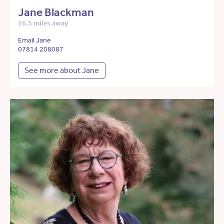
Jane Blackman
16.5 miles away
Email Jane
07814 208087
See more about Jane