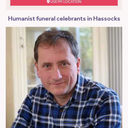
USE MY LOCATION
Humanist funeral celebrants in Hassocks