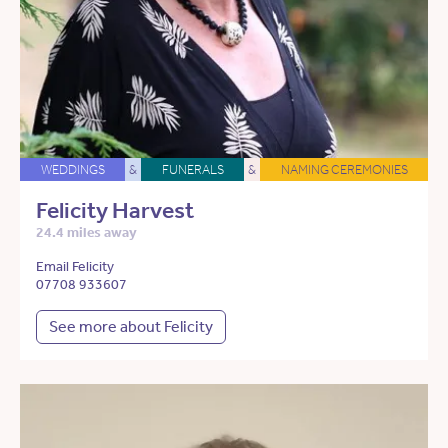
WEDDINGS
&
FUNERALS
&
NAMING CEREMONIES
Felicity Harvest
24.4 miles away
Email Felicity
07708 933607
See more about Felicity