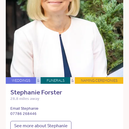
WEDDINGS
&
FUNERALS
&
NAMING CEREMONIES
Stephanie Forster
28.8 miles away
Email Stephanie
07786 268446
See more about Stephanie