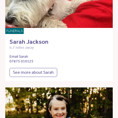
FUNERALS
Sarah Jackson
6.7 miles away
Email Sarah
07875 010125
See more about Sarah