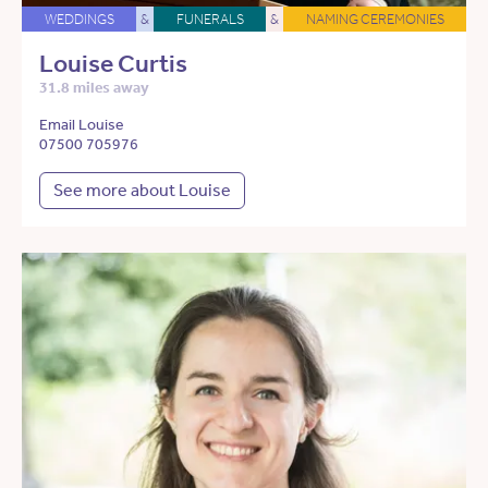
WEDDINGS
&
FUNERALS
&
NAMING CEREMONIES
Louise Curtis
31.8 miles away
Email Louise
07500 705976
See more about Louise