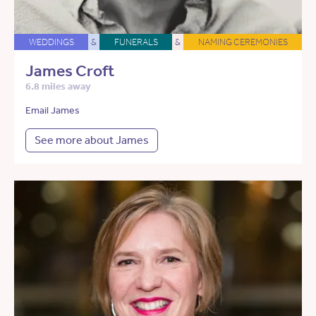
WEDDINGS
&
FUNERALS
&
NAMING CEREMONIES
James Croft
6.8 miles away
Email James
See more about James