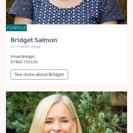
FUNERALS
Bridget Salmon
27.7 miles away
Email Bridget
07860 735136
See more about Bridget