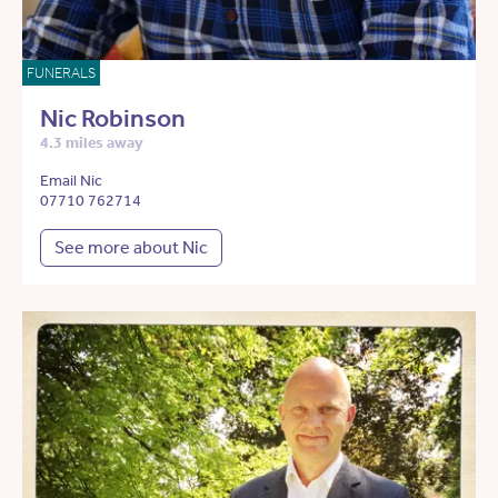
FUNERALS
Nic Robinson
4.3 miles away
Email Nic
07710 762714
See more about Nic