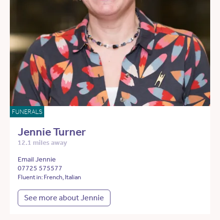
FUNERALS
Jennie Turner
12.1 miles away
Email Jennie
07725 575577
Fluent in: French, Italian
See more about Jennie