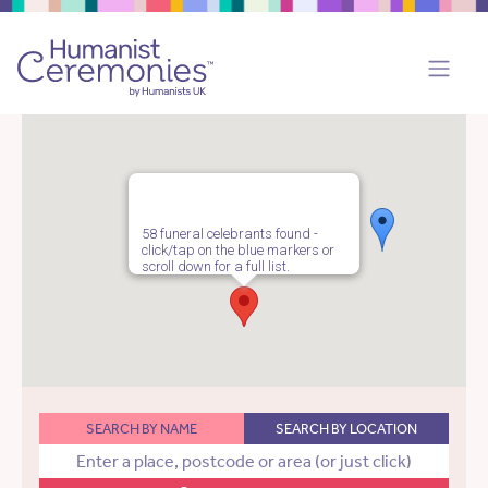
58 funeral celebrants found -
click/tap on the blue markers or
scroll down for a full list.
SEARCH BY NAME
SEARCH BY LOCATION