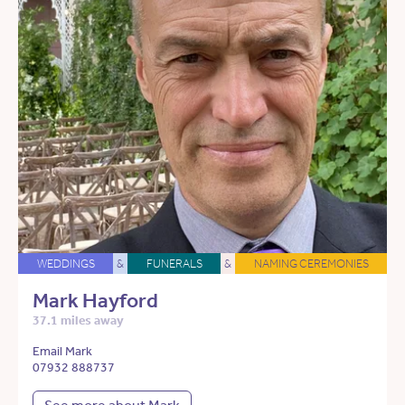
WEDDINGS
&
FUNERALS
&
NAMING CEREMONIES
Mark Hayford
37.1 miles away
Email Mark
07932 888737