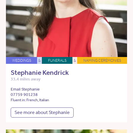
WEDDINGS
&
FUNERALS
&
NAMING CEREMONIES
Stephanie Kendrick
33.4 miles away
Email Stephanie
07759 901238
Fluent in: French, Italian
See more about Stephanie