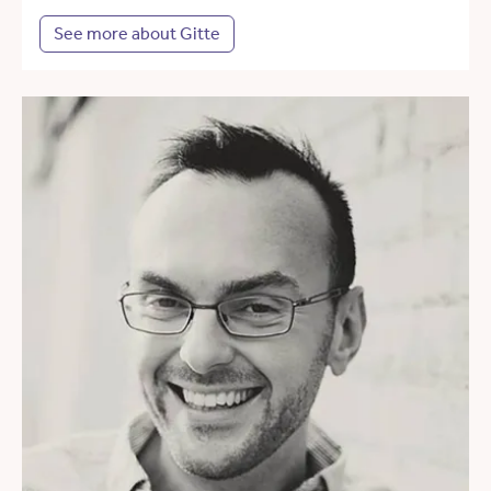
See more about Gitte