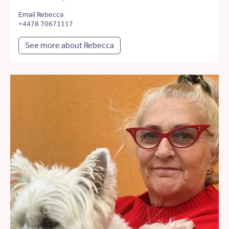
Email Rebecca
+4478 70671117
See more about Rebecca