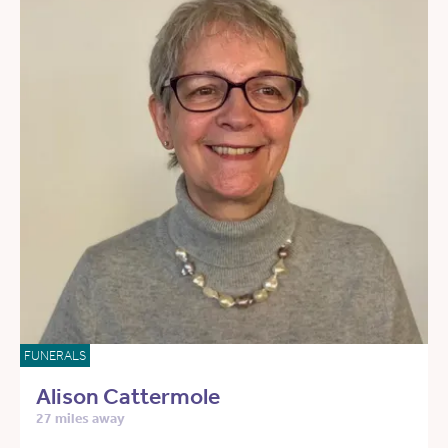
FUNERALS
Alison Cattermole
27 miles away