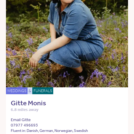
WEDDINGS
&
FUNERALS
Gitte Monis
6.8 miles away
Email Gitte
07977 496693
Fluent in: Danish, German, Norwegian, Swedish