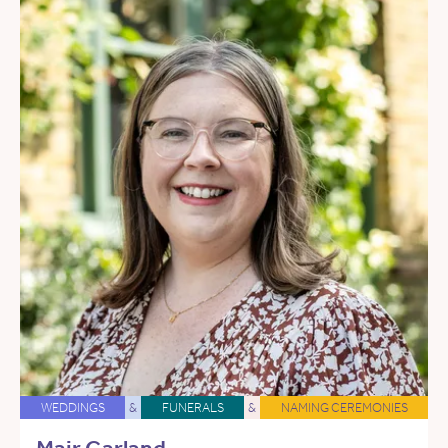
WEDDINGS
&
FUNERALS
&
NAMING CEREMONIES