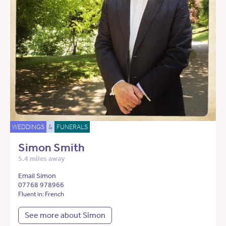
WEDDINGS
&
FUNERALS
Simon Smith
5.4 miles away
Email Simon
07768 978966
Fluent in: French
See more about Simon