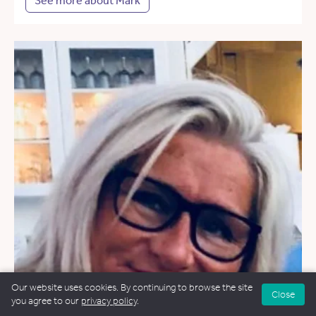
See more about Mark
Our website uses cookies. By continuing to browse the site
Close
you agree to our
privacy policy
.