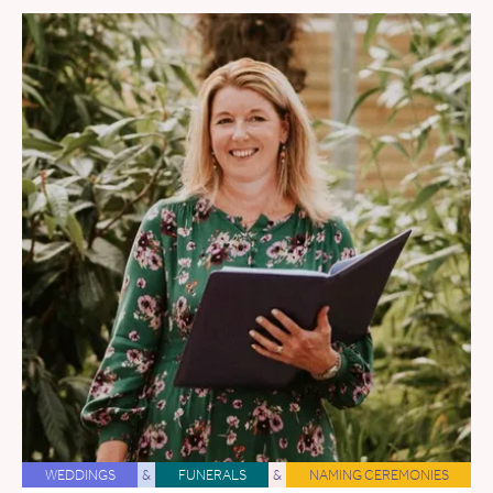
WEDDINGS
&
FUNERALS
&
NAMING CEREMONIES