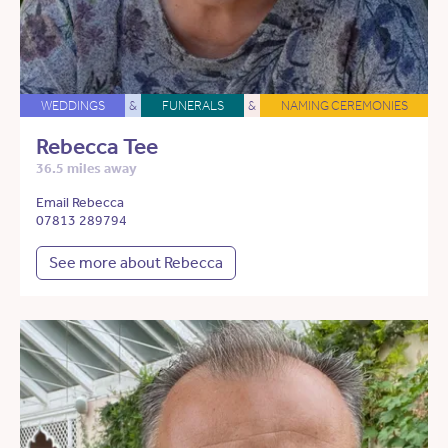
WEDDINGS
&
FUNERALS
&
NAMING CEREMONIES
Rebecca Tee
36.5 miles away
Email Rebecca
07813 289794
See more about Rebecca