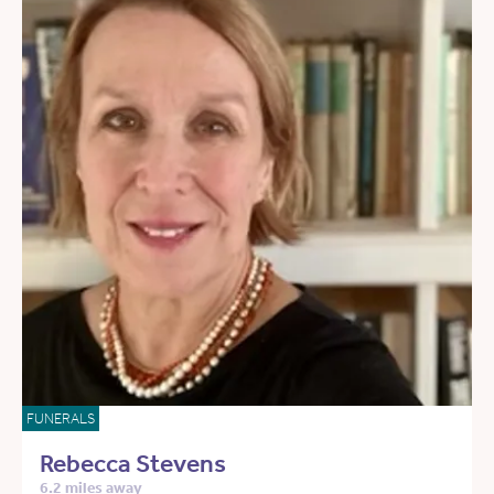
FUNERALS
Rebecca Stevens
6.2 miles away