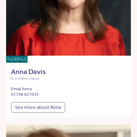
FUNERALS
Anna Davis
6.2 miles away
Email Anna
07798 627035
See more about Anna