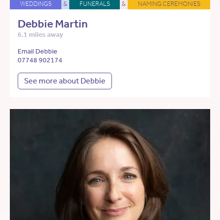
WEDDINGS
&
FUNERALS
&
NAMING CEREMONIES
Debbie Martin
6.1 miles away
Email Debbie
07748 902174
See more about Debbie