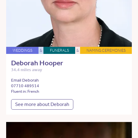
WEDDINGS
&
FUNERALS
&
NAMING CEREMONIES
Deborah Hooper
34.4 miles away
Email Deborah
07710 489514
Fluent in: French
See more about Deborah