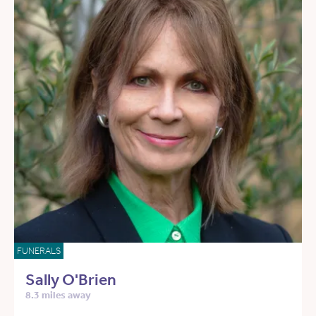
FUNERALS
Sally O'Brien
8.3 miles away