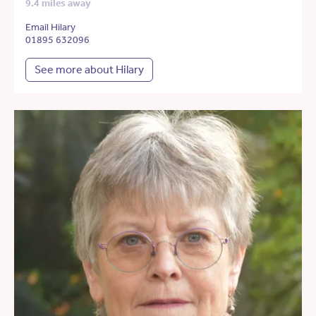
9.4 miles away
Email Hilary
01895 632096
See more about Hilary