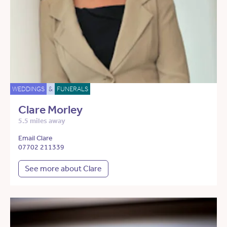
WEDDINGS
&
FUNERALS
Clare Morley
5.5 miles away
Email Clare
07702 211339
See more about Clare