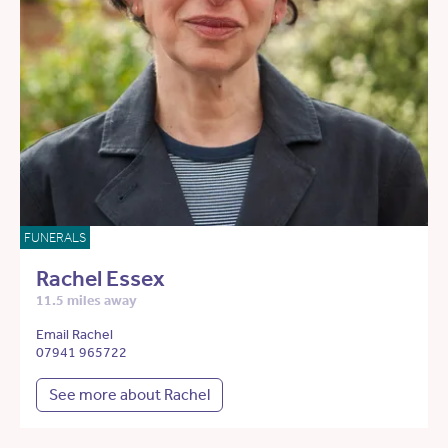
FUNERALS
Rachel Essex
11.5 miles away
Email Rachel
07941 965722
See more about Rachel