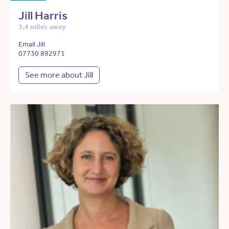
Jill Harris
3.4 miles away
Email Jill
07730 892971
See more about Jill