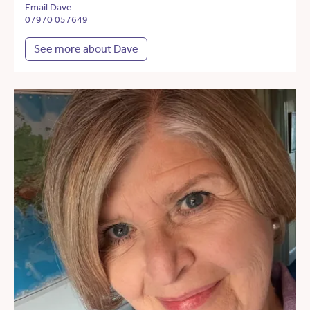
Email Dave
07970 057649
See more about Dave