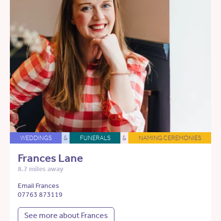
WEDDINGS
&
FUNERALS
&
NAMING CEREMONIES
Frances Lane
8.7 miles away
Email Frances
07763 873119
See more about Frances