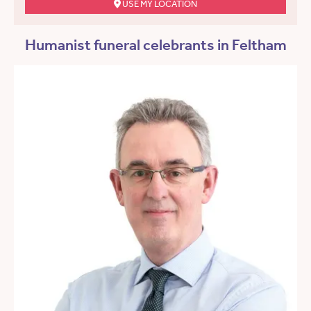
USE MY LOCATION
Humanist funeral celebrants in Feltham