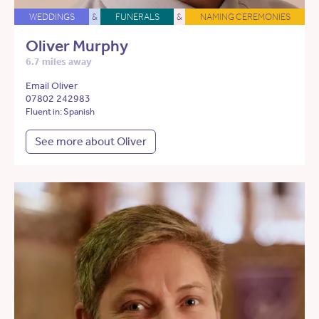
WEDDINGS
&
FUNERALS
&
NAMING CEREMONIES
Oliver Murphy
6.7 miles away
Email Oliver
07802 242983
Fluent in: Spanish
See more about Oliver