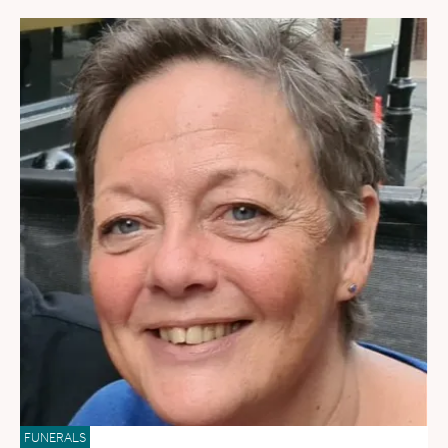
FUNERALS