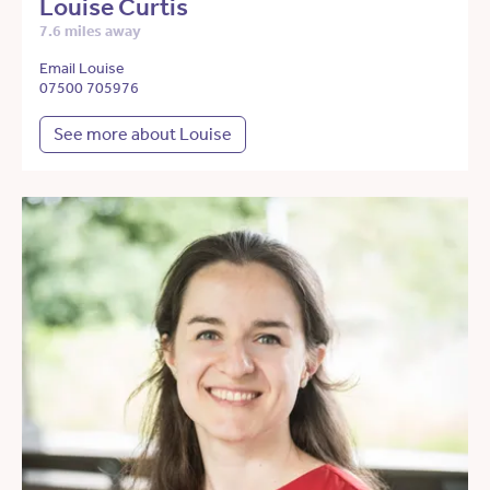
Louise Curtis
7.6 miles away
Email Louise
07500 705976
See more about Louise