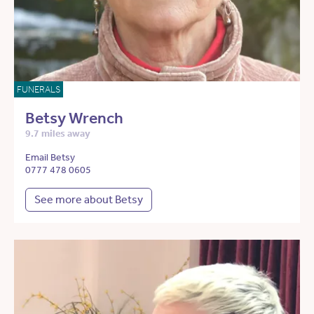
FUNERALS
Betsy Wrench
9.7 miles away
Email Betsy
0777 478 0605
See more about Betsy