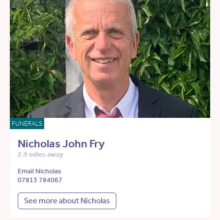
FUNERALS
Nicholas John Fry
2.9 miles away
Email Nicholas
07813 784067
See more about Nicholas