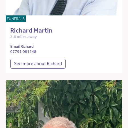
FUNERALS
Richard Martin
2.6 miles away
Email Richard
07791 081548
See more about Richard