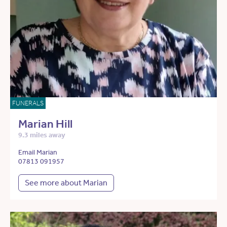
FUNERALS
Marian Hill
9.3 miles away
Email Marian
07813 091957
See more about Marian