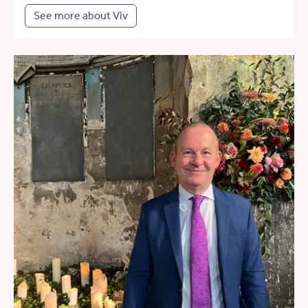
See more about Viv