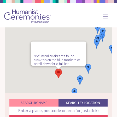
96 funeral celebrants found -
click/tap on the blue markers or
scroll down for a full list.
SEARCH BY NAME
SEARCH BY LOCATION