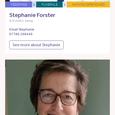
WEDDINGS
&
FUNERALS
&
NAMING CEREMONIES
Stephanie Forster
8.8 miles away
Email Stephanie
07786 268446
See more about Stephanie