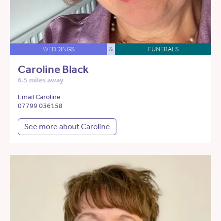
WEDDINGS
&
FUNERALS
Caroline Black
6.5 miles away
Email Caroline
07799 036158
See more about Caroline