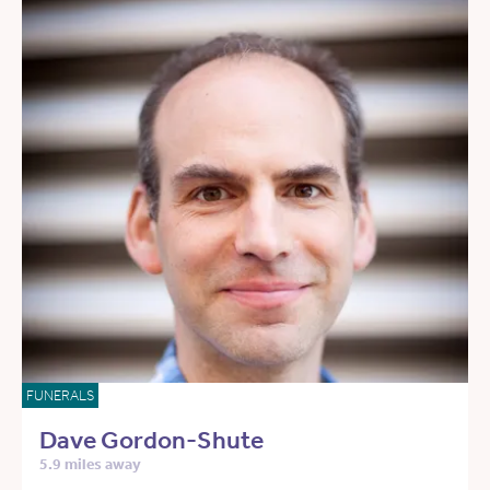
FUNERALS
Dave Gordon-Shute
5.9 miles away