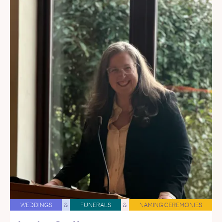
WEDDINGS
&
FUNERALS
&
NAMING CEREMONIES