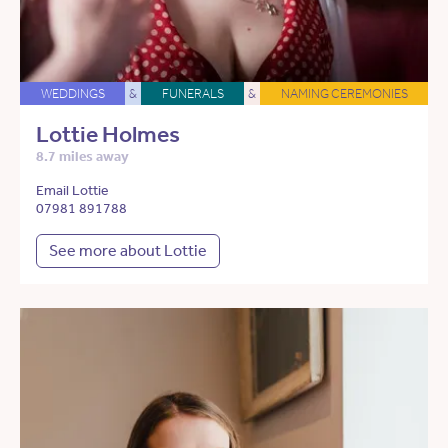
WEDDINGS
&
FUNERALS
&
NAMING CEREMONIES
Lottie Holmes
8.7 miles away
Email Lottie
07981 891788
See more about Lottie