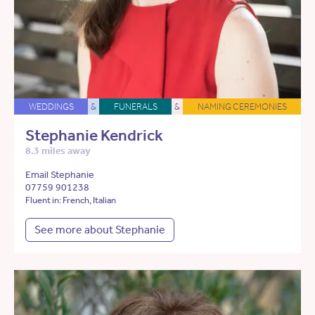
WEDDINGS
&
FUNERALS
&
NAMING CEREMONIES
Stephanie Kendrick
8.3 miles away
Email Stephanie
07759 901238
Fluent in: French, Italian
See more about Stephanie