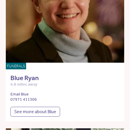
FUNERALS
Blue Ryan
6.8 miles away
Email Blue
07971 411306
See more about Blue