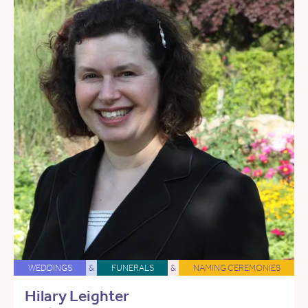
WEDDINGS
&
FUNERALS
&
NAMING CEREMONIES
Hilary Leighter