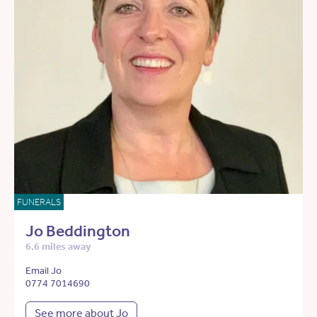
FUNERALS
Jo Beddington
6.6 miles away
Email Jo
0774 7014690
See more about Jo