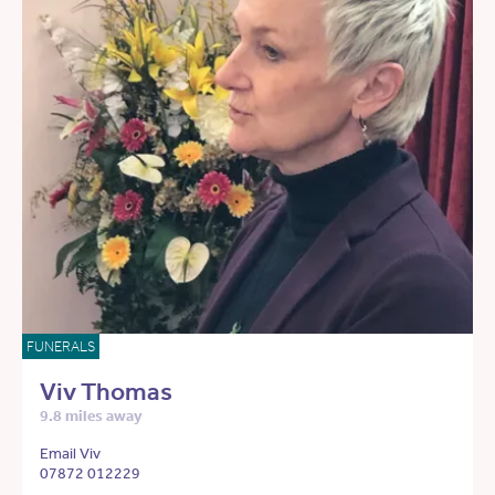
FUNERALS
Viv Thomas
9.8 miles away
Email Viv
07872 012229