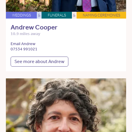
WEDDINGS
&
FUNERALS
&
NAMING CEREMONIES
Andrew Cooper
10.9 miles away
Email Andrew
07534 991021
See more about Andrew