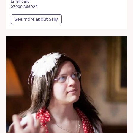
Email Sally
07900 865022
See more about Sally