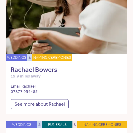
WEDDINGS
&
NAMING CEREMONIES
Rachael Bowers
19.9 miles away
Email Rachael
07877 954485
See more about Rachael
WEDDINGS
&
FUNERALS
&
NAMING CEREMONIES