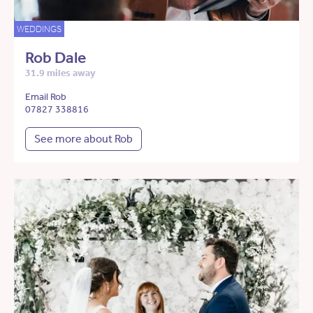
WEDDINGS
Rob Dale
31.9 miles away
Email Rob
07827 338816
See more about Rob