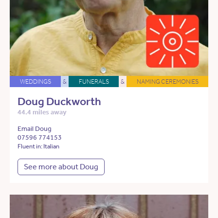
WEDDINGS
&
FUNERALS
&
NAMING CEREMONIES
Doug Duckworth
44.4 miles away
Email Doug
07596 774153
Fluent in: Italian
See more about Doug