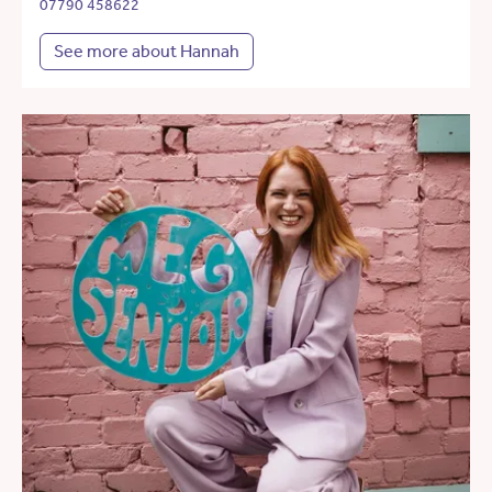
07790 458622
See more about Hannah