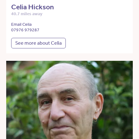
Celia Hickson
40.7 miles away
Email Celia
07976 979287
See more about Celia