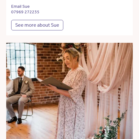
Email Sue
07969 272235
See more about Sue