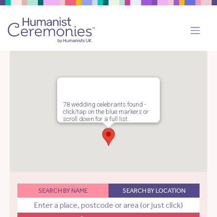
78 wedding celebrants found -
click/tap on the blue markers or
scroll down for a full list.
SEARCH BY NAME
SEARCH BY LOCATION