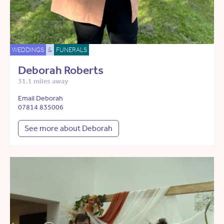
WEDDINGS
&
FUNERALS
Deborah Roberts
31.1 miles away
Email Deborah
07814 835006
See more about Deborah