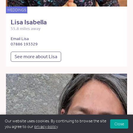
WEDDINGS
Lisa Isabella
55.8 miles away
Email Lisa
07886 193329
See more about Lisa
Our website uses cookies. By continuing to browse the site
Close
you agree to our
privacy policy
.