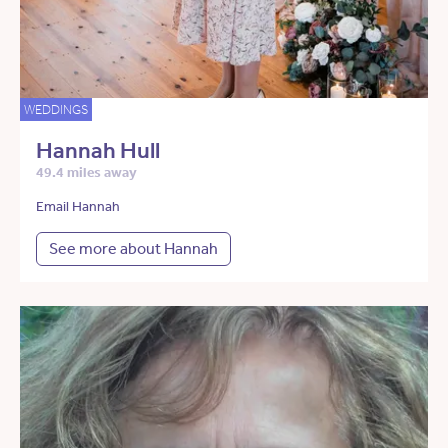
WEDDINGS
Hannah Hull
49.4 miles away
Email Hannah
See more about Hannah