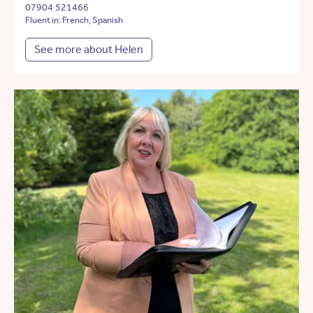
07904 521466
Fluent in: French, Spanish
See more about Helen