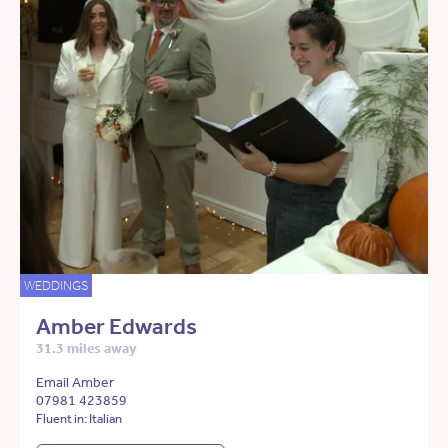
WEDDINGS
Amber Edwards
31.3 miles away
Email Amber
07981 423859
Fluent in: Italian