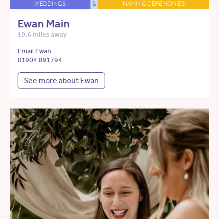
WEDDINGS
&
NAMING CEREMONIES
Ewan Main
19.6 miles away
Email Ewan
01904 891794
See more about Ewan