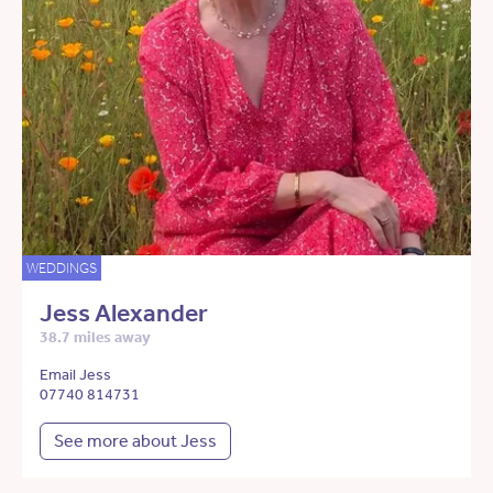
WEDDINGS
Jess Alexander
38.7 miles away
Email Jess
07740 814731
See more about Jess