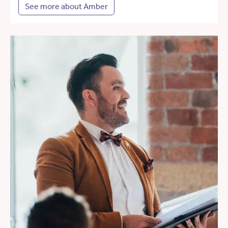
See more about Amber