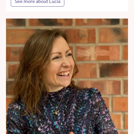
See more about Lucia