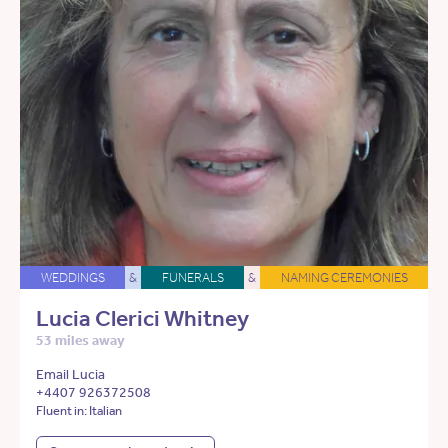
WEDDINGS
&
FUNERALS
&
NAMING CEREMONIES
Lucia Clerici Whitney
53 miles away
Email Lucia
+4407 926372508
Fluent in: Italian