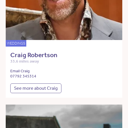
WEDDINGS
Craig Robertson
33.6 miles away
Email Craig
07792 345314
See more about Craig