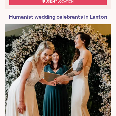
USE MY LOCATION
Humanist wedding celebrants in Laxton