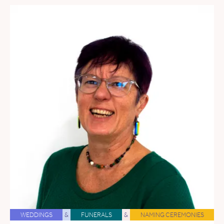
WEDDINGS
&
FUNERALS
&
NAMING CEREMONIES