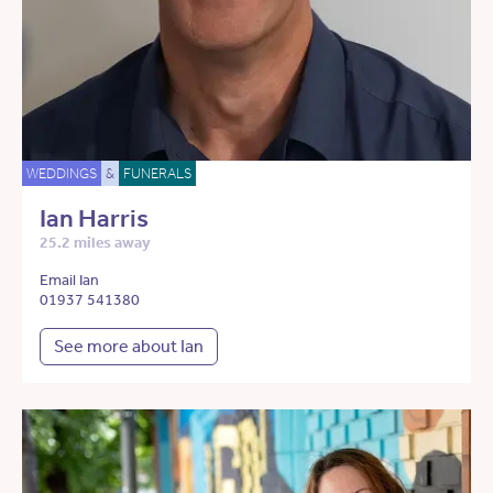
WEDDINGS
&
FUNERALS
Ian Harris
25.2 miles away
Email Ian
01937 541380
See more about Ian