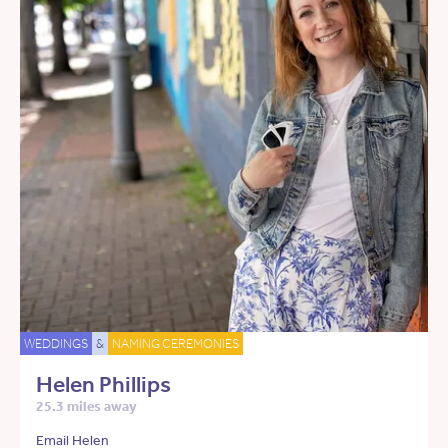
WEDDINGS
&
NAMING CEREMONIES
Helen Phillips
25.3 miles away
Email Helen