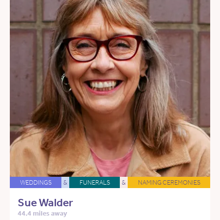
WEDDINGS
&
FUNERALS
&
NAMING CEREMONIES
Sue Walder
44.4 miles away