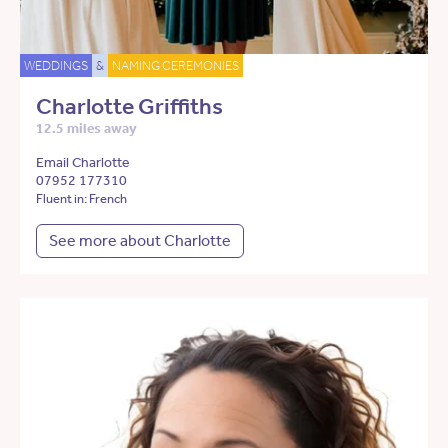
WEDDINGS
&
NAMING CEREMONIES
Charlotte Griffiths
12.5 miles away
Email Charlotte
07952 177310
Fluent in: French
See more about Charlotte