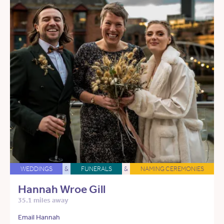
WEDDINGS
&
FUNERALS
&
NAMING CEREMONIES
Hannah Wroe Gill
35.1 miles away
Email Hannah