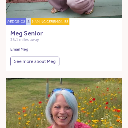
WEDDINGS
&
NAMING CEREMONIES
Meg Senior
38.1 miles away
Email Meg
See more about Meg