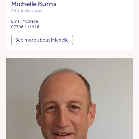
Michelle Burns
20.1 miles away
Email Michelle
07796 111916
See more about Michelle