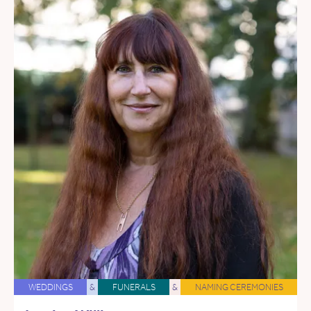
WEDDINGS
&
FUNERALS
&
NAMING CEREMONIES