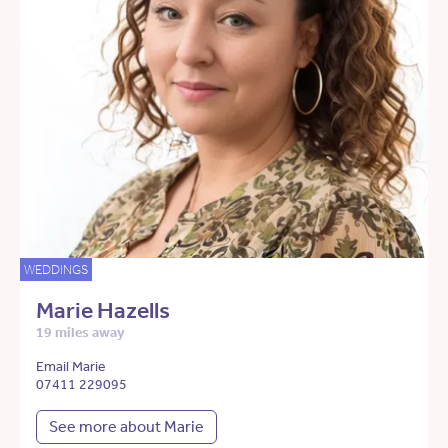
WEDDINGS
Marie Hazells
19 miles away
Email Marie
07411 229095
See more about Marie