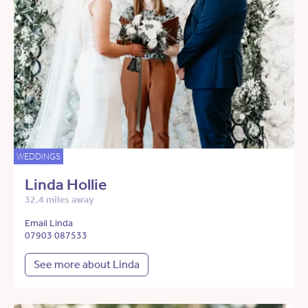
WEDDINGS
Linda Hollie
32.4 miles away
Email Linda
07903 087533
See more about Linda