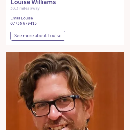
Louise Williams
33.3 miles away
Email Louise
07736 679415
See more about Louise