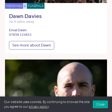
WEDDINGS
&
FUNERALS
Dawn Davies
56.4 miles away
Email Dawn
07838 124651
See more about Dawn
Our website uses cookies. By continuing to browse the site
Close
you agree to our
privacy policy
.