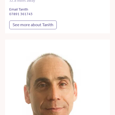
32.8 miles away
Email Tanith
07891 361743
See more about Tanith