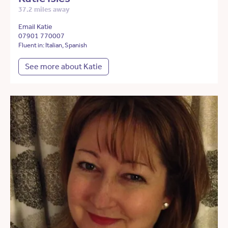
37.2 miles away
Email Katie
07901 770007
Fluent in: Italian, Spanish
See more about Katie