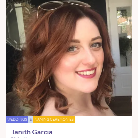
WEDDINGS
&
NAMING CEREMONIES
Tanith Garcia