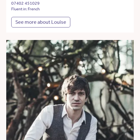
07402 451029
Fluent in: French
See more about Louise