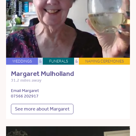
WEDDINGS
&
FUNERALS
&
NAMING CEREMONIES
Margaret Mulholland
31.2 miles away
Email Margaret
07566 202917
See more about Margaret