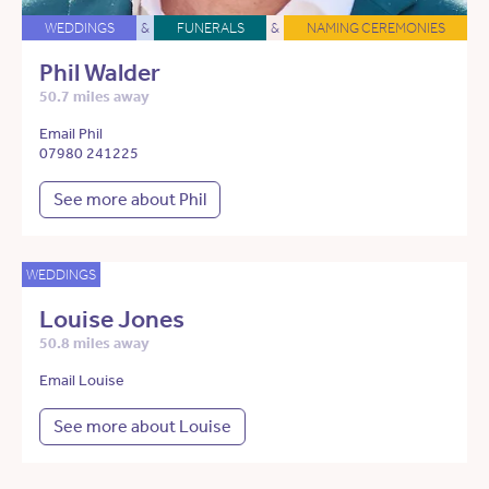
WEDDINGS
&
FUNERALS
&
NAMING CEREMONIES
Phil Walder
50.7 miles away
Email Phil
07980 241225
See more about Phil
WEDDINGS
Louise Jones
50.8 miles away
Email Louise
See more about Louise