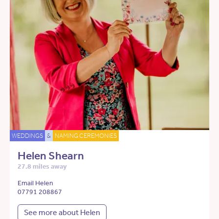
WEDDINGS
&
NAMING CEREMONIES
Helen Shearn
27.8 miles away
Email Helen
07791 208867
See more about Helen