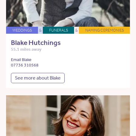
WEDDINGS
&
FUNERALS
&
NAMING CEREMONIES
Blake Hutchings
55.1 miles away
Email Blake
07736 310568
See more about Blake