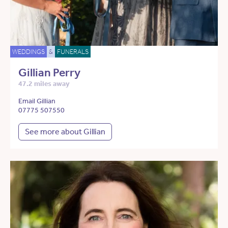
WEDDINGS
&
FUNERALS
Gillian Perry
47.2 miles away
Email Gillian
07775 507550
See more about Gillian