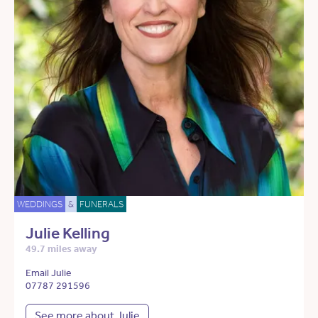
WEDDINGS
&
FUNERALS
Julie Kelling
49.7 miles away
Email Julie
07787 291596
See more about Julie