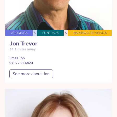
WEDDINGS
&
FUNERALS
&
NAMING CEREMONIES
Jon Trevor
34.1 miles away
Email Jon
07977 216824
See more about Jon