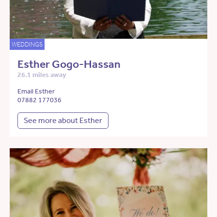
WEDDINGS
Esther Gogo-Hassan
26.1 miles away
Email Esther
07882 177036
See more about Esther