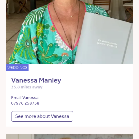
WEDDINGS
Vanessa Manley
35.8 miles away
Email Vanessa
07976 258758
See more about Vanessa