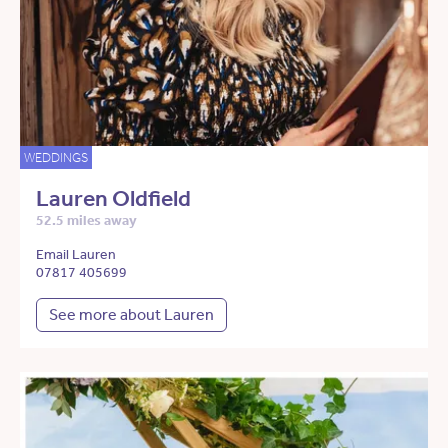
WEDDINGS
Lauren Oldfield
52.5 miles away
Email Lauren
07817 405699
See more about Lauren