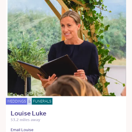
WEDDINGS
&
FUNERALS
Louise Luke
53.2 miles away
Email Louise