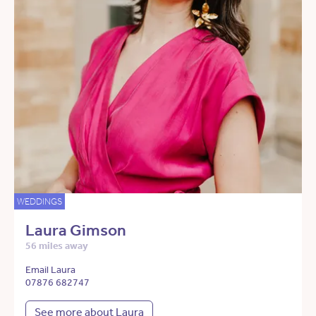
WEDDINGS
Laura Gimson
56 miles away
Email Laura
07876 682747
See more about Laura