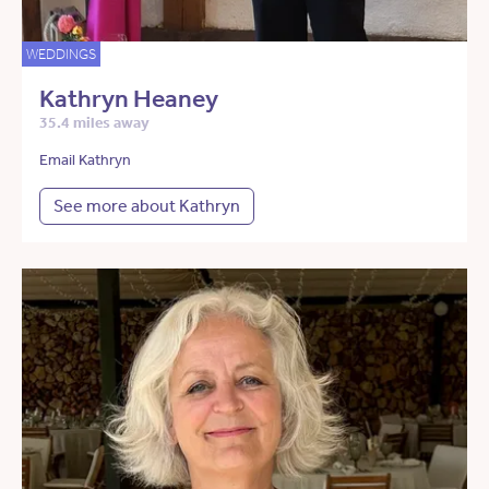
WEDDINGS
Kathryn Heaney
35.4 miles away
Email Kathryn
See more about Kathryn