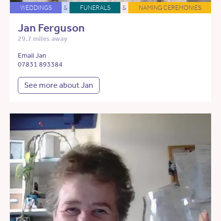
WEDDINGS
&
FUNERALS
&
NAMING CEREMONIES
Jan Ferguson
29.7 miles away
Email Jan
07831 893384
See more about Jan