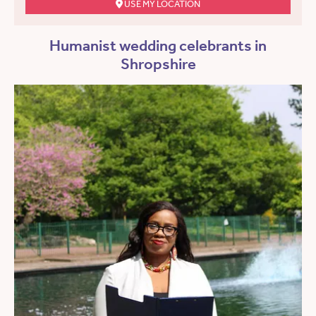
USE MY LOCATION
Humanist wedding celebrants in
Shropshire