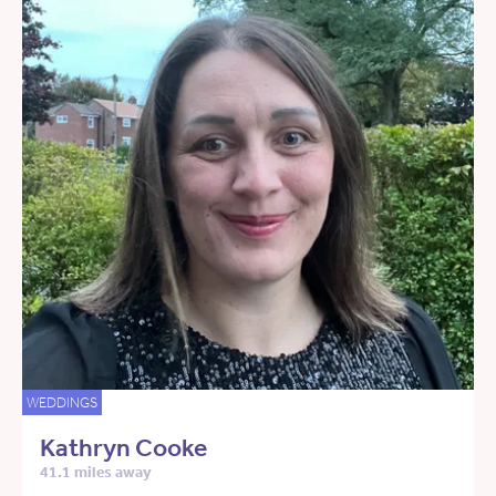
WEDDINGS
Kathryn Cooke
41.1 miles away