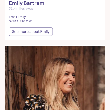
Emily Bartram
51.4 miles away
Email Emily
07811 210 232
See more about Emily