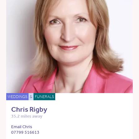
WEDDINGS
&
FUNERALS
Chris Rigby
35.2 miles away
Email Chris
07799 516613