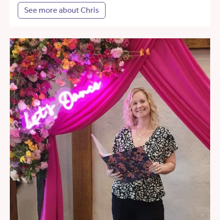
See more about Chris