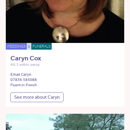
WEDDINGS
&
FUNERALS
Caryn Cox
40.3 miles away
Email Caryn
07836 585088
Fluent in: French
See more about Caryn