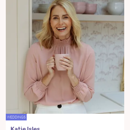
WEDDINGS
Katie Isles