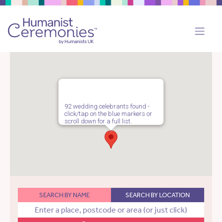
92 wedding celebrants found -
click/tap on the blue markers or
scroll down for a full list.
SEARCH BY NAME
SEARCH BY LOCATION