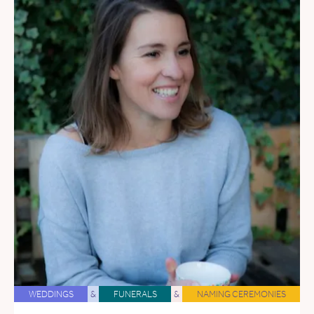
WEDDINGS
&
FUNERALS
&
NAMING CEREMONIES