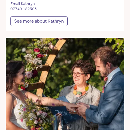
Email Kathryn
07749 182303
See more about Kathryn