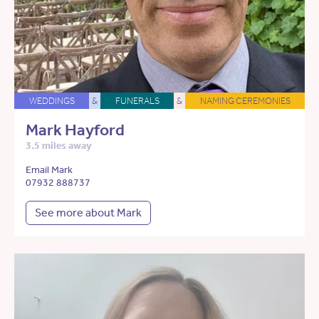
WEDDINGS
&
FUNERALS
&
NAMING CEREMONIES
Mark Hayford
3.5 miles away
Email Mark
07932 888737
See more about Mark