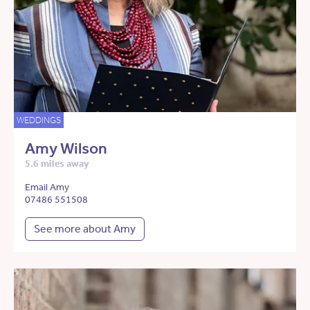
WEDDINGS
Amy Wilson
5.6 miles away
Email Amy
07486 551508
See more about Amy