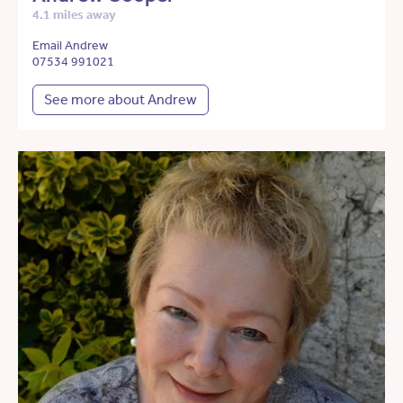
4.1 miles away
Email Andrew
07534 991021
See more about Andrew