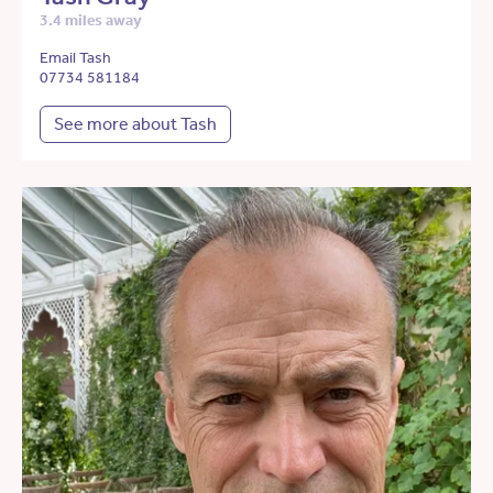
3.4 miles away
Email Tash
07734 581184
See more about Tash