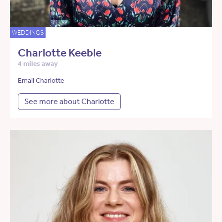
WEDDINGS
Charlotte Keeble
4 miles away
Email Charlotte
See more about Charlotte