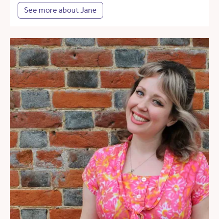
See more about Jane