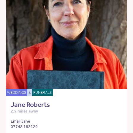
WEDDINGS
&
FUNERALS
Jane Roberts
2.9 miles away
Email Jane
07748 182229