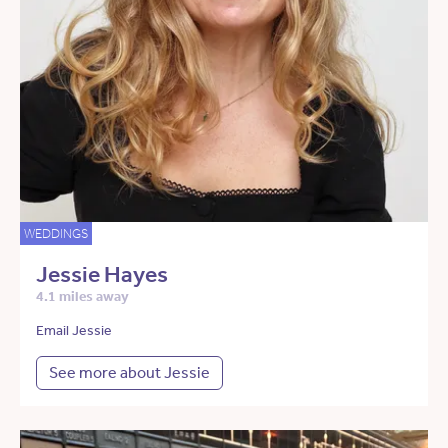
WEDDINGS
Jessie Hayes
4.1 miles away
Email Jessie
See more about Jessie