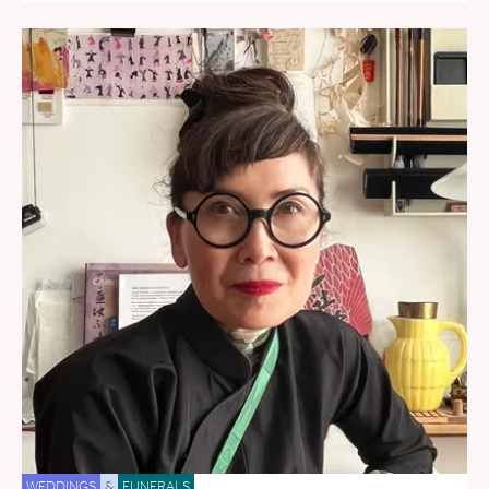
WEDDINGS
&
FUNERALS