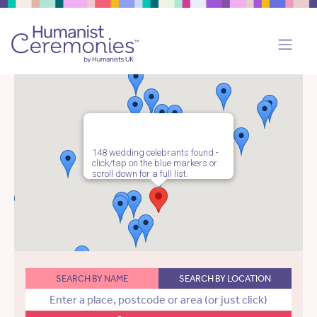
148 wedding celebrants found -
click/tap on the blue markers or
scroll down for a full list.
SEARCH BY NAME
SEARCH BY LOCATION