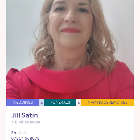
WEDDINGS
&
FUNERALS
&
NAMING CEREMONIES
Jill Satin
3.8 miles away
Email Jill
07814 668078