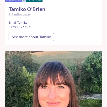
Tamiko O'Brien
1.4 miles away
Email Tamiko
07791 173607
See more about Tamiko