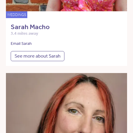
WEDDINGS
Sarah Macho
3.4 miles away
Email Sarah
See more about Sarah