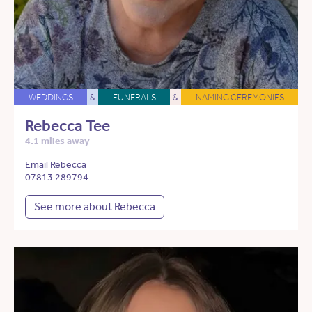
WEDDINGS
&
FUNERALS
&
NAMING CEREMONIES
Rebecca Tee
4.1 miles away
Email Rebecca
07813 289794
See more about Rebecca