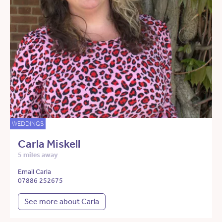
WEDDINGS
Carla Miskell
5 miles away
Email Carla
07886 252675
See more about Carla