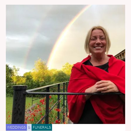
WEDDINGS
&
FUNERALS