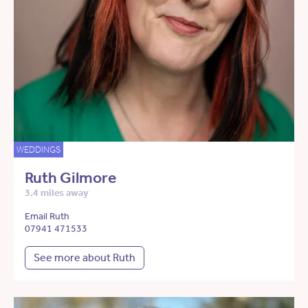
WEDDINGS
Ruth Gilmore
3.4 miles away
Email Ruth
07941 471533
See more about Ruth