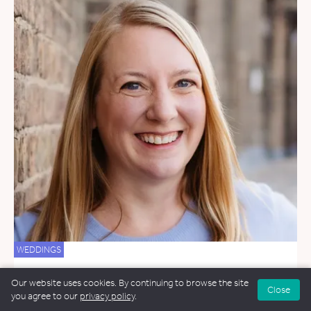
WEDDINGS
Jen Culby
Our website uses cookies. By continuing to browse the site
Close
6 miles away
you agree to our
privacy policy
.