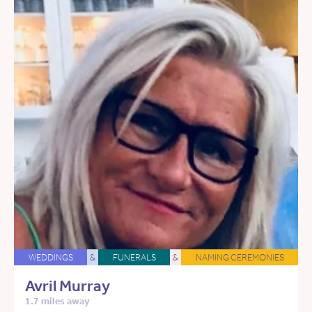
WEDDINGS
&
FUNERALS
&
NAMING CEREMONIES
Avril Murray
1.7 miles away