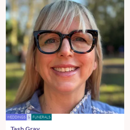
WEDDINGS
&
FUNERALS
Tash Gray