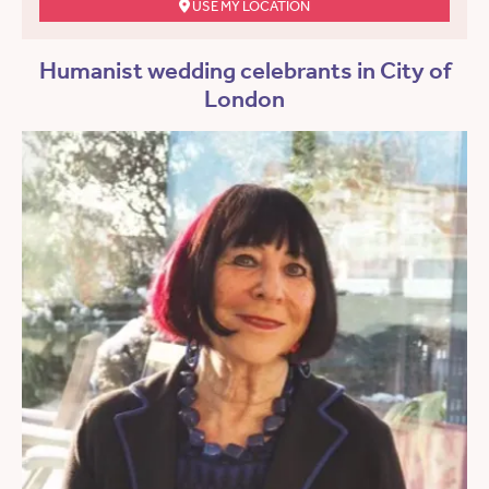
USE MY LOCATION
Humanist wedding celebrants in City of
London