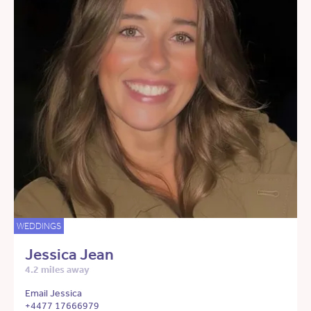
WEDDINGS
Jessica Jean
4.2 miles away
Email Jessica
+4477 17666979