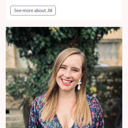
See more about Jill