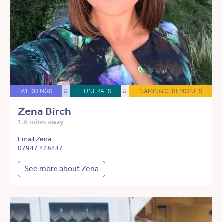
WEDDINGS
&
FUNERALS
&
NAMING CEREMONIES
Zena Birch
1.6 miles away
Email Zena
07947 428487
See more about Zena