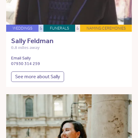
WEDDINGS
&
FUNERALS
&
NAMING CEREMONIES
Sally Feldman
0.8 miles away
Email Sally
07930 314 259
See more about Sally