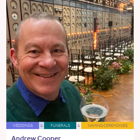
WEDDINGS
&
FUNERALS
&
NAMING CEREMONIES
Andrew Cooper