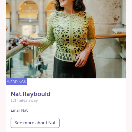
WEDDINGS
Nat Raybould
1.1 miles away
Email Nat
See more about Nat