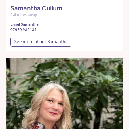
Samantha Cullum
5.6 miles away
Email Samantha
07970 985183
See more about Samantha