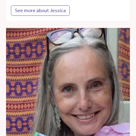
See more about Jessica