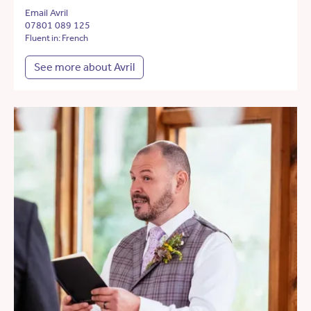
Email Avril
07801 089 125
Fluent in: French
See more about Avril