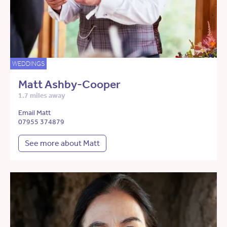
WEDDINGS
Matt Ashby-Cooper
1.7 miles away
Email Matt
07955 374879
See more about Matt