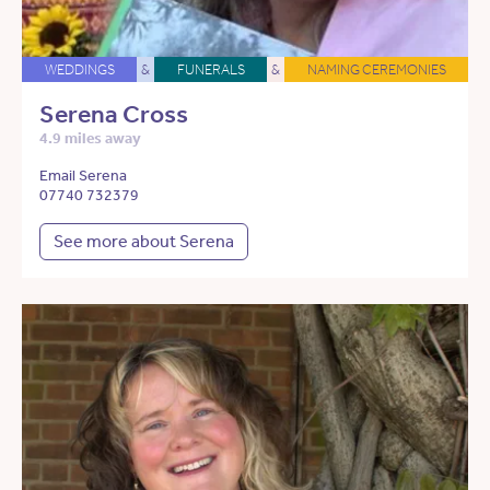
WEDDINGS
&
FUNERALS
&
NAMING CEREMONIES
Serena Cross
4.9 miles away
Email Serena
07740 732379
See more about Serena