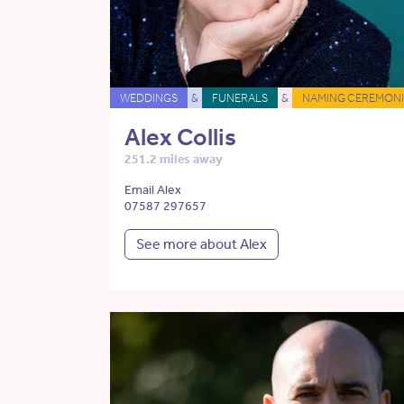
WEDDINGS
&
FUNERALS
&
NAMING CEREMONI
Alex Collis
251.2 miles away
Email Alex
07587 297657
See more about Alex