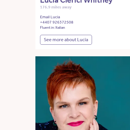
Lucia Clerici Whitney
176.9 miles away
Email Lucia
+4407 926372508
Fluent in: Italian
See more about Lucia