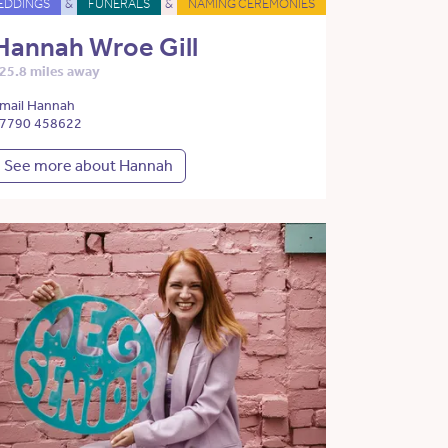
EDDINGS
&
FUNERALS
&
NAMING CEREMONIES
Hannah Wroe Gill
25.8 miles away
mail Hannah
7790 458622
See more about Hannah