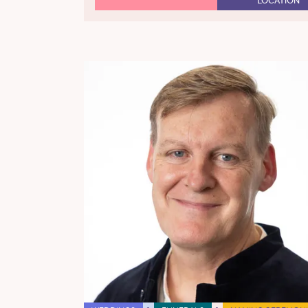
LOCATION