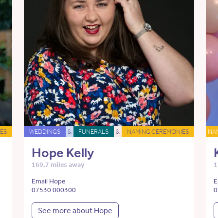
ES
WEDDINGS
&
FUNERALS
&
NAMING CEREMONIES
NA
Hope Kelly
169.7 miles away
1
Email Hope
E
07530 000300
0
See more about Hope