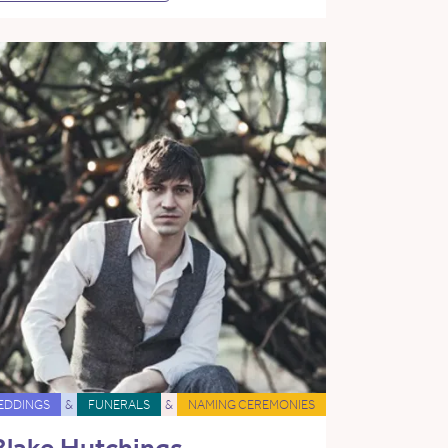
EDDINGS
&
FUNERALS
&
NAMING CEREMONIES