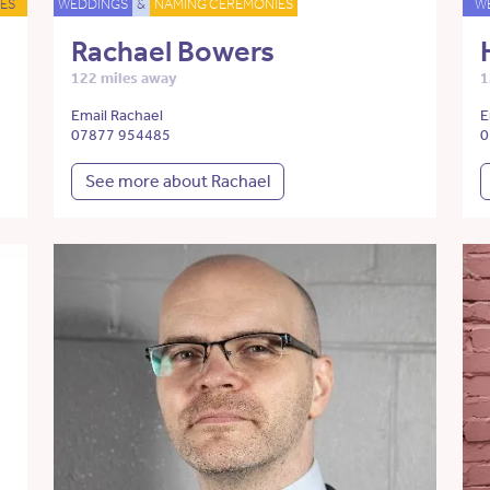
ES
WEDDINGS
&
NAMING CEREMONIES
W
Rachael Bowers
122 miles away
1
Email Rachael
E
07877 954485
0
See more about Rachael