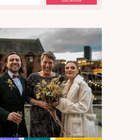
LOCATION