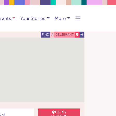
rants
Your Stories
More
FIND
A
CELEBRANT
USE MY