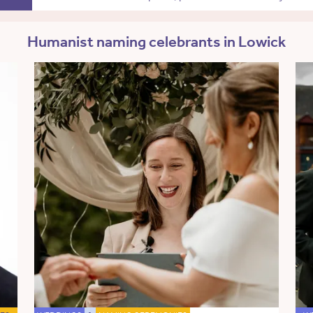
Humanist naming celebrants in Lowick