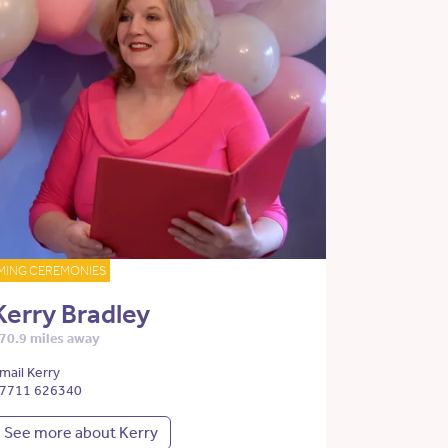
MING CEREMONIES
Kerry Bradley
70.9 miles away
mail Kerry
7711 626340
See more about Kerry