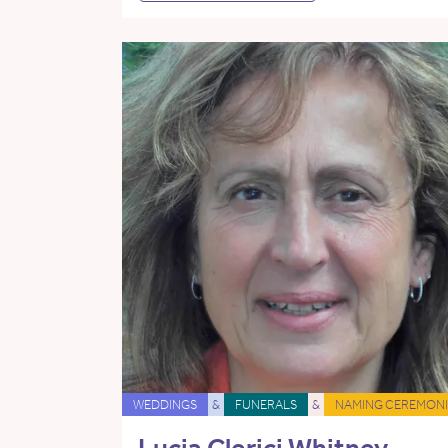
WEDDINGS
&
FUNERALS
&
NAMING CEREMONI