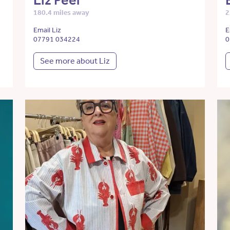
Liz Peel
180.4 miles away
2
Email Liz
E
07791 034224
0
See more about Liz