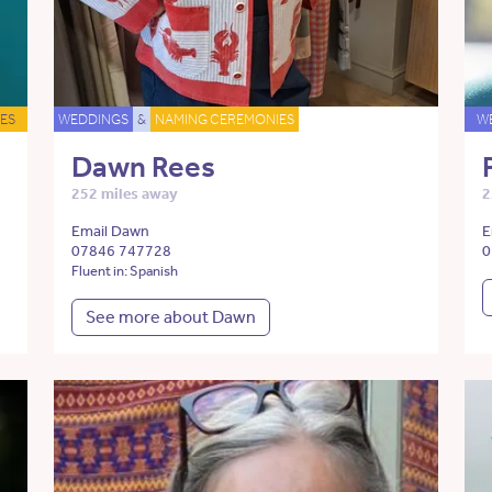
ES
WEDDINGS
&
NAMING CEREMONIES
W
Dawn Rees
252 miles away
2
Email Dawn
E
07846 747728
0
Fluent in: Spanish
See more about Dawn