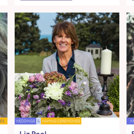
ES
WEDDINGS
&
NAMING CEREMONIES
W