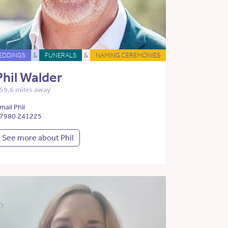
EDDINGS
&
FUNERALS
&
NAMING CEREMONIES
Phil Walder
59.6 miles away
mail Phil
7980 241225
See more about Phil