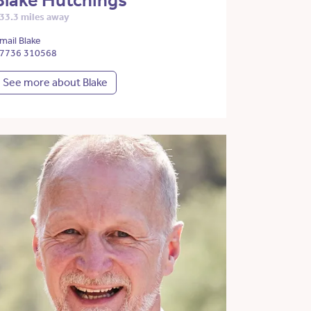
Blake Hutchings
33.3 miles away
mail Blake
7736 310568
See more about Blake