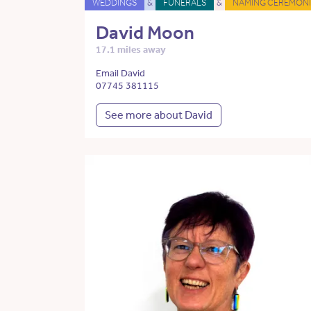
WEDDINGS
&
FUNERALS
&
NAMING CEREMONI
David Moon
17.1 miles away
Email David
07745 381115
See more about David