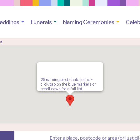
eddings
Funerals
Naming Ceremonies
Celeb
nt
25 naming celebrants found -
click/tap on the blue markers or
scroll down for a full list.