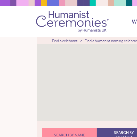
W
Find a celebrant
Find a humanist naming celebra
SEARCH BY
SEARCH BY NAME