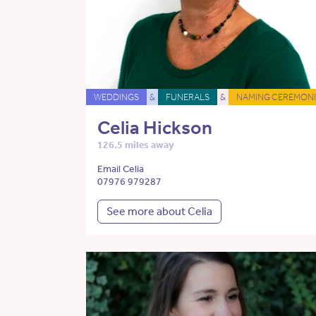
WEDDINGS
&
FUNERALS
&
NAMING CEREMONI
Celia Hickson
126.5 miles away
Email Celia
07976 979287
See more about Celia