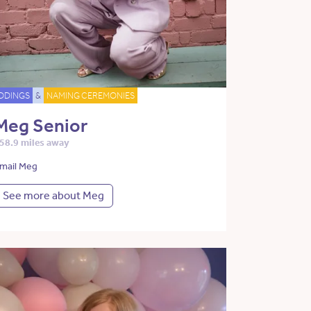
DDINGS
&
NAMING CEREMONIES
Meg Senior
58.9 miles away
mail Meg
See more about Meg