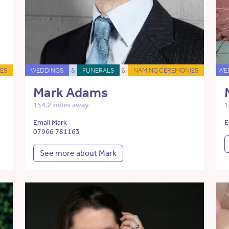
ES
WEDDINGS
&
FUNERALS
&
NAMING CEREMONIES
WE
Mark Adams
154.2 miles away
1
Email Mark
E
07966 781163
See more about Mark