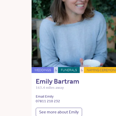
WEDDINGS
&
FUNERALS
&
NAMING CEREMONI
Emily Bartram
163.4 miles away
Email Emily
07811 210 232
See more about Emily