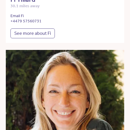
30.1 miles away
Email Fi
+4479 57560731
See more about Fi