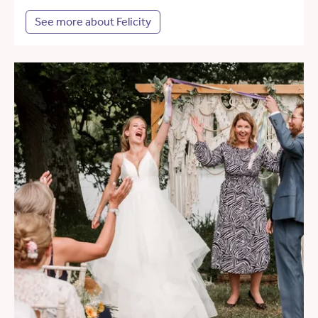
See more about Felicity