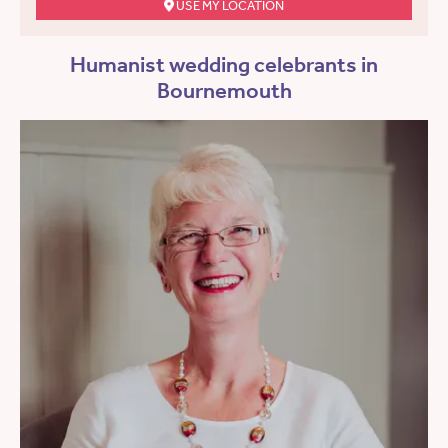
USE MY LOCATION
Humanist wedding celebrants in
Bournemouth