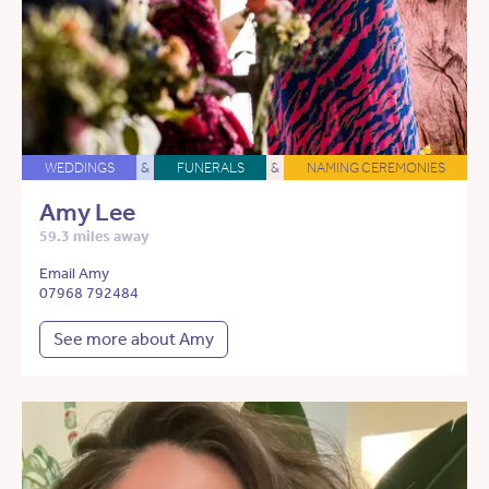
WEDDINGS
&
FUNERALS
&
NAMING CEREMONIES
Amy Lee
59.3 miles away
Email Amy
07968 792484
See more about Amy