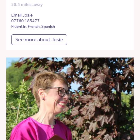
50.5 miles away
Email Josie
07760 183477
Fluent in: French, Spanish
See more about Josie