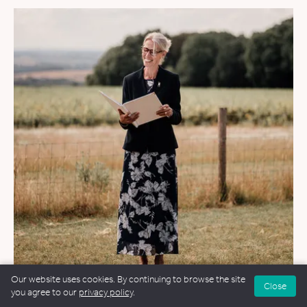
Our website uses cookies. By continuing to browse the site
Close
you agree to our
privacy policy
.
WEDDINGS
&
FUNERALS