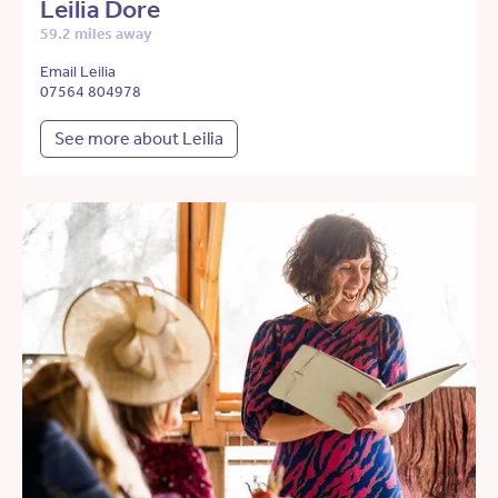
Leilia Dore
59.2 miles away
Email Leilia
07564 804978
See more about Leilia