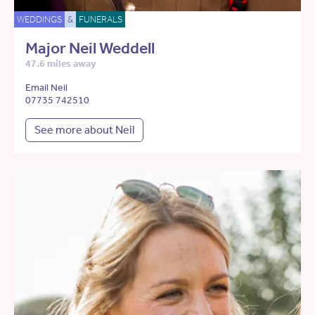
WEDDINGS
&
FUNERALS
Major Neil Weddell
47.6 miles away
Email Neil
07735 742510
See more about Neil