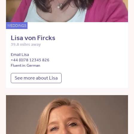
WEDDINGS
Lisa von Fircks
39.8 miles away
Email Lisa
+44 (0)78 12345 826
Fluent in: German
See more about Lisa