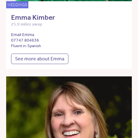
WEDDINGS
Emma Kimber
25.9 miles away
Email Emma
07747 804636
Fluent in: Spanish
See more about Emma