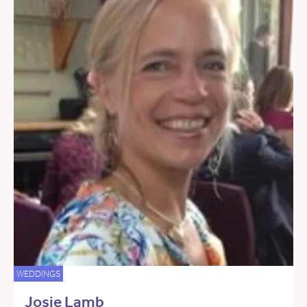
WEDDINGS
Josie Lamb