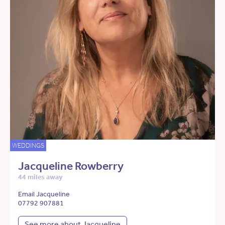
WEDDINGS
Jacqueline Rowberry
44 miles away
Email Jacqueline
07792 907881
See more about Jacqueline