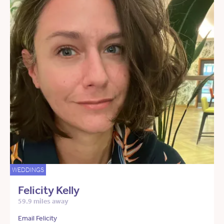
WEDDINGS
Felicity Kelly
59.9 miles away
Email Felicity