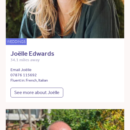
WEDDINGS
Joëlle Edwards
34.1 miles away
Email Joëlle
07876 115692
Fluent in: French, Italian
See more about Joëlle