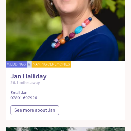
WEDDINGS
&
NAMING CEREMONIES
Jan Halliday
26.1 miles away
Email Jan
07801 697926
See more about Jan