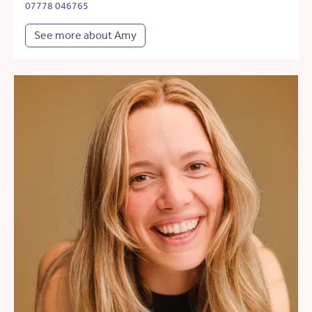
07778 046765
See more about Amy