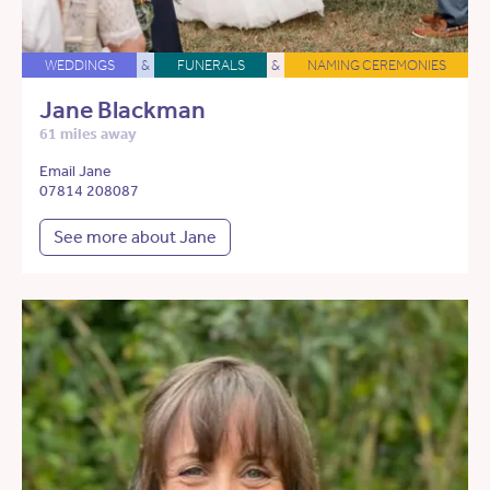
WEDDINGS
&
FUNERALS
&
NAMING CEREMONIES
Jane Blackman
61 miles away
Email Jane
07814 208087
See more about Jane