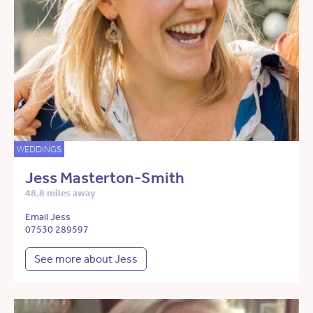
WEDDINGS
Jess Masterton-Smith
48.8 miles away
Email Jess
07530 289597
See more about Jess