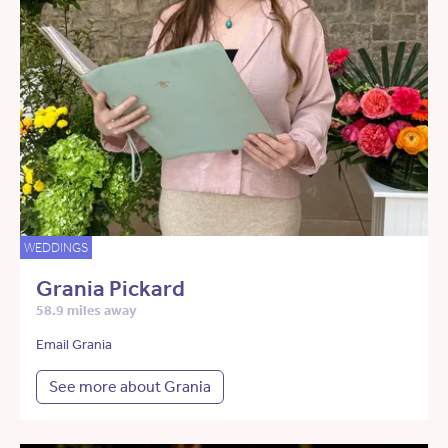
WEDDINGS
Grania Pickard
58.9 miles away
Email Grania
See more about Grania