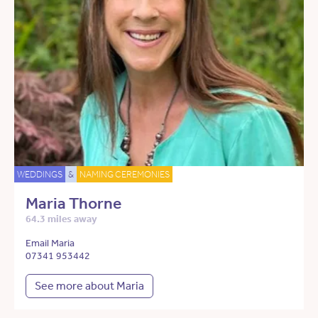
WEDDINGS
&
NAMING CEREMONIES
Maria Thorne
64.3 miles away
Email Maria
07341 953442
See more about Maria