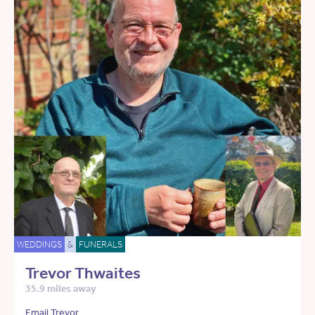
WEDDINGS
&
FUNERALS
Trevor Thwaites
35.9 miles away
Email Trevor