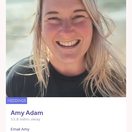
WEDDINGS
Amy Adam
53.8 miles away
Email Amy