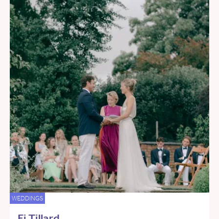
WEDDINGS
Fi Tillard