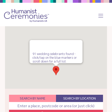
91 wedding celebrants found -
click/tap on the blue markers or
scroll down for a full list.
SEARCH BY NAME
SEARCH BY LOCATION