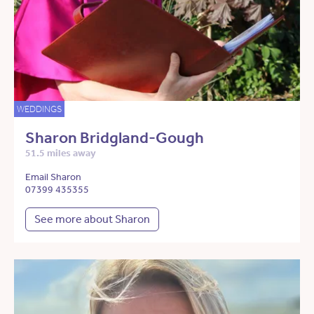
WEDDINGS
Sharon Bridgland-Gough
51.5 miles away
Email Sharon
07399 435355
See more about Sharon