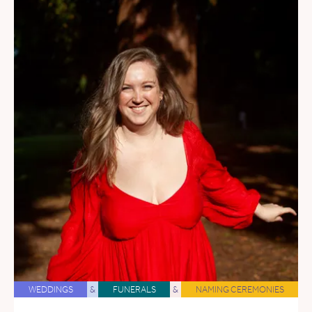
WEDDINGS
&
FUNERALS
&
NAMING CEREMONIES