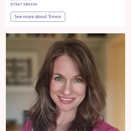
07947 580104
See more about Trevor