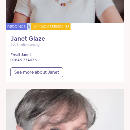
WEDDINGS
&
NAMING CEREMONIES
Janet Glaze
22.3 miles away
Email Janet
07845 774076
See more about Janet