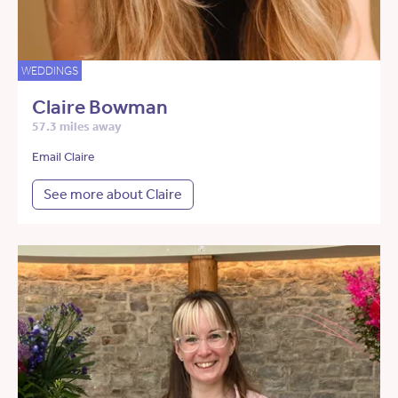
WEDDINGS
Claire Bowman
57.3 miles away
Email Claire
See more about Claire