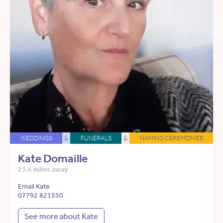
WEDDINGS
&
FUNERALS
&
NAMING CEREMONIES
Kate Domaille
23.6 miles away
Email Kate
07792 821550
See more about Kate