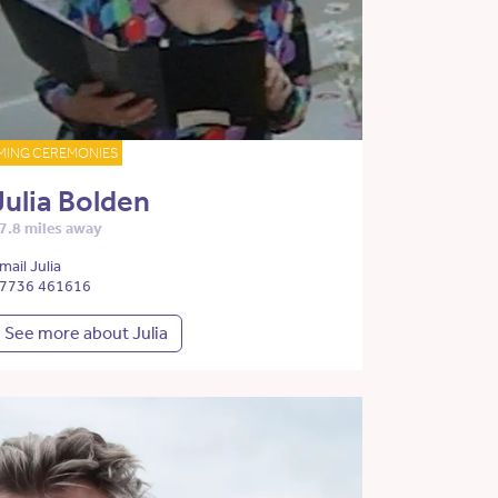
MING CEREMONIES
Julia Bolden
7.8 miles away
mail Julia
7736 461616
See more about Julia