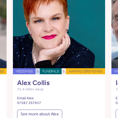
ES
WEDDINGS
&
FUNERALS
&
NAMING CEREMONIES
W
Alex Collis
32.4 miles away
3
Email Alex
E
07587 297657
0
See more about Alex