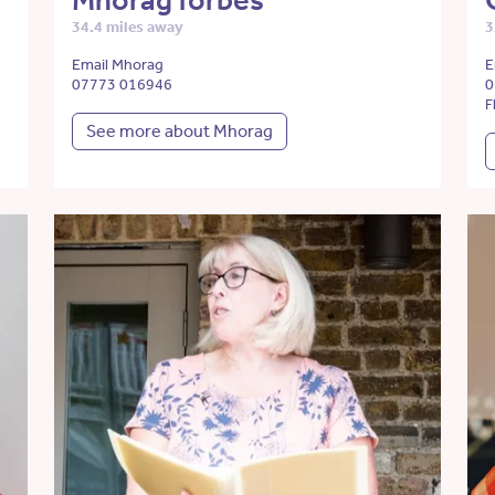
Mhorag forbes
34.4 miles away
3
Email Mhorag
E
07773 016946
0
F
See more about Mhorag