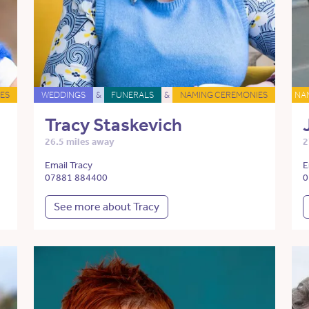
ES
WEDDINGS
&
FUNERALS
&
NAMING CEREMONIES
NA
Tracy Staskevich
26.5 miles away
2
Email Tracy
E
07881 884400
0
See more about Tracy