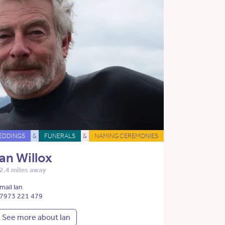
EDDINGS
&
FUNERALS
&
NAMING CEREMONIES
Ian Willox
2.4 miles away
mail Ian
7973 221 479
See more about Ian