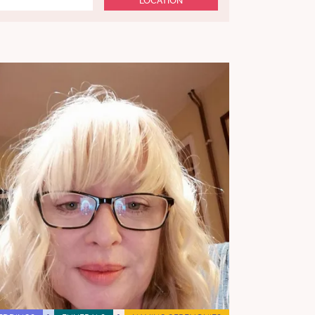
LOCATION