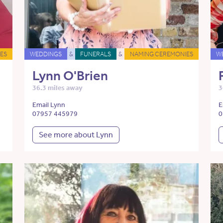
ES
WEDDINGS
&
FUNERALS
&
NAMING CEREMONIES
W
Lynn O'Brien
36.3 miles away
3
Email Lynn
E
07957 445979
0
See more about Lynn