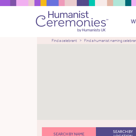
W
Find a celebrant
Find a humanist naming celebra
SEARCH BY
SEARCH BY NAME