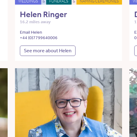
WEDDINGS
&
FUNERALS
&
NAMING CEREMONIES
W
Helen Ringer
16.2 miles away
1
Email Helen
E
+44 (0)7799640006
0
See more about Helen