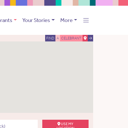
rants
Your Stories
More
FIND
A
CELEBRANT
USE MY