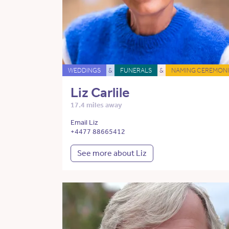
WEDDINGS
&
FUNERALS
&
NAMING CEREMONI
Liz Carlile
17.4 miles away
Email Liz
+4477 88665412
See more about Liz