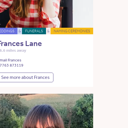
EDDINGS
&
FUNERALS
&
NAMING CEREMONIES
Frances Lane
6.6 miles away
mail Frances
7763 873119
See more about Frances