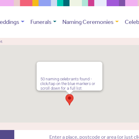
eddings
Funerals
Naming Ceremonies
Celeb
nt
50 naming celebrants found -
click/tap on the blue markers or
scroll down for a full list.