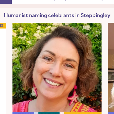
Humanist naming celebrants in Steppingley
ES