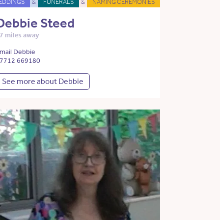
EDDINGS
&
FUNERALS
&
NAMING CEREMONIES
Debbie Steed
7 miles away
mail Debbie
7712 669180
See more about Debbie