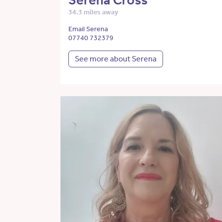
Serena Cross
34.3 miles away
Email Serena
07740 732379
See more about Serena