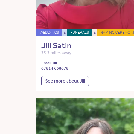
WEDDINGS
&
FUNERALS
&
NAMING CEREMONI
Jill Satin
35.3 miles away
Email Jill
07814 668078
See more about Jill