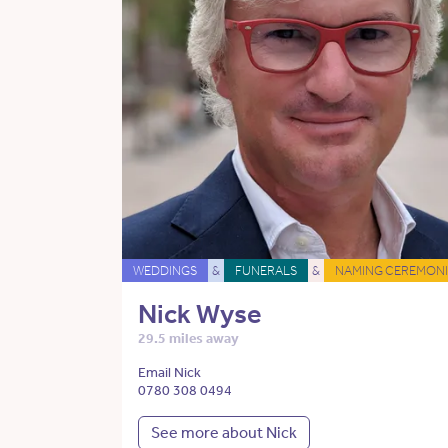
WEDDINGS
&
FUNERALS
&
NAMING CEREMONI
Nick Wyse
29.5 miles away
Email Nick
0780 308 0494
See more about Nick