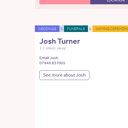
LOCATION
WEDDINGS
&
FUNERALS
&
NAMING CEREMONI
Josh Turner
7.1 miles away
Email Josh
07948 837005
See more about Josh