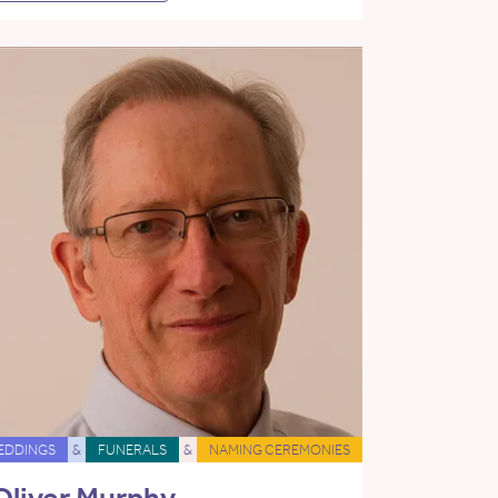
EDDINGS
&
FUNERALS
&
NAMING CEREMONIES