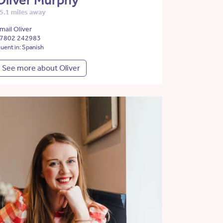
Oliver Murphy
5.1 miles away
mail Oliver
7802 242983
luent in: Spanish
See more about Oliver