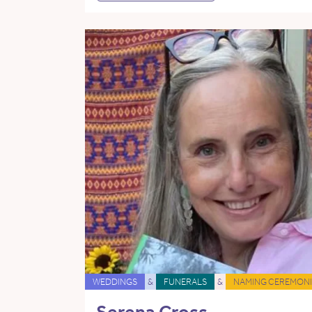
WEDDINGS
&
FUNERALS
&
NAMING CEREMONI