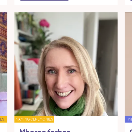
ES
NAMING CEREMONIES
W