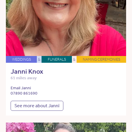
WEDDINGS
&
FUNERALS
&
NAMING CEREMONIES
Janni Knox
61 miles away
Email Janni
07890 861690
See more about Janni