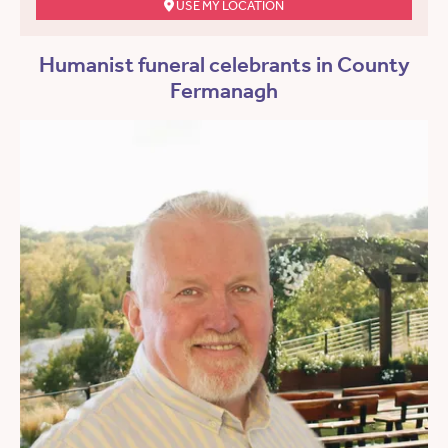
USE MY LOCATION
Humanist funeral celebrants in County
Fermanagh