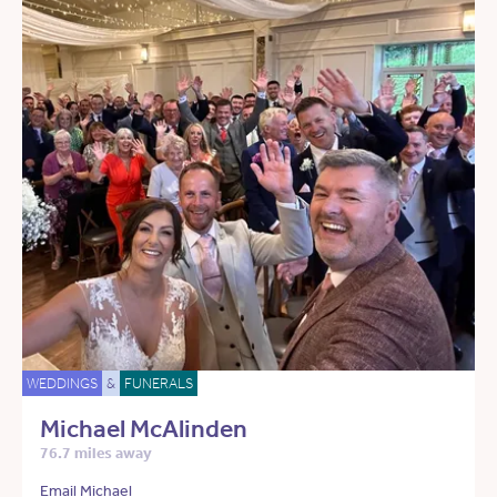
WEDDINGS
&
FUNERALS
Michael McAlinden
76.7 miles away
Email Michael