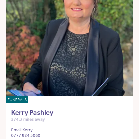
FUNERALS
Kerry Pashley
274.3 miles away
Email Kerry
0777 924 3060