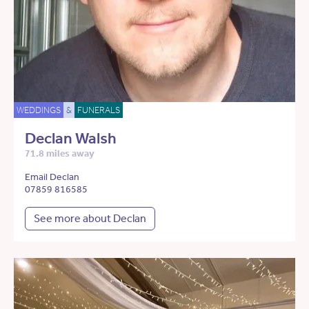
WEDDINGS
&
FUNERALS
Declan Walsh
71.8 miles away
Email Declan
07859 816585
See more about Declan