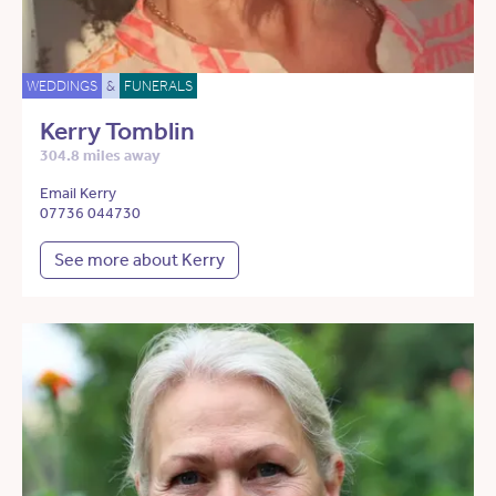
WEDDINGS
&
FUNERALS
Kerry Tomblin
304.8 miles away
Email Kerry
07736 044730
See more about Kerry