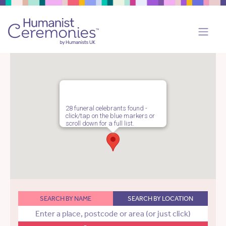
28 funeral celebrants found -
click/tap on the blue markers or
scroll down for a full list.
SEARCH BY NAME
SEARCH BY LOCATION