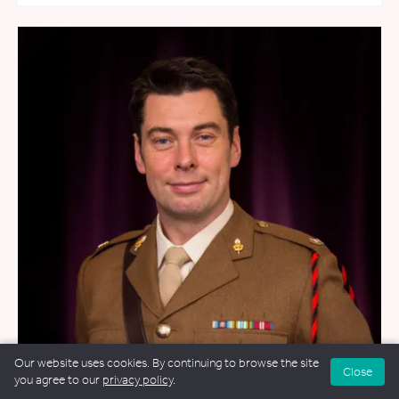
Our website uses cookies. By continuing to browse the site
Close
you agree to our
privacy policy
.