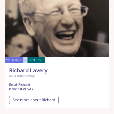
WEDDINGS
&
FUNERALS
Richard Lavery
66.4 miles away
Email Richard
07802 839 543
See more about Richard