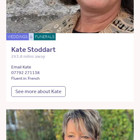
WEDDINGS
&
FUNERALS
Kate Stoddart
263.8 miles away
Email Kate
07792 271138
Fluent in: French
See more about Kate