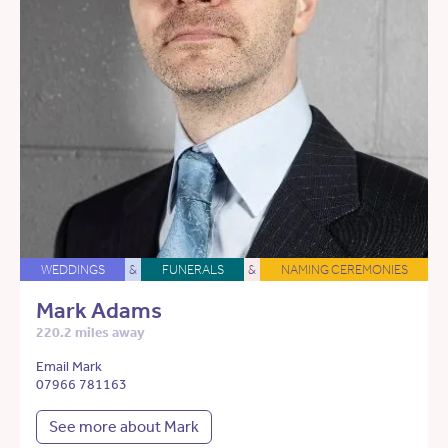
WEDDINGS
&
FUNERALS
&
NAMING CEREMONIES
Mark Adams
220.2 miles away
Email Mark
07966 781163
See more about Mark