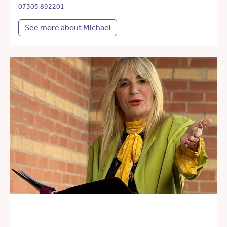
07305 892201
See more about Michael