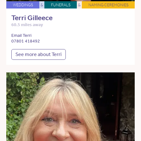
WEDDINGS
&
FUNERALS
&
NAMING CEREMONIES
Terri Gilleece
60.5 miles away
Email Terri
07801 418492
See more about Terri