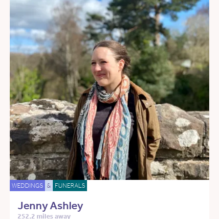
WEDDINGS
&
FUNERALS
Jenny Ashley
252.2 miles away