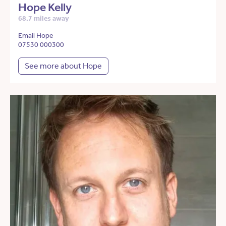
Hope Kelly
68.7 miles away
Email Hope
07530 000300
See more about Hope