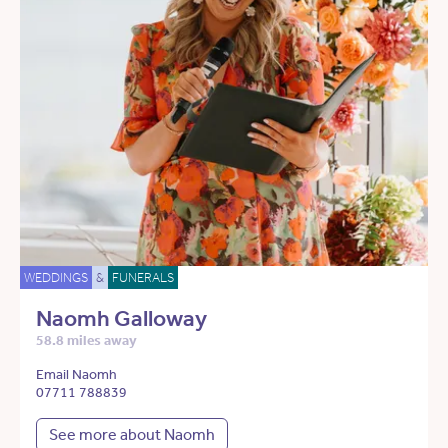
WEDDINGS
&
FUNERALS
Naomh Galloway
58.8 miles away
Email Naomh
07711 788839
See more about Naomh