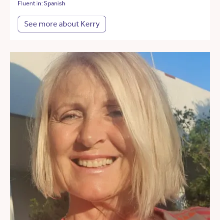
Fluent in: Spanish
See more about Kerry