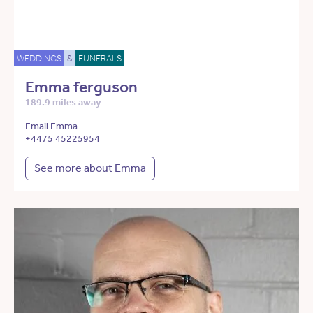
WEDDINGS
&
FUNERALS
Emma ferguson
189.9 miles away
Email Emma
+4475 45225954
See more about Emma