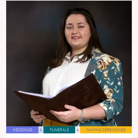
WEDDINGS
&
FUNERALS
&
NAMING CEREMONIES