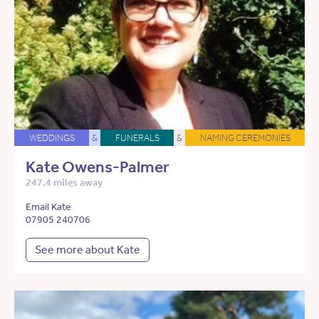
WEDDINGS
&
FUNERALS
&
NAMING CEREMONIES
Kate Owens-Palmer
247.4 miles away
Email Kate
07905 240706
See more about Kate