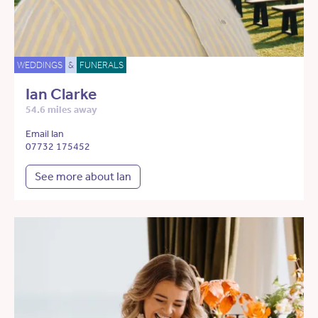
WEDDINGS
&
FUNERALS
Ian Clarke
54.6 miles away
Email Ian
07732 175452
See more about Ian