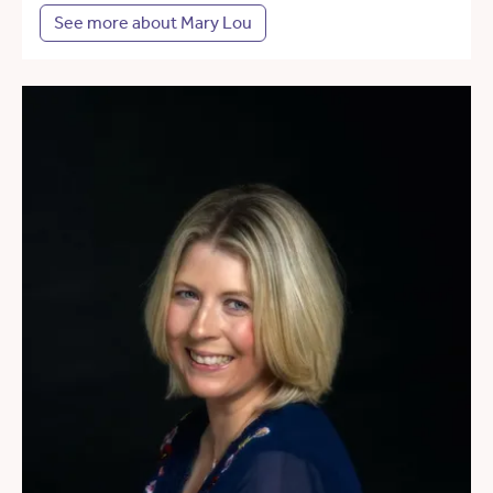
See more about Mary Lou