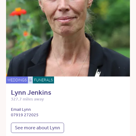
WEDDINGS
&
FUNERALS
Lynn Jenkins
327.7 miles away
Email Lynn
07919 272025
See more about Lynn