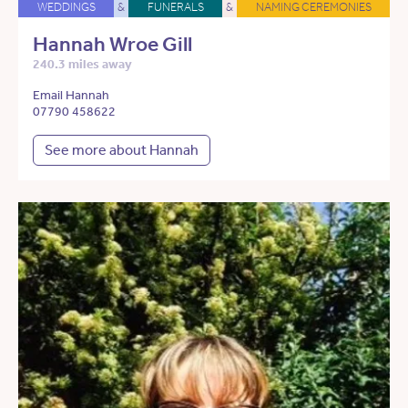
WEDDINGS
&
FUNERALS
&
NAMING CEREMONIES
Hannah Wroe Gill
240.3 miles away
Email Hannah
07790 458622
See more about Hannah