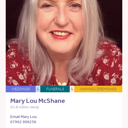
WEDDINGS
&
FUNERALS
&
NAMING CEREMONIES
Mary Lou McShane
65.8 miles away
Email Mary Lou
07962 906236