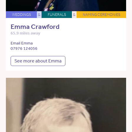
WEDDINGS
&
FUNERALS
&
NAMING CEREMONIES
Emma Crawford
65.9 miles away
Email Emma
07976 124056
See more about Emma