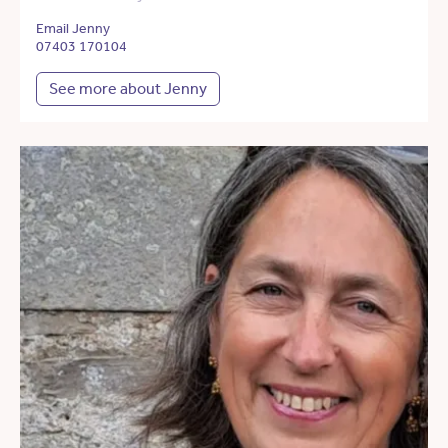
Email Jenny
07403 170104
See more about Jenny