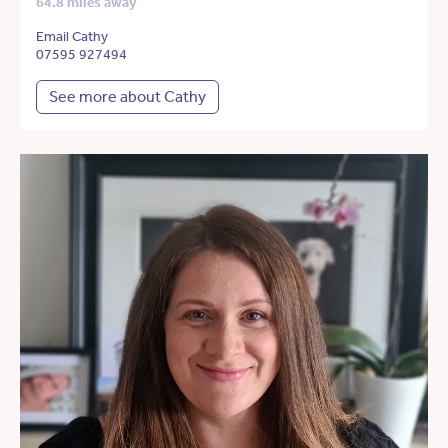
64.8 miles away
Email Cathy
07595 927494
See more about Cathy