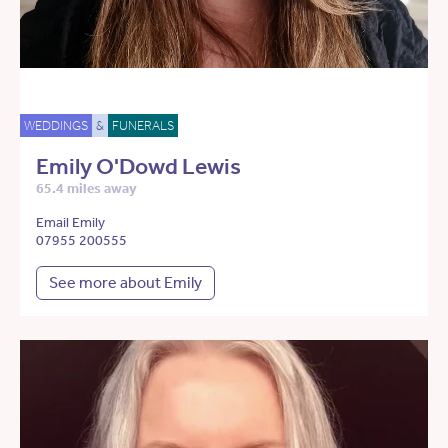
WEDDINGS
&
FUNERALS
Emily O'Dowd Lewis
65.4 miles away
Email Emily
07955 200555
See more about Emily