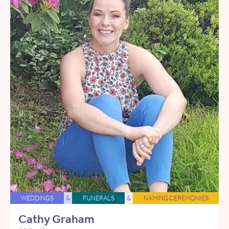
WEDDINGS
&
FUNERALS
&
NAMING CEREMONIES
Cathy Graham