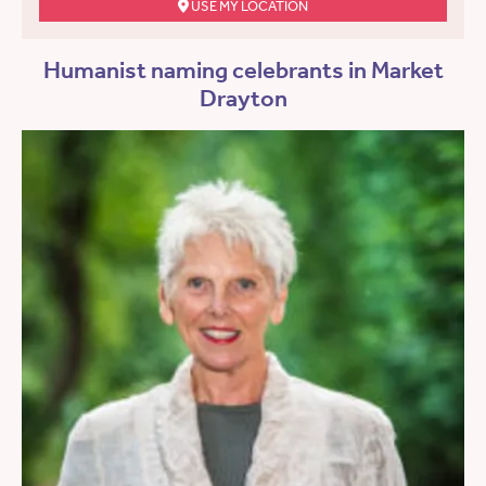
USE MY LOCATION
Humanist naming celebrants in Market
Drayton