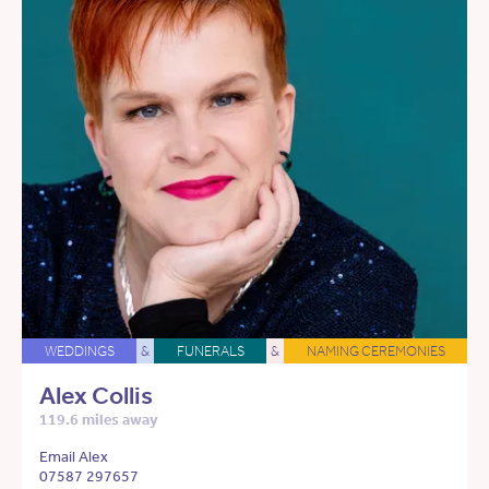
WEDDINGS
&
FUNERALS
&
NAMING CEREMONIES
Alex Collis
119.6 miles away
Email Alex
07587 297657