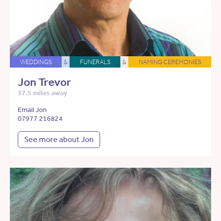
WEDDINGS
&
FUNERALS
&
NAMING CEREMONIES
Jon Trevor
37.5 miles away
Email Jon
07977 216824
See more about Jon