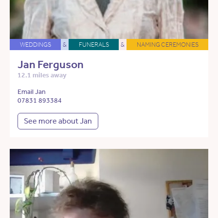
WEDDINGS
&
FUNERALS
&
NAMING CEREMONIES
Jan Ferguson
12.1 miles away
Email Jan
07831 893384
See more about Jan