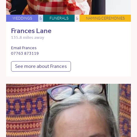
WEDDINGS
&
FUNERALS
&
NAMING CEREMONIES
Frances Lane
135.8 miles away
Email Frances
07763 873119
See more about Frances