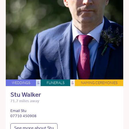
WEDDINGS
&
FUNERALS
&
NAMING CEREMONIES
Stu Walker
71.7 miles away
Email Stu
07710 450908
See more about Stu