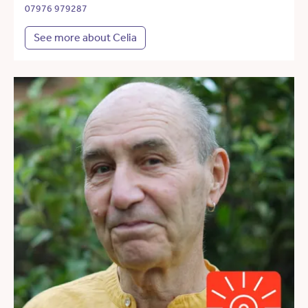
07976 979287
See more about Celia