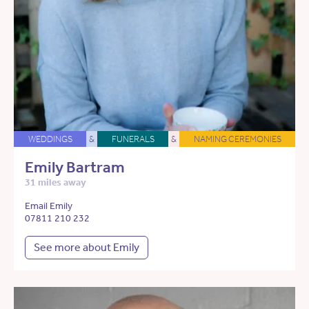
WEDDINGS
&
FUNERALS
&
NAMING CEREMONIES
Emily Bartram
31 miles away
Email Emily
07811 210 232
See more about Emily