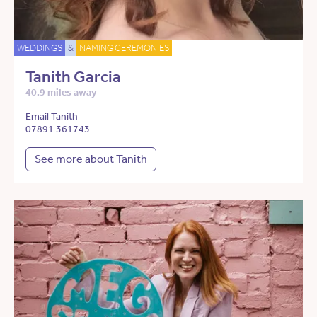
WEDDINGS
&
NAMING CEREMONIES
Tanith Garcia
40.9 miles away
Email Tanith
07891 361743
See more about Tanith