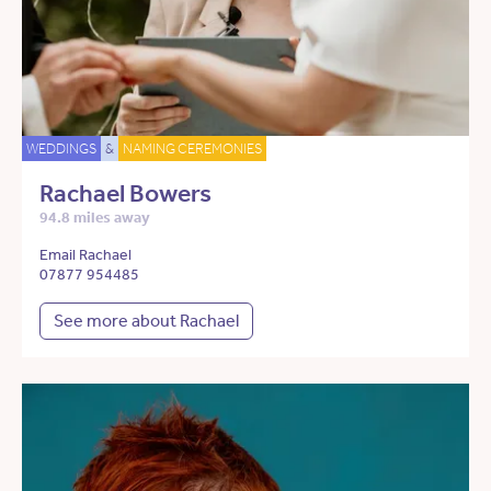
WEDDINGS
&
NAMING CEREMONIES
Rachael Bowers
94.8 miles away
Email Rachael
07877 954485
See more about Rachael