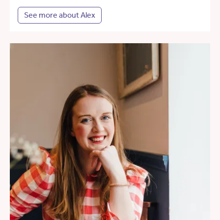
See more about Alex