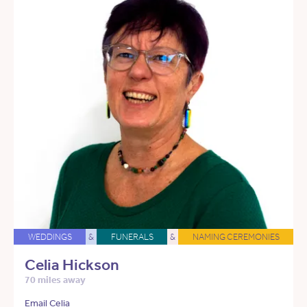
WEDDINGS
&
FUNERALS
&
NAMING CEREMONIES
Celia Hickson
70 miles away
Email Celia