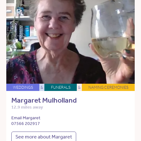
WEDDINGS
&
FUNERALS
&
NAMING CEREMONIES
Margaret Mulholland
12.9 miles away
Email Margaret
07566 202917
See more about Margaret