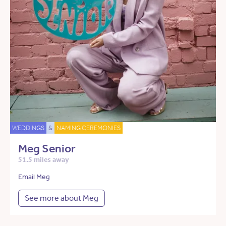
WEDDINGS
&
NAMING CEREMONIES
Meg Senior
51.5 miles away
Email Meg
See more about Meg