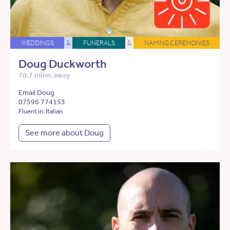
WEDDINGS
&
FUNERALS
&
NAMING CEREMONIES
Doug Duckworth
70.7 miles away
Email Doug
07596 774153
Fluent in: Italian
See more about Doug