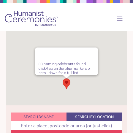
33 naming celebrants found -
click/tap on the blue markers or
scroll down for a full list.
SEARCH BY NAME
SEARCH BY LOCATION