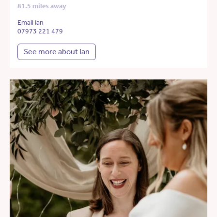
81.5 miles away
Email Ian
07973 221 479
See more about Ian