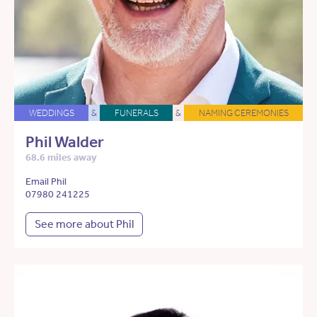
WEDDINGS
&
FUNERALS
&
NAMING CEREMONIES
Phil Walder
68.6 miles away
Email Phil
07980 241225
See more about Phil