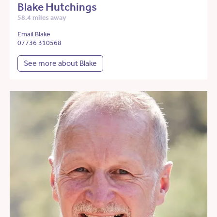
Blake Hutchings
58.4 miles away
Email Blake
07736 310568
See more about Blake