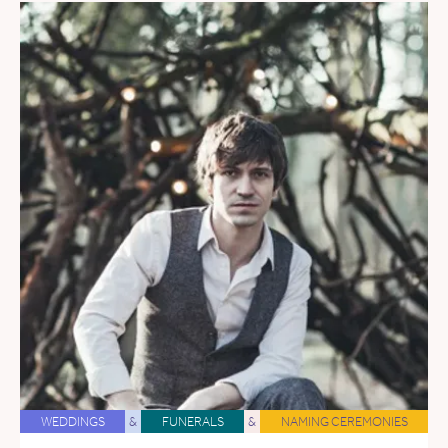
WEDDINGS
&
FUNERALS
&
NAMING CEREMONIES