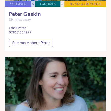
WEDDINGS
&
FUNERALS
&
NAMING CEREMONIES
Peter Gaskin
29 miles away
Email Peter
07817 364277
See more about Peter