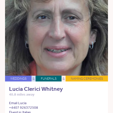
WEDDINGS
&
FUNERALS
&
NAMING CEREMONIES
Lucia Clerici Whitney
40.8 miles away
Email Lucia
+4407 926372508
Fluent in: Italian