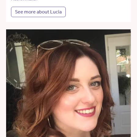
See more about Lucia