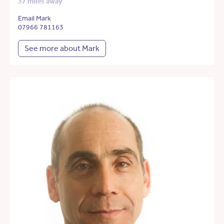
37 miles away
Email Mark
07966 781163
See more about Mark