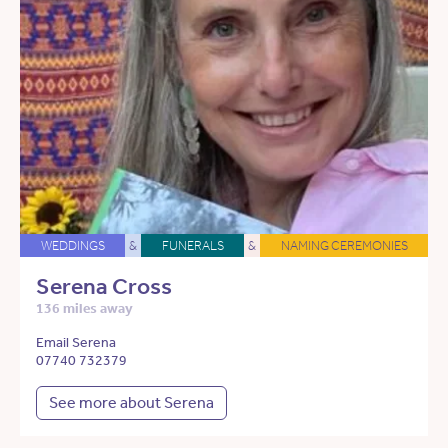
WEDDINGS
&
FUNERALS
&
NAMING CEREMONIES
Serena Cross
136 miles away
Email Serena
07740 732379
See more about Serena