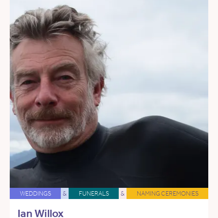
WEDDINGS
&
FUNERALS
&
NAMING CEREMONIES
Ian Willox