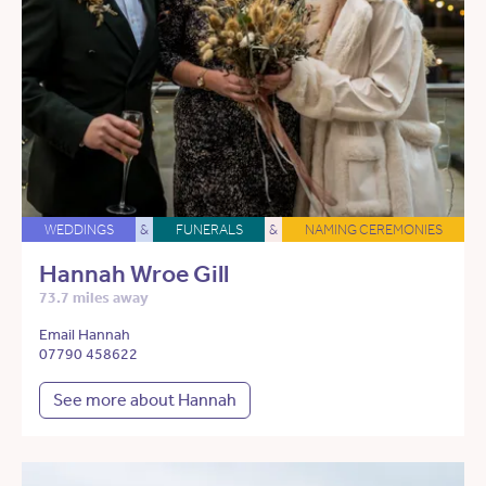
WEDDINGS
&
FUNERALS
&
NAMING CEREMONIES
Hannah Wroe Gill
73.7 miles away
Email Hannah
07790 458622
See more about Hannah