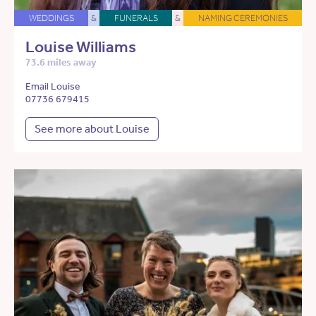
WEDDINGS
&
FUNERALS
&
NAMING CEREMONIES
Louise Williams
73.6 miles away
Email Louise
07736 679415
See more about Louise