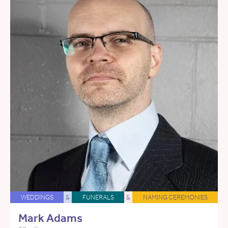
WEDDINGS
&
FUNERALS
&
NAMING CEREMONIES
Mark Adams