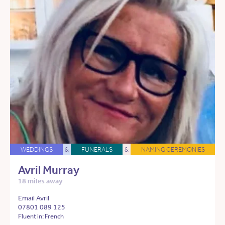
WEDDINGS
&
FUNERALS
&
NAMING CEREMONIES
Avril Murray
18 miles away
Email Avril
07801 089 125
Fluent in: French