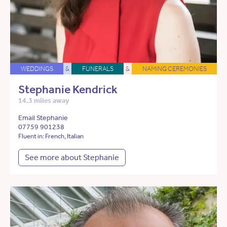
WEDDINGS
&
FUNERALS
&
NAMING CEREMONIES
Stephanie Kendrick
14.3 miles away
Email Stephanie
07759 901238
Fluent in: French, Italian
See more about Stephanie