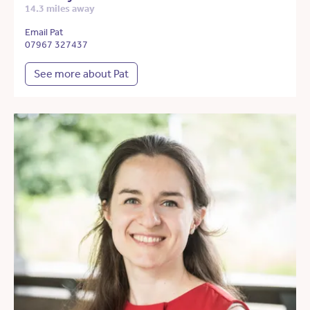
14.3 miles away
Email Pat
07967 327437
See more about Pat