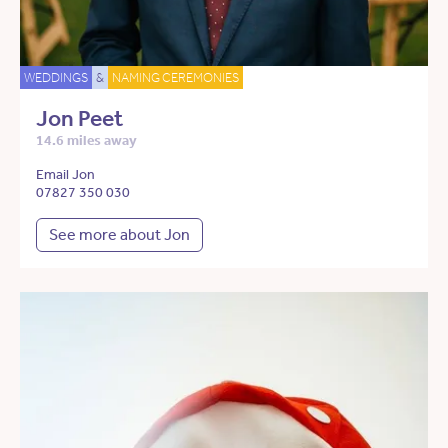
WEDDINGS
&
NAMING CEREMONIES
Jon Peet
14.6 miles away
Email Jon
07827 350 030
See more about Jon