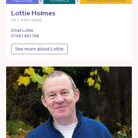
WEDDINGS
&
FUNERALS
&
NAMING CEREMONIES
Lottie Holmes
16.1 miles away
Email Lottie
07981 891788
See more about Lottie