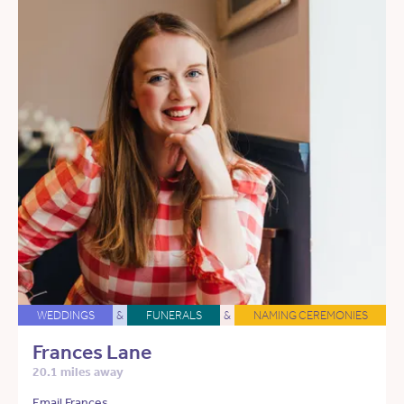
WEDDINGS
&
FUNERALS
&
NAMING CEREMONIES
Frances Lane
20.1 miles away
Email Frances