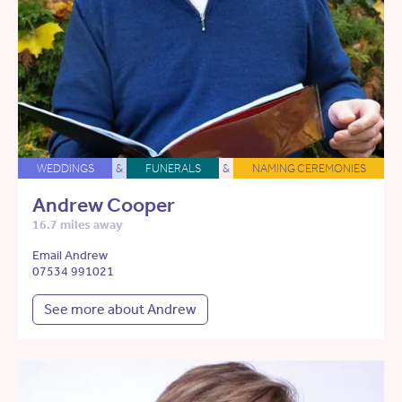
WEDDINGS
&
FUNERALS
&
NAMING CEREMONIES
Andrew Cooper
16.7 miles away
Email Andrew
07534 991021
See more about Andrew