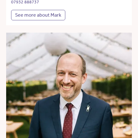
07932 888737
See more about Mark