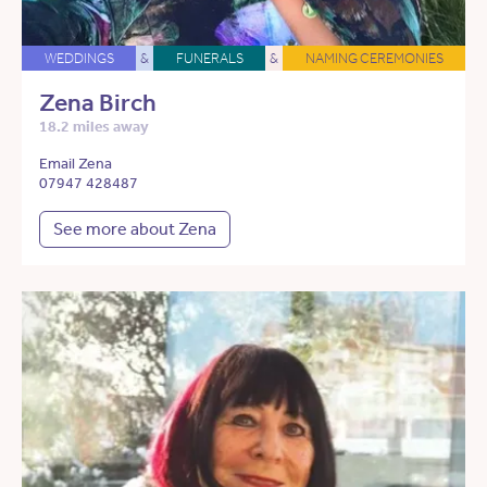
WEDDINGS
&
FUNERALS
&
NAMING CEREMONIES
Zena Birch
18.2 miles away
Email Zena
07947 428487
See more about Zena