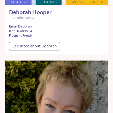
WEDDINGS
&
FUNERALS
&
NAMING CEREMONIES
Deborah Hooper
11.7 miles away
Email Deborah
07710 489514
Fluent in: French
See more about Deborah