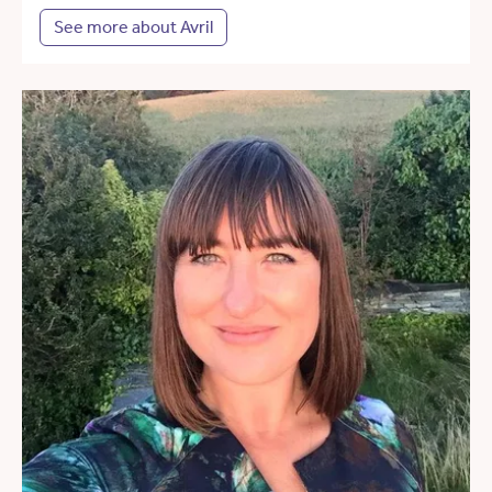
See more about Avril