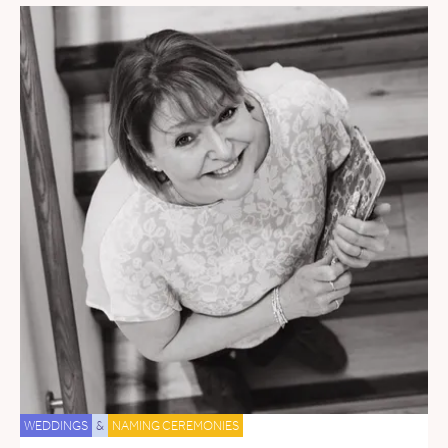
WEDDINGS
&
NAMING CEREMONIES