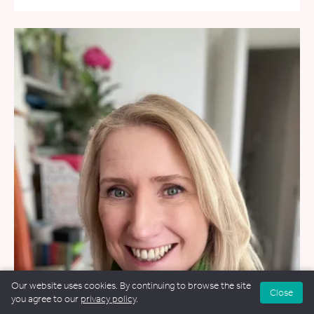
Our website uses cookies. By continuing to browse the site
Close
you agree to our
privacy policy
.