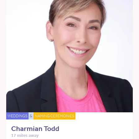
WEDDINGS
&
NAMING CEREMONIES
Charmian Todd
17 miles away