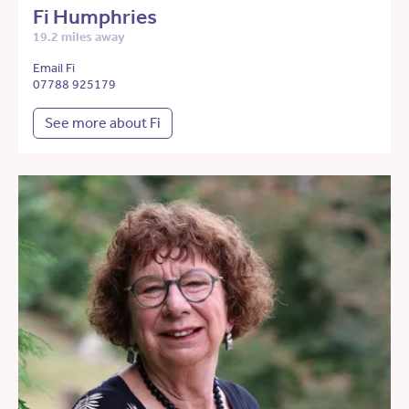
Fi Humphries
19.2 miles away
Email Fi
07788 925179
See more about Fi