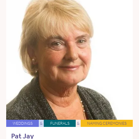
WEDDINGS
&
FUNERALS
&
NAMING CEREMONIES
Pat Jay