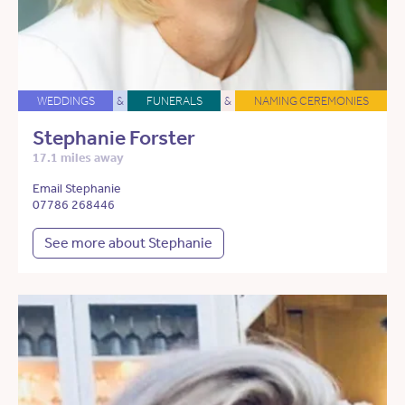
WEDDINGS
&
FUNERALS
&
NAMING CEREMONIES
Stephanie Forster
17.1 miles away
Email Stephanie
07786 268446
See more about Stephanie