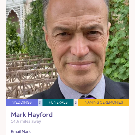
WEDDINGS
&
FUNERALS
&
NAMING CEREMONIES
Mark Hayford
14.6 miles away
Email Mark