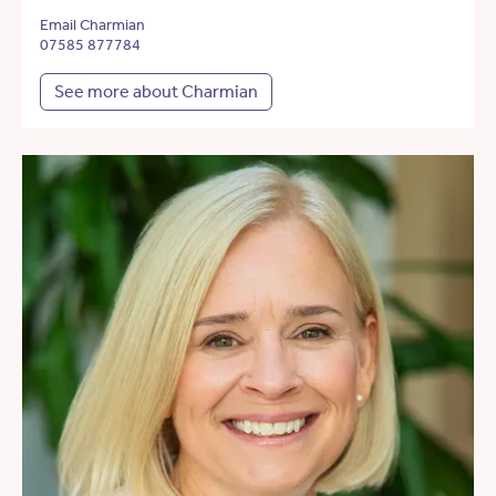
Email Charmian
07585 877784
See more about Charmian