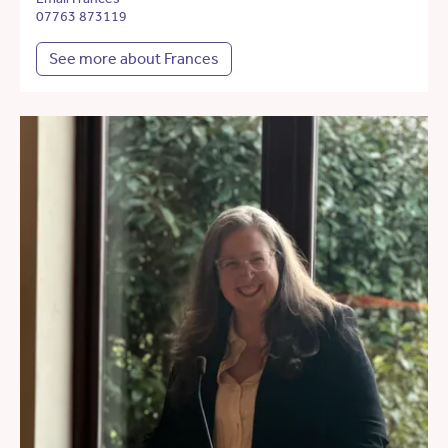
07763 873119
See more about Frances