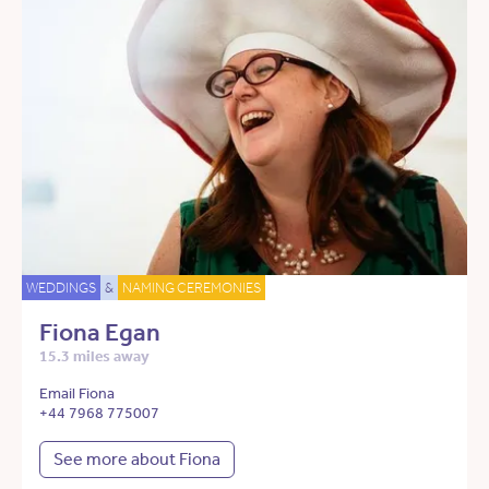
WEDDINGS
&
NAMING CEREMONIES
Fiona Egan
15.3 miles away
Email Fiona
+44 7968 775007
See more about Fiona