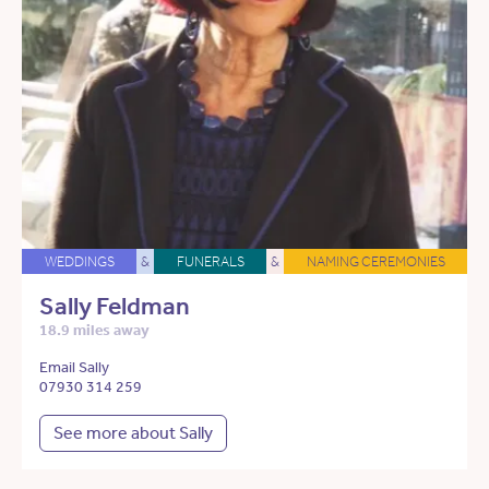
WEDDINGS
&
FUNERALS
&
NAMING CEREMONIES
Sally Feldman
18.9 miles away
Email Sally
07930 314 259
See more about Sally