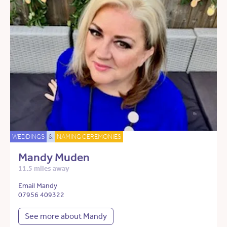
WEDDINGS
&
NAMING CEREMONIES
Mandy Muden
11.5 miles away
Email Mandy
07956 409322
See more about Mandy