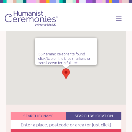
55 naming celebrants found -
click/tap on the blue markers or
scroll down for a full list.
SEARCH BY NAME
SEARCH BY LOCATION