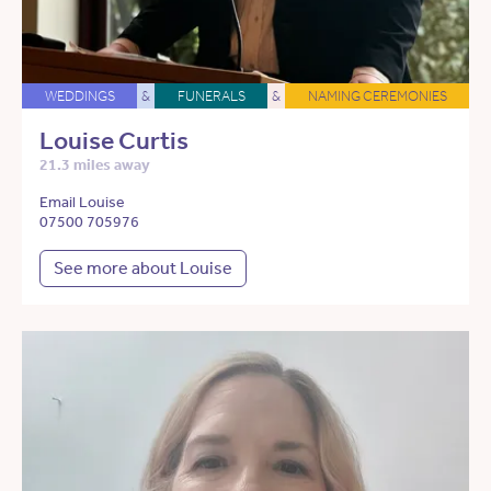
WEDDINGS
&
FUNERALS
&
NAMING CEREMONIES
Louise Curtis
21.3 miles away
Email Louise
07500 705976
See more about Louise