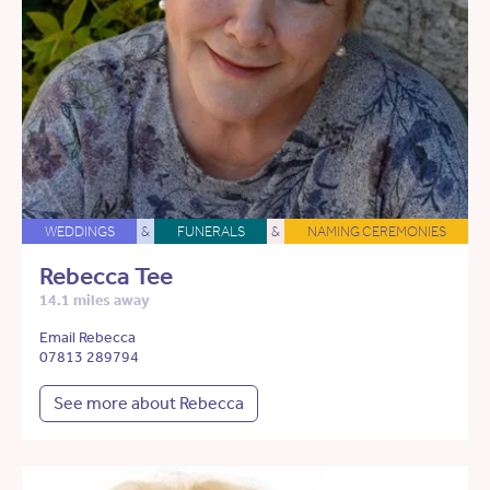
WEDDINGS
&
FUNERALS
&
NAMING CEREMONIES
Rebecca Tee
14.1 miles away
Email Rebecca
07813 289794
See more about Rebecca