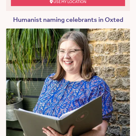
USE MY LOCATION
Humanist naming celebrants in Oxted