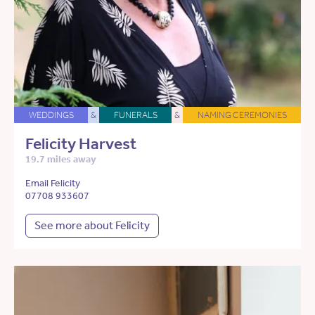
WEDDINGS
&
FUNERALS
&
NAMING CEREMONIES
Felicity Harvest
19.7 miles away
Email Felicity
07708 933607
See more about Felicity