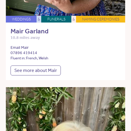
WEDDINGS
&
FUNERALS
&
NAMING CEREMONIES
Mair Garland
10.8 miles away
Email Mair
07896 419414
Fluent in: French, Welsh
See more about Mair