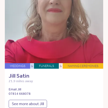
WEDDINGS
&
FUNERALS
&
NAMING CEREMONIES
Jill Satin
21.9 miles away
Email Jill
07814 668078
See more about Jill