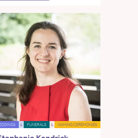
EDDINGS
&
FUNERALS
&
NAMING CEREMONIES