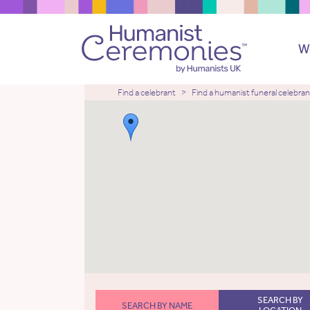
W
Find a celebrant
Find a humanist funeral celebran
SEARCH BY
SEARCH BY NAME