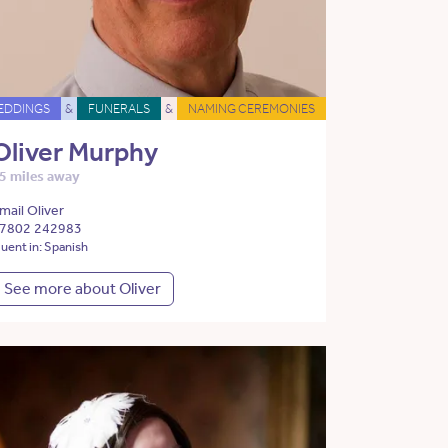
EDDINGS
&
FUNERALS
&
NAMING CEREMONIES
Oliver Murphy
5 miles away
mail Oliver
7802 242983
luent in: Spanish
See more about Oliver