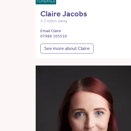
FUNERALS
Claire Jacobs
5.7 miles away
Email Claire
07986 105510
See more about Claire