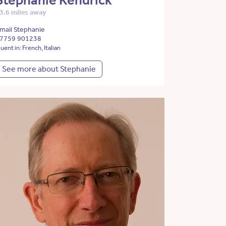
Stephanie Kendrick
3.6 miles away
mail Stephanie
7759 901238
luent in: French, Italian
See more about Stephanie