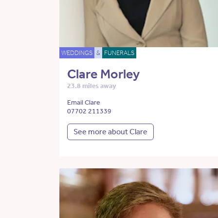
WEDDINGS
&
FUNERALS
Clare Morley
23.8 miles away
Email Clare
07702 211339
See more about Clare