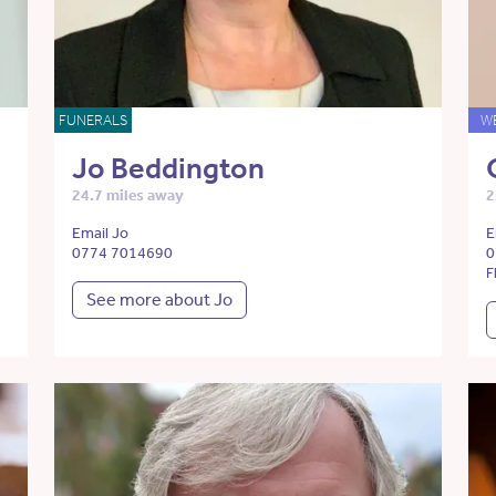
FUNERALS
W
Jo Beddington
24.7 miles away
2
Email Jo
E
0774 7014690
0
F
See more about Jo