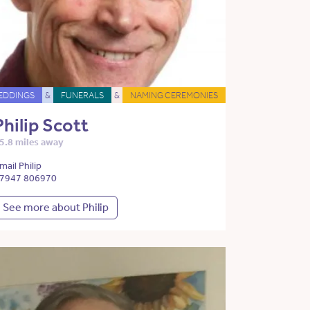
EDDINGS
&
FUNERALS
&
NAMING CEREMONIES
Philip Scott
5.8 miles away
mail Philip
7947 806970
See more about Philip