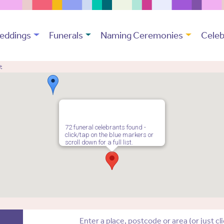
eddings
Funerals
Naming Ceremonies
Celeb
t
72 funeral celebrants found -
click/tap on the blue markers or
scroll down for a full list.