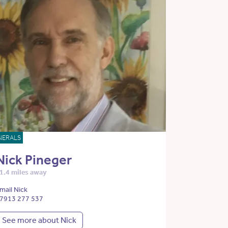
NERALS
Nick Pineger
1.4 miles away
mail Nick
7913 277 537
See more about Nick