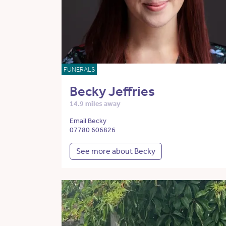
FUNERALS
Becky Jeffries
14.9 miles away
Email Becky
07780 606826
See more about Becky