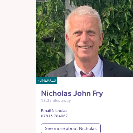
FUNERALS
Nicholas John Fry
18.3 miles away
Email Nicholas
07813 784067
See more about Nicholas