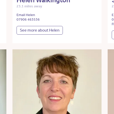
Helen Walkington
23.1 miles away
2
Email Helen
E
07906 463536
0
F
See more about Helen