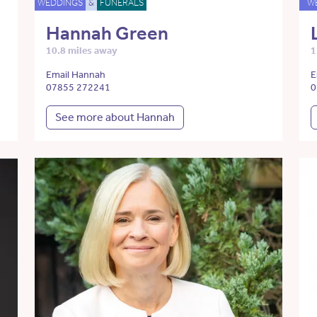
WEDDINGS
&
FUNERALS
W
Hannah Green
10.8 miles away
1
Email Hannah
E
07855 272241
0
See more about Hannah