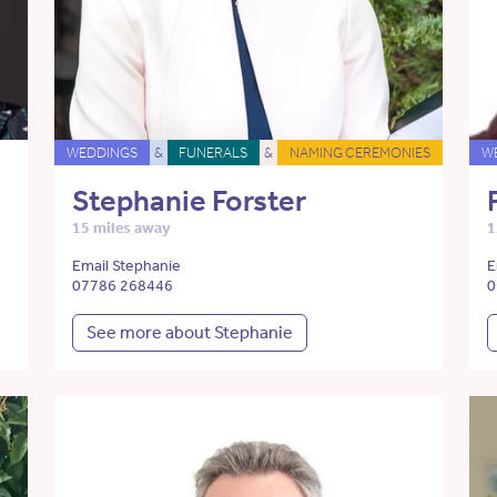
WEDDINGS
&
FUNERALS
&
NAMING CEREMONIES
W
Stephanie Forster
15 miles away
1
Email Stephanie
E
07786 268446
0
See more about Stephanie