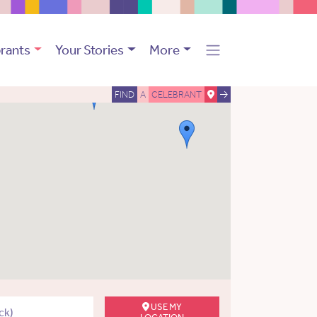
rants
Your Stories
More
FIND
A
CELEBRANT
USE MY