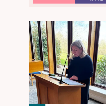
LOCATION