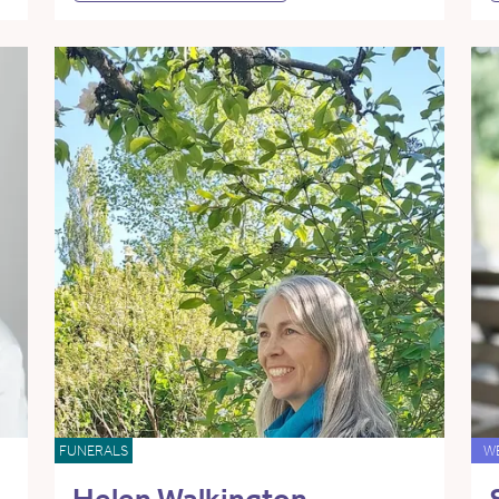
FUNERALS
W