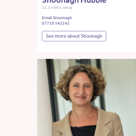
Shoonagh Hubble
22.2 miles away
Email Shoonagh
07710 542242
See more about Shoonagh