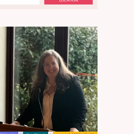
LOCATION