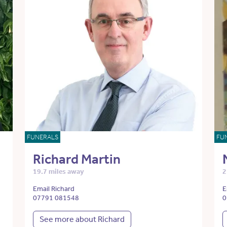
FUNERALS
FU
Richard Martin
19.7 miles away
2
Email Richard
E
07791 081548
0
See more about Richard