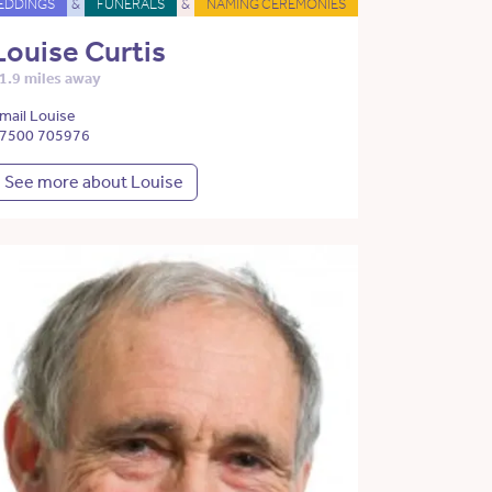
EDDINGS
&
FUNERALS
&
NAMING CEREMONIES
Louise Curtis
1.9 miles away
mail Louise
7500 705976
See more about Louise