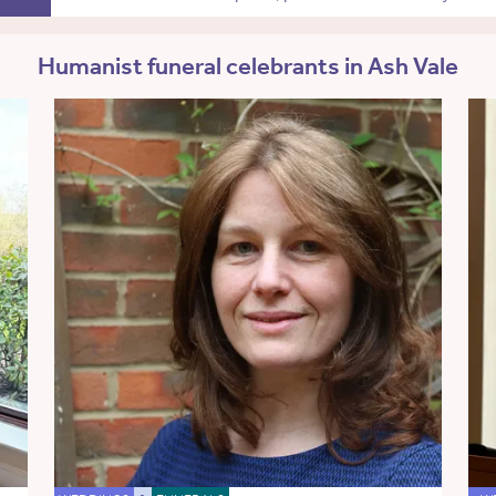
Humanist funeral celebrants in Ash Vale