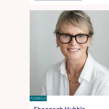
FUNERALS