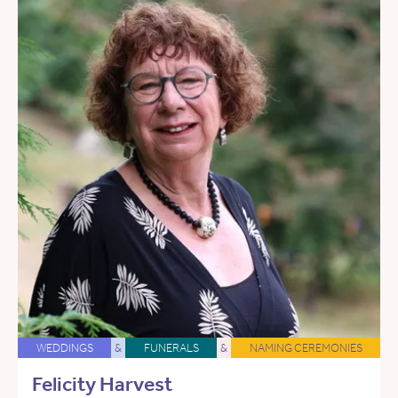
WEDDINGS
&
FUNERALS
&
NAMING CEREMONIES
Felicity Harvest