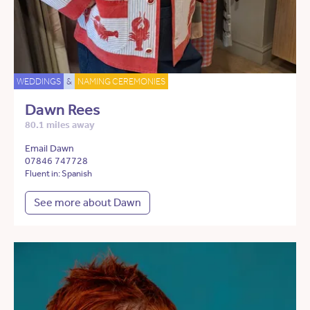
WEDDINGS
&
NAMING CEREMONIES
Dawn Rees
80.1 miles away
Email Dawn
07846 747728
Fluent in: Spanish
See more about Dawn