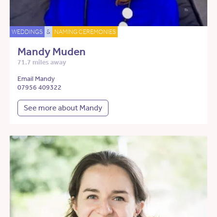
WEDDINGS
&
NAMING CEREMONIES
Mandy Muden
71.7 miles away
Email Mandy
07956 409322
See more about Mandy