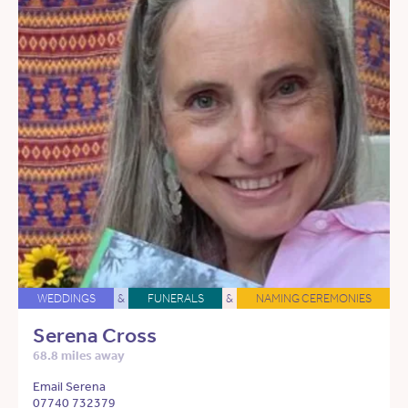
WEDDINGS
&
FUNERALS
&
NAMING CEREMONIES
Serena Cross
68.8 miles away
Email Serena
07740 732379