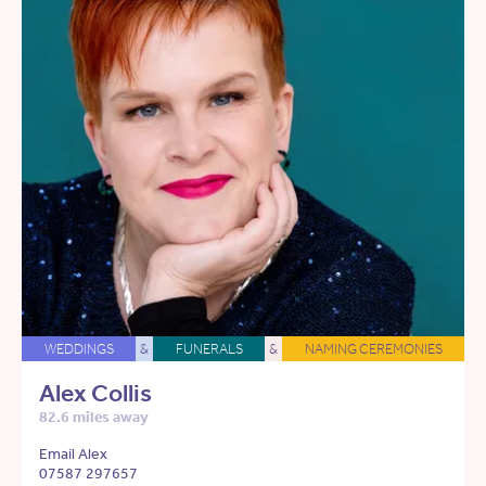
WEDDINGS
&
FUNERALS
&
NAMING CEREMONIES
Alex Collis
82.6 miles away
Email Alex
07587 297657