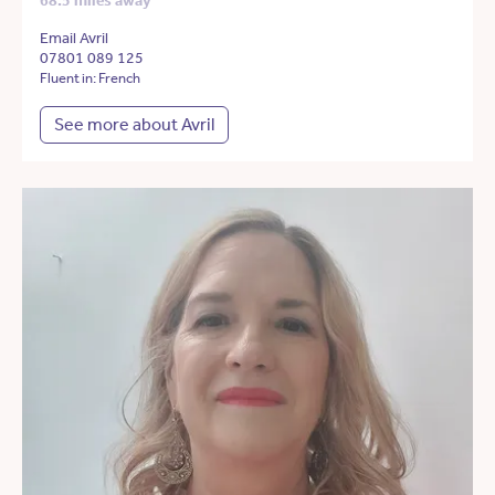
68.5 miles away
Email Avril
07801 089 125
Fluent in: French
See more about Avril