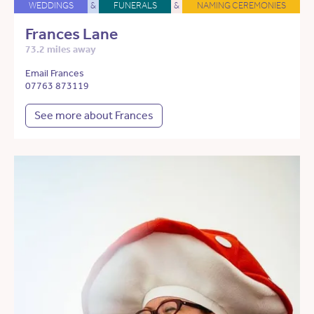
WEDDINGS
&
FUNERALS
&
NAMING CEREMONIES
Frances Lane
73.2 miles away
Email Frances
07763 873119
See more about Frances