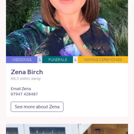
WEDDINGS
&
FUNERALS
&
NAMING CEREMONIES
Zena Birch
68.5 miles away
Email Zena
07947 428487
See more about Zena