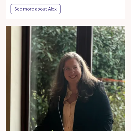
See more about Alex