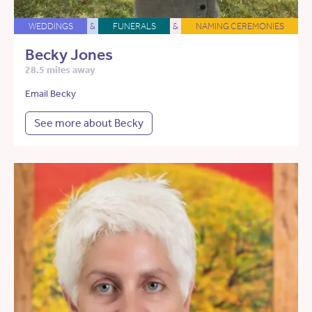
WEDDINGS
&
FUNERALS
&
NAMING CEREMONIES
Becky Jones
28.5 miles away
Email Becky
See more about Becky