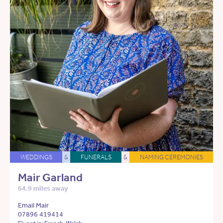
WEDDINGS
&
FUNERALS
&
NAMING CEREMONIES
Mair Garland
64.9 miles away
Email Mair
07896 419414