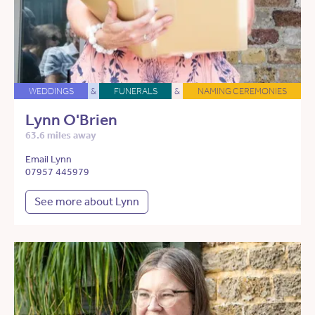
WEDDINGS
&
FUNERALS
&
NAMING CEREMONIES
Lynn O'Brien
63.6 miles away
Email Lynn
07957 445979
See more about Lynn