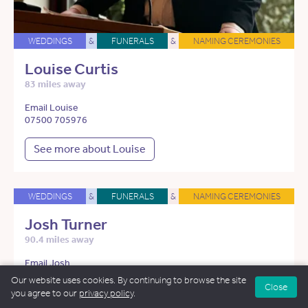
WEDDINGS
&
FUNERALS
&
NAMING CEREMONIES
Louise Curtis
83 miles away
Email Louise
07500 705976
See more about Louise
WEDDINGS
&
FUNERALS
&
NAMING CEREMONIES
Josh Turner
90.4 miles away
Email Josh
07948 837005
Our website uses cookies. By continuing to browse the site
Close
you agree to our
privacy policy
.
See more about Josh