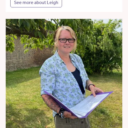
See more about Leigh