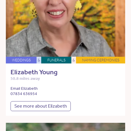
WEDDINGS
&
FUNERALS
&
NAMING CEREMONIES
Elizabeth Young
50.8 miles away
Email Elizabeth
07834 636954
See more about Elizabeth