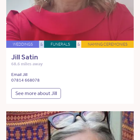
WEDDINGS
&
FUNERALS
&
NAMING CEREMONIES
Jill Satin
68.6 miles away
Email Jill
07814 668078
See more about Jill