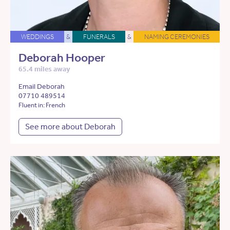
WEDDINGS
&
FUNERALS
&
NAMING CEREMONIES
Deborah Hooper
65.4 miles away
Email Deborah
07710 489514
Fluent in: French
See more about Deborah