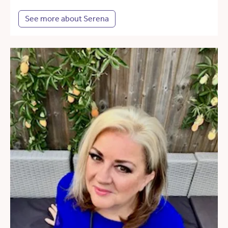
See more about Serena