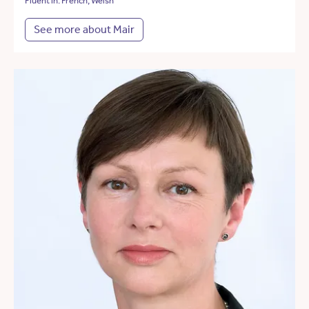
Fluent in: French, Welsh
See more about Mair