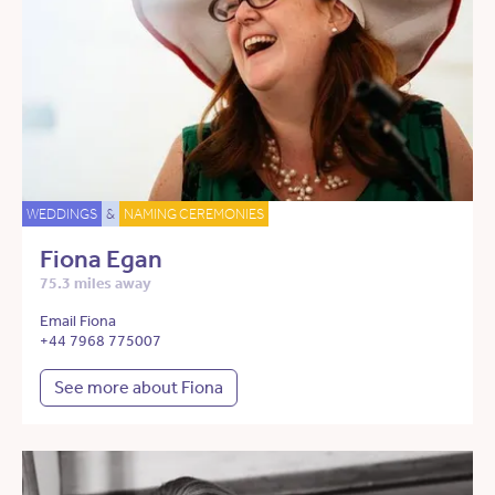
WEDDINGS
&
NAMING CEREMONIES
Fiona Egan
75.3 miles away
Email Fiona
+44 7968 775007
See more about Fiona