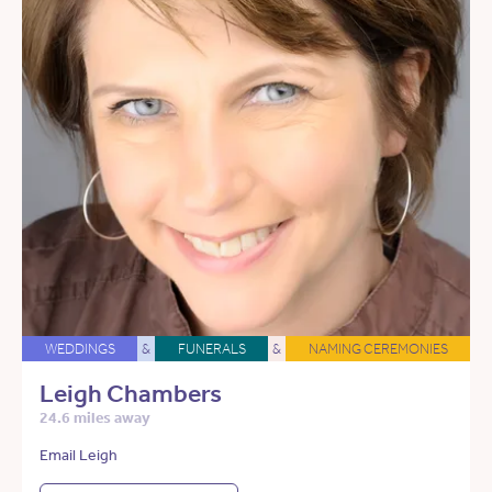
WEDDINGS
&
FUNERALS
&
NAMING CEREMONIES
Leigh Chambers
24.6 miles away
Email Leigh