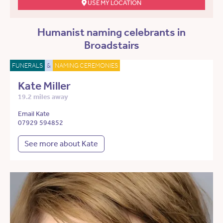
USE MY LOCATION
Humanist naming celebrants in
Broadstairs
FUNERALS
&
NAMING CEREMONIES
Kate Miller
19.2 miles away
Email Kate
07929 594852
See more about Kate