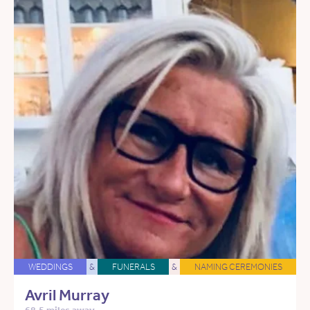
WEDDINGS
&
FUNERALS
&
NAMING CEREMONIES
Avril Murray