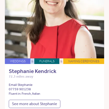
WEDDINGS
&
FUNERALS
&
NAMING CEREMONIES
Stephanie Kendrick
72.3 miles away
Email Stephanie
07759 901238
Fluent in: French, Italian
See more about Stephanie