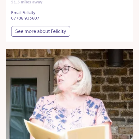
51.5 miles away
Email Felicity
07708 933607
See more about Felicity