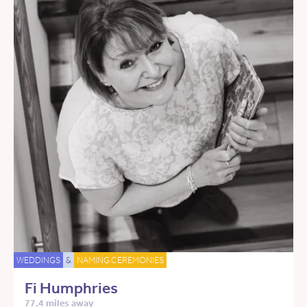
WEDDINGS
&
NAMING CEREMONIES
Fi Humphries
77.4 miles away