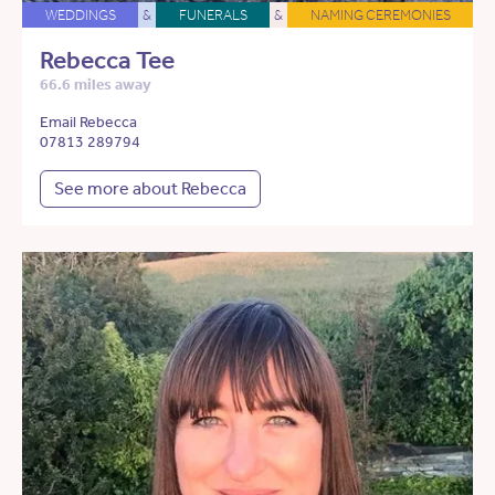
WEDDINGS
&
FUNERALS
&
NAMING CEREMONIES
Rebecca Tee
66.6 miles away
Email Rebecca
07813 289794
See more about Rebecca