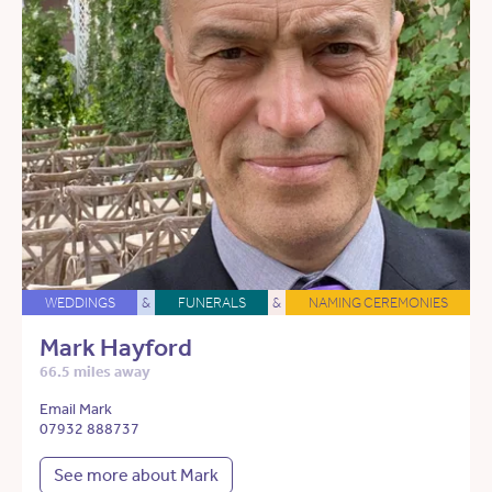
WEDDINGS
&
FUNERALS
&
NAMING CEREMONIES
Mark Hayford
66.5 miles away
Email Mark
07932 888737
See more about Mark