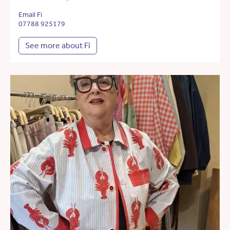
Email Fi
07788 925179
See more about Fi