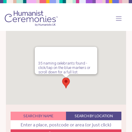
35 naming celebrants found -
click/tap on the blue markers or
scroll down for a full list.
SEARCH BY NAME
SEARCH BY LOCATION