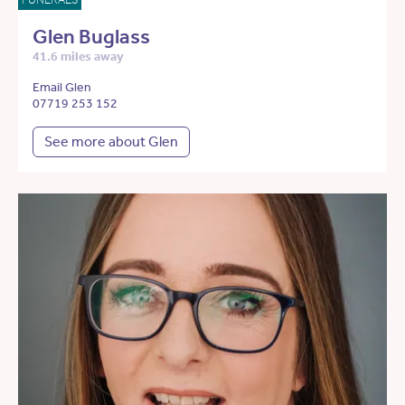
Glen Buglass
41.6 miles away
Email Glen
07719 253 152
See more about Glen