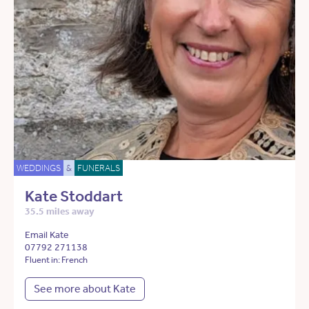
WEDDINGS
&
FUNERALS
Kate Stoddart
35.5 miles away
Email Kate
07792 271138
Fluent in: French
See more about Kate