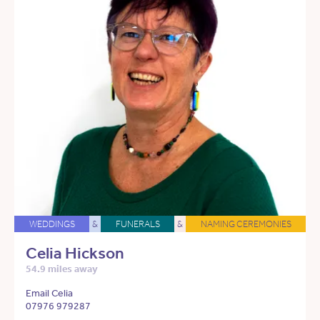
WEDDINGS
&
FUNERALS
&
NAMING CEREMONIES
Celia Hickson
54.9 miles away
Email Celia
07976 979287