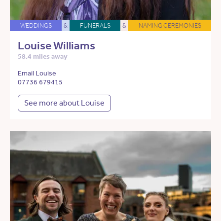
WEDDINGS
&
FUNERALS
&
NAMING CEREMONIES
Louise Williams
58.4 miles away
Email Louise
07736 679415
See more about Louise