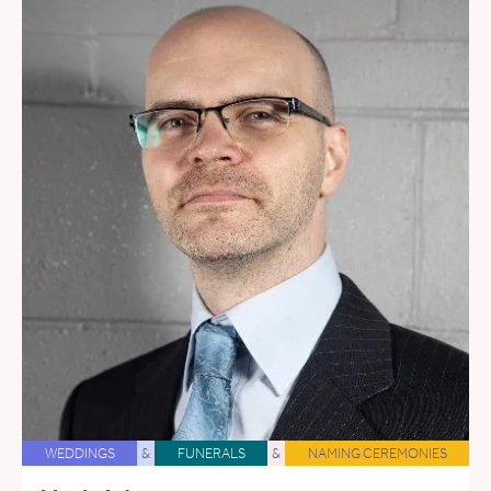
WEDDINGS
&
FUNERALS
&
NAMING CEREMONIES