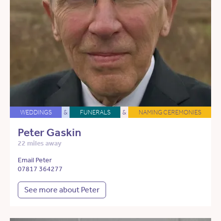
WEDDINGS
&
FUNERALS
&
NAMING CEREMONIES
Peter Gaskin
22 miles away
Email Peter
07817 364277
See more about Peter