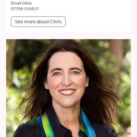
Email Chris
07799 516613
See more about Chris