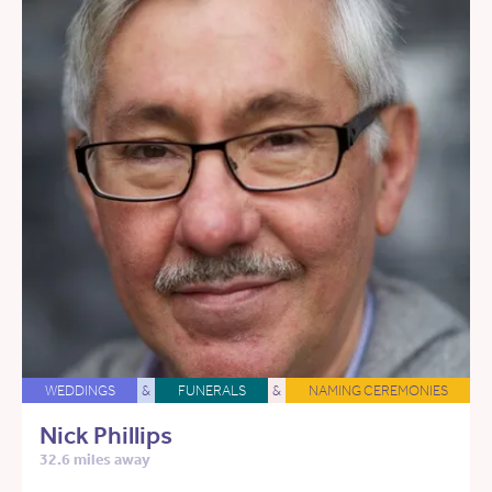
WEDDINGS
&
FUNERALS
&
NAMING CEREMONIES
Nick Phillips
32.6 miles away