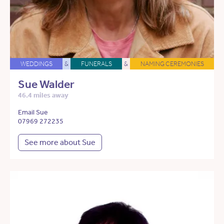
WEDDINGS
&
FUNERALS
&
NAMING CEREMONIES
Sue Walder
46.4 miles away
Email Sue
07969 272235
See more about Sue