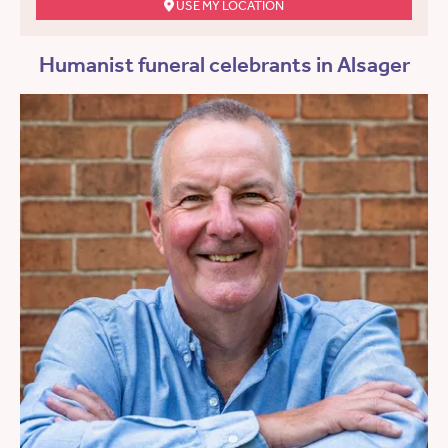
USE MY LOCATION
Humanist funeral celebrants in Alsager