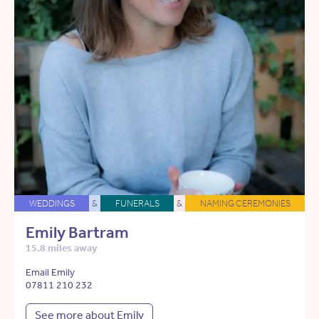
WEDDINGS
&
FUNERALS
&
NAMING CEREMONIES
Emily Bartram
15.8 miles away
Email Emily
07811 210 232
See more about Emily