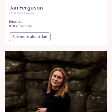
Jan Ferguson
12.4 miles away
Email Jan
07831 893384
See more about Jan