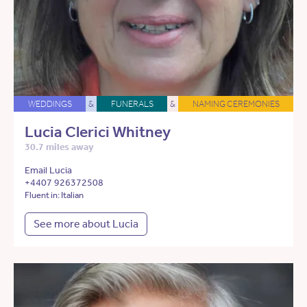
WEDDINGS
&
FUNERALS
&
NAMING CEREMONIES
Lucia Clerici Whitney
30.7 miles away
Email Lucia
+4407 926372508
Fluent in: Italian
See more about Lucia