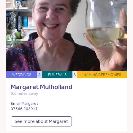
WEDDINGS
&
FUNERALS
&
NAMING CEREMONIES
Margaret Mulholland
9.6 miles away
Email Margaret
07566 202917
See more about Margaret