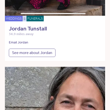
WEDDINGS
&
FUNERALS
Jordan Tunstall
34.9 miles away
Email Jordan
See more about Jordan