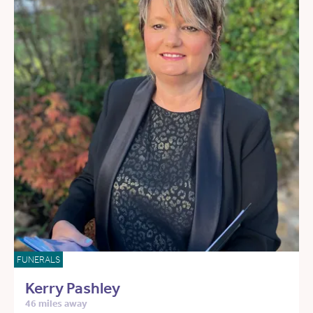
FUNERALS
Kerry Pashley
46 miles away