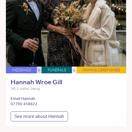
WEDDINGS
&
FUNERALS
&
NAMING CEREMONIES
Hannah Wroe Gill
58.5 miles away
Email Hannah
07790 458622
See more about Hannah