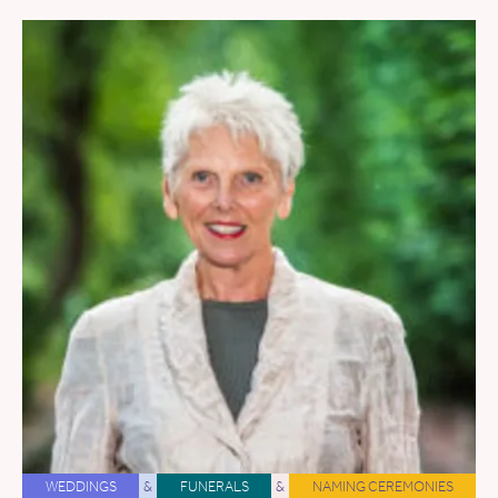
WEDDINGS
&
FUNERALS
&
NAMING CEREMONIES