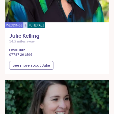
WEDDINGS
&
FUNERALS
Julie Kelling
14.5 miles away
Email Julie
07787 291596
See more about Julie