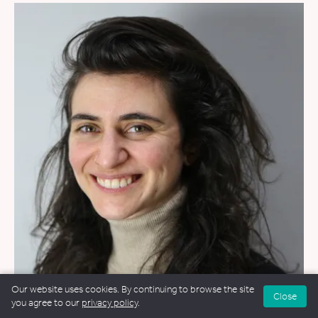
Our website uses cookies. By continuing to browse the site
Close
WEDDINGS
&
FUNERALS
you agree to our
privacy policy
.