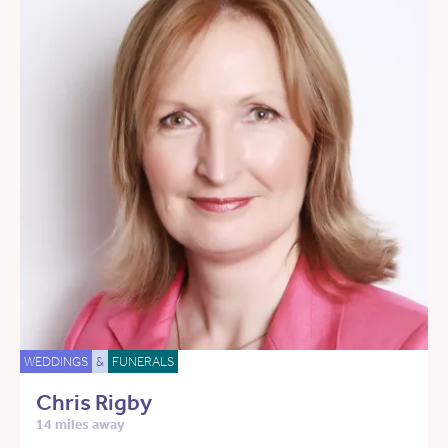
WEDDINGS
&
FUNERALS
Chris Rigby
14 miles away