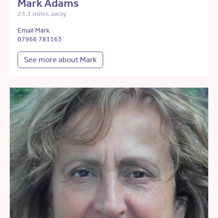
Mark Adams
23.1 miles away
Email Mark
07966 781163
See more about Mark