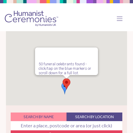
50 funeral celebrants found -
click/tap on the blue markers or
scroll down for a full list.
SEARCH BY NAME
SEARCH BY LOCATION