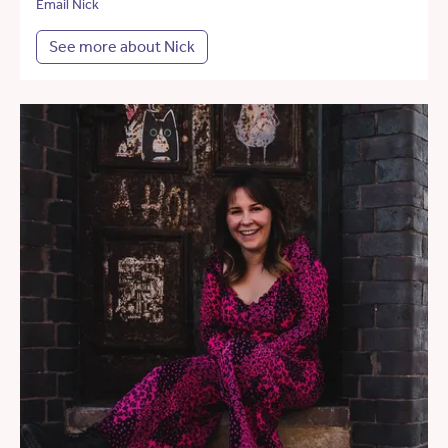
Email Nick
See more about Nick