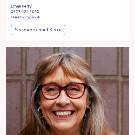
Email Kerry
0777 924 3060
Fluent in: Spanish
See more about Kerry