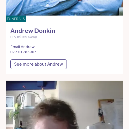
FUNERALS
Andrew Donkin
0.5 miles away
Email Andrew
07770 786963
See more about Andrew