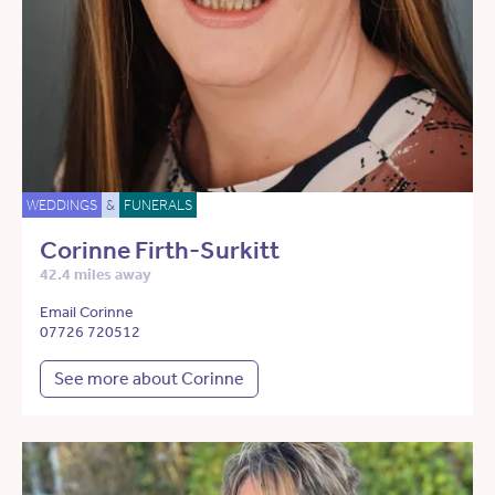
WEDDINGS
&
FUNERALS
Corinne Firth-Surkitt
42.4 miles away
Email Corinne
07726 720512
See more about Corinne