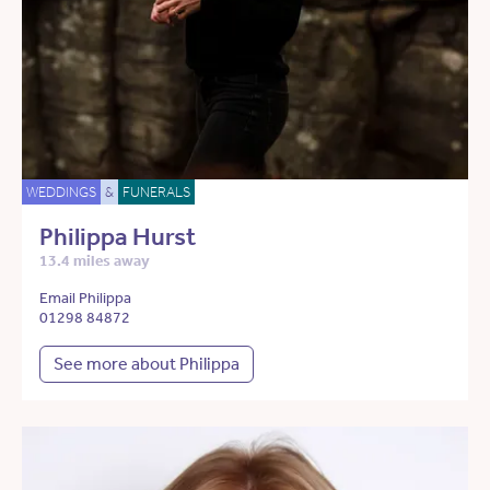
WEDDINGS
&
FUNERALS
Philippa Hurst
13.4 miles away
Email Philippa
01298 84872
See more about Philippa