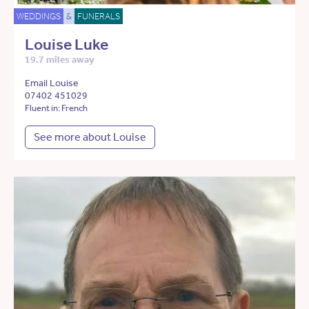
WEDDINGS
&
FUNERALS
Louise Luke
19.7 miles away
Email Louise
07402 451029
Fluent in: French
See more about Louise