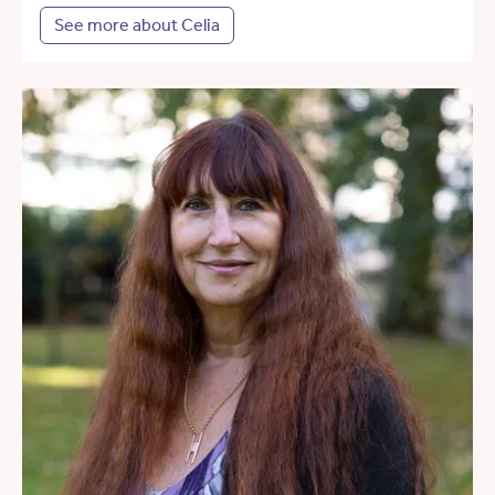
See more about Celia