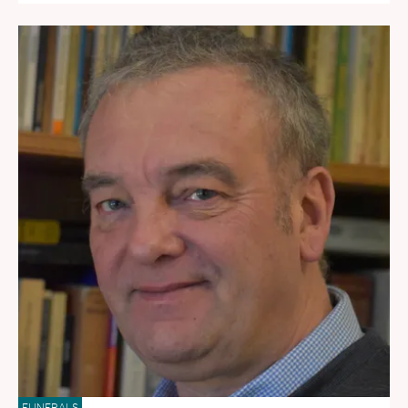
FUNERALS