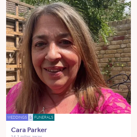
WEDDINGS
&
FUNERALS
Cara Parker
14.1 miles away