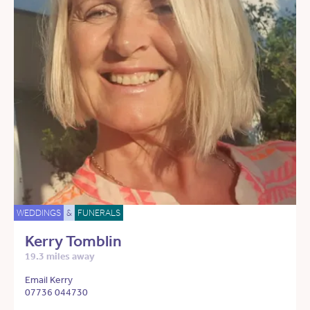
WEDDINGS
&
FUNERALS
Kerry Tomblin
19.3 miles away
Email Kerry
07736 044730