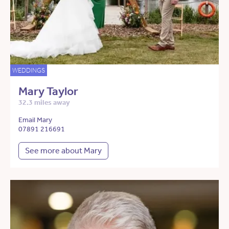
WEDDINGS
Mary Taylor
32.3 miles away
Email Mary
07891 216691
See more about Mary