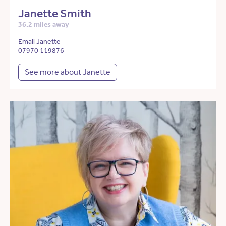
Janette Smith
36.2 miles away
Email Janette
07970 119876
See more about Janette