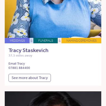
WEDDINGS
&
FUNERALS
&
NAMING CEREMONIES
Tracy Staskevich
37.5 miles away
Email Tracy
07881 884400
See more about Tracy