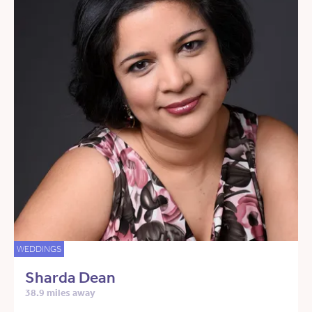
WEDDINGS
Sharda Dean
38.9 miles away