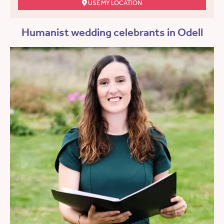
USE MY LOCATION
Humanist wedding celebrants in Odell