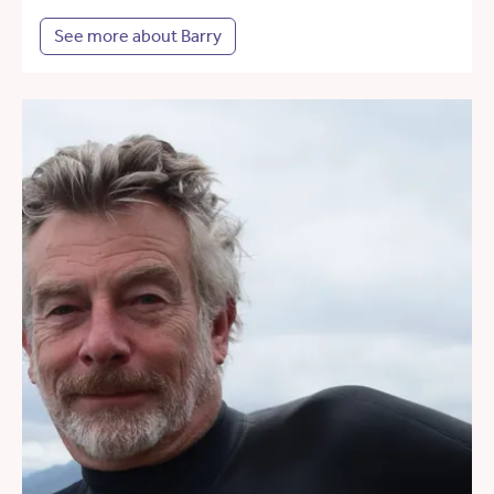
See more about Barry