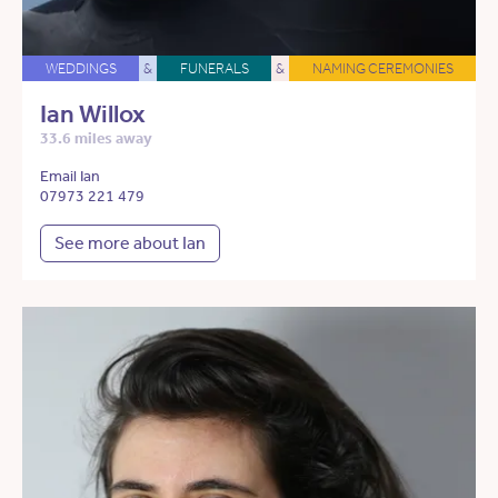
WEDDINGS
&
FUNERALS
&
NAMING CEREMONIES
Ian Willox
33.6 miles away
Email Ian
07973 221 479
See more about Ian