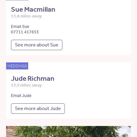
Sue Macmillan
13.8 miles away
Email Sue
07711 417653
See more about Sue
WEDDINGS
Jude Richman
13.9 miles away
Email Jude
See more about Jude