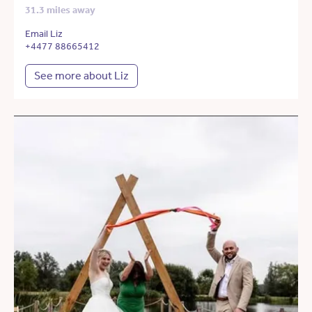
31.3 miles away
Email Liz
+4477 88665412
See more about Liz