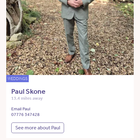
WEDDINGS
Paul Skone
13.4 miles away
Email Paul
07776 347428
See more about Paul