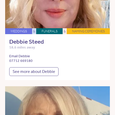
WEDDINGS
&
FUNERALS
&
NAMING CEREMONIES
Debbie Steed
18.6 miles away
Email Debbie
07712 669180
See more about Debbie