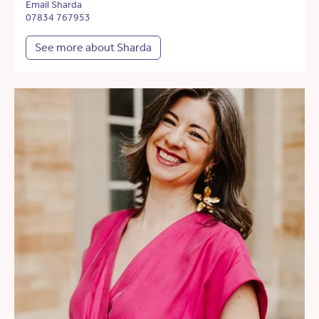
Email Sharda
07834 767953
See more about Sharda