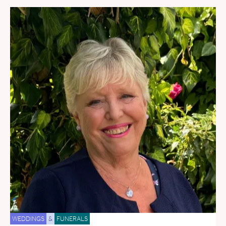
WEDDINGS
&
FUNERALS