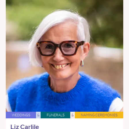
WEDDINGS
&
FUNERALS
&
NAMING CEREMONIES
Liz Carlile