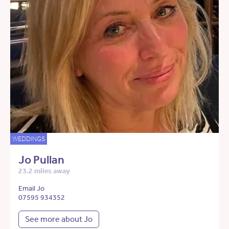
WEDDINGS
Jo Pullan
23.2 miles away
Email Jo
07595 934352
See more about Jo