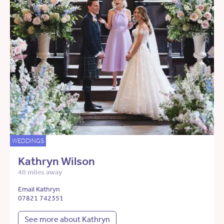
WEDDINGS
Kathryn Wilson
40 miles away
Email Kathryn
07821 742351
See more about Kathryn