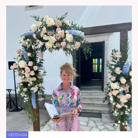
WEDDINGS