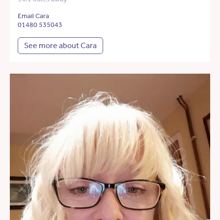
Email Cara
01480 535043
See more about Cara