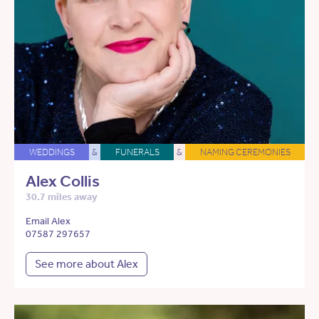
WEDDINGS
&
FUNERALS
&
NAMING CEREMONIES
Alex Collis
30.7 miles away
Email Alex
07587 297657
See more about Alex