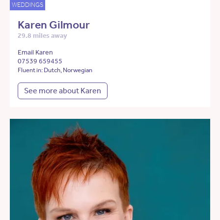
WEDDINGS
Karen Gilmour
29.8 miles away
Email Karen
07539 659455
Fluent in: Dutch, Norwegian
See more about Karen