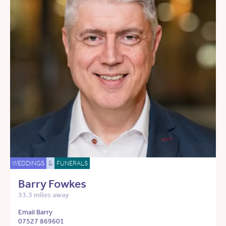
WEDDINGS
&
FUNERALS
Barry Fowkes
33.3 miles away
Email Barry
07527 869601