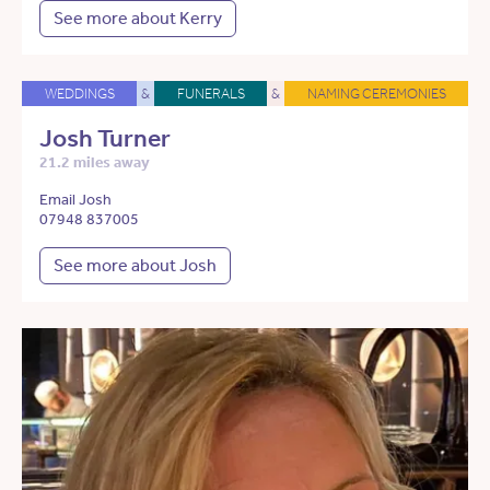
See more about Kerry
WEDDINGS
&
FUNERALS
&
NAMING CEREMONIES
Josh Turner
21.2 miles away
Email Josh
07948 837005
See more about Josh