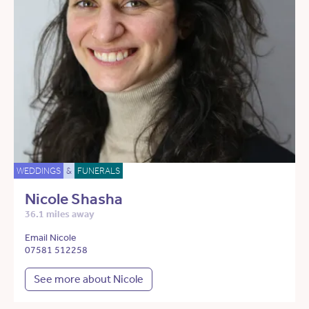
WEDDINGS
&
FUNERALS
Nicole Shasha
36.1 miles away
Email Nicole
07581 512258
See more about Nicole