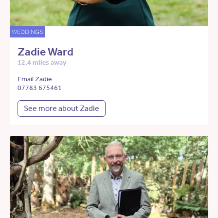
WEDDINGS
Zadie Ward
12.4 miles away
Email Zadie
07783 675461
See more about Zadie