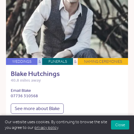
WEDDINGS
&
FUNERALS
&
NAMING CEREMONIES
Blake Hutchings
40.8 miles away
Email Blake
07736 310568
See more about Blake
Our website uses cookies. By continuing to browse the site
Close
you agree to our
privacy policy
.