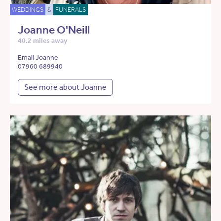
WEDDINGS
&
FUNERALS
Joanne O'Neill
40.2 miles away
Email Joanne
07960 689940
See more about Joanne