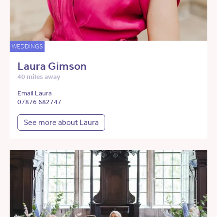
WEDDINGS
Laura Gimson
40 miles away
Email Laura
07876 682747
See more about Laura