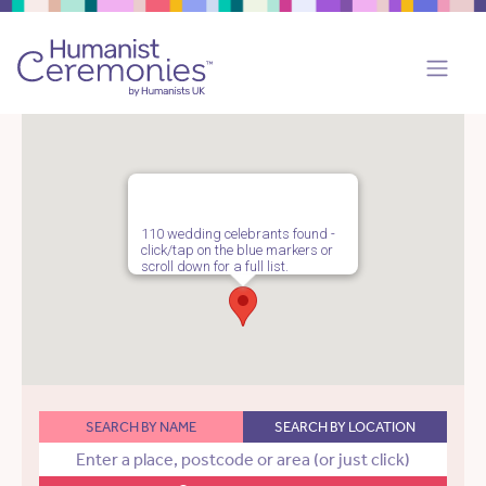
110 wedding celebrants found -
click/tap on the blue markers or
scroll down for a full list.
SEARCH BY NAME
SEARCH BY LOCATION