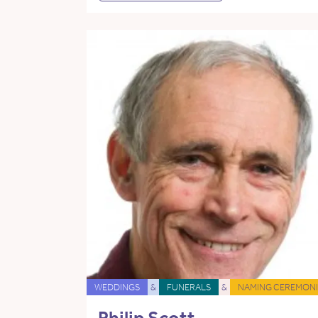
WEDDINGS
&
FUNERALS
&
NAMING CEREMONI