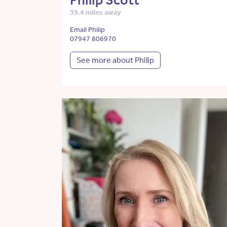
Philip Scott
39.4 miles away
Email Philip
07947 806970
See more about Philip