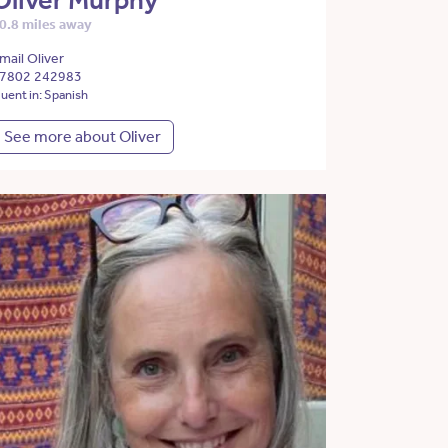
Oliver Murphy
0.8 miles away
mail Oliver
7802 242983
luent in: Spanish
See more about Oliver