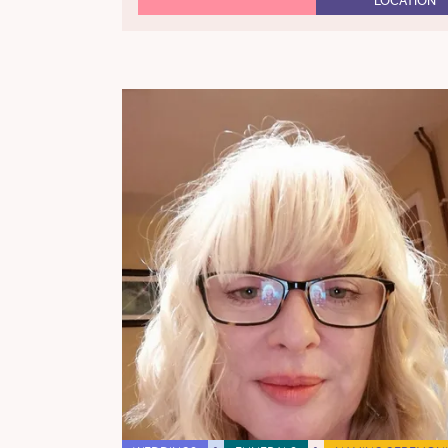
LOCATION