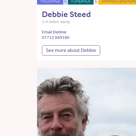
WEDDINGS
&
FUNERALS
&
NAMING CEREMONI
Debbie Steed
5.9 miles away
Email Debbie
07712 669180
See more about Debbie