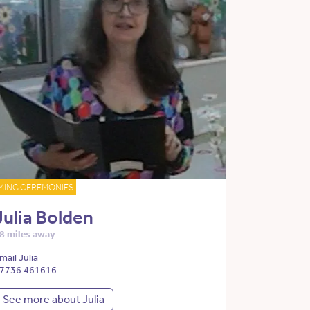
MING CEREMONIES
Julia Bolden
8 miles away
mail Julia
7736 461616
See more about Julia