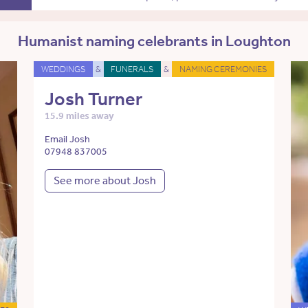
Humanist naming celebrants in Loughton
WEDDINGS
&
FUNERALS
&
NAMING CEREMONIES
Josh Turner
15.9 miles away
Email Josh
07948 837005
See more about Josh