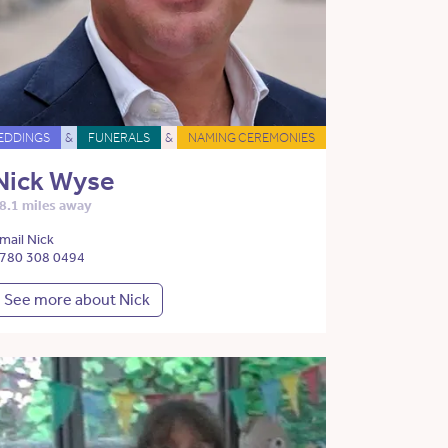
EDDINGS
&
FUNERALS
&
NAMING CEREMONIES
Nick Wyse
8.1 miles away
mail Nick
780 308 0494
See more about Nick