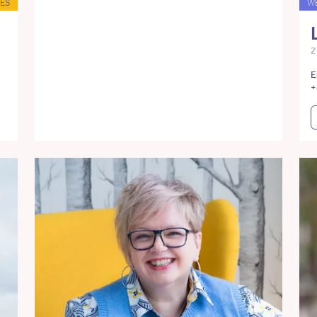
ES
W
2
E
+