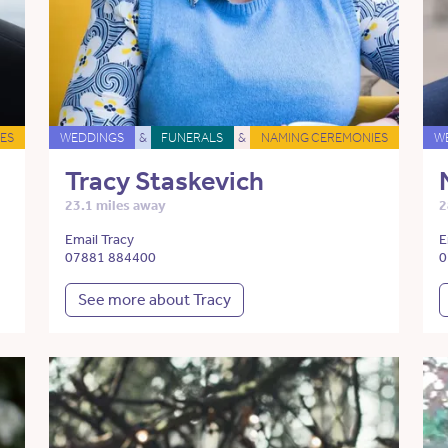
ES
WEDDINGS
&
FUNERALS
&
NAMING CEREMONIES
W
Tracy Staskevich
23.1 miles away
2
Email Tracy
E
07881 884400
0
See more about Tracy