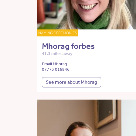
NAMING CEREMONIES
Mhorag forbes
41.3 miles away
Email Mhorag
07773 016946
See more about Mhorag