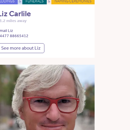
EDDINGS
&
FUNERALS
&
NAMING CEREMONIES
Liz Carlile
1.2 miles away
mail Liz
4477 88665412
See more about Liz