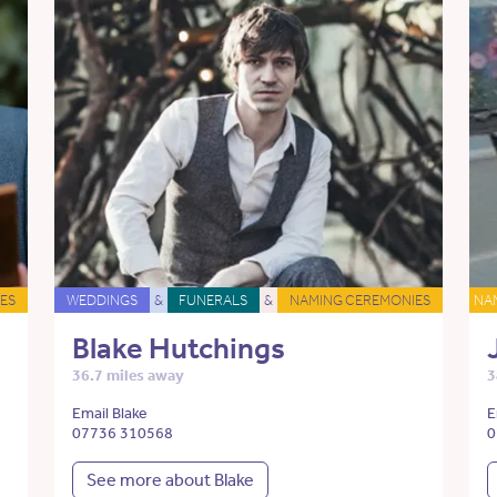
ES
WEDDINGS
&
FUNERALS
&
NAMING CEREMONIES
NA
Blake Hutchings
36.7 miles away
3
Email Blake
E
07736 310568
0
See more about Blake