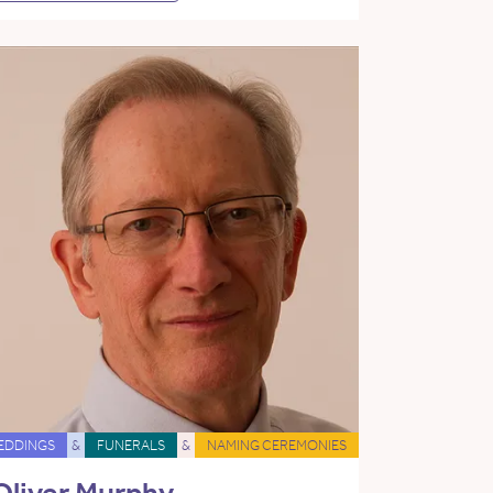
EDDINGS
&
FUNERALS
&
NAMING CEREMONIES