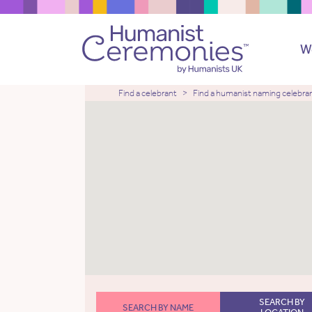
W
Find a celebrant
Find a humanist naming celebra
SEARCH BY
SEARCH BY NAME