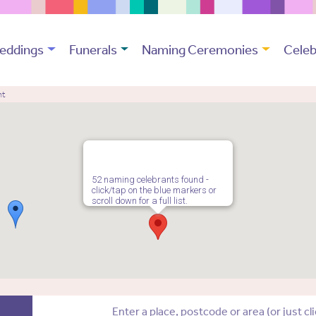
eddings
Funerals
Naming Ceremonies
Celeb
nt
52 naming celebrants found -
click/tap on the blue markers or
scroll down for a full list.