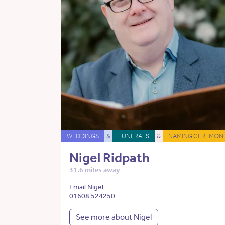
WEDDINGS
&
FUNERALS
&
NAMING CEREMONI
Nigel Ridpath
31.6 miles away
Email Nigel
01608 524250
See more about Nigel