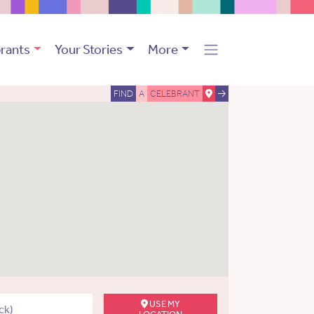
rants
Your Stories
More
FIND
A
CELEBRANT
USE MY