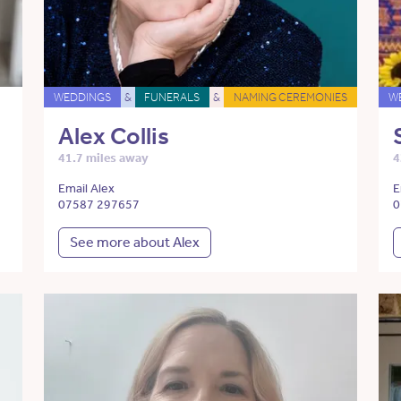
WEDDINGS
&
FUNERALS
&
NAMING CEREMONIES
W
Alex Collis
41.7 miles away
4
Email Alex
E
07587 297657
0
See more about Alex