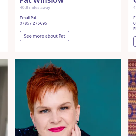
Pat Winslow
40.8 miles away
4
Email Pat
E
07857 273695
0
F
See more about Pat