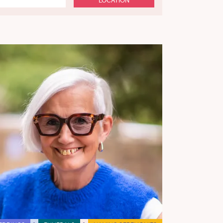
LOCATION