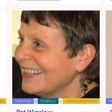
ES
WEDDINGS
&
FUNERALS
&
NAMING CEREMONIES
W