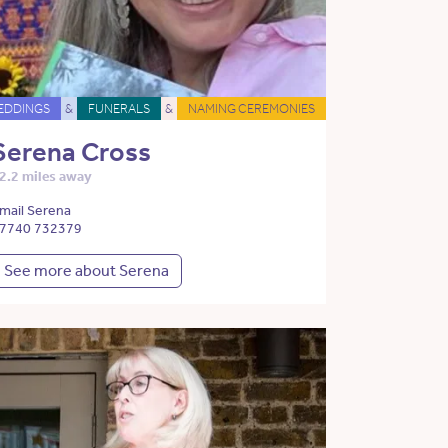
EDDINGS
&
FUNERALS
&
NAMING CEREMONIES
Serena Cross
2.2 miles away
mail Serena
7740 732379
See more about Serena