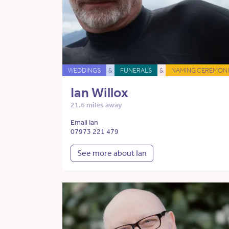
WEDDINGS
&
FUNERALS
&
NAMING CEREMONI
Ian Willox
21.6 miles away
Email Ian
07973 221 479
See more about Ian