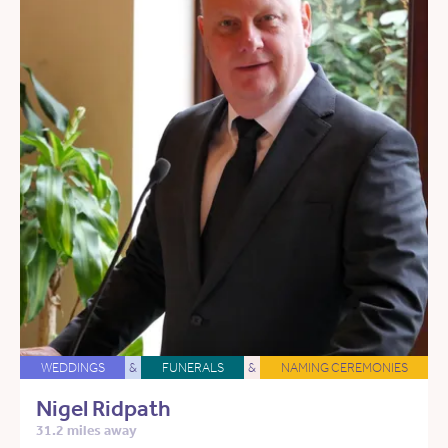
WEDDINGS
&
FUNERALS
&
NAMING CEREMONIES
Nigel Ridpath
31.2 miles away