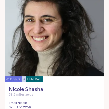
WEDDINGS
&
FUNERALS
Nicole Shasha
38.3 miles away
Email Nicole
07581 512258