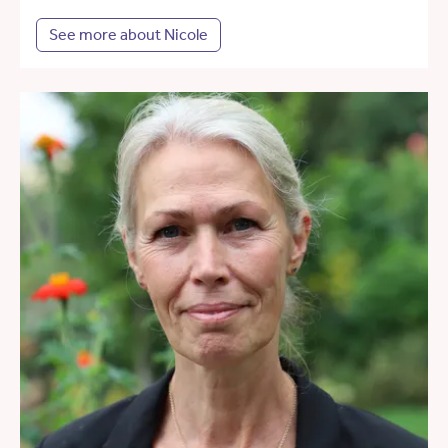
See more about Nicole