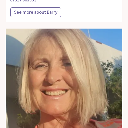
07527 869601
See more about Barry