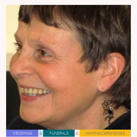
WEDDINGS
&
FUNERALS
&
NAMING CEREMONIES