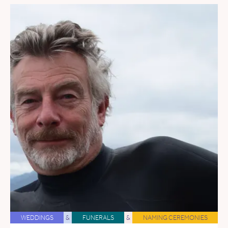
WEDDINGS
&
FUNERALS
&
NAMING CEREMONIES