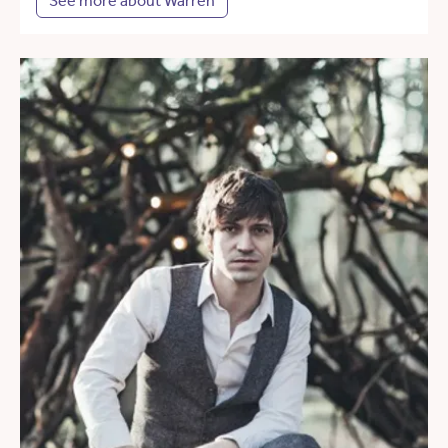
See more about Warren