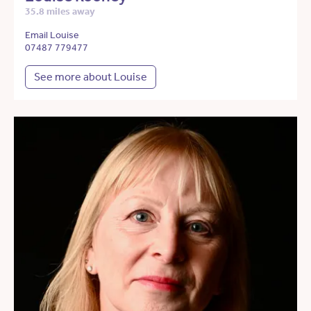
35.8 miles away
Email Louise
07487 779477
See more about Louise