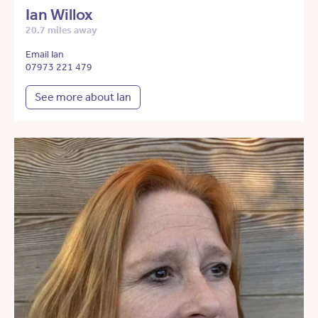
Ian Willox
20.7 miles away
Email Ian
07973 221 479
See more about Ian