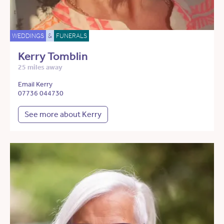
WEDDINGS
&
FUNERALS
Kerry Tomblin
25 miles away
Email Kerry
07736 044730
See more about Kerry