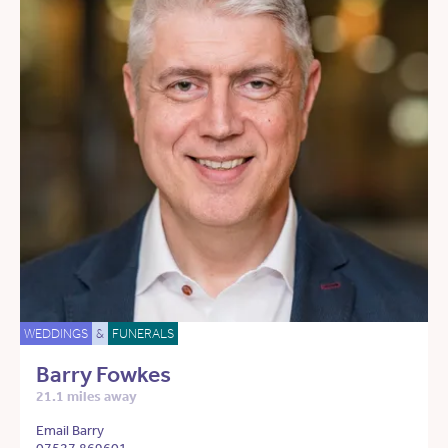
WEDDINGS
&
FUNERALS
Barry Fowkes
21.1 miles away
Email Barry