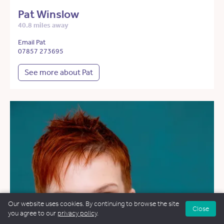
Pat Winslow
40.8 miles away
Email Pat
07857 273695
See more about Pat
Our website uses cookies. By continuing to browse the site
Close
you agree to our
privacy policy
.