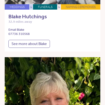
WEDDINGS
&
FUNERALS
&
NAMING CEREMONIES
Blake Hutchings
32.9 miles away
Email Blake
07736 310568
See more about Blake