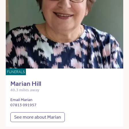
FUNERALS
Marian Hill
40.3 miles away
Email Marian
07813 091957
See more about Marian