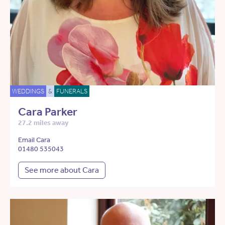
WEDDINGS
&
FUNERALS
Cara Parker
27.2 miles away
Email Cara
01480 535043
See more about Cara