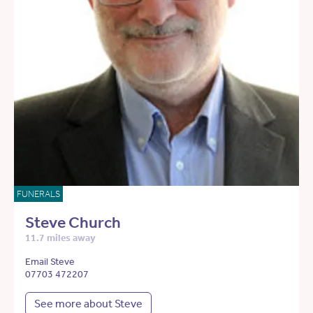
FUNERALS
Steve Church
11.7 miles away
Email Steve
07703 472207
See more about Steve