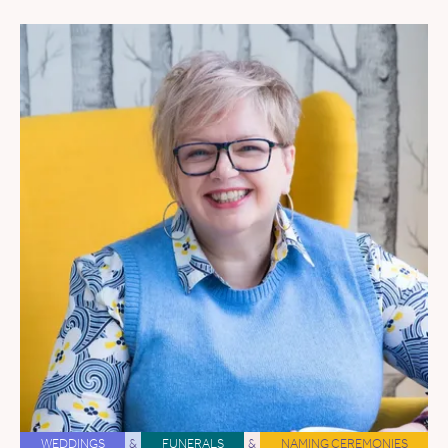
WEDDINGS
&
FUNERALS
&
NAMING CEREMONIES