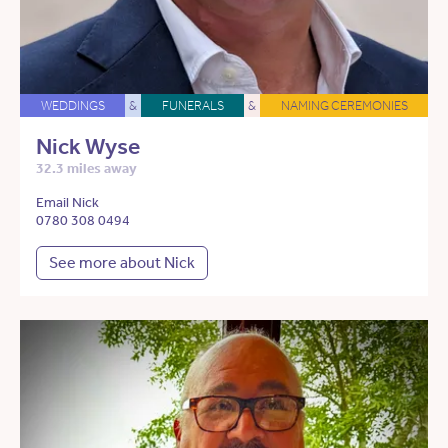
WEDDINGS
&
FUNERALS
&
NAMING CEREMONIES
Nick Wyse
32.3 miles away
Email Nick
0780 308 0494
See more about Nick