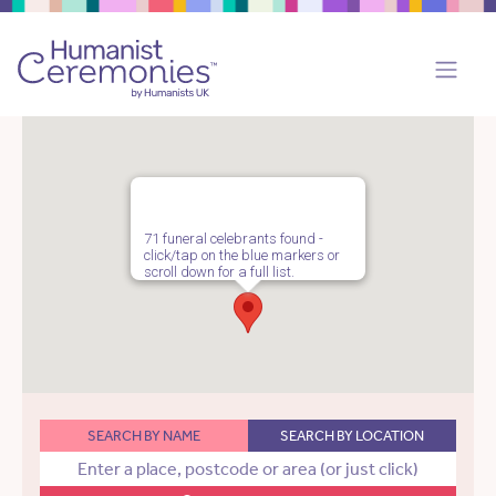
71 funeral celebrants found -
click/tap on the blue markers or
scroll down for a full list.
SEARCH BY NAME
SEARCH BY LOCATION