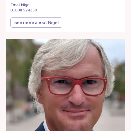
Email Nigel
01608 524250
See more about Nigel