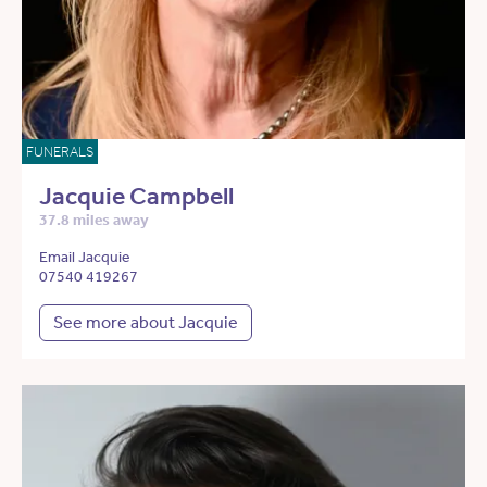
FUNERALS
Jacquie Campbell
37.8 miles away
Email Jacquie
07540 419267
See more about Jacquie