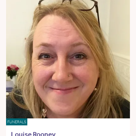
FUNERALS
Louise Rooney