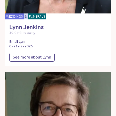
WEDDINGS
&
FUNERALS
Lynn Jenkins
39.9 miles away
Email Lynn
07919 272025
See more about Lynn