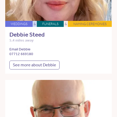
WEDDINGS
&
FUNERALS
&
NAMING CEREMONIES
Debbie Steed
5.4 miles away
Email Debbie
07712 669180
See more about Debbie