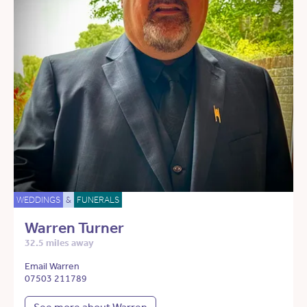
WEDDINGS
&
FUNERALS
Warren Turner
32.5 miles away
Email Warren
07503 211789