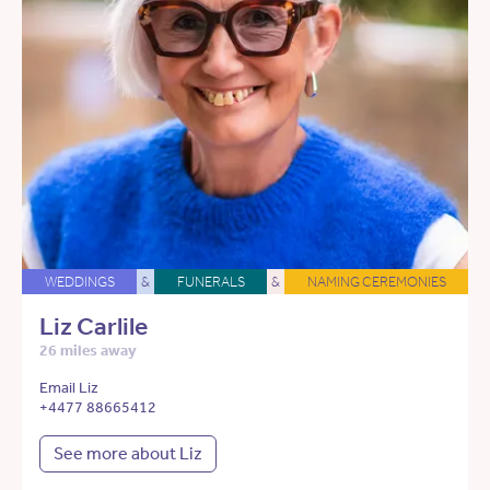
WEDDINGS
&
FUNERALS
&
NAMING CEREMONIES
Liz Carlile
26 miles away
Email Liz
+4477 88665412
See more about Liz