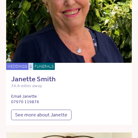
WEDDINGS
&
FUNERALS
Janette Smith
34.8 miles away
Email Janette
07970 119876
See more about Janette