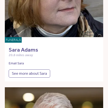
FUNERALS
Sara Adams
20.8 miles away
Email Sara
See more about Sara