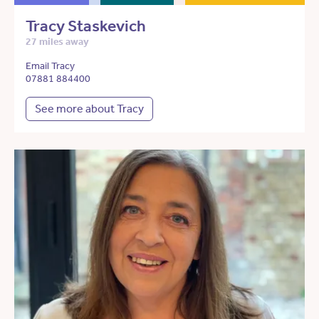
Tracy Staskevich
27 miles away
Email Tracy
07881 884400
See more about Tracy