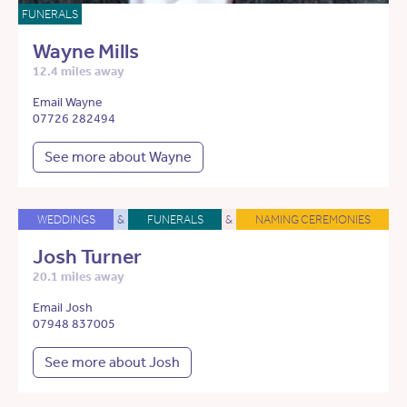
FUNERALS
Wayne Mills
12.4 miles away
Email Wayne
07726 282494
See more about Wayne
WEDDINGS
&
FUNERALS
&
NAMING CEREMONIES
Josh Turner
20.1 miles away
Email Josh
07948 837005
See more about Josh