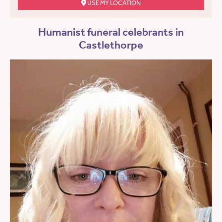
USE MY LOCATION
Humanist funeral celebrants in
Castlethorpe