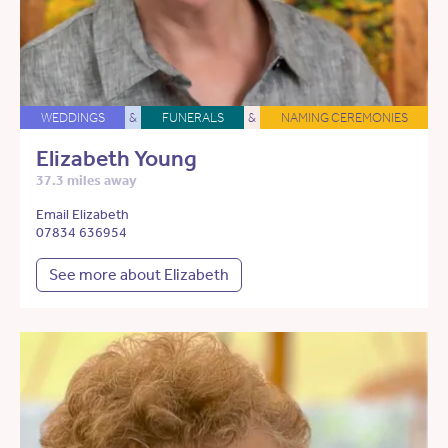
WEDDINGS
&
FUNERALS
&
NAMING CEREMONIES
Elizabeth Young
37.3 miles away
Email Elizabeth
07834 636954
See more about Elizabeth