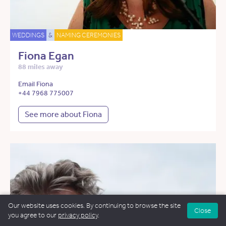
WEDDINGS
&
NAMING CEREMONIES
Fiona Egan
88 miles away
Email Fiona
+44 7968 775007
See more about Fiona
Our website uses cookies. By continuing to browse the site
Close
you agree to our
privacy policy
.