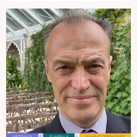
WEDDINGS
&
FUNERALS
&
NAMING CEREMONIES