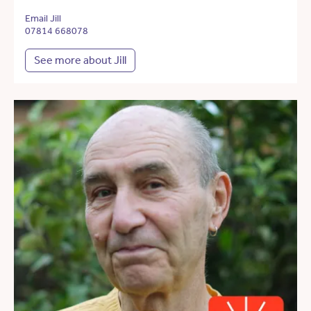
Email Jill
07814 668078
See more about Jill