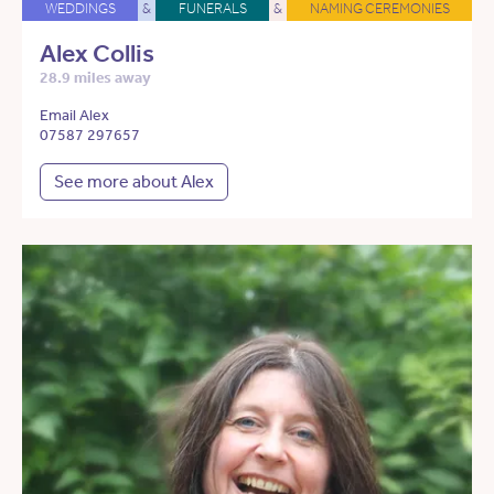
WEDDINGS
&
FUNERALS
&
NAMING CEREMONIES
Alex Collis
28.9 miles away
Email Alex
07587 297657
See more about Alex