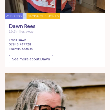
WEDDINGS
&
NAMING CEREMONIES
Dawn Rees
20.5 miles away
Email Dawn
07846 747728
Fluent in: Spanish
See more about Dawn