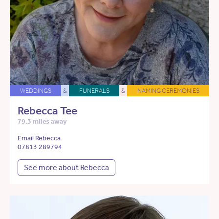
WEDDINGS
&
FUNERALS
&
NAMING CEREMONIES
Rebecca Tee
79.3 miles away
Email Rebecca
07813 289794
See more about Rebecca