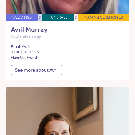
WEDDINGS
&
FUNERALS
&
NAMING CEREMONIES
Avril Murray
76.7 miles away
Email Avril
07801 089 125
Fluent in: French
See more about Avril