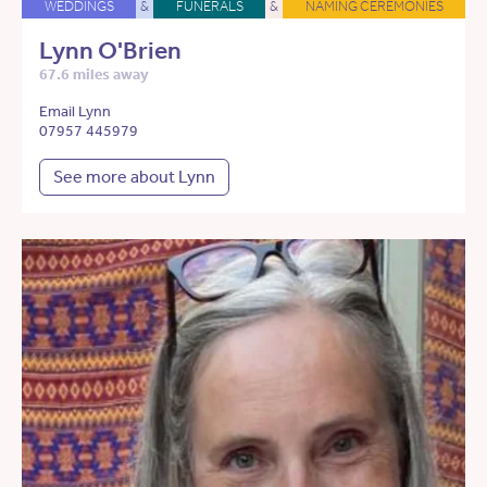
WEDDINGS
&
FUNERALS
&
NAMING CEREMONIES
Lynn O'Brien
67.6 miles away
Email Lynn
07957 445979
See more about Lynn