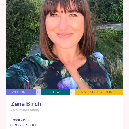
WEDDINGS
&
FUNERALS
&
NAMING CEREMONIES
Zena Birch
76.5 miles away
Email Zena
07947 428487