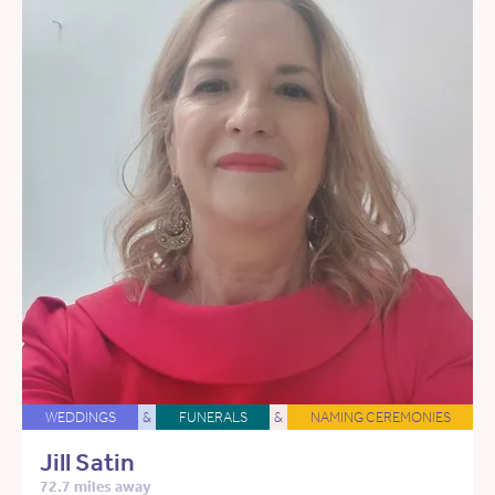
WEDDINGS
&
FUNERALS
&
NAMING CEREMONIES
Jill Satin
72.7 miles away