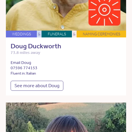
WEDDINGS
&
FUNERALS
&
NAMING CEREMONIES
Doug Duckworth
73.8 miles away
Email Doug
07596 774153
Fluent in: Italian
See more about Doug