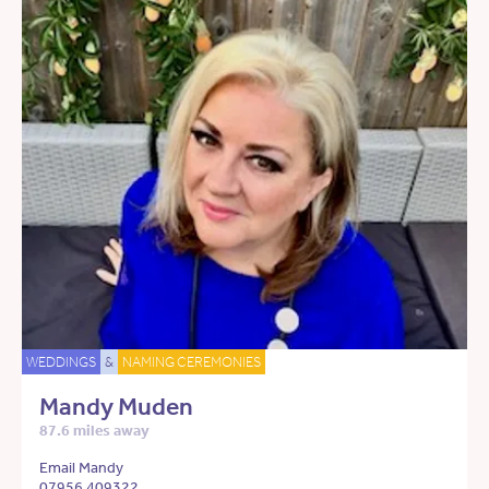
WEDDINGS
&
NAMING CEREMONIES
Mandy Muden
87.6 miles away
Email Mandy
07956 409322