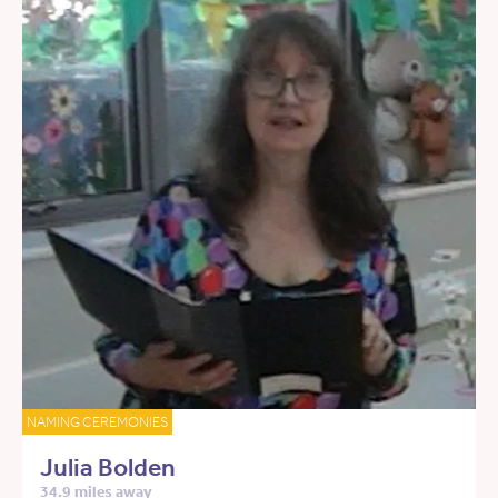
NAMING CEREMONIES
Julia Bolden
34.9 miles away