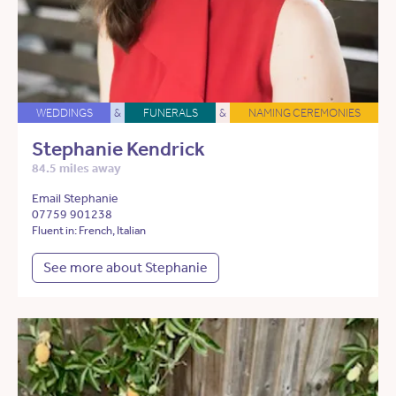
WEDDINGS
&
FUNERALS
&
NAMING CEREMONIES
Stephanie Kendrick
84.5 miles away
Email Stephanie
07759 901238
Fluent in: French, Italian
See more about Stephanie