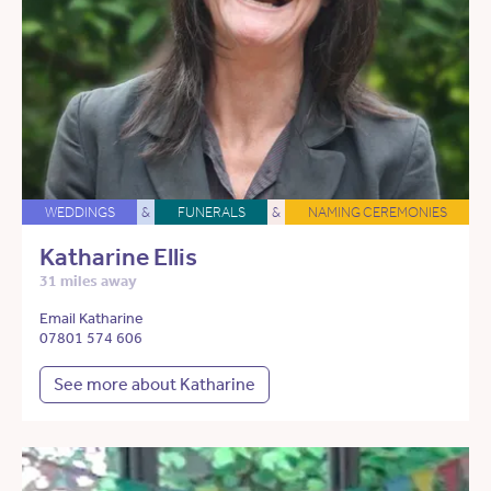
WEDDINGS
&
FUNERALS
&
NAMING CEREMONIES
Katharine Ellis
31 miles away
Email Katharine
07801 574 606
See more about Katharine