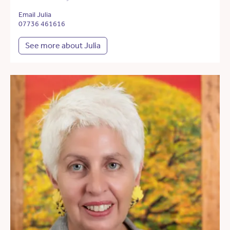
Email Julia
07736 461616
See more about Julia