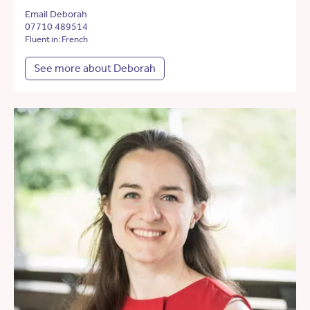
Email Deborah
07710 489514
Fluent in: French
See more about Deborah