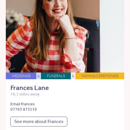
WEDDINGS
&
FUNERALS
&
NAMING CEREMONIES
Frances Lane
78.7 miles away
Email Frances
07763 873119
See more about Frances