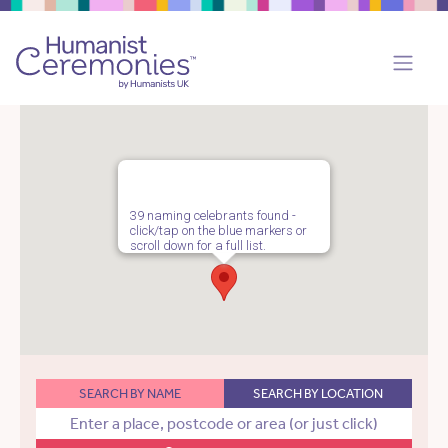
39 naming celebrants found -
click/tap on the blue markers or
scroll down for a full list.
SEARCH BY NAME
SEARCH BY LOCATION