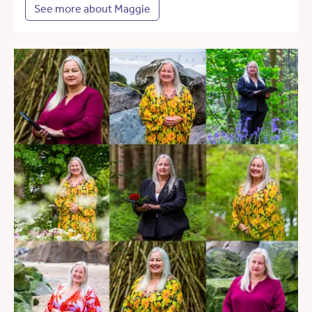
See more about Maggie