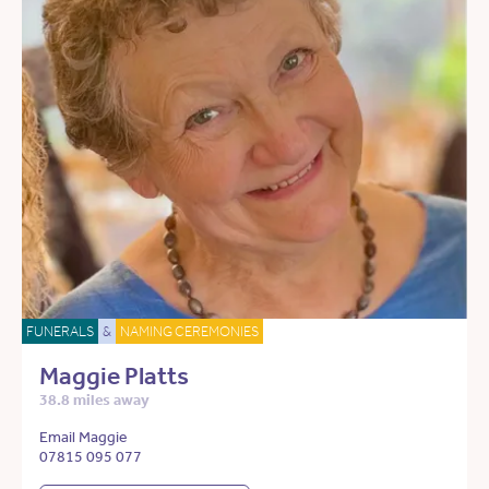
FUNERALS
&
NAMING CEREMONIES
Maggie Platts
38.8 miles away
Email Maggie
07815 095 077