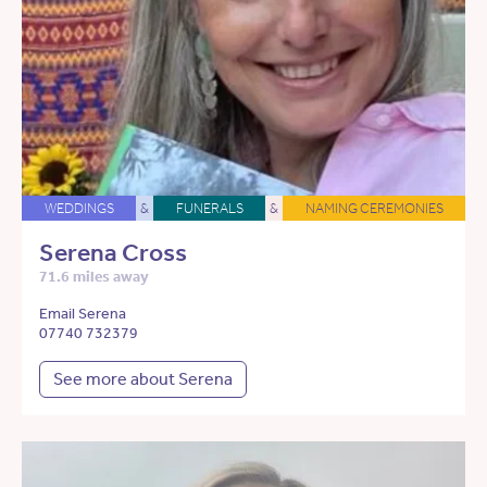
WEDDINGS
&
FUNERALS
&
NAMING CEREMONIES
Serena Cross
71.6 miles away
Email Serena
07740 732379
See more about Serena