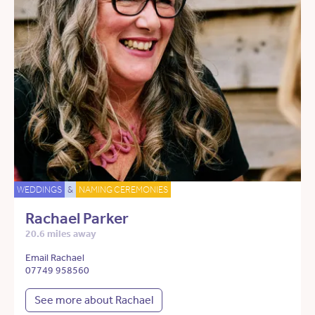
WEDDINGS
&
NAMING CEREMONIES
Rachael Parker
20.6 miles away
Email Rachael
07749 958560
See more about Rachael