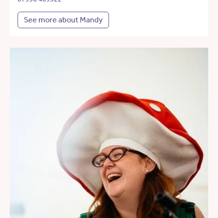
See more about Mandy