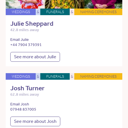
WEDDINGS
&
FUNERALS
&
NAMING CEREMONIES
Julie Sheppard
42.8 miles away
Email Julie
+44 7904 379391
See more about Julie
WEDDINGS
&
FUNERALS
&
NAMING CEREMONIES
Josh Turner
62.8 miles away
Email Josh
07948 837005
See more about Josh