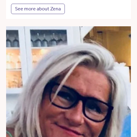
See more about Zena