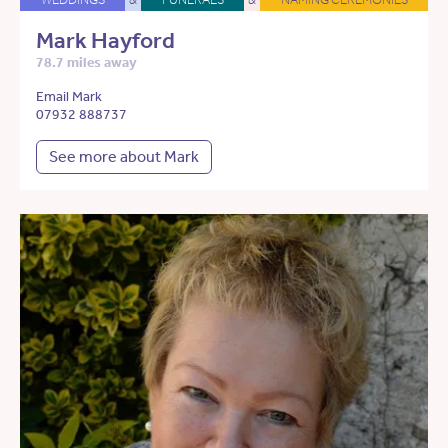
Mark Hayford
78.7 miles away
Email Mark
07932 888737
See more about Mark