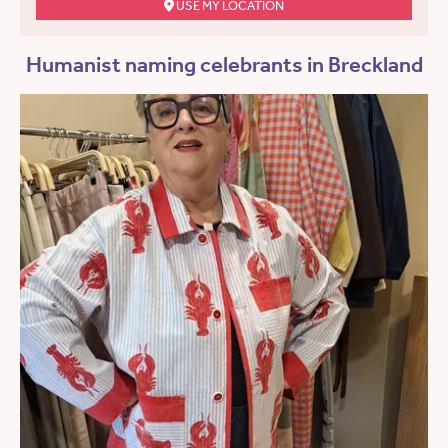
USE MY LOCATION
Humanist naming celebrants in Breckland