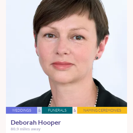
WEDDINGS
&
FUNERALS
&
NAMING CEREMONIES
Deborah Hooper
80.9 miles away