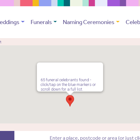
eddings
Funerals
Naming Ceremonies
Celeb
t
65 funeral celebrants found -
click/tap on the blue markers or
scroll down for a full list.