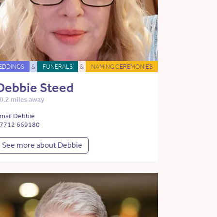
EDDINGS
&
FUNERALS
&
NAMING CEREMONIES
Debbie Steed
0.2 miles away
mail Debbie
7712 669180
See more about Debbie