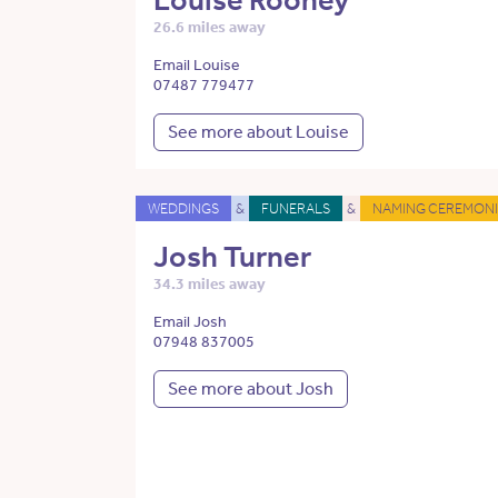
Louise Rooney
26.6 miles away
Email Louise
07487 779477
See more about Louise
WEDDINGS
&
FUNERALS
&
NAMING CEREMONI
Josh Turner
34.3 miles away
Email Josh
07948 837005
See more about Josh