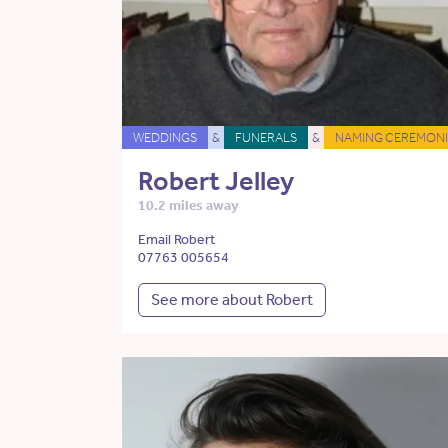
WEDDINGS
&
FUNERALS
&
NAMING CEREMONI
Robert Jelley
10.2 miles away
Email Robert
07763 005654
See more about Robert