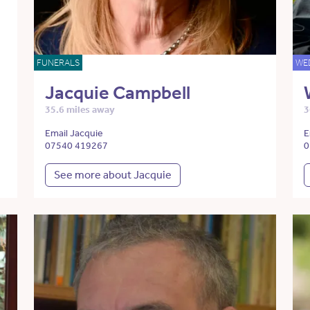
FUNERALS
WE
Jacquie Campbell
35.6 miles away
3
Email Jacquie
E
07540 419267
0
See more about Jacquie