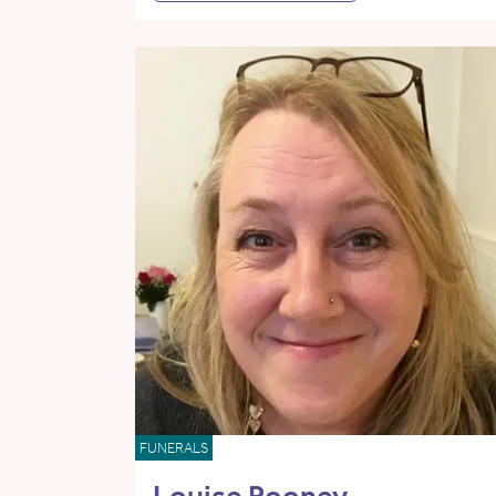
FUNERALS