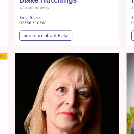
Blake Hutchings
27.2 miles away
2
Email Blake
E
07736 310568
0
See more about Blake
ES