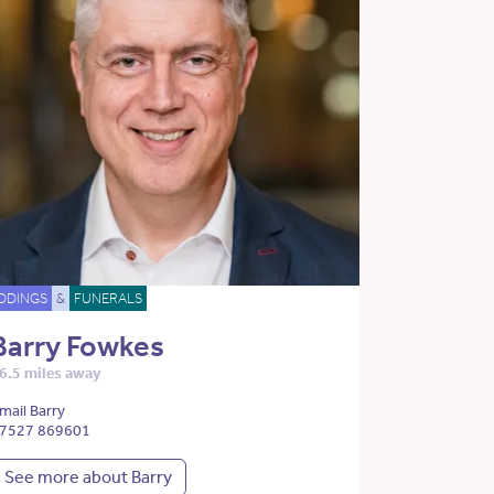
DDINGS
&
FUNERALS
Barry Fowkes
6.5 miles away
mail Barry
7527 869601
See more about Barry