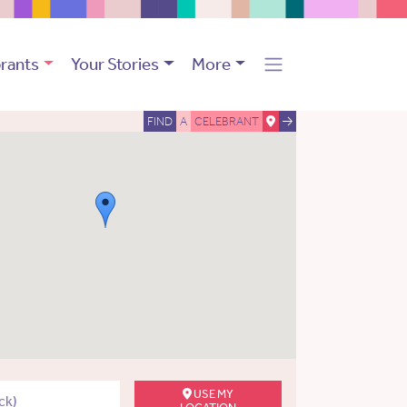
rants
Your Stories
More
FIND
A
CELEBRANT
USE MY