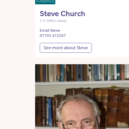
FUNERALS
Steve Church
7.2 miles away
Email Steve
07703 472207
See more about Steve