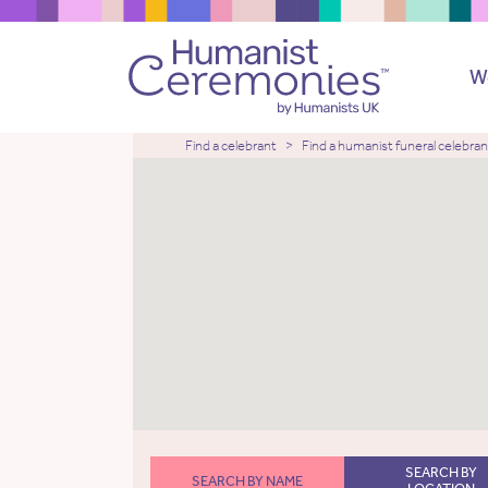
W
Find a celebrant
Find a humanist funeral celebran
SEARCH BY
SEARCH BY NAME