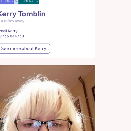
DDINGS
&
FUNERALS
Kerry Tomblin
.4 miles away
mail Kerry
7736 044730
See more about Kerry