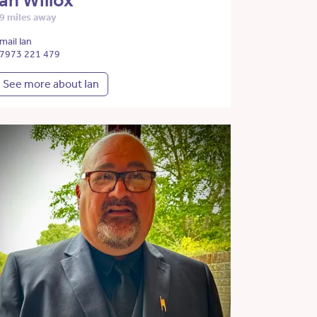
Ian Willox
9 miles away
mail Ian
7973 221 479
See more about Ian