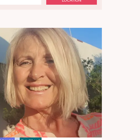
LOCATION