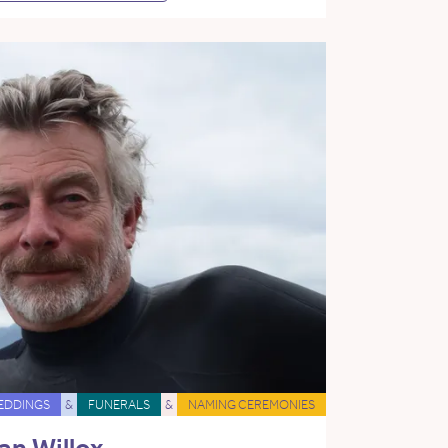
EDDINGS
&
FUNERALS
&
NAMING CEREMONIES