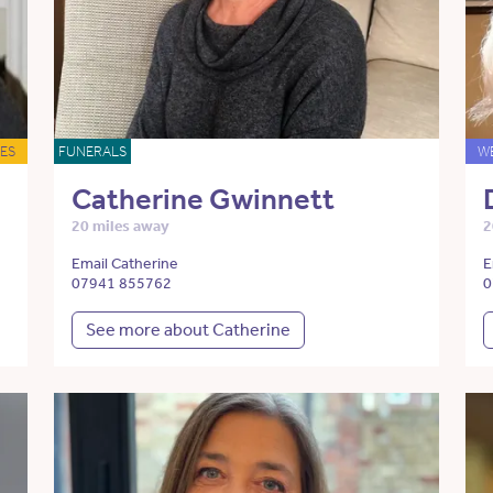
ES
FUNERALS
W
Catherine Gwinnett
20 miles away
2
Email Catherine
E
07941 855762
0
See more about Catherine