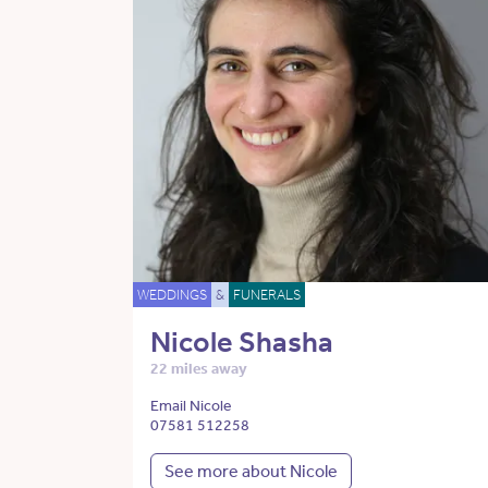
WEDDINGS
&
FUNERALS
Nicole Shasha
22 miles away
Email Nicole
07581 512258
See more about Nicole