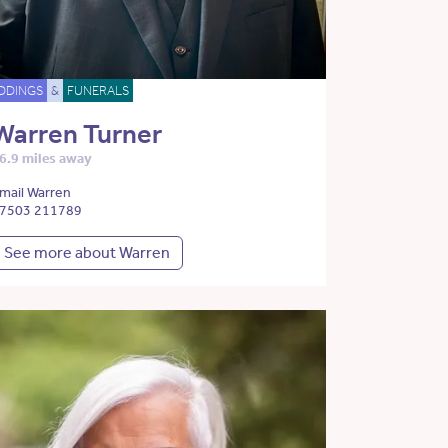
DDINGS
&
FUNERALS
Warren Turner
6.9 miles away
mail Warren
7503 211789
See more about Warren