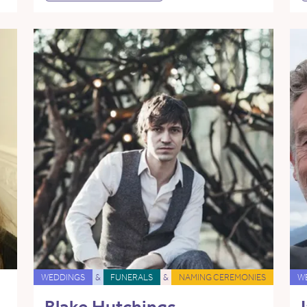
WEDDINGS
&
FUNERALS
&
NAMING CEREMONIES
W