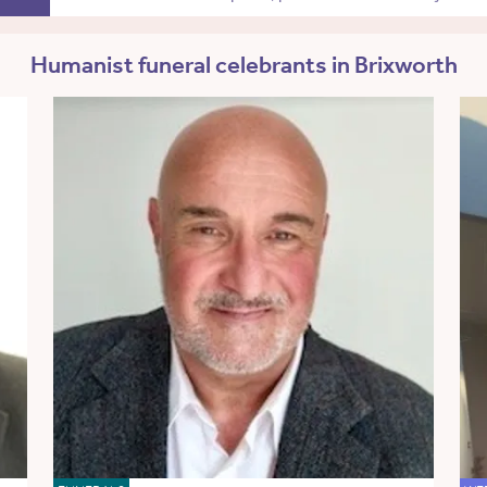
Humanist funeral celebrants in Brixworth