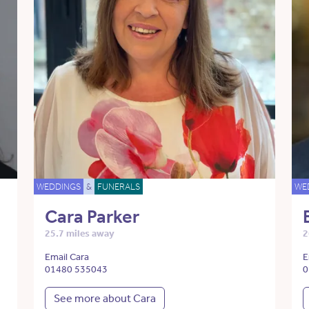
WEDDINGS
&
FUNERALS
WE
Cara Parker
25.7 miles away
2
Email Cara
E
01480 535043
0
See more about Cara