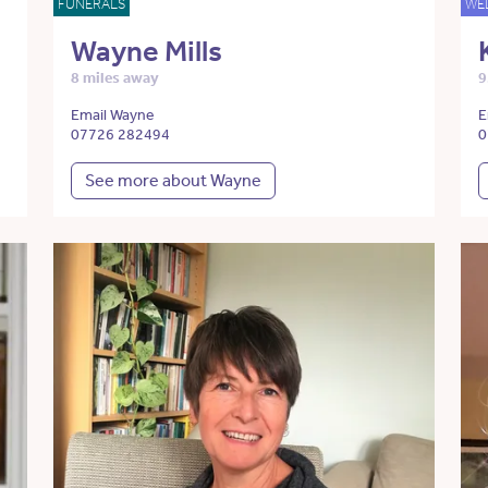
FUNERALS
WE
Wayne Mills
8 miles away
9
Email Wayne
E
07726 282494
0
See more about Wayne