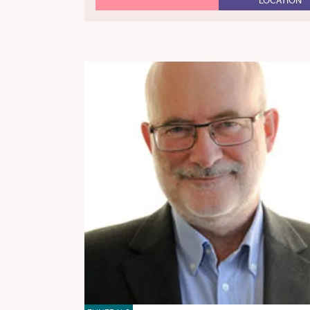
LOCATION