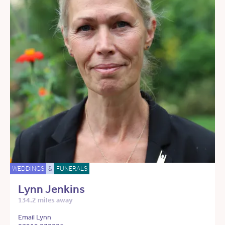
WEDDINGS
&
FUNERALS
Lynn Jenkins
134.2 miles away
Email Lynn