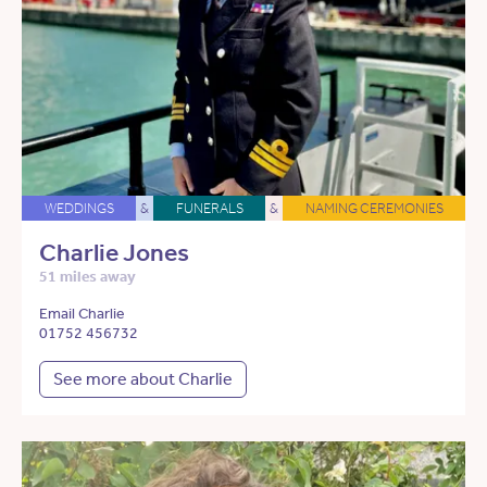
WEDDINGS
&
FUNERALS
&
NAMING CEREMONIES
Charlie Jones
51 miles away
Email Charlie
01752 456732
See more about Charlie