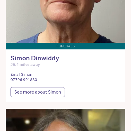
FUNERALS
Simon Dinwiddy
36.4 miles away
Email Simon
07796 991880
See more about Simon