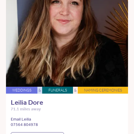
WEDDINGS
&
FUNERALS
&
NAMING CEREMONIES
Leilia Dore
71.1 miles away
Email Leilia
07564 804978