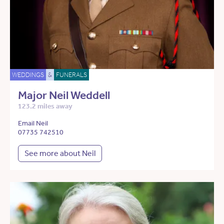
WEDDINGS
&
FUNERALS
Major Neil Weddell
123.2 miles away
Email Neil
07735 742510
See more about Neil