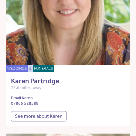
WEDDINGS
&
FUNERALS
Karen Partridge
72.6 miles away
Email Karen
07866 528589
See more about Karen