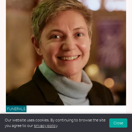
FUNERALS
Blue Ryan
Our website uses cookies. By continuing to browse the site
Close
you agree to our
privacy policy
.
169.3 miles away