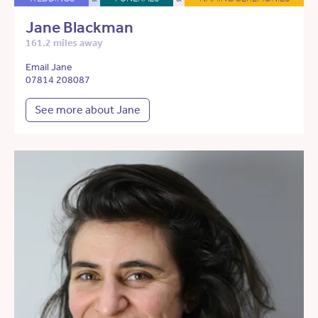
Jane Blackman
161.2 miles away
Email Jane
07814 208087
See more about Jane