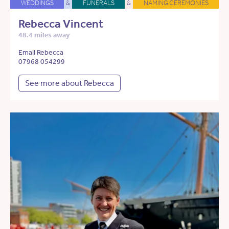
WEDDINGS
&
FUNERALS
&
NAMING CEREMONIES
Rebecca Vincent
48.4 miles away
Email Rebecca
07968 054299
See more about Rebecca