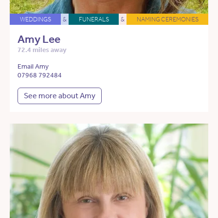
WEDDINGS
&
FUNERALS
&
NAMING CEREMONIES
Amy Lee
72.4 miles away
Email Amy
07968 792484
See more about Amy