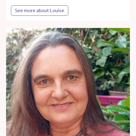
See more about Louise