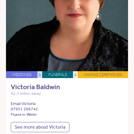
WEDDINGS
&
FUNERALS
&
NAMING CEREMONIES
Victoria Baldwin
42.7 miles away
Email Victoria
07951 266742
Fluent in: Welsh
See more about Victoria