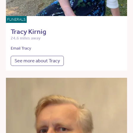
FUNERALS
Tracy Kirnig
24.6 miles away
Email Tracy
See more about Tracy