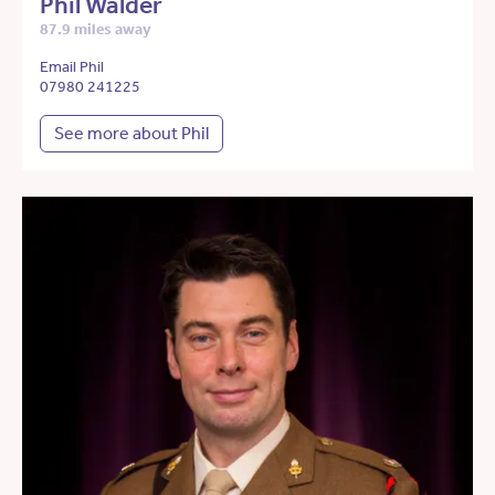
Phil Walder
87.9 miles away
Email Phil
07980 241225
See more about Phil