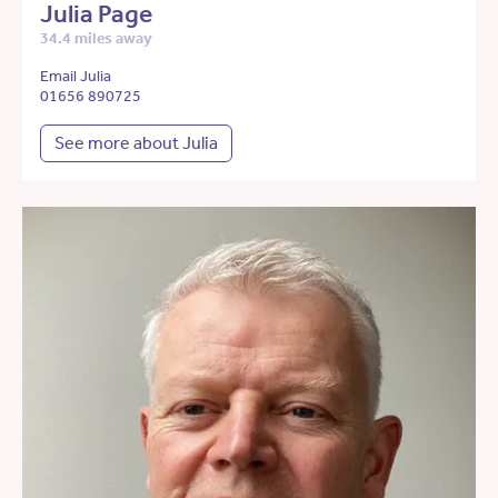
Julia Page
34.4 miles away
Email Julia
01656 890725
See more about Julia