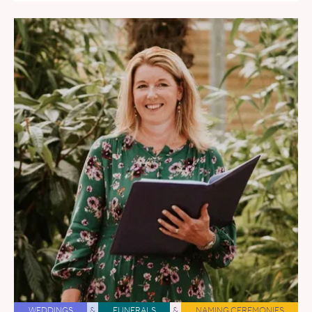
WEDDINGS
&
FUNERALS
&
NAMING CEREMONIES