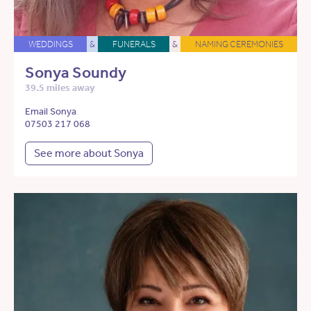
WEDDINGS
&
FUNERALS
&
NAMING CEREMONIES
Sonya Soundy
39.5 miles away
Email Sonya
07503 217 068
See more about Sonya