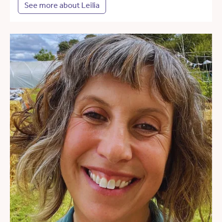
See more about Leilia