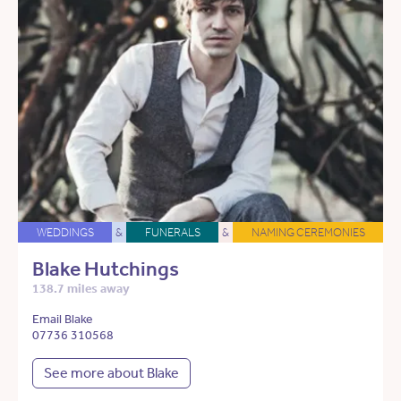
WEDDINGS
&
FUNERALS
&
NAMING CEREMONIES
Blake Hutchings
138.7 miles away
Email Blake
07736 310568
See more about Blake