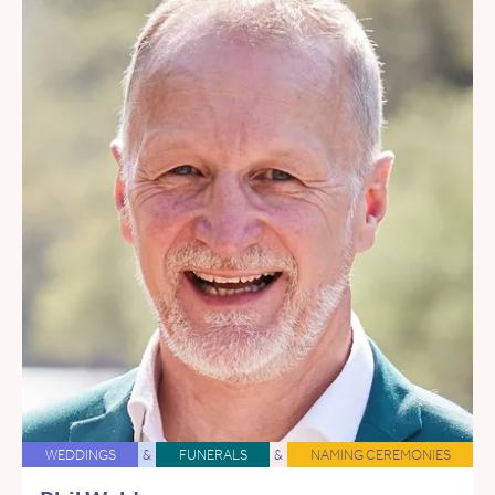
WEDDINGS
&
FUNERALS
&
NAMING CEREMONIES