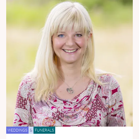
WEDDINGS
&
FUNERALS