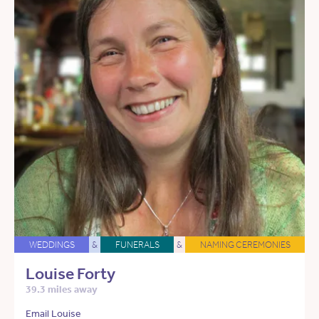
WEDDINGS
&
FUNERALS
&
NAMING CEREMONIES
Louise Forty
39.3 miles away
Email Louise