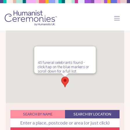
45 funeral celebrants found -
click/tap on the blue markers or
scroll down for a full list.
SEARCH BY NAME
SEARCH BY LOCATION