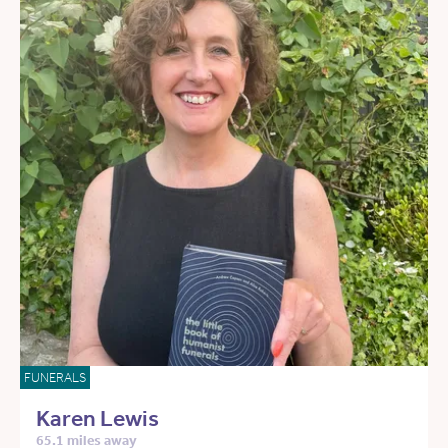
FUNERALS
Karen Lewis
65.1 miles away