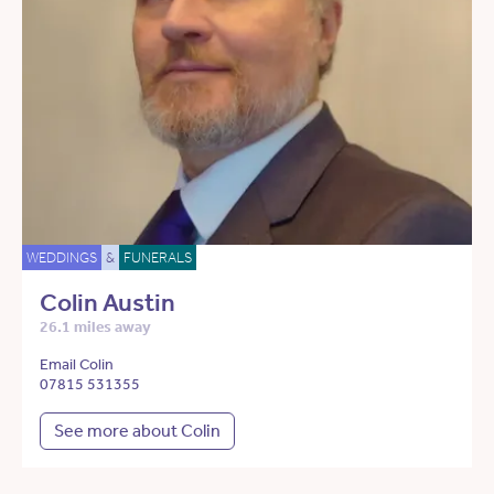
WEDDINGS
&
FUNERALS
Colin Austin
26.1 miles away
Email Colin
07815 531355
See more about Colin