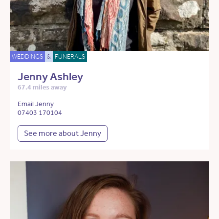
WEDDINGS
&
FUNERALS
Jenny Ashley
67.4 miles away
Email Jenny
07403 170104
See more about Jenny