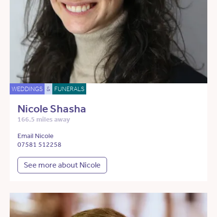
WEDDINGS
&
FUNERALS
Nicole Shasha
166.5 miles away
Email Nicole
07581 512258
See more about Nicole