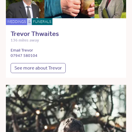
WEDDINGS
&
FUNERALS
Trevor Thwaites
136 miles away
Email Trevor
07947 580104
See more about Trevor