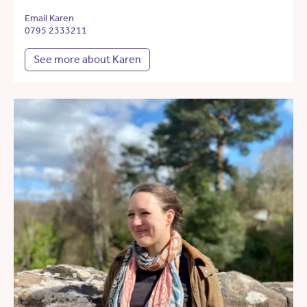
Email Karen
0795 2333211
See more about Karen