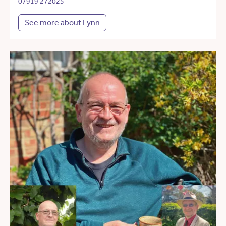
07919 272025
See more about Lynn