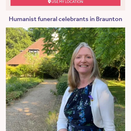
USE MY LOCATION
Humanist funeral celebrants in Braunton