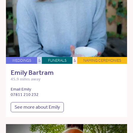
WEDDINGS
&
FUNERALS
&
NAMING CEREMONIES
Emily Bartram
45.9 miles away
Email Emily
07811 210 232
See more about Emily