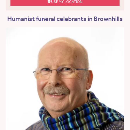
USE MY LOCATION
Humanist funeral celebrants in Brownhills