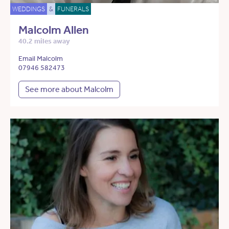
WEDDINGS
&
FUNERALS
Malcolm Allen
40.2 miles away
Email Malcolm
07946 582473
See more about Malcolm