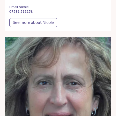
Email Nicole
07581 512258
See more about Nicole