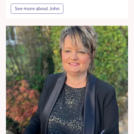
See more about John