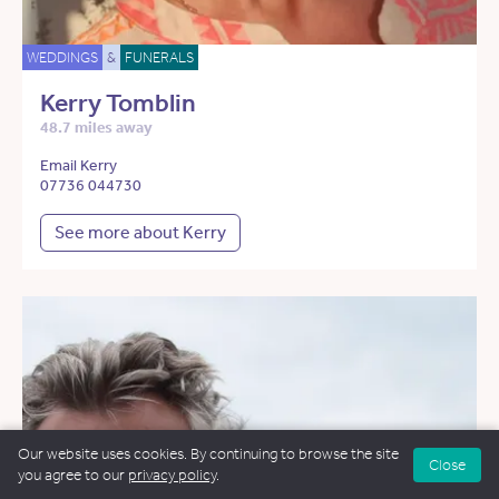
WEDDINGS
&
FUNERALS
Kerry Tomblin
48.7 miles away
Email Kerry
07736 044730
See more about Kerry
Our website uses cookies. By continuing to browse the site
Close
you agree to our
privacy policy
.