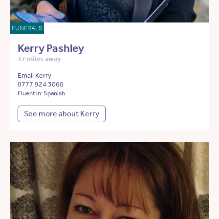
FUNERALS
Kerry Pashley
37 miles away
Email Kerry
0777 924 3060
Fluent in: Spanish
See more about Kerry