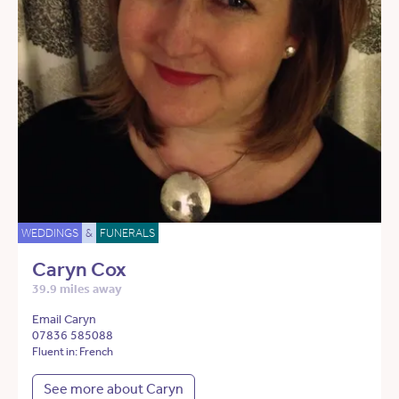
WEDDINGS
&
FUNERALS
Caryn Cox
39.9 miles away
Email Caryn
07836 585088
Fluent in: French
See more about Caryn