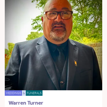
WEDDINGS
&
FUNERALS
Warren Turner