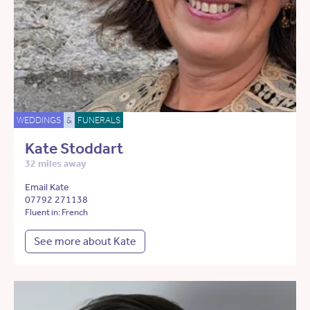
WEDDINGS
&
FUNERALS
Kate Stoddart
32 miles away
Email Kate
07792 271138
Fluent in: French
See more about Kate