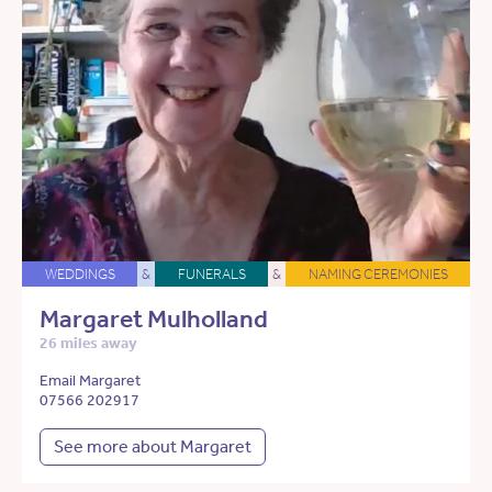
WEDDINGS
&
FUNERALS
&
NAMING CEREMONIES
Margaret Mulholland
26 miles away
Email Margaret
07566 202917
See more about Margaret