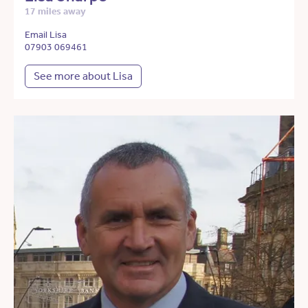
17 miles away
Email Lisa
07903 069461
See more about Lisa