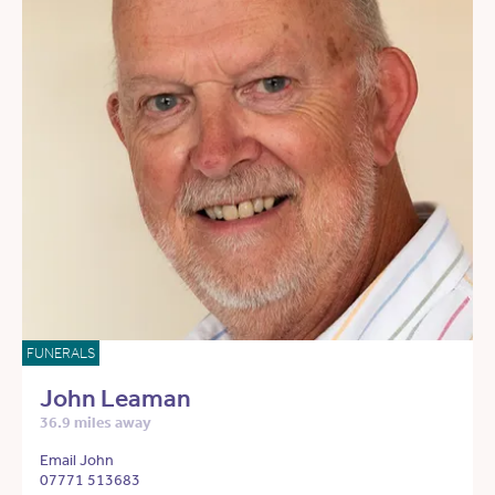
FUNERALS
John Leaman
36.9 miles away
Email John
07771 513683