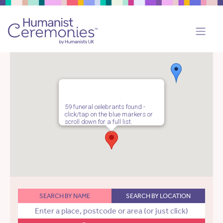
59 funeral celebrants found -
click/tap on the blue markers or
scroll down for a full list.
SEARCH BY NAME
SEARCH BY LOCATION