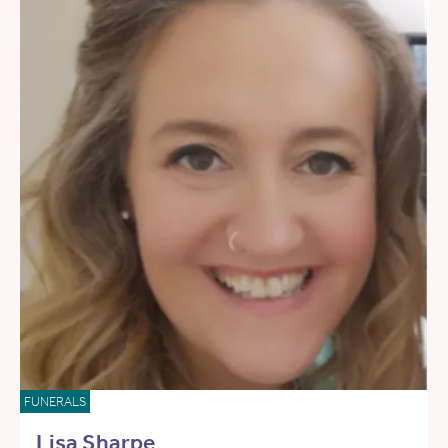
FUNERALS
Lisa Sharpe