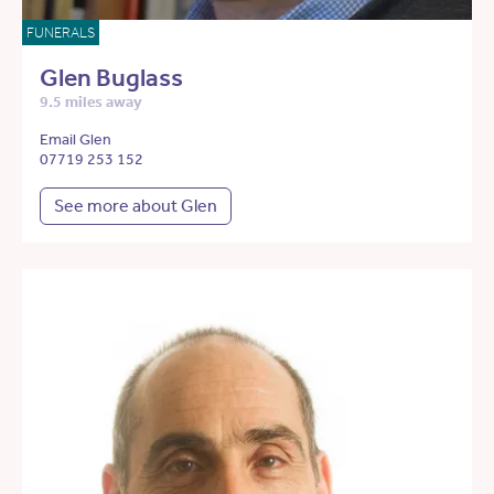
FUNERALS
Glen Buglass
9.5 miles away
Email Glen
07719 253 152
See more about Glen