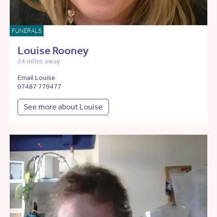
FUNERALS
Louise Rooney
24 miles away
Email Louise
07487 779477
See more about Louise