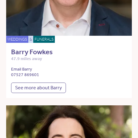
WEDDINGS
&
FUNERALS
Barry Fowkes
47.9 miles away
Email Barry
07527 869601
See more about Barry