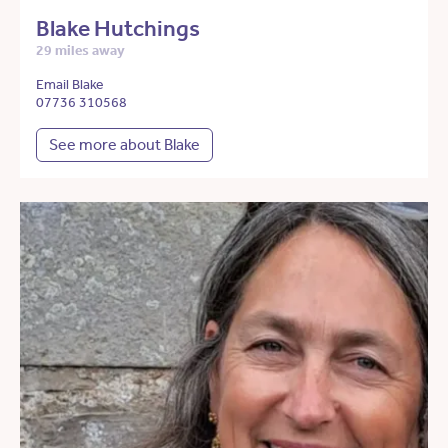
Blake Hutchings
29 miles away
Email Blake
07736 310568
See more about Blake