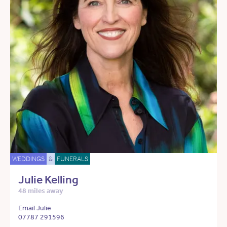
WEDDINGS
&
FUNERALS
Julie Kelling
48 miles away
Email Julie
07787 291596