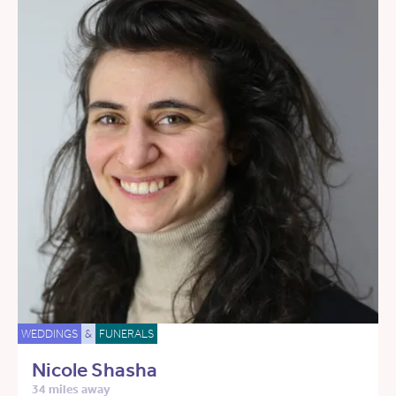
WEDDINGS
&
FUNERALS
Nicole Shasha
34 miles away