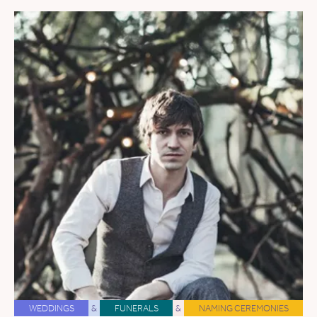
WEDDINGS
&
FUNERALS
&
NAMING CEREMONIES