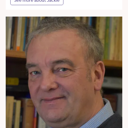
See more about Jackie