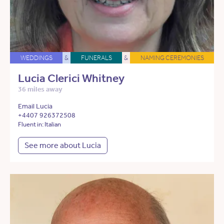
WEDDINGS
&
FUNERALS
&
NAMING CEREMONIES
Lucia Clerici Whitney
36 miles away
Email Lucia
+4407 926372508
Fluent in: Italian
See more about Lucia