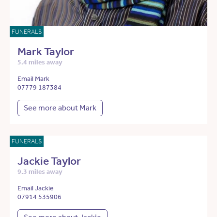
FUNERALS
Mark Taylor
5.4 miles away
Email Mark
07779 187384
See more about Mark
FUNERALS
Jackie Taylor
9.3 miles away
Email Jackie
07914 535906