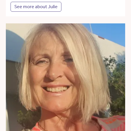
See more about Julie