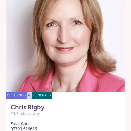
WEDDINGS
&
FUNERALS
Chris Rigby
23.2 miles away
Email Chris
07799 516613