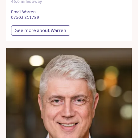
46.6 miles away
Email Warren
07503 211789
See more about Warren