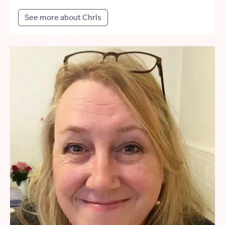
See more about Chris