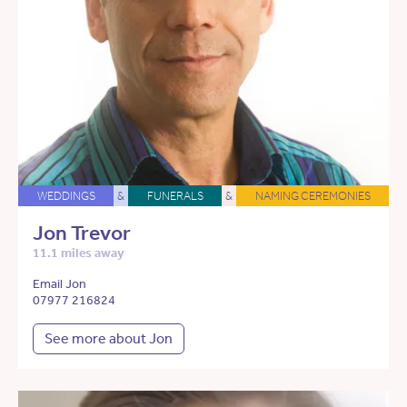
WEDDINGS
&
FUNERALS
&
NAMING CEREMONIES
Jon Trevor
11.1 miles away
Email Jon
07977 216824
See more about Jon