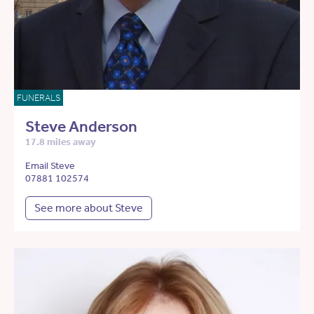
FUNERALS
Steve Anderson
17.8 miles away
Email Steve
07881 102574
See more about Steve