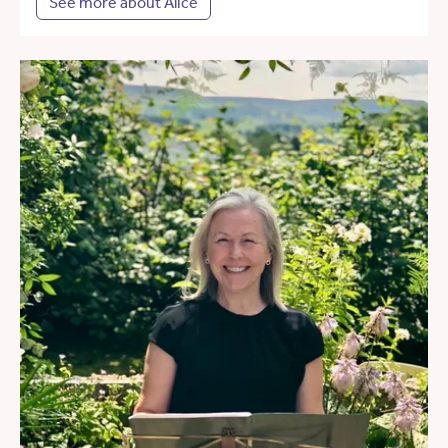
See more about Alice