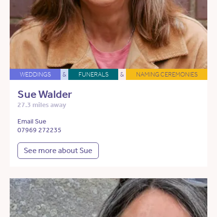
WEDDINGS
&
FUNERALS
&
NAMING CEREMONIES
Sue Walder
27.3 miles away
Email Sue
07969 272235
See more about Sue