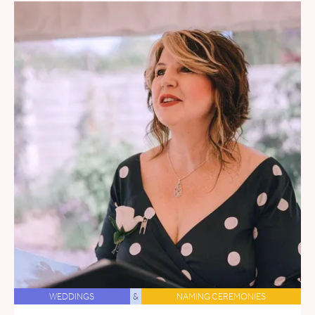
WEDDINGS
&
NAMING CEREMONIES