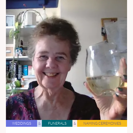
WEDDINGS
&
FUNERALS
&
NAMING CEREMONIES