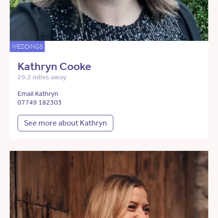
WEDDINGS
Kathryn Cooke
29.2 miles away
Email Kathryn
07749 182303
See more about Kathryn