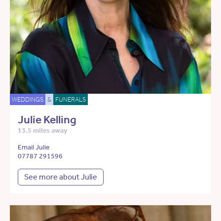
WEDDINGS
&
FUNERALS
Julie Kelling
13.5 miles away
Email Julie
07787 291596
See more about Julie