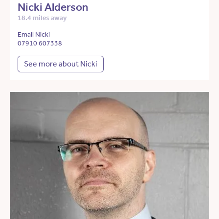
Nicki Alderson
18.4 miles away
Email Nicki
07910 607338
See more about Nicki