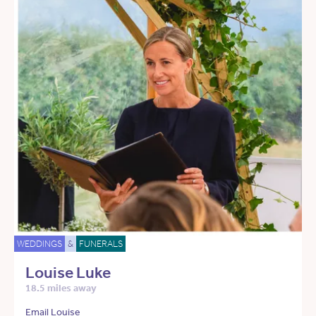
WEDDINGS
&
FUNERALS
Louise Luke
18.5 miles away
Email Louise