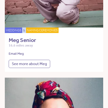
WEDDINGS
&
NAMING CEREMONIES
Meg Senior
16.6 miles away
Email Meg
See more about Meg