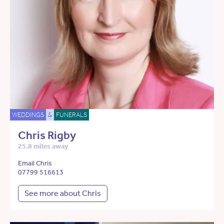
WEDDINGS
&
FUNERALS
Chris Rigby
25.8 miles away
Email Chris
07799 516613
See more about Chris