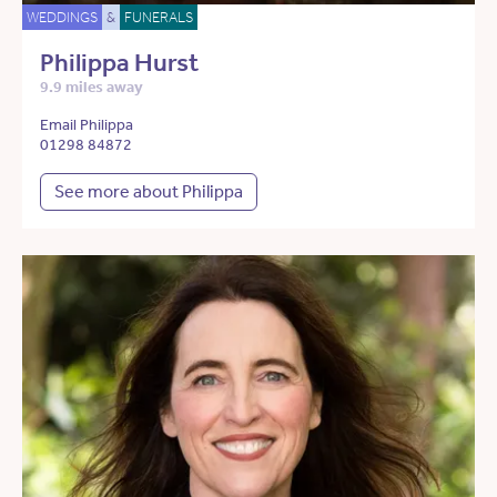
WEDDINGS
&
FUNERALS
Philippa Hurst
9.9 miles away
Email Philippa
01298 84872
See more about Philippa