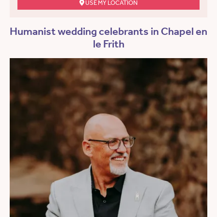
USE MY LOCATION
Humanist wedding celebrants in Chapel en
le Frith