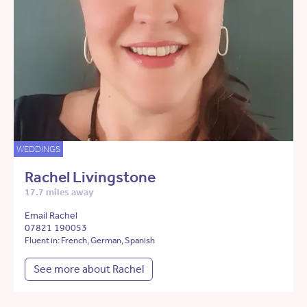
WEDDINGS
Rachel Livingstone
17.7 miles away
Email Rachel
07821 190053
Fluent in: French, German, Spanish
See more about Rachel