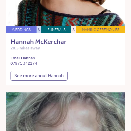
WEDDINGS
&
FUNERALS
&
NAMING CEREMONIES
Hannah McKerchar
20.5 miles away
Email Hannah
07971 342274
See more about Hannah