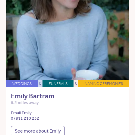
WEDDINGS
&
FUNERALS
&
NAMING CEREMONIES
Emily Bartram
8.3 miles away
Email Emily
07811 210 232
See more about Emily