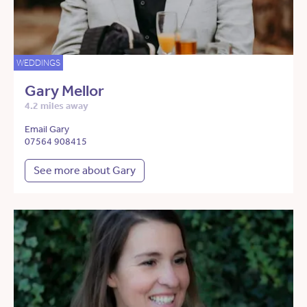
WEDDINGS
Gary Mellor
4.2 miles away
Email Gary
07564 908415
See more about Gary