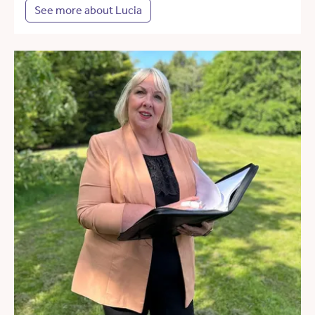
See more about Lucia