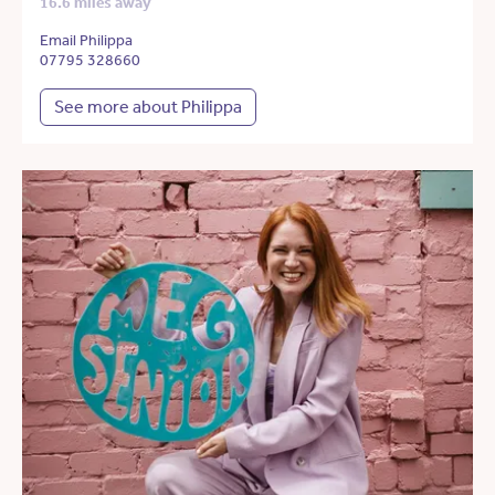
16.6 miles away
Email Philippa
07795 328660
See more about Philippa