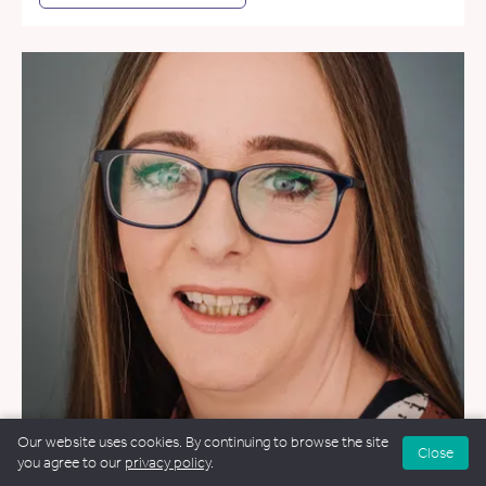
Our website uses cookies. By continuing to browse the site
Close
you agree to our
privacy policy
.