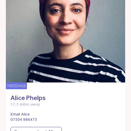
WEDDINGS
Alice Phelps
17.1 miles away
Email Alice
07504 986473