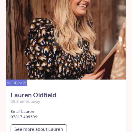
WEDDINGS
Lauren Oldfield
30.2 miles away
Email Lauren
07817 405699
See more about Lauren