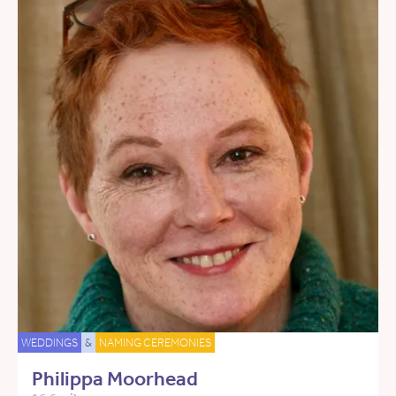
WEDDINGS
&
NAMING CEREMONIES
Philippa Moorhead