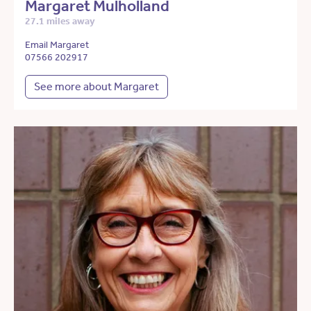
Margaret Mulholland
27.1 miles away
Email Margaret
07566 202917
See more about Margaret