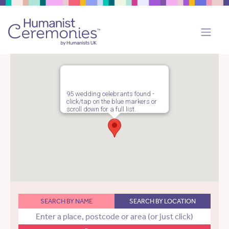
95 wedding celebrants found -
click/tap on the blue markers or
scroll down for a full list.
SEARCH BY NAME
SEARCH BY LOCATION