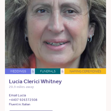
WEDDINGS
&
FUNERALS
&
NAMING CEREMONIES
Lucia Clerici Whitney
20.9 miles away
Email Lucia
+4407 926372508
Fluent in: Italian