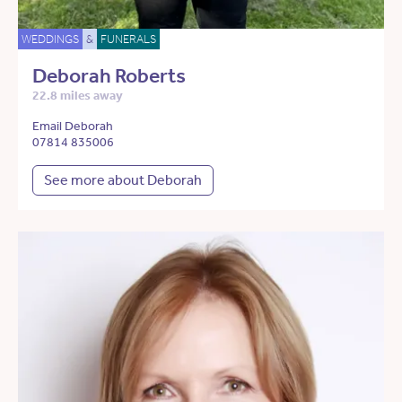
WEDDINGS
&
FUNERALS
Deborah Roberts
22.8 miles away
Email Deborah
07814 835006
See more about Deborah