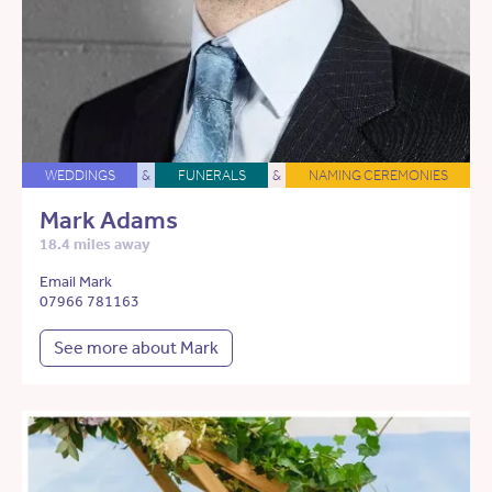
WEDDINGS
&
FUNERALS
&
NAMING CEREMONIES
Mark Adams
18.4 miles away
Email Mark
07966 781163
See more about Mark