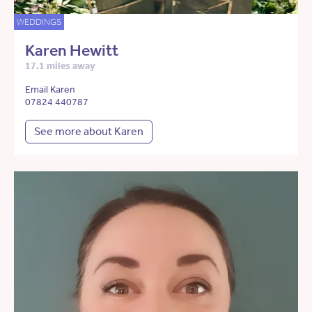
WEDDINGS
Karen Hewitt
17.1 miles away
Email Karen
07824 440787
See more about Karen