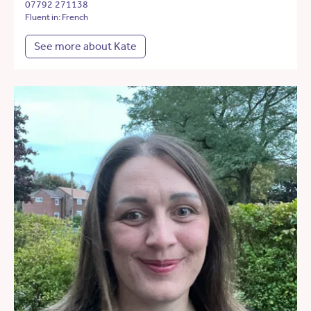
07792 271138
Fluent in: French
See more about Kate