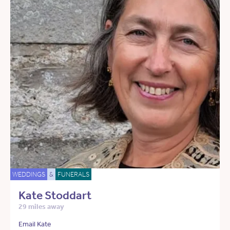
WEDDINGS
&
FUNERALS
Kate Stoddart
29 miles away
Email Kate