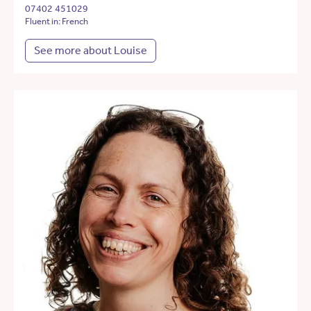
07402 451029
Fluent in: French
See more about Louise