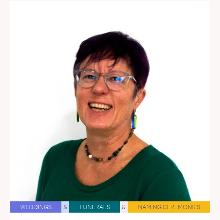
WEDDINGS
&
FUNERALS
&
NAMING CEREMONIES