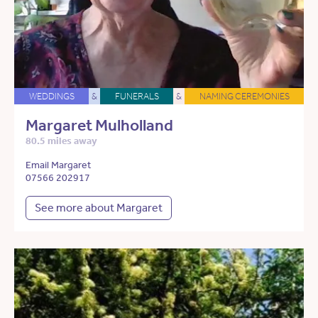
WEDDINGS
&
FUNERALS
&
NAMING CEREMONIES
Margaret Mulholland
80.5 miles away
Email Margaret
07566 202917
See more about Margaret