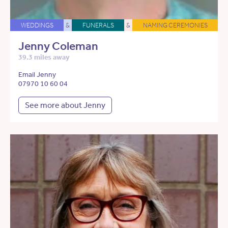
WEDDINGS
&
FUNERALS
&
NAMING CEREMONIES
Jenny Coleman
39.3 miles away
Email Jenny
07970 10 60 04
See more about Jenny