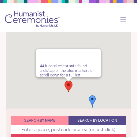
44 funeral celebrants found -
click/tap on the blue markers or
scroll down for a full list.
SEARCH BY NAME
SEARCH BY LOCATION