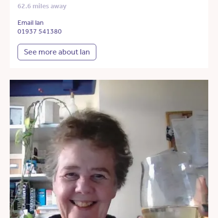
62.6 miles away
Email Ian
01937 541380
See more about Ian