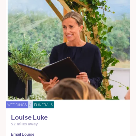
WEDDINGS
&
FUNERALS
Louise Luke
52 miles away
Email Louise