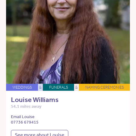
WEDDINGS
&
FUNERALS
&
NAMING CEREMONIES
Louise Williams
54.1 miles away
Email Louise
07736 679415
See more about Louise