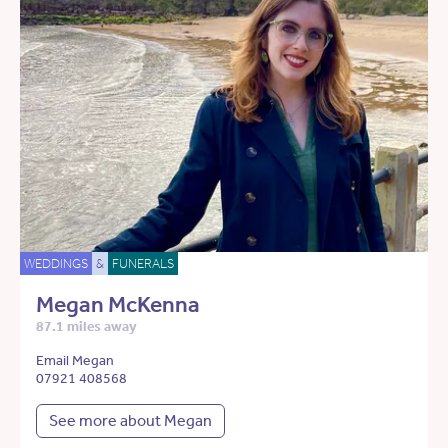
WEDDINGS
&
FUNERALS
Megan McKenna
87.1 miles away
Email Megan
07921 408568
See more about Megan