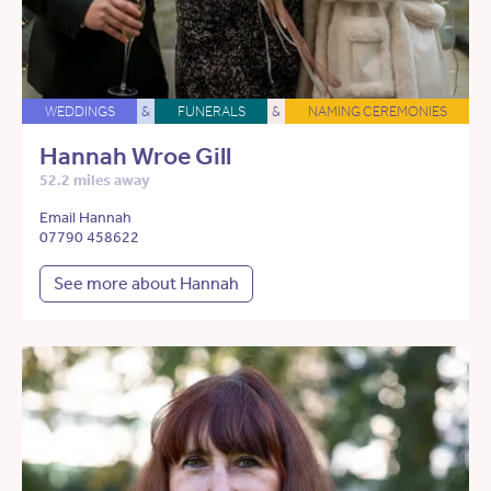
WEDDINGS
&
FUNERALS
&
NAMING CEREMONIES
Hannah Wroe Gill
52.2 miles away
Email Hannah
07790 458622
See more about Hannah