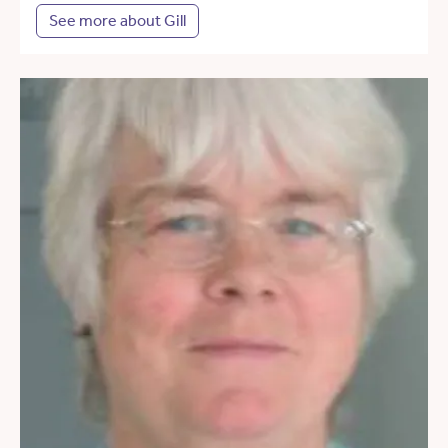
See more about Gill