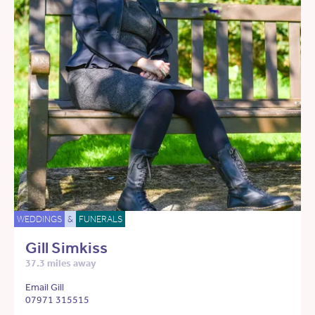
WEDDINGS
&
FUNERALS
Gill Simkiss
37.3 miles away
Email Gill
07971 315515