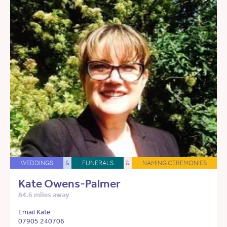
WEDDINGS
&
FUNERALS
&
NAMING CEREMONIES
Kate Owens-Palmer
84.6 miles away
Email Kate
07905 240706