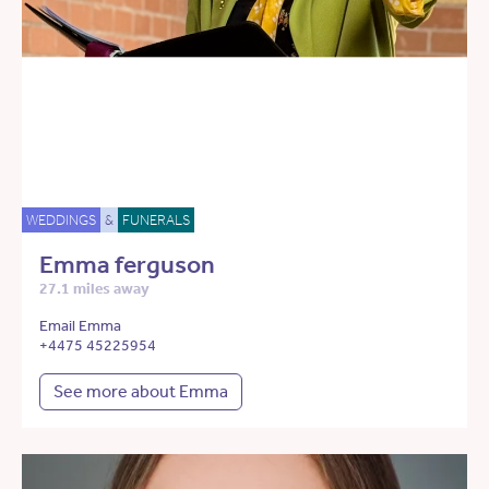
WEDDINGS
&
FUNERALS
Emma ferguson
27.1 miles away
Email Emma
+4475 45225954
See more about Emma