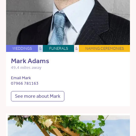
WEDDINGS
&
FUNERALS
&
NAMING CEREMONIES
Mark Adams
49.4 miles away
Email Mark
07966 781163
See more about Mark