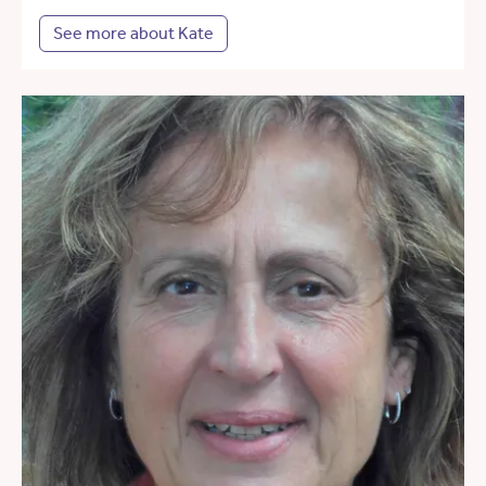
See more about Kate