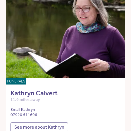
FUNERALS
Kathryn Calvert
11.9 miles away
Email Kathryn
07920 511696
See more about Kathryn