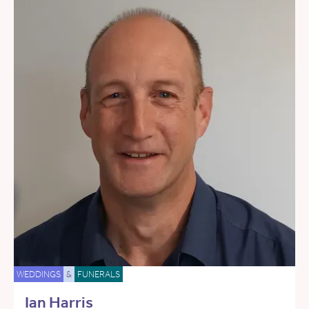
WEDDINGS
&
FUNERALS
Ian Harris