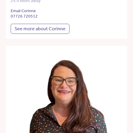
29.9 miles away
Email Corinne
07726 720512
See more about Corinne