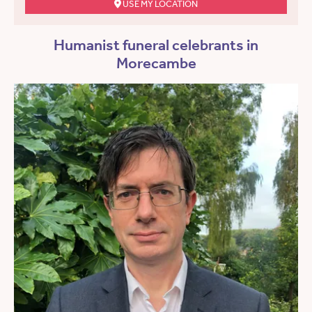
USE MY LOCATION
Humanist funeral celebrants in
Morecambe