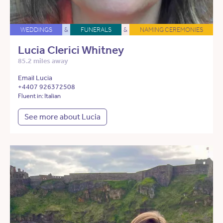
WEDDINGS
&
FUNERALS
&
NAMING CEREMONIES
Lucia Clerici Whitney
85.2 miles away
Email Lucia
+4407 926372508
Fluent in: Italian
See more about Lucia