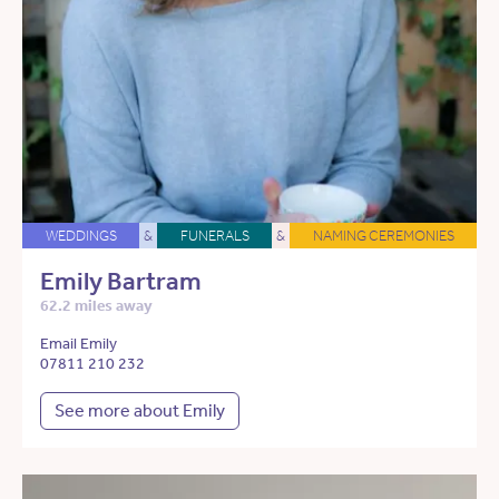
WEDDINGS
&
FUNERALS
&
NAMING CEREMONIES
Emily Bartram
62.2 miles away
Email Emily
07811 210 232
See more about Emily