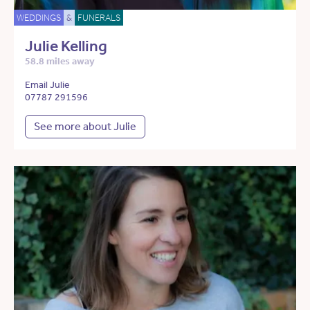
WEDDINGS
&
FUNERALS
Julie Kelling
58.8 miles away
Email Julie
07787 291596
See more about Julie