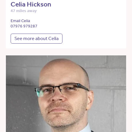
Celia Hickson
47 miles away
Email Celia
07976 979287
See more about Celia