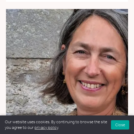
Our website uses cookies. By continuing to browse the site
Close
you agree to our
privacy policy
.