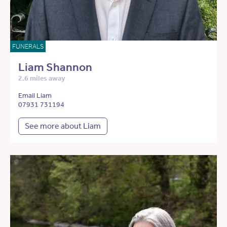
FUNERALS
Liam Shannon
2.6 miles away
Email Liam
07931 731194
See more about Liam