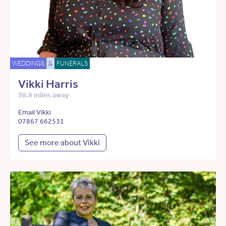
WEDDINGS
&
FUNERALS
Vikki Harris
30.8 miles away
Email Vikki
07867 662531
See more about Vikki