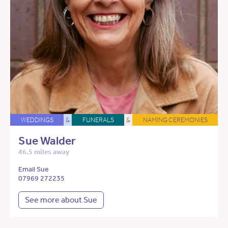
WEDDINGS
&
FUNERALS
&
NAMING CEREMONIES
Sue Walder
46.5 miles away
Email Sue
07969 272235
See more about Sue