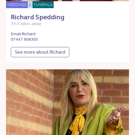
WEDDINGS
&
FUNERALS
Richard Spedding
19.9 miles away
Email Richard
07447 908305
See more about Richard