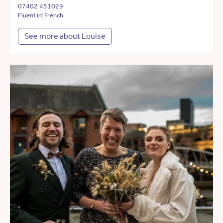
07402 451029
Fluent in: French
See more about Louise