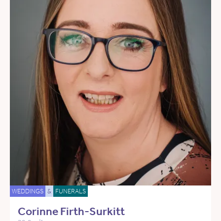
WEDDINGS
&
FUNERALS
Corinne Firth-Surkitt