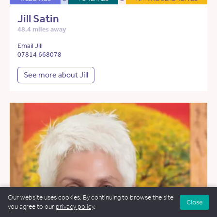
Jill Satin
48.4 miles away
Email Jill
07814 668078
See more about Jill
Our website uses cookies. By continuing to browse the site
Close
you agree to our
privacy policy
.