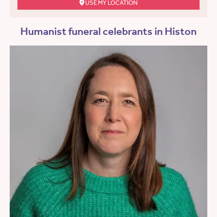
USE MY LOCATION
Humanist funeral celebrants in Histon