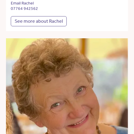
Email Rachel
07764 942562
See more about Rachel