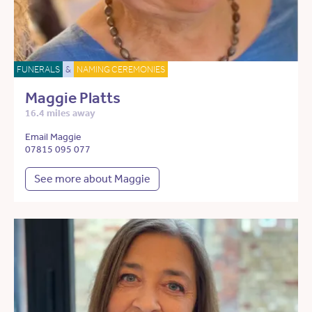
FUNERALS
&
NAMING CEREMONIES
Maggie Platts
16.4 miles away
Email Maggie
07815 095 077
See more about Maggie