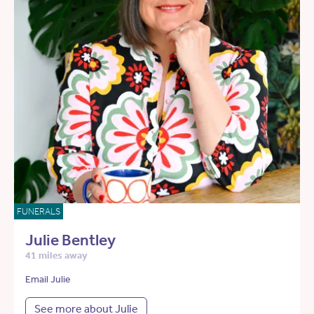
FUNERALS
Julie Bentley
41 miles away
Email Julie
See more about Julie