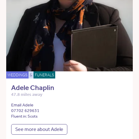
WEDDINGS
&
FUNERALS
Adele Chaplin
47.8 miles away
Email Adele
07702 629631
Fluent in: Scots
See more about Adele