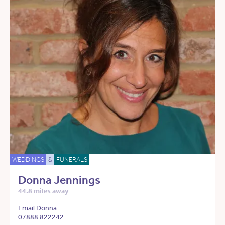
WEDDINGS
&
FUNERALS
Donna Jennings
44.8 miles away
Email Donna
07888 822242