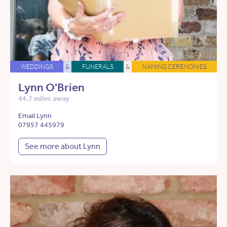
WEDDINGS
&
FUNERALS
&
NAMING CEREMONIES
Lynn O'Brien
44.7 miles away
Email Lynn
07957 445979
See more about Lynn