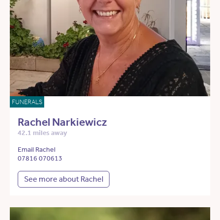
FUNERALS
Rachel Narkiewicz
42.1 miles away
Email Rachel
07816 070613
See more about Rachel