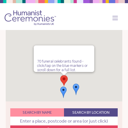
70 funeral celebrants found -
click/tap on the blue markers or
scroll down for a full list.
SEARCH BY NAME
SEARCH BY LOCATION