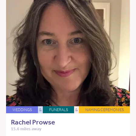
WEDDINGS
&
FUNERALS
&
NAMING CEREMONIES
Rachel Prowse
15.6 miles away