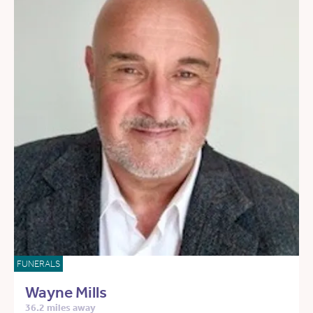
FUNERALS
Wayne Mills
36.2 miles away