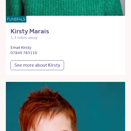
FUNERALS
Kirsty Marais
1.3 miles away
Email Kirsty
07849 783110
See more about Kirsty