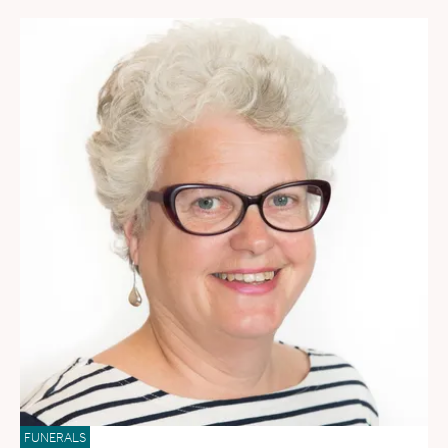
FUNERALS