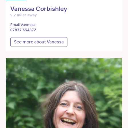
Vanessa Corbishley
9.2 miles away
Email Vanessa
07837 634872
See more about Vanessa