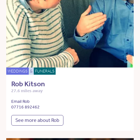
WEDDINGS
&
FUNERALS
Rob Kitson
27.6 miles away
Email Rob
07716 892462
See more about Rob