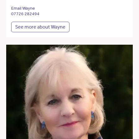
Email Wayne
07726 282494
See more about Wayne