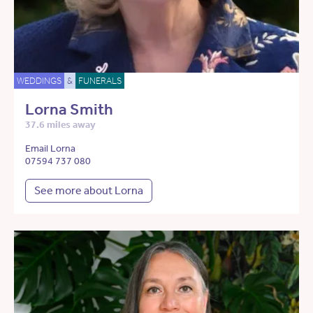
WEDDINGS
&
FUNERALS
Lorna Smith
37.6 miles away
Email Lorna
07594 737 080
See more about Lorna