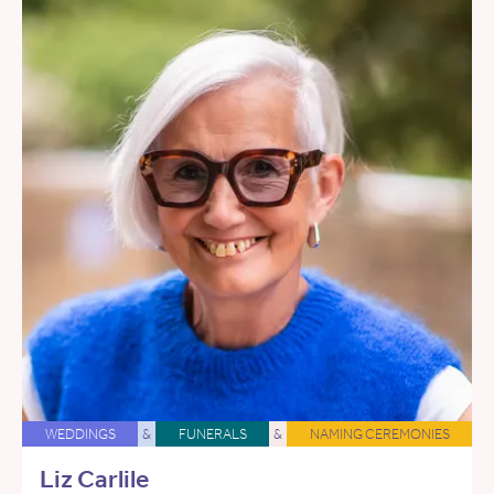
WEDDINGS
&
FUNERALS
&
NAMING CEREMONIES
Liz Carlile