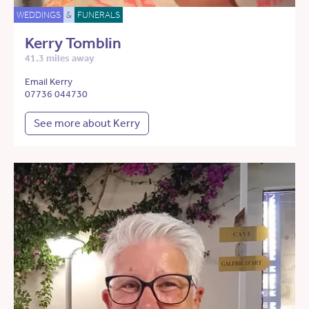
WEDDINGS
&
FUNERALS
Kerry Tomblin
41.3 miles away
Email Kerry
07736 044730
See more about Kerry