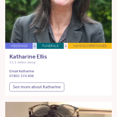
WEDDINGS
&
FUNERALS
&
NAMING CEREMONIES
Katharine Ellis
15.1 miles away
Email Katharine
07801 574 606
See more about Katharine