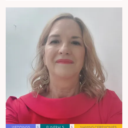
WEDDINGS
&
FUNERALS
&
NAMING CEREMONIES