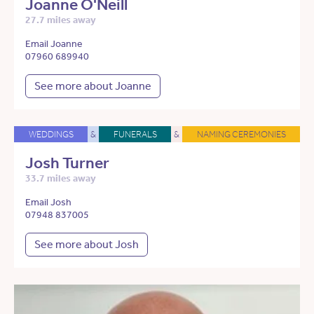
Joanne O'Neill
27.7 miles away
Email Joanne
07960 689940
See more about Joanne
WEDDINGS
&
FUNERALS
&
NAMING CEREMONIES
Josh Turner
33.7 miles away
Email Josh
07948 837005
See more about Josh