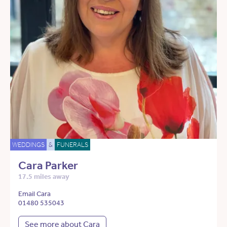
WEDDINGS
&
FUNERALS
Cara Parker
17.5 miles away
Email Cara
01480 535043
See more about Cara