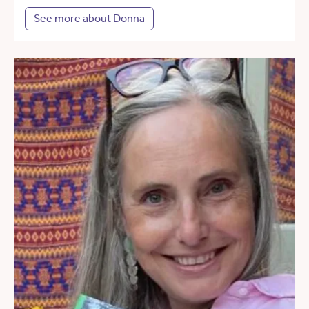
See more about Donna