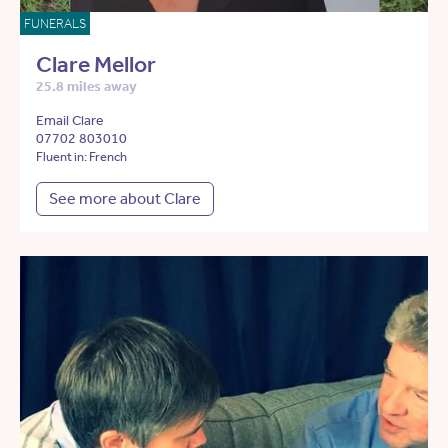
FUNERALS
Clare Mellor
25.8 miles away
Email Clare
07702 803010
Fluent in: French
See more about Clare