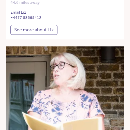
44.6 miles away
Email Liz
+4477 88665412
See more about Liz