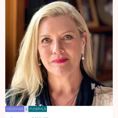
WEDDINGS
&
FUNERALS