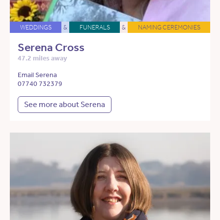
WEDDINGS
&
FUNERALS
&
NAMING CEREMONIES
Serena Cross
47.2 miles away
Email Serena
07740 732379
See more about Serena