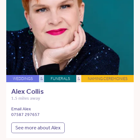
WEDDINGS
&
FUNERALS
&
NAMING CEREMONIES
Alex Collis
1.5 miles away
Email Alex
07587 297657
See more about Alex