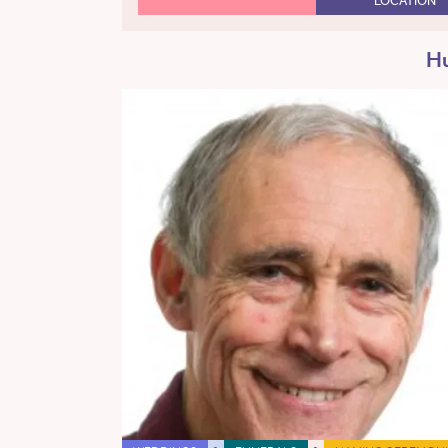
LOCATION
Hu