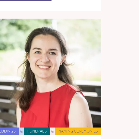
EDDINGS
&
FUNERALS
&
NAMING CEREMONIES