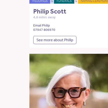
WEDDINGS
&
FUNERALS
&
NAMING CEREMONI
Philip Scott
4.8 miles away
Email Philip
07947 806970
See more about Philip