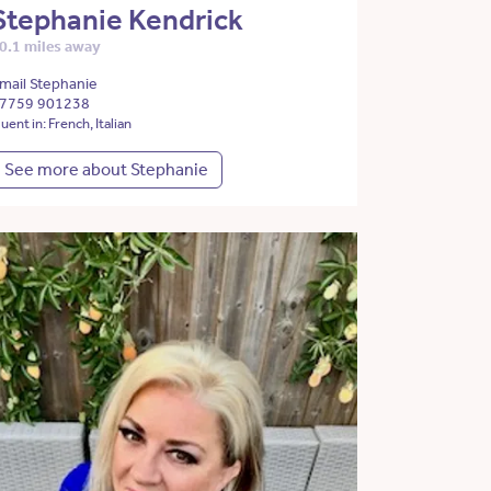
Stephanie Kendrick
0.1 miles away
mail Stephanie
7759 901238
luent in: French, Italian
See more about Stephanie