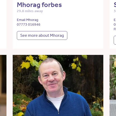
Mhorag forbes
29.8 miles away
3
Email Mhorag
E
07773 016946
0
F
See more about Mhorag