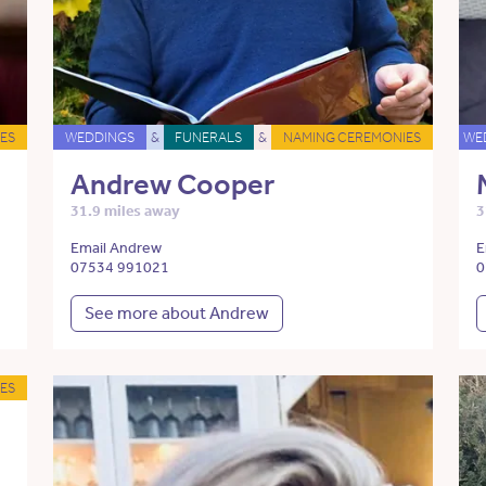
ES
WEDDINGS
&
FUNERALS
&
NAMING CEREMONIES
WE
Andrew Cooper
31.9 miles away
3
Email Andrew
E
07534 991021
0
See more about Andrew
ES