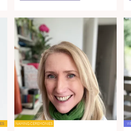
ES
NAMING CEREMONIES
W