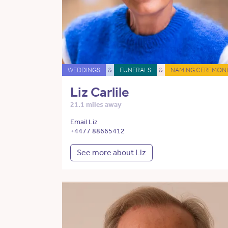
WEDDINGS
&
FUNERALS
&
NAMING CEREMONI
Liz Carlile
21.1 miles away
Email Liz
+4477 88665412
See more about Liz