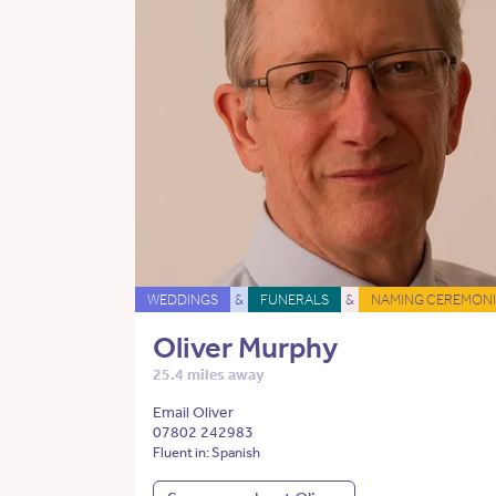
WEDDINGS
&
FUNERALS
&
NAMING CEREMONI
Oliver Murphy
25.4 miles away
Email Oliver
07802 242983
Fluent in: Spanish