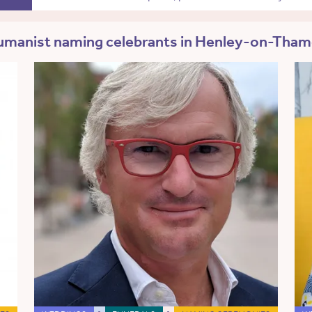
manist naming celebrants in Henley-on-Tha