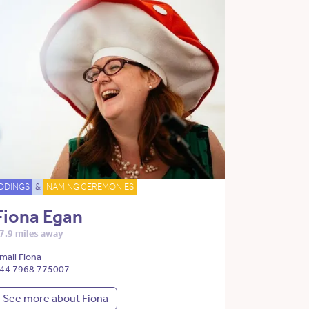
DDINGS
&
NAMING CEREMONIES
Fiona Egan
7.9 miles away
mail Fiona
44 7968 775007
See more about Fiona