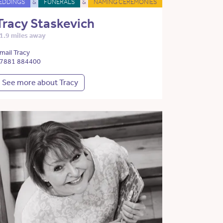
EDDINGS
&
FUNERALS
&
NAMING CEREMONIES
Tracy Staskevich
1.9 miles away
mail Tracy
7881 884400
See more about Tracy