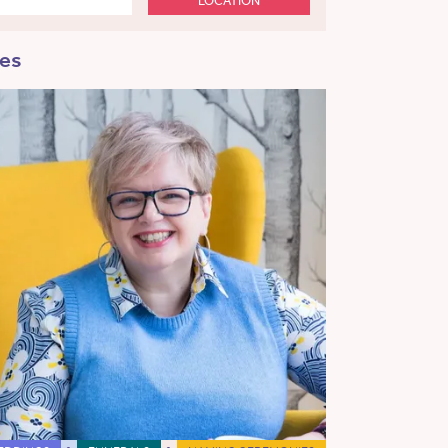
LOCATION
mes