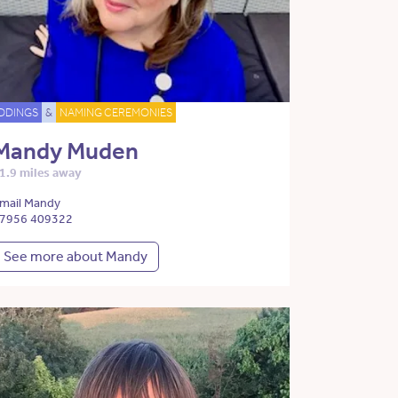
DDINGS
&
NAMING CEREMONIES
Mandy Muden
1.9 miles away
mail Mandy
7956 409322
See more about Mandy