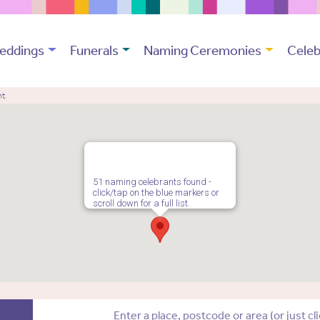
eddings
Funerals
Naming Ceremonies
Celeb
nt
51 naming celebrants found -
click/tap on the blue markers or
scroll down for a full list.