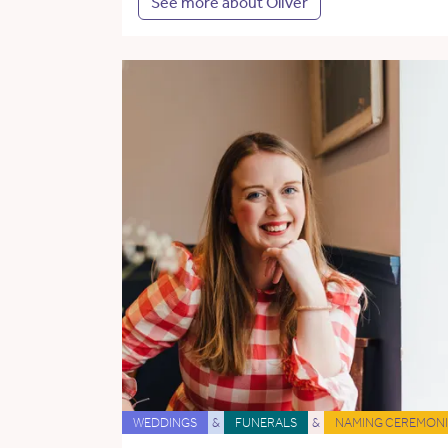
See more about Oliver
WEDDINGS
&
FUNERALS
&
NAMING CEREMONI