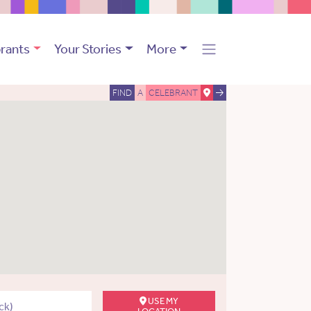
rants
Your Stories
More
FIND
A
CELEBRANT
USE MY