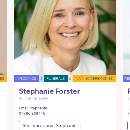
ES
WEDDINGS
&
FUNERALS
&
NAMING CEREMONIES
WE
Stephanie Forster
26.5 miles away
2
Email Stephanie
E
07786 268446
+
See more about Stephanie