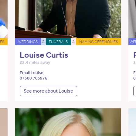
ES
WEDDINGS
&
FUNERALS
&
NAMING CEREMONIES
WE
Louise Curtis
22.4 miles away
2
Email Louise
E
07500 705976
0
See more about Louise