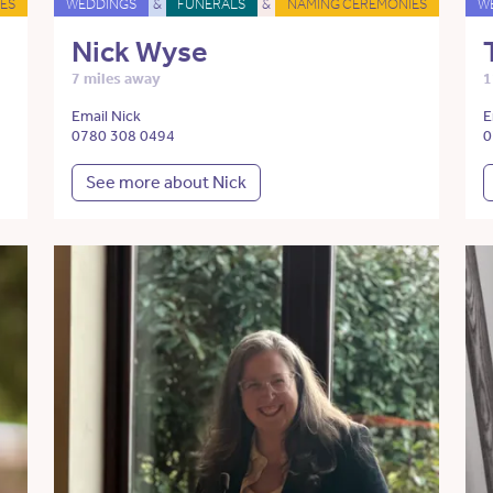
ES
WEDDINGS
&
FUNERALS
&
NAMING CEREMONIES
W
Nick Wyse
7 miles away
1
Email Nick
E
0780 308 0494
0
See more about Nick