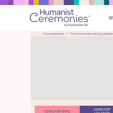
W
Find a celebrant
Find a humanist naming celebra
SEARCH BY
SEARCH BY NAME