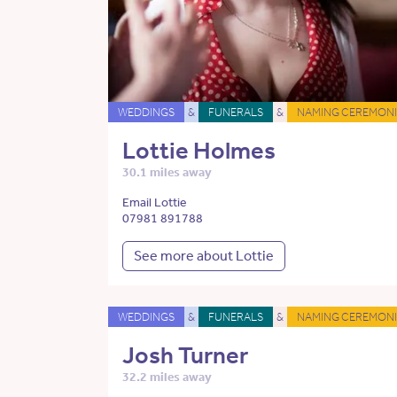
WEDDINGS
&
FUNERALS
&
NAMING CEREMONI
Lottie Holmes
30.1 miles away
Email Lottie
07981 891788
See more about Lottie
WEDDINGS
&
FUNERALS
&
NAMING CEREMONI
Josh Turner
32.2 miles away