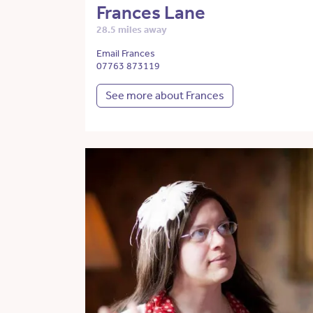
Frances Lane
28.5 miles away
Email Frances
07763 873119
See more about Frances