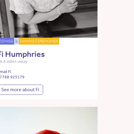
DDINGS
&
NAMING CEREMONIES
Fi Humphries
4.8 miles away
mail Fi
7788 925179
See more about Fi