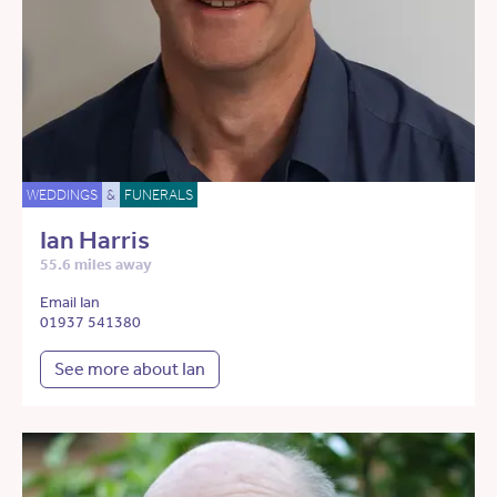
WEDDINGS
&
FUNERALS
Ian Harris
55.6 miles away
Email Ian
01937 541380
See more about Ian