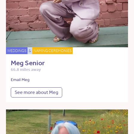
WEDDINGS
&
NAMING CEREMONIES
Meg Senior
66.8 miles away
Email Meg
See more about Meg