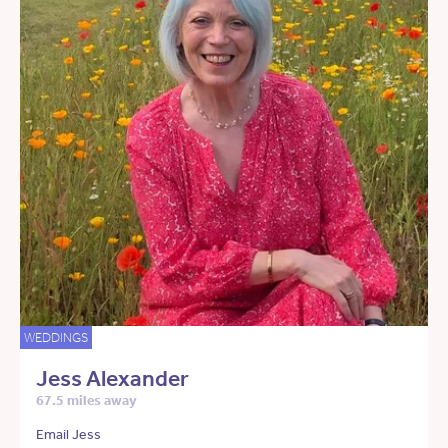
WEDDINGS
Jess Alexander
67.5 miles away
Email Jess