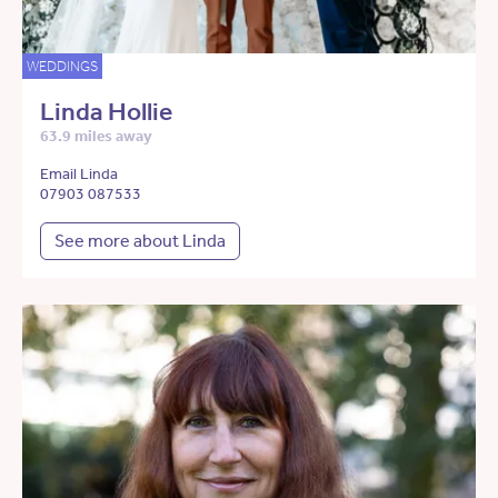
WEDDINGS
Linda Hollie
63.9 miles away
Email Linda
07903 087533
See more about Linda