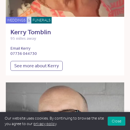
WEDDINGS
&
FUNERALS
Kerry Tomblin
95 miles away
Email Kerry
07736 044730
See more about Kerry
Our website uses cookies. By continuing to browse the site
Close
you agree to our
privacy policy
.