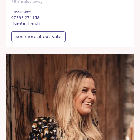
78.7 miles away
Email Kate
07792 271138
Fluent in: French
See more about Kate