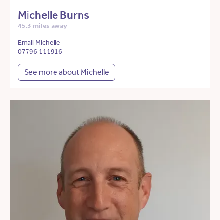
Michelle Burns
45.3 miles away
Email Michelle
07796 111916
See more about Michelle