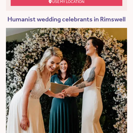
USE MY LOCATION
Humanist wedding celebrants in Rimswell