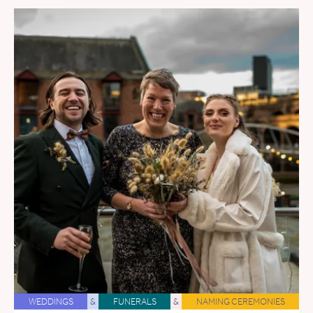
WEDDINGS
&
FUNERALS
&
NAMING CEREMONIES