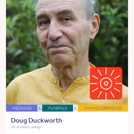
WEDDINGS
&
FUNERALS
&
NAMING CEREMONIES
Doug Duckworth
56.4 miles away