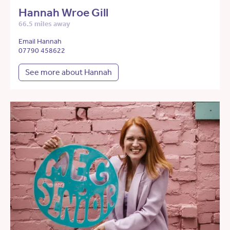
Hannah Wroe Gill
66.5 miles away
Email Hannah
07790 458622
See more about Hannah