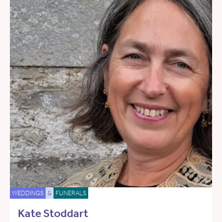
WEDDINGS
&
FUNERALS
Kate Stoddart