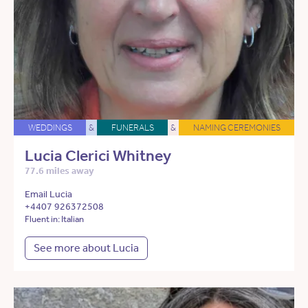
WEDDINGS
&
FUNERALS
&
NAMING CEREMONIES
Lucia Clerici Whitney
77.6 miles away
Email Lucia
+4407 926372508
Fluent in: Italian
See more about Lucia