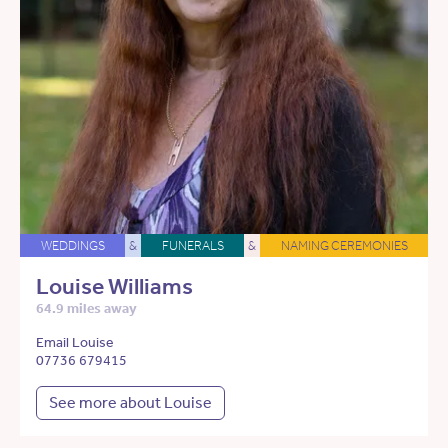
WEDDINGS
&
FUNERALS
&
NAMING CEREMONIES
Louise Williams
64.9 miles away
Email Louise
07736 679415
See more about Louise