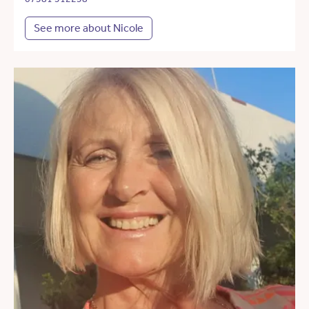
See more about Nicole