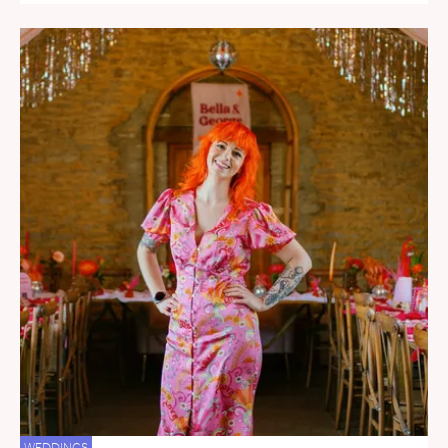
WEDDINGS