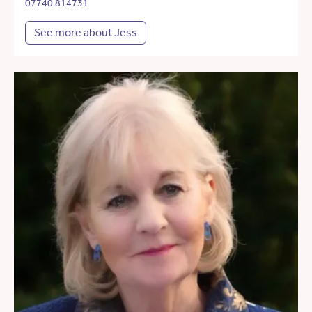
07740 814731
See more about Jess