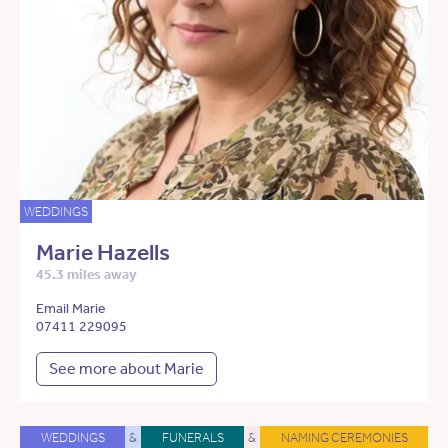
WEDDINGS
Marie Hazells
45.3 miles away
Email Marie
07411 229095
See more about Marie
WEDDINGS
&
FUNERALS
&
NAMING CEREMONIES