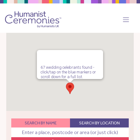
67 wedding celebrants found -
click/tap on the blue markers or
scroll down for a full list.
SEARCH BY NAME
SEARCH BY LOCATION