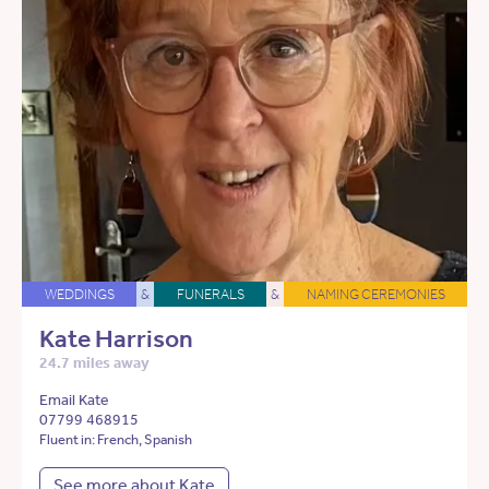
WEDDINGS
&
FUNERALS
&
NAMING CEREMONIES
Kate Harrison
24.7 miles away
Email Kate
07799 468915
Fluent in: French, Spanish
See more about Kate