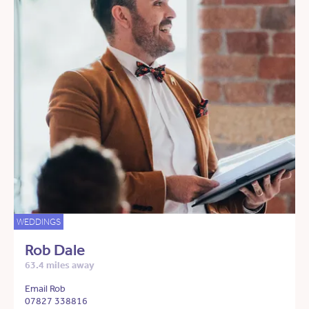
WEDDINGS
Rob Dale
63.4 miles away
Email Rob
07827 338816