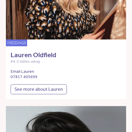
WEDDINGS
Lauren Oldfield
84.3 miles away
Email Lauren
07817 405699
See more about Lauren