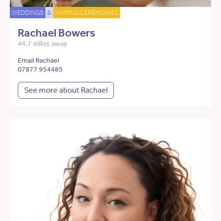
WEDDINGS
&
NAMING CEREMONIES
Rachael Bowers
44.7 miles away
Email Rachael
07877 954485
See more about Rachael