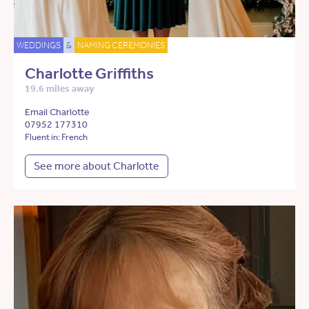
WEDDINGS
&
NAMING CEREMONIES
Charlotte Griffiths
19.6 miles away
Email Charlotte
07952 177310
Fluent in: French
See more about Charlotte