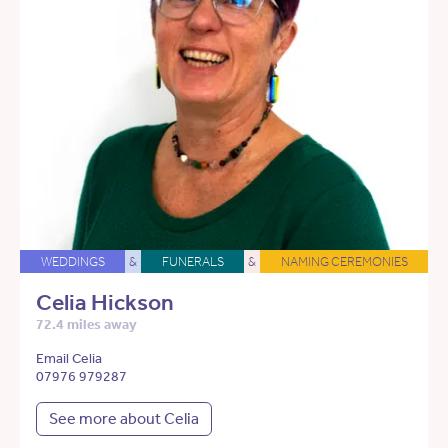
WEDDINGS
&
FUNERALS
&
NAMING CEREMONIES
Celia Hickson
72.4 miles away
Email Celia
07976 979287
See more about Celia