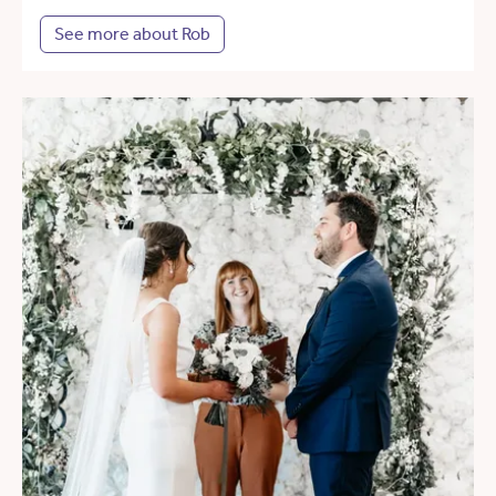
See more about Rob