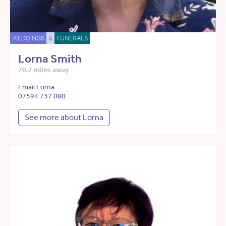
WEDDINGS
&
FUNERALS
Lorna Smith
70.7 miles away
Email Lorna
07594 737 080
See more about Lorna