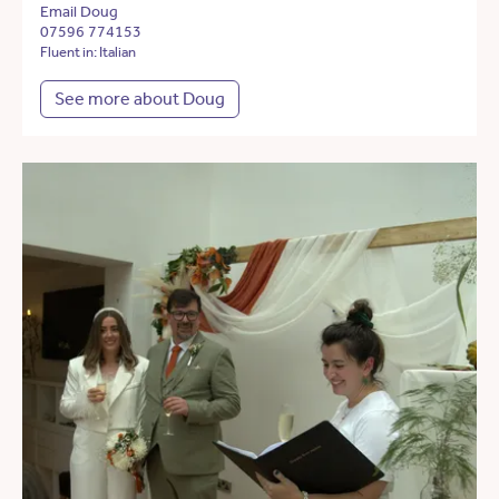
Email Doug
07596 774153
Fluent in: Italian
See more about Doug