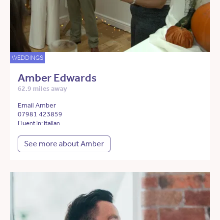
WEDDINGS
Amber Edwards
62.9 miles away
Email Amber
07981 423859
Fluent in: Italian
See more about Amber