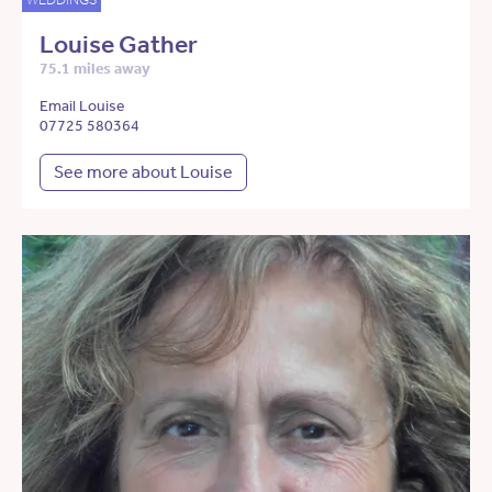
Louise Gather
75.1 miles away
Email Louise
07725 580364
See more about Louise