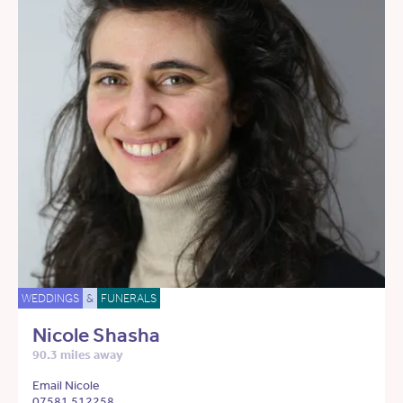
WEDDINGS
&
FUNERALS
Nicole Shasha
90.3 miles away
Email Nicole
07581 512258