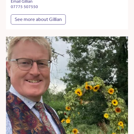
Email Gillian
07775 507550
See more about Gillian