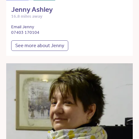
Jenny Ashley
16.8 miles away
Email Jenny
07403 170104
See more about Jenny