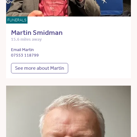
FUNERALS
Martin Smidman
15.6 miles away
Email Martin
07553 118799
See more about Martin