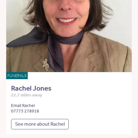
FUNERALS
Rachel Jones
22.7 miles away
Email Rachel
07773 278918
See more about Rachel