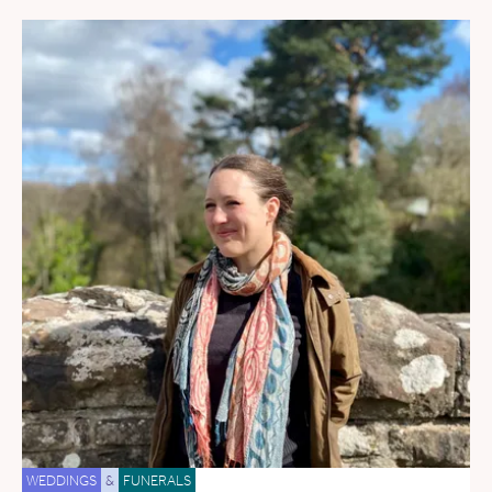
WEDDINGS
&
FUNERALS