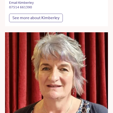
Email Kimberley
07514 661390
See more about Kimberley