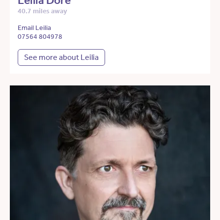
Leilia Dore
40.7 miles away
Email Leilia
07564 804978
See more about Leilia