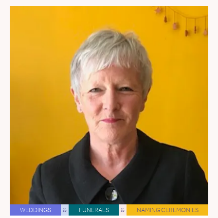
WEDDINGS
&
FUNERALS
&
NAMING CEREMONIES