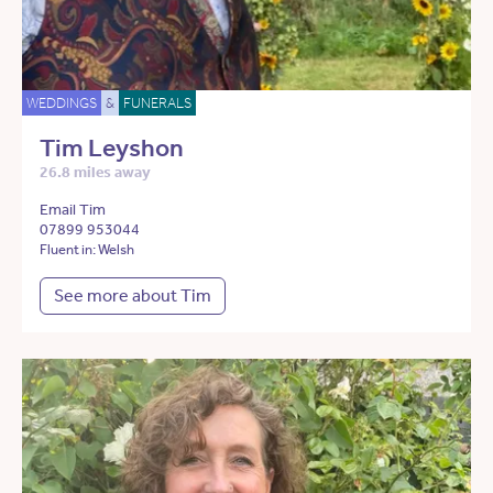
WEDDINGS
&
FUNERALS
Tim Leyshon
26.8 miles away
Email Tim
07899 953044
Fluent in: Welsh
See more about Tim