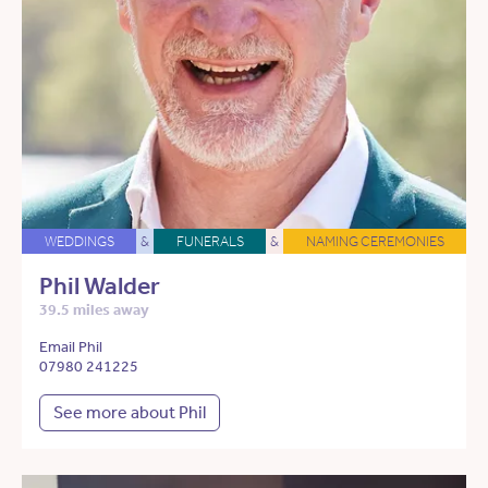
WEDDINGS
&
FUNERALS
&
NAMING CEREMONIES
Phil Walder
39.5 miles away
Email Phil
07980 241225
See more about Phil