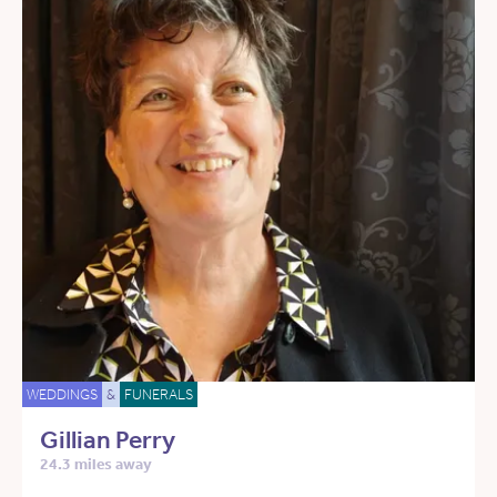
WEDDINGS
&
FUNERALS
Gillian Perry
24.3 miles away