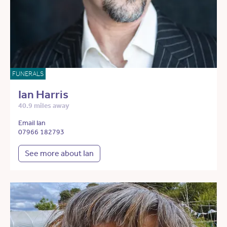
FUNERALS
Ian Harris
40.9 miles away
Email Ian
07966 182793
See more about Ian