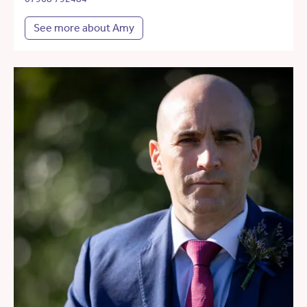
See more about Amy