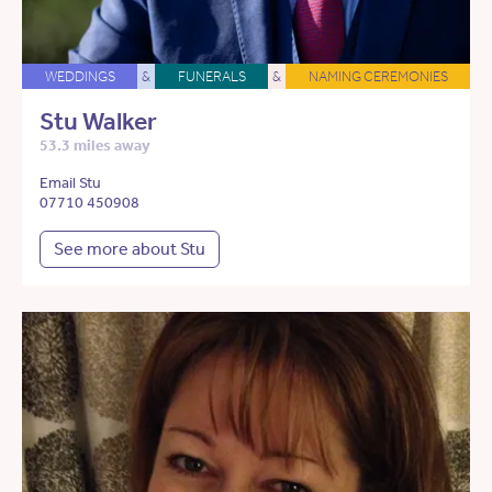
WEDDINGS
&
FUNERALS
&
NAMING CEREMONIES
Stu Walker
53.3 miles away
Email Stu
07710 450908
See more about Stu