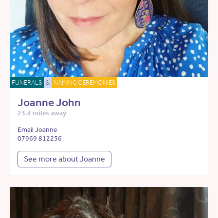
FUNERALS
&
NAMING CEREMONIES
Joanne John
23.4 miles away
Email Joanne
07969 812256
See more about Joanne