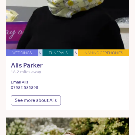
WEDDINGS
&
FUNERALS
&
NAMING CEREMONIES
Alis Parker
18.2 miles away
Email Alis
07982 585898
See more about Alis