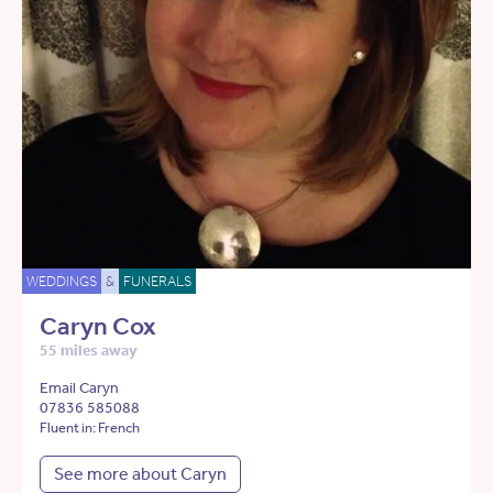
WEDDINGS
&
FUNERALS
Caryn Cox
55 miles away
Email Caryn
07836 585088
Fluent in: French
See more about Caryn