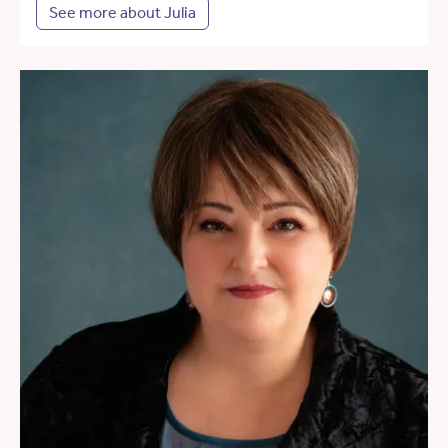
See more about Julia