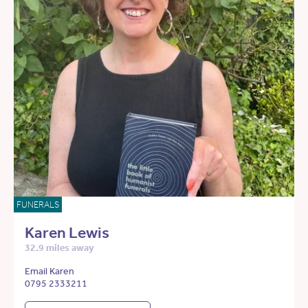
FUNERALS
Karen Lewis
32.9 miles away
Email Karen
0795 2333211