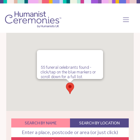
55 funeral celebrants found -
click/tap on the blue markers or
scroll down for a full list.
SEARCH BY NAME
SEARCH BY LOCATION