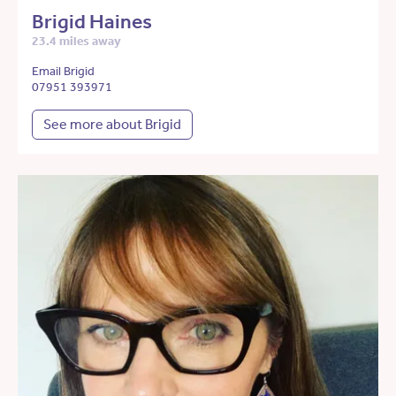
Brigid Haines
23.4 miles away
Email Brigid
07951 393971
See more about Brigid