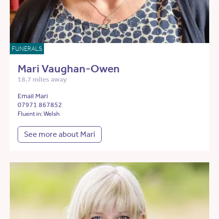
FUNERALS
Mari Vaughan-Owen
18.7 miles away
Email Mari
07971 867852
Fluent in: Welsh
See more about Mari