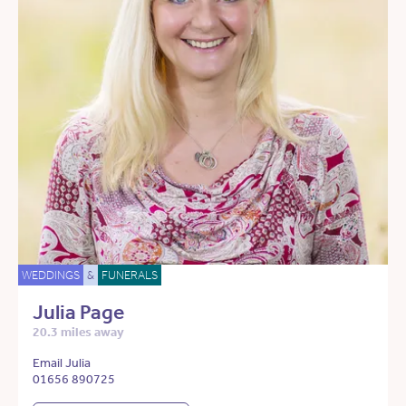
WEDDINGS
&
FUNERALS
Julia Page
20.3 miles away
Email Julia
01656 890725