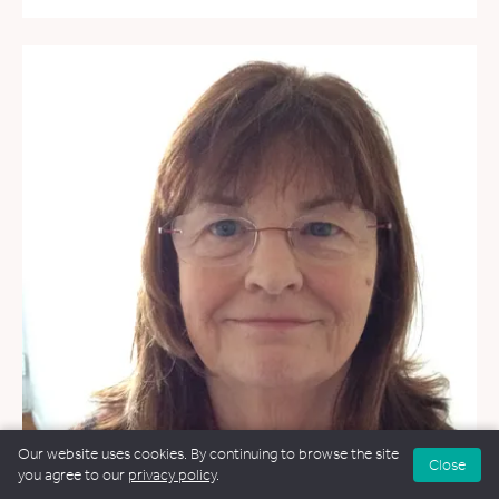
Our website uses cookies. By continuing to browse the site
Close
you agree to our
privacy policy
.