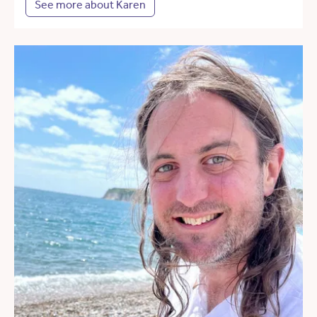
See more about Karen