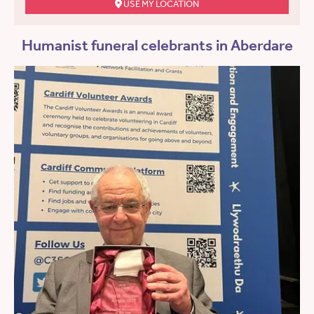
USE MY LOCATION
Humanist funeral celebrants in Aberdare