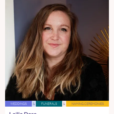
WEDDINGS
&
FUNERALS
&
NAMING CEREMONIES