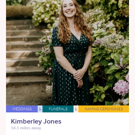
WEDDINGS
&
FUNERALS
&
NAMING CEREMONIES
Kimberley Jones
18.5 miles away