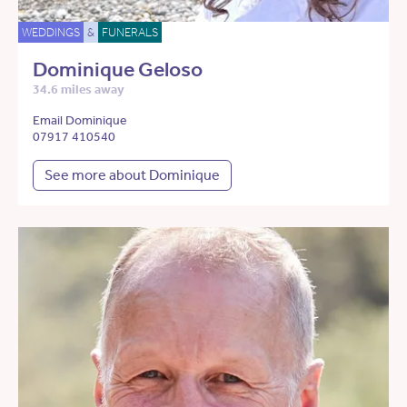
WEDDINGS
&
FUNERALS
Dominique Geloso
34.6 miles away
Email Dominique
07917 410540
See more about Dominique