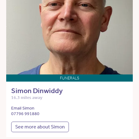
FUNERALS
Simon Dinwiddy
16.3 miles away
Email Simon
07796 991880
See more about Simon