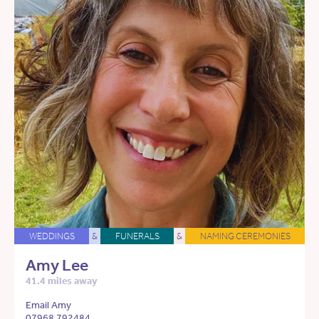
WEDDINGS
&
FUNERALS
&
NAMING CEREMONIES
Amy Lee
41.4 miles away
Email Amy
07968 792484