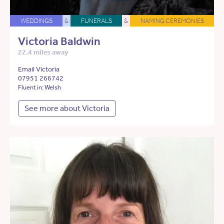
WEDDINGS
&
FUNERALS
&
NAMING CEREMONIES
Victoria Baldwin
22.4 miles away
Email Victoria
07951 266742
Fluent in: Welsh
See more about Victoria