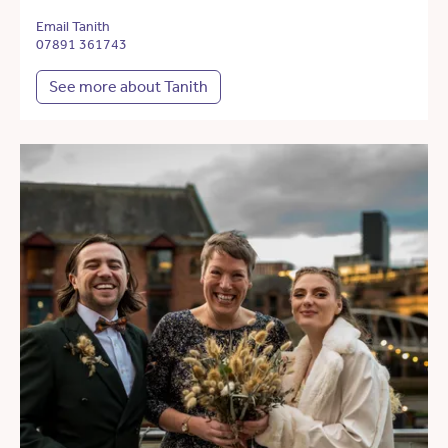
Email Tanith
07891 361743
See more about Tanith