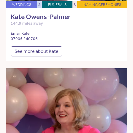
WEDDINGS
&
FUNERALS
&
NAMING CEREMONIES
Kate Owens-Palmer
144.9 miles away
Email Kate
07905 240706
See more about Kate