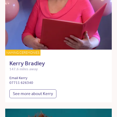
NAMING CEREMONIES
Kerry Bradley
147.6 miles away
Email Kerry
07711 626340
See more about Kerry