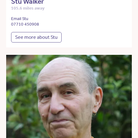
Stu Walker
105.6 miles away
Email Stu
07710 450908
See more about Stu