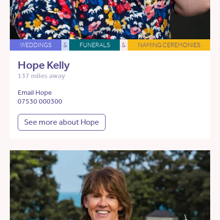
WEDDINGS
&
FUNERALS
&
NAMING CEREMONIES
Hope Kelly
137 miles away
Email Hope
07530 000300
See more about Hope