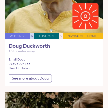
WEDDINGS
&
FUNERALS
&
NAMING CEREMONIES
Doug Duckworth
108.5 miles away
Email Doug
07596 774153
Fluent in: Italian
See more about Doug