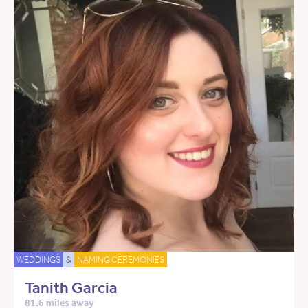
WEDDINGS
&
NAMING CEREMONIES
Tanith Garcia
81.6 miles away