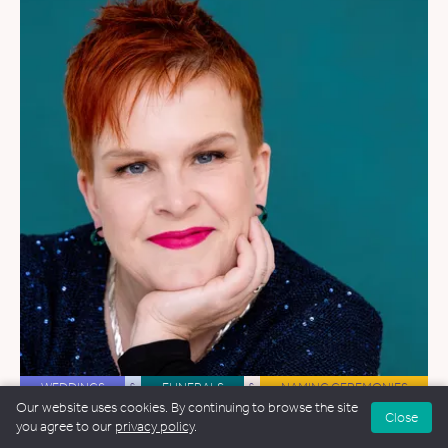
WEDDINGS
&
FUNERALS
&
NAMING CEREMONIES
Our website uses cookies. By continuing to browse the site
Close
Alex Collis
you agree to our
privacy policy
.