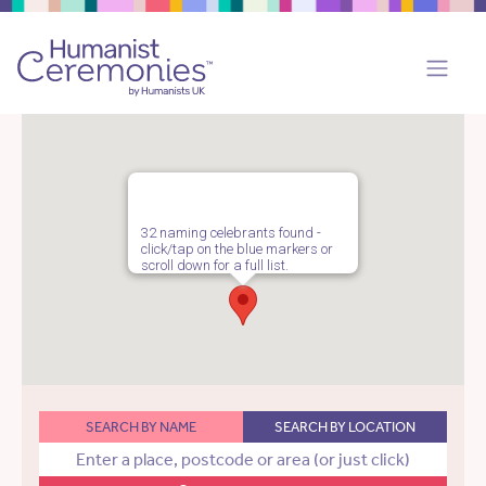
32 naming celebrants found -
click/tap on the blue markers or
scroll down for a full list.
SEARCH BY NAME
SEARCH BY LOCATION