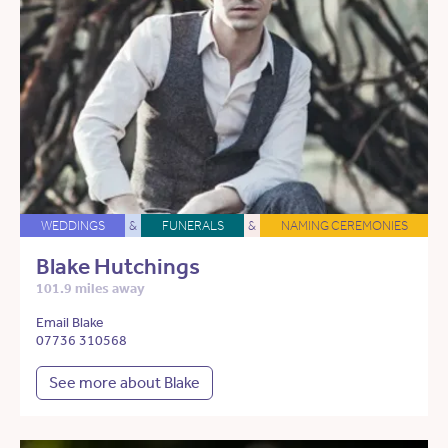
WEDDINGS
&
FUNERALS
&
NAMING CEREMONIES
Blake Hutchings
101.9 miles away
Email Blake
07736 310568
See more about Blake