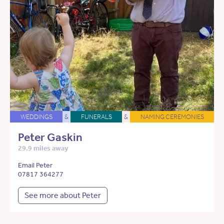
WEDDINGS
&
FUNERALS
&
NAMING CEREMONIES
Peter Gaskin
29.9 miles away
Email Peter
07817 364277
See more about Peter