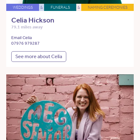
WEDDINGS
&
FUNERALS
&
NAMING CEREMONIES
Celia Hickson
79.1 miles away
Email Celia
07976 979287
See more about Celia