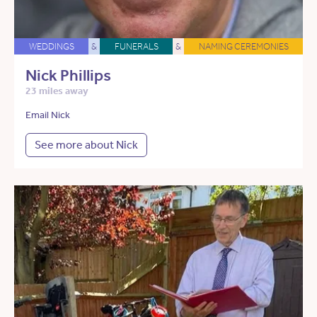
WEDDINGS
&
FUNERALS
&
NAMING CEREMONIES
Nick Phillips
23 miles away
Email Nick
See more about Nick