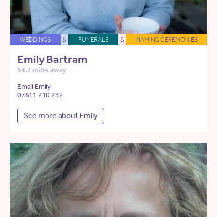
WEDDINGS
&
FUNERALS
&
NAMING CEREMONIES
Emily Bartram
54.7 miles away
Email Emily
07811 210 232
See more about Emily