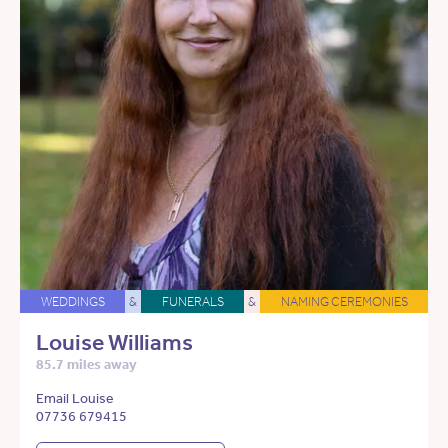
WEDDINGS
&
FUNERALS
&
NAMING CEREMONIES
Louise Williams
85.7 miles away
Email Louise
07736 679415