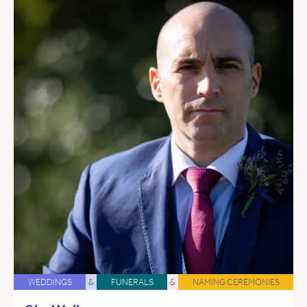
WEDDINGS
&
FUNERALS
&
NAMING CEREMONIES