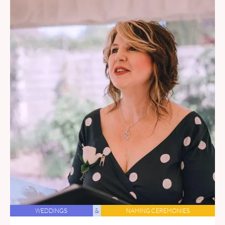
WEDDINGS
&
NAMING CEREMONIES