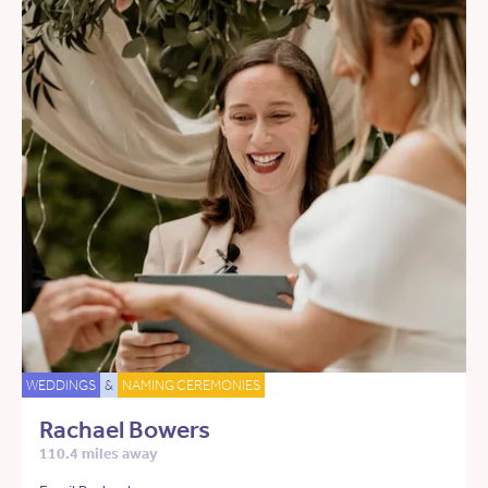
WEDDINGS
&
NAMING CEREMONIES
Rachael Bowers
110.4 miles away