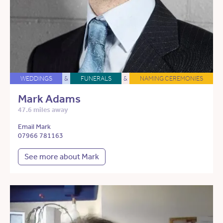
WEDDINGS
&
FUNERALS
&
NAMING CEREMONIES
Mark Adams
47.6 miles away
Email Mark
07966 781163
See more about Mark