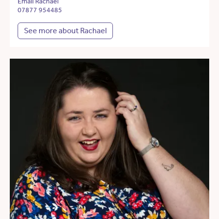
Email Rachael
07877 954485
See more about Rachael