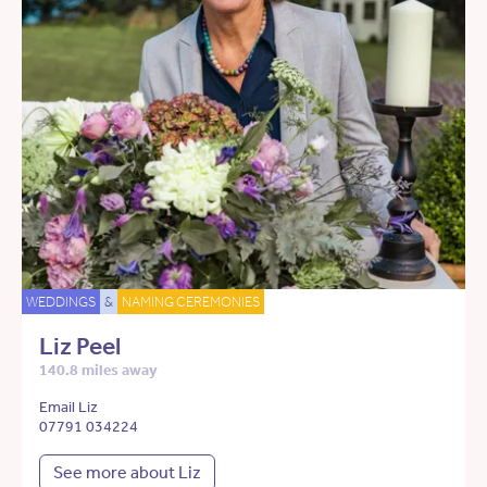
WEDDINGS
&
NAMING CEREMONIES
Liz Peel
140.8 miles away
Email Liz
07791 034224
See more about Liz