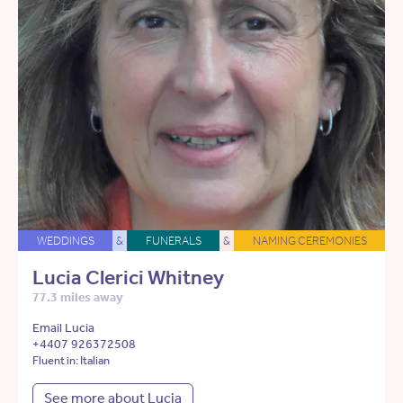
WEDDINGS
&
FUNERALS
&
NAMING CEREMONIES
Lucia Clerici Whitney
77.3 miles away
Email Lucia
+4407 926372508
Fluent in: Italian
See more about Lucia