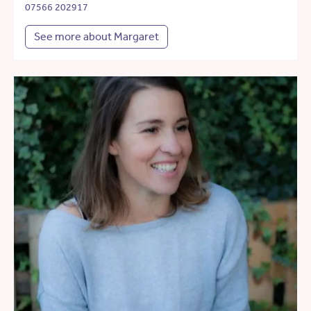
07566 202917
See more about Margaret