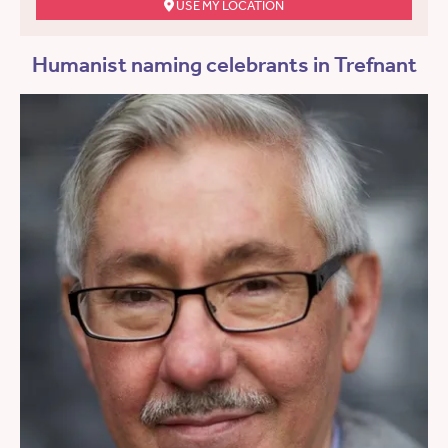
USE MY LOCATION
Humanist naming celebrants in Trefnant