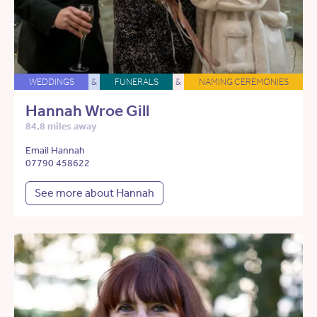
WEDDINGS
&
FUNERALS
&
NAMING CEREMONIES
Hannah Wroe Gill
84.8 miles away
Email Hannah
07790 458622
See more about Hannah