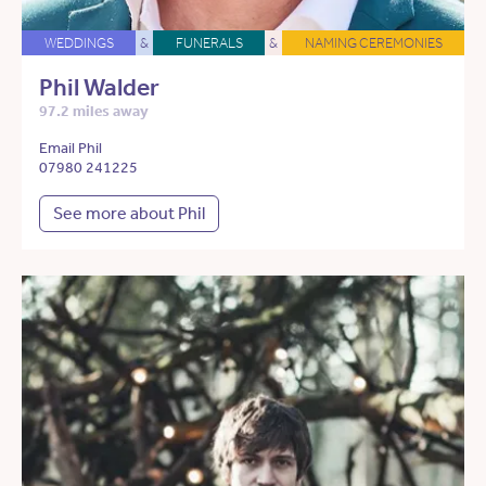
WEDDINGS
&
FUNERALS
&
NAMING CEREMONIES
Phil Walder
97.2 miles away
Email Phil
07980 241225
See more about Phil