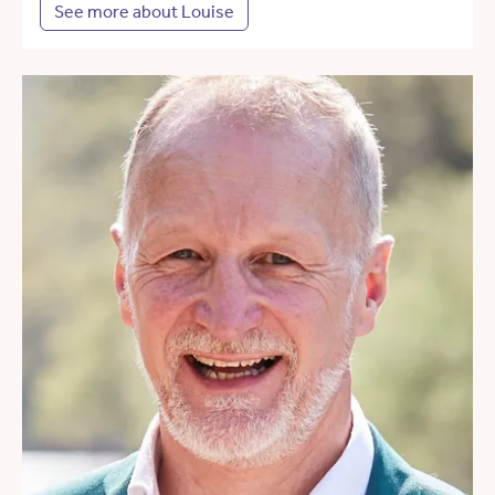
See more about Louise