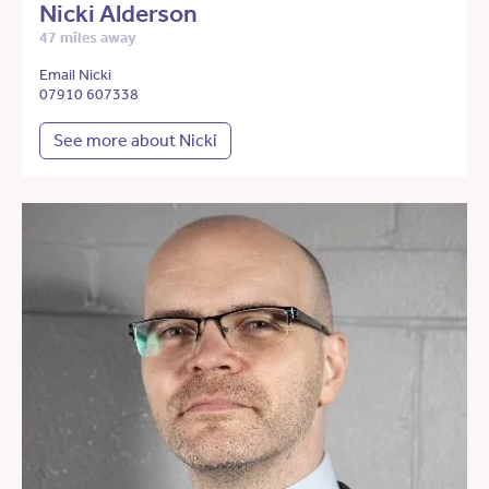
Nicki Alderson
47 miles away
Email Nicki
07910 607338
See more about Nicki