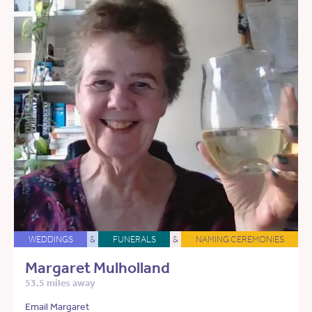
WEDDINGS
&
FUNERALS
&
NAMING CEREMONIES
Margaret Mulholland
53.5 miles away
Email Margaret