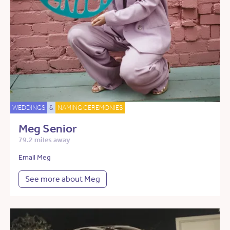
WEDDINGS
&
NAMING CEREMONIES
Meg Senior
79.2 miles away
Email Meg
See more about Meg