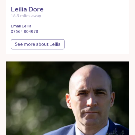
Leilia Dore
18.3 miles away
Email Leilia
07564 804978
See more about Leilia