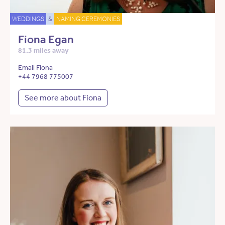
WEDDINGS
&
NAMING CEREMONIES
Fiona Egan
81.3 miles away
Email Fiona
+44 7968 775007
See more about Fiona