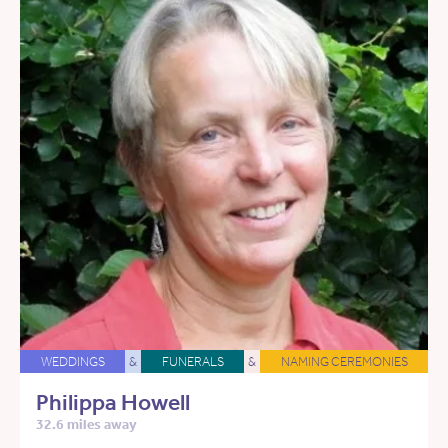
WEDDINGS
&
FUNERALS
&
NAMING CEREMONIES
Philippa Howell
32.6 miles away