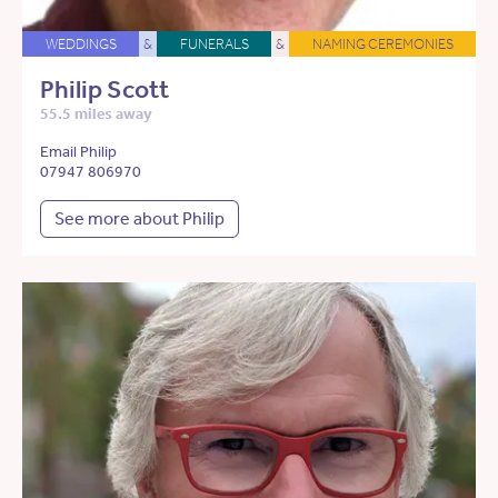
WEDDINGS
&
FUNERALS
&
NAMING CEREMONIES
Philip Scott
55.5 miles away
Email Philip
07947 806970
See more about Philip