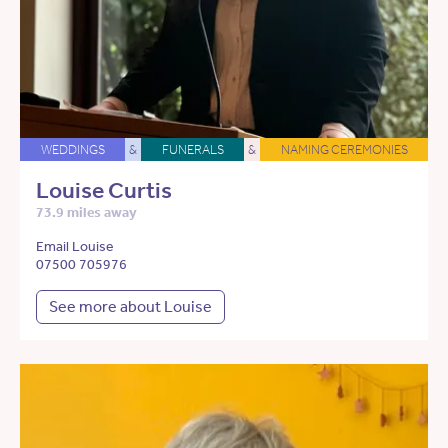
WEDDINGS
&
FUNERALS
&
NAMING CEREMONIES
Louise Curtis
73.9 miles away
Email Louise
07500 705976
See more about Louise