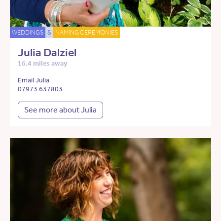
WEDDINGS
&
NAMING CEREMONIES
Julia Dalziel
16.4 miles away
Email Julia
07973 637803
See more about Julia