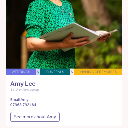
WEDDINGS
&
FUNERALS
&
NAMING CEREMONIES
Amy Lee
17.2 miles away
Email Amy
07968 792484
See more about Amy