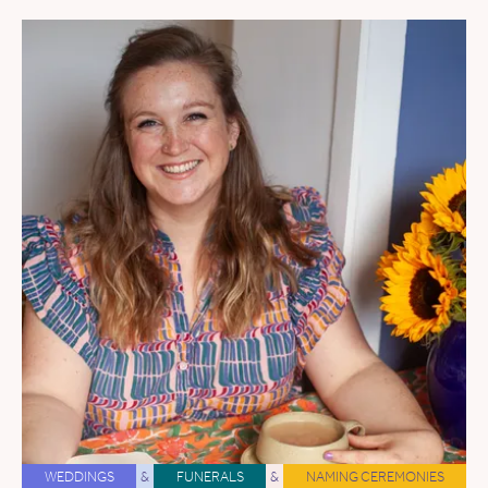
WEDDINGS
&
FUNERALS
&
NAMING CEREMONIES