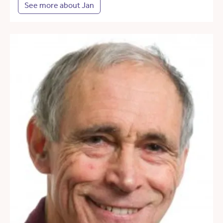
See more about Jan