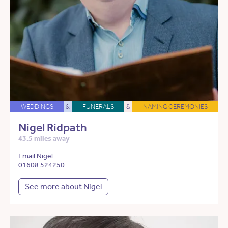
WEDDINGS
&
FUNERALS
&
NAMING CEREMONIES
Nigel Ridpath
43.5 miles away
Email Nigel
01608 524250
See more about Nigel