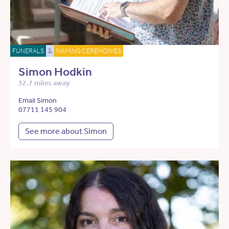
FUNERALS
&
NAMING CEREMONIES
Simon Hodkin
32.7 miles away
Email Simon
07711 145 904
See more about Simon