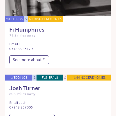
WEDDINGS
&
NAMING CEREMONIES
Fi Humphries
79.2 miles away
Email Fi
07788 925179
See more about Fi
WEDDINGS
&
FUNERALS
&
NAMING CEREMONIES
Josh Turner
80.9 miles away
Email Josh
07948 837005