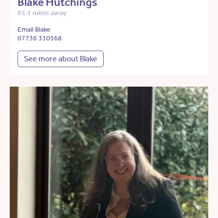
Blake Hutchings
65.1 miles away
Email Blake
07736 310568
See more about Blake