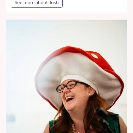
See more about Josh