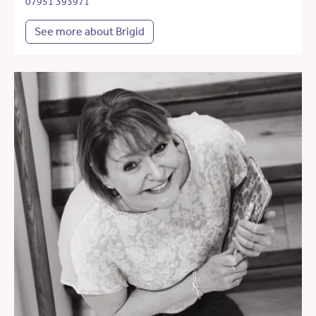
07951 393971
See more about Brigid