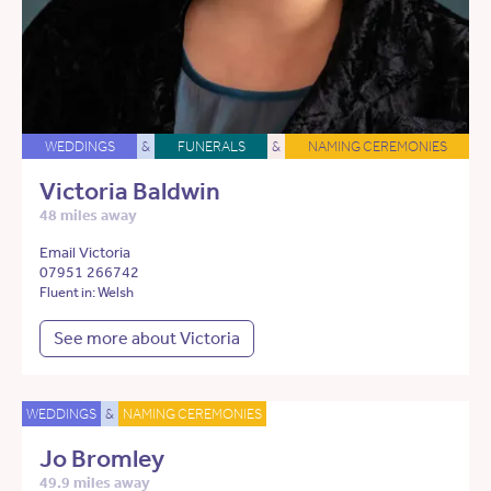
WEDDINGS
&
FUNERALS
&
NAMING CEREMONIES
Victoria Baldwin
48 miles away
Email Victoria
07951 266742
Fluent in: Welsh
See more about Victoria
WEDDINGS
&
NAMING CEREMONIES
Jo Bromley
49.9 miles away