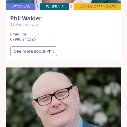
WEDDINGS
&
FUNERALS
&
NAMING CEREMONIES
Phil Walder
37.4 miles away
Email Phil
07980 241225
See more about Phil