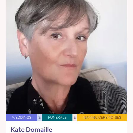
WEDDINGS
&
FUNERALS
&
NAMING CEREMONIES
Kate Domaille