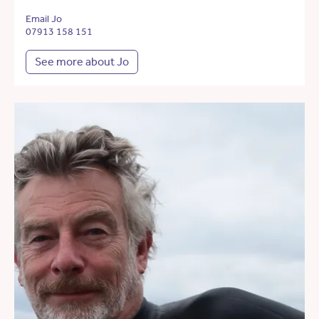
Email Jo
07913 158 151
See more about Jo