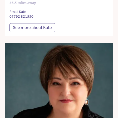
46.5 miles away
Email Kate
07792 821550
See more about Kate