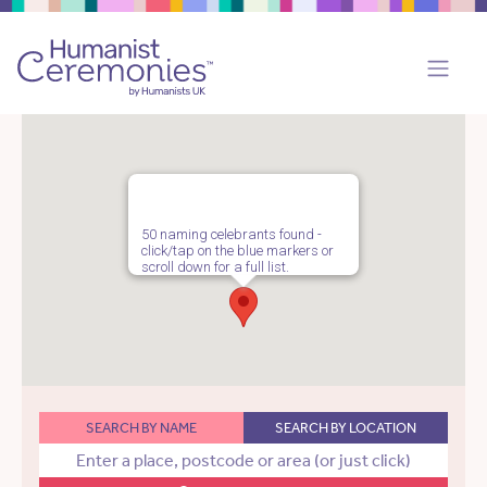
50 naming celebrants found -
click/tap on the blue markers or
scroll down for a full list.
SEARCH BY NAME
SEARCH BY LOCATION