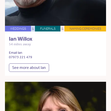
WEDDINGS
&
FUNERALS
&
NAMING CEREMONIES
Ian Willox
54 miles away
Email Ian
07973 221 479
See more about Ian