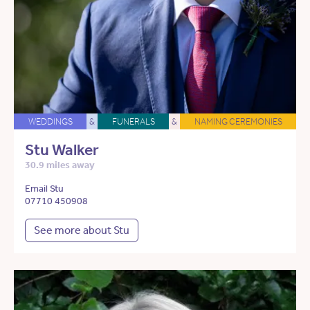
WEDDINGS
&
FUNERALS
&
NAMING CEREMONIES
Stu Walker
30.9 miles away
Email Stu
07710 450908
See more about Stu