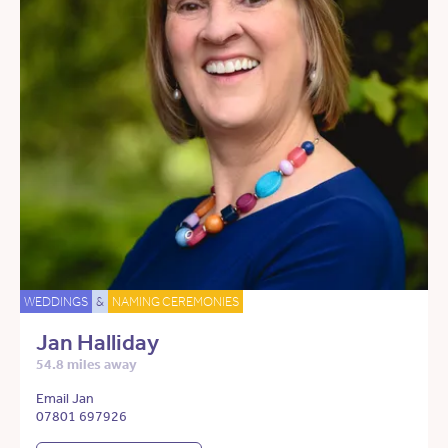
WEDDINGS
&
NAMING CEREMONIES
Jan Halliday
54.8 miles away
Email Jan
07801 697926