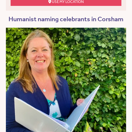
USE MY LOCATION
Humanist naming celebrants in Corsham