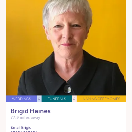
WEDDINGS
&
FUNERALS
&
NAMING CEREMONIES
Brigid Haines
77.9 miles away
Email Brigid