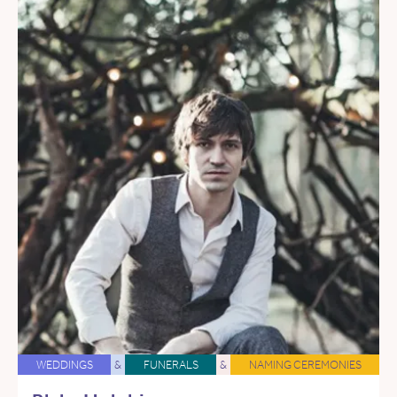
WEDDINGS
&
FUNERALS
&
NAMING CEREMONIES