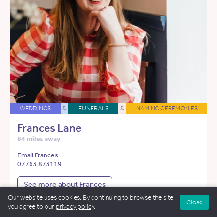
WEDDINGS
&
FUNERALS
&
NAMING CEREMONIES
Frances Lane
84 miles away
Email Frances
07763 873119
See more about Frances
Our website uses cookies. By continuing to browse the site
Close
you agree to our
privacy policy
.