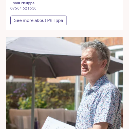
Email Philippa
07564 521516
See more about Philippa