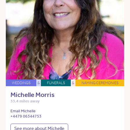
WEDDINGS
&
FUNERALS
&
NAMING CEREMONIES
Michelle Morris
33.4 miles away
Email Michelle
+4479 06344753
See more about Michelle