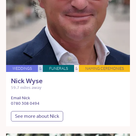
WEDDINGS
&
FUNERALS
&
NAMING CEREMONIES
Nick Wyse
59.7 miles away
Email Nick
0780 308 0494
See more about Nick