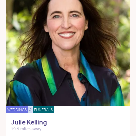
WEDDINGS
&
FUNERALS
Julie Kelling
19.9 miles away