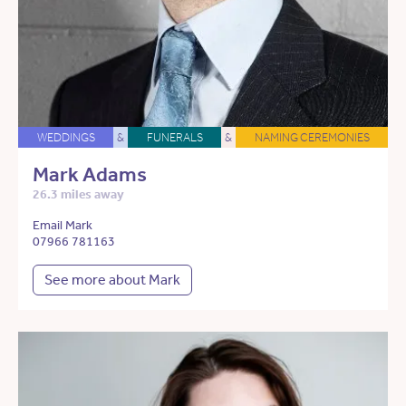
WEDDINGS
&
FUNERALS
&
NAMING CEREMONIES
Mark Adams
26.3 miles away
Email Mark
07966 781163
See more about Mark