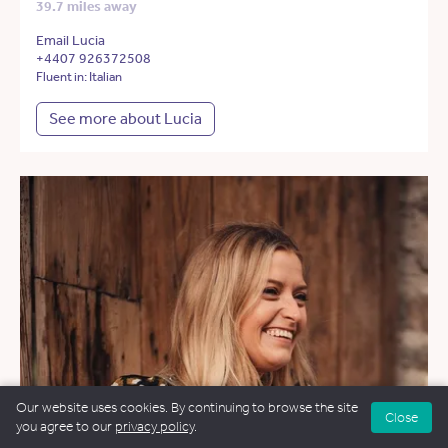
39.7 miles away
Email Lucia
+4407 926372508
Fluent in: Italian
See more about Lucia
Our website uses cookies. By continuing to browse the site
Close
you agree to our
privacy policy
.