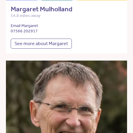
Margaret Mulholland
14.8 miles away
Email Margaret
07566 202917
See more about Margaret