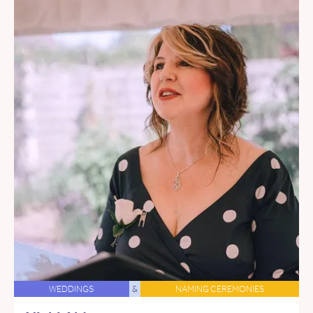
WEDDINGS
&
NAMING CEREMONIES