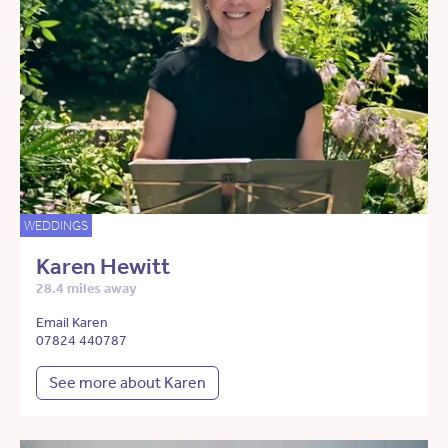
WEDDINGS
Karen Hewitt
28.4 miles away
Email Karen
07824 440787
See more about Karen