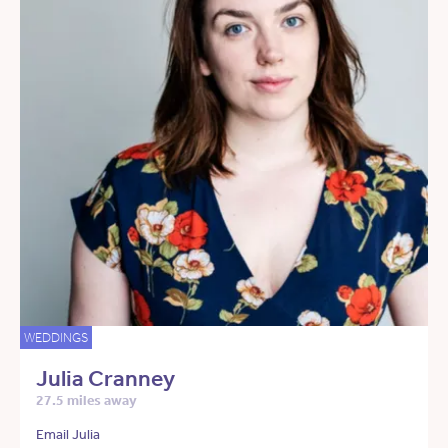
WEDDINGS
Julia Cranney
27.5 miles away
Email Julia