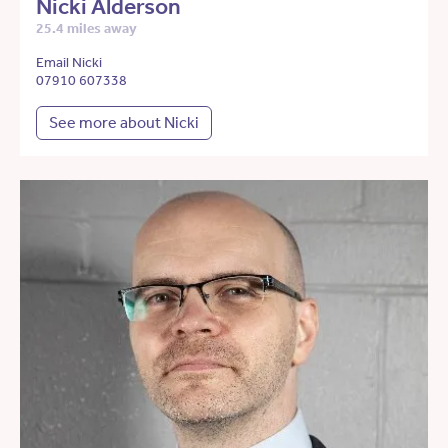
Nicki Alderson
25.4 miles away
Email Nicki
07910 607338
See more about Nicki