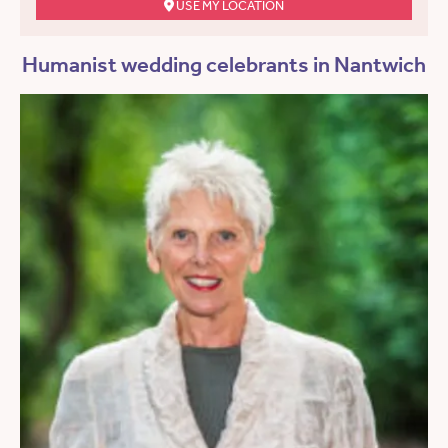
USE MY LOCATION
Humanist wedding celebrants in Nantwich