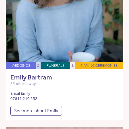
WEDDINGS
&
FUNERALS
&
NAMING CEREMONIES
Emily Bartram
23 miles away
Email Emily
07811 210 232
See more about Emily