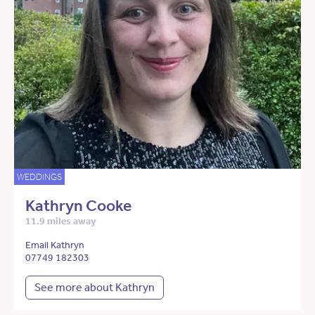
WEDDINGS
Kathryn Cooke
11.9 miles away
Email Kathryn
07749 182303
See more about Kathryn