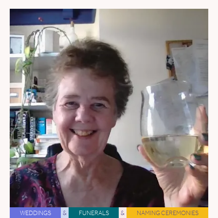
WEDDINGS
&
FUNERALS
&
NAMING CEREMONIES