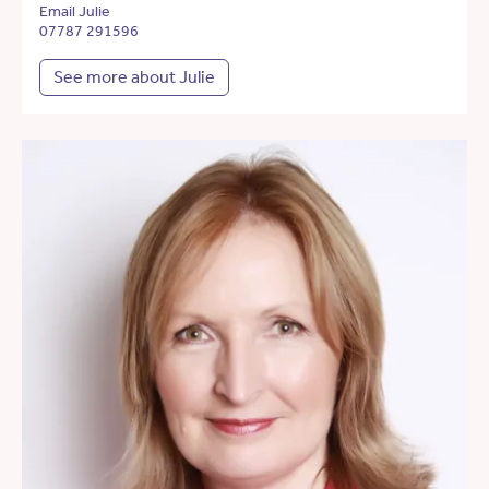
Email Julie
07787 291596
See more about Julie