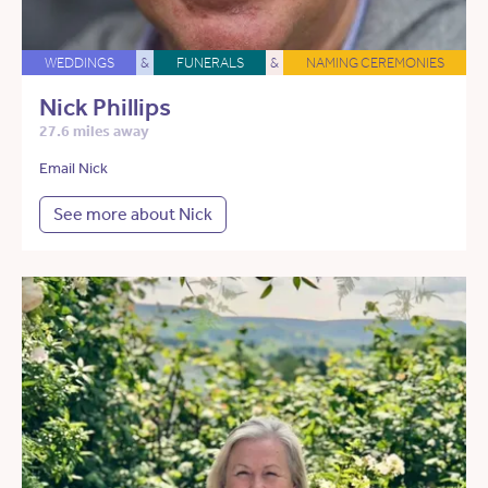
WEDDINGS
&
FUNERALS
&
NAMING CEREMONIES
Nick Phillips
27.6 miles away
Email Nick
See more about Nick