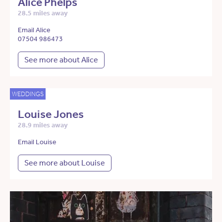
Alice Phelps
28.5 miles away
Email Alice
07504 986473
See more about Alice
WEDDINGS
Louise Jones
28.9 miles away
Email Louise
See more about Louise