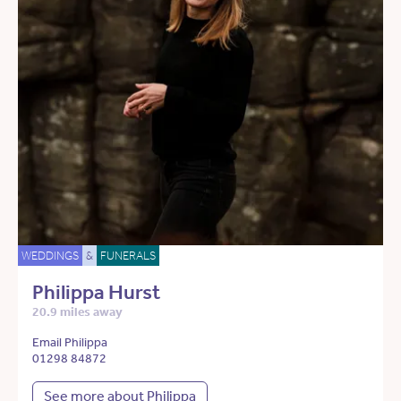
WEDDINGS
&
FUNERALS
Philippa Hurst
20.9 miles away
Email Philippa
01298 84872
See more about Philippa