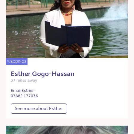
WEDDINGS
Esther Gogo-Hassan
37 miles away
Email Esther
07882 177036
See more about Esther