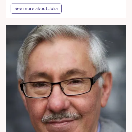
See more about Julia