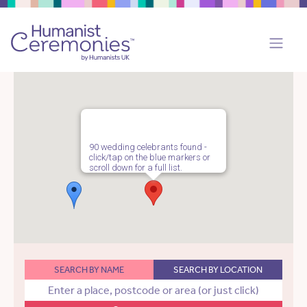
90 wedding celebrants found -
click/tap on the blue markers or
scroll down for a full list.
SEARCH BY NAME
SEARCH BY LOCATION