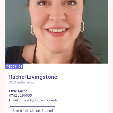
WEDDINGS
Rachel Livingstone
32.3 miles away
Email Rachel
07821 190053
Fluent in: French, German, Spanish
See more about Rachel