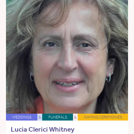
WEDDINGS
&
FUNERALS
&
NAMING CEREMONIES
Lucia Clerici Whitney