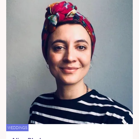
WEDDINGS