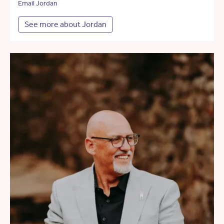
Email Jordan
See more about Jordan