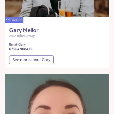
WEDDINGS
Gary Mellor
29.2 miles away
Email Gary
07564 908415
See more about Gary