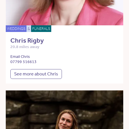
WEDDINGS
&
FUNERALS
Chris Rigby
20.8 miles away
Email Chris
07799 516613
See more about Chris