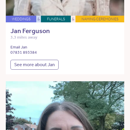
WEDDINGS
&
FUNERALS
&
NAMING CEREMONIES
Jan Ferguson
3.3 miles away
Email Jan
07831 893384
See more about Jan