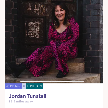
WEDDINGS
&
FUNERALS
Jordan Tunstall
28.9 miles away