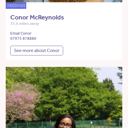
WEDDINGS
Conor McReynolds
35.6 miles away
Email Conor
07975 878880
See more about Conor