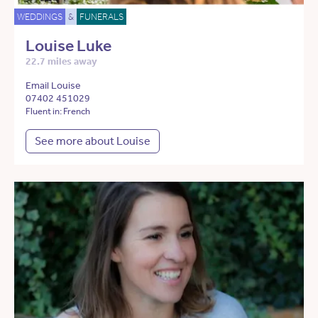
WEDDINGS
&
FUNERALS
Louise Luke
22.7 miles away
Email Louise
07402 451029
Fluent in: French
See more about Louise