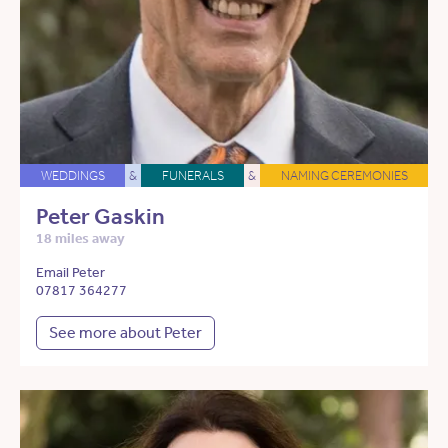
WEDDINGS
&
FUNERALS
&
NAMING CEREMONIES
Peter Gaskin
18 miles away
Email Peter
07817 364277
See more about Peter