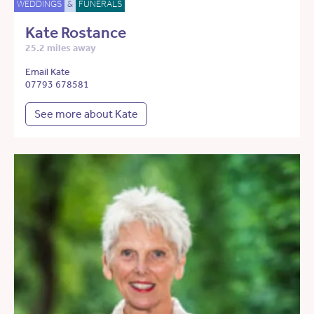
WEDDINGS
&
FUNERALS
Kate Rostance
25.2 miles away
Email Kate
07793 678581
See more about Kate