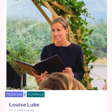
WEDDINGS
&
FUNERALS
Louise Luke
33.7 miles away