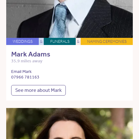
WEDDINGS
&
FUNERALS
&
NAMING CEREMONIES
Mark Adams
35.9 miles away
Email Mark
07966 781163
See more about Mark