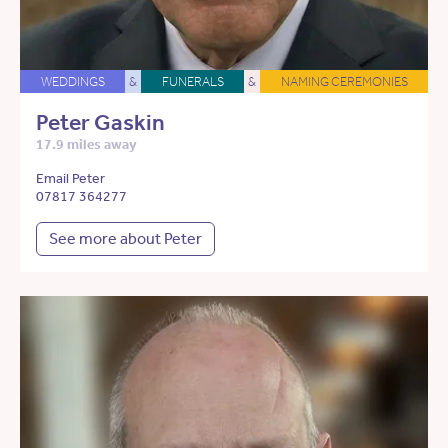
WEDDINGS
&
FUNERALS
&
NAMING CEREMONIES
Peter Gaskin
17.9 miles away
Email Peter
07817 364277
See more about Peter