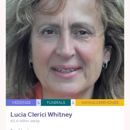
WEDDINGS
&
FUNERALS
&
NAMING CEREMONIES
Lucia Clerici Whitney
65.6 miles away