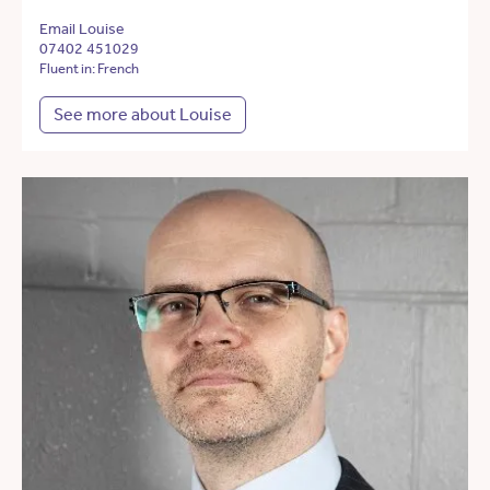
Email Louise
07402 451029
Fluent in: French
See more about Louise