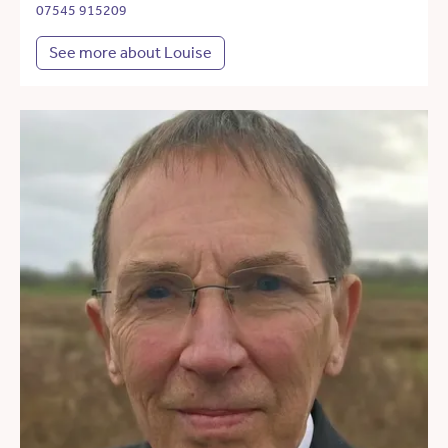
07545 915209
See more about Louise