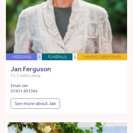
WEDDINGS
&
FUNERALS
&
NAMING CEREMONIES
Jan Ferguson
25.3 miles away
Email Jan
07831 893384
See more about Jan