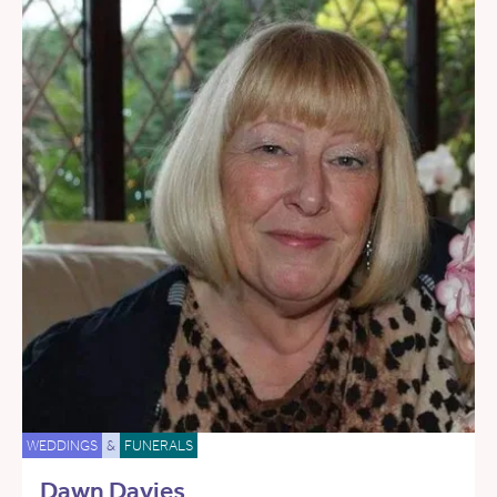
WEDDINGS
&
FUNERALS
Dawn Davies