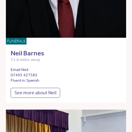
FUNERALS
Neil Barnes
13.8 miles away
Email Neil
07495 427585
Fluent in: Spanish
See more about Neil