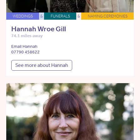
WEDDINGS
&
FUNERALS
&
NAMING CEREMONIES
Hannah Wroe Gill
74.1 miles away
Email Hannah
07790 458622
See more about Hannah