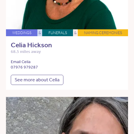
WEDDINGS
&
FUNERALS
&
NAMING CEREMONIES
Celia Hickson
68.5 miles away
Email Celia
07976 979287
See more about Celia