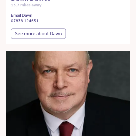
13.7 miles away
Email Dawn
07838 124651
See more about Dawn