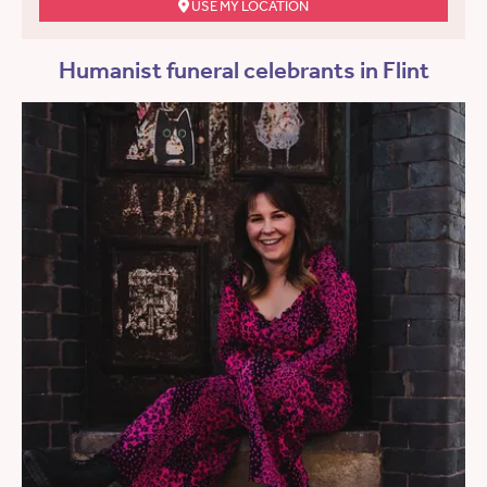
USE MY LOCATION
Humanist funeral celebrants in Flint