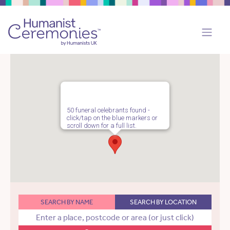
50 funeral celebrants found -
click/tap on the blue markers or
scroll down for a full list.
SEARCH BY NAME
SEARCH BY LOCATION