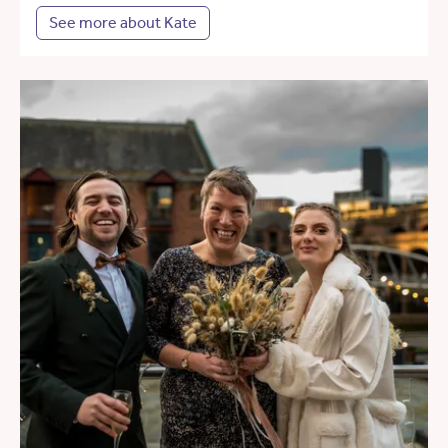
See more about Kate