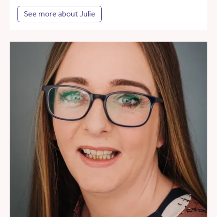
See more about Julie