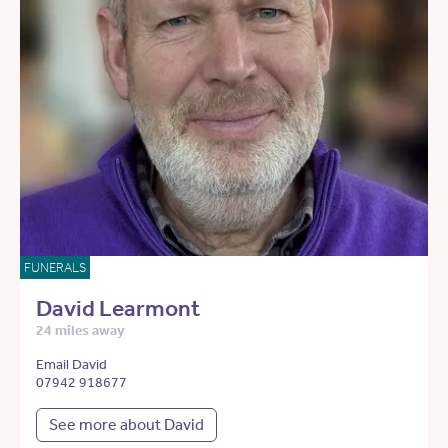
FUNERALS
David Learmont
24 miles away
Email David
07942 918677
See more about David