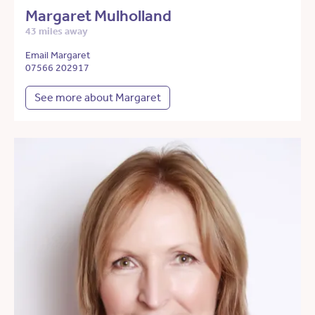
Margaret Mulholland
43 miles away
Email Margaret
07566 202917
See more about Margaret