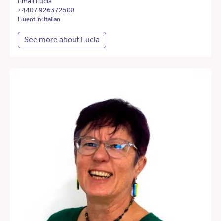
Email Lucia
+4407 926372508
Fluent in: Italian
See more about Lucia