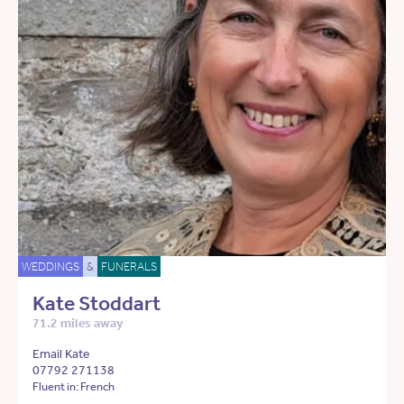
WEDDINGS
&
FUNERALS
Kate Stoddart
71.2 miles away
Email Kate
07792 271138
Fluent in: French