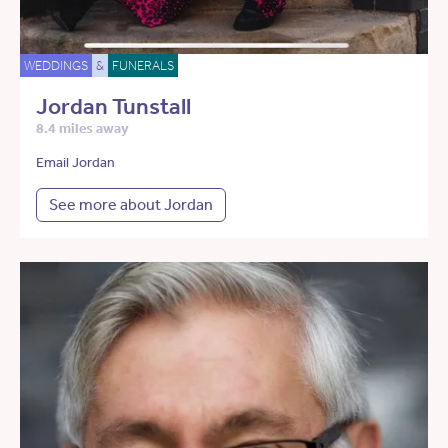
WEDDINGS
&
FUNERALS
Jordan Tunstall
8.4 miles away
Email Jordan
See more about Jordan