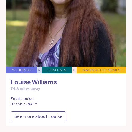
WEDDINGS
&
FUNERALS
&
NAMING CEREMONIES
Louise Williams
74.8 miles away
Email Louise
07736 679415
See more about Louise