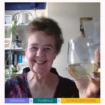
WEDDINGS
&
FUNERALS
&
NAMING CEREMONIES