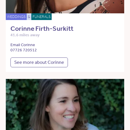
WEDDINGS
&
FUNERALS
Corinne Firth-Surkitt
41.6 miles away
Email Corinne
07726 720512
See more about Corinne