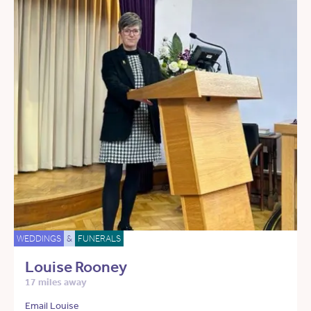
WEDDINGS
&
FUNERALS
Louise Rooney
17 miles away
Email Louise