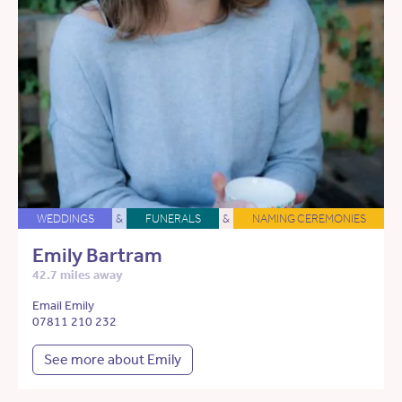
WEDDINGS
&
FUNERALS
&
NAMING CEREMONIES
Emily Bartram
42.7 miles away
Email Emily
07811 210 232
See more about Emily