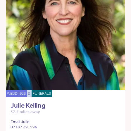
WEDDINGS
&
FUNERALS
Julie Kelling
37.2 miles away
Email Julie
07787 291596