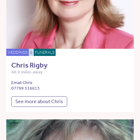
WEDDINGS
&
FUNERALS
Chris Rigby
48.9 miles away
Email Chris
07799 516613
See more about Chris