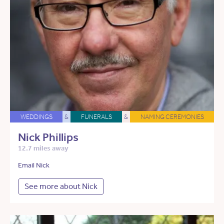
WEDDINGS
&
FUNERALS
&
NAMING CEREMONIES
Nick Phillips
12.7 miles away
Email Nick
See more about Nick