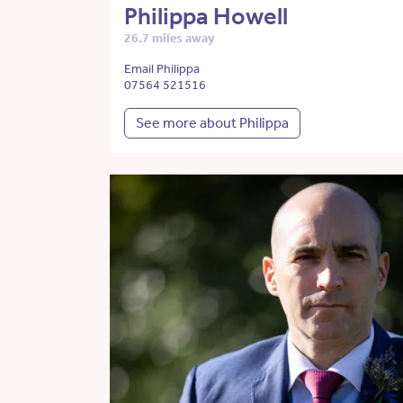
Philippa Howell
26.7 miles away
Email Philippa
07564 521516
See more about Philippa