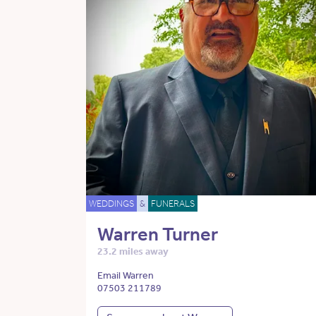
WEDDINGS
&
FUNERALS
Warren Turner
23.2 miles away
Email Warren
07503 211789