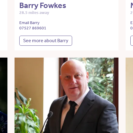
Barry Fowkes
28.5 miles away
2
Email Barry
E
07527 869601
0
See more about Barry