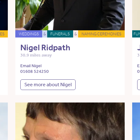
ES
WEDDINGS
&
FUNERALS
&
NAMING CEREMONIES
FU
Nigel Ridpath
30.9 miles away
3
Email Nigel
E
01608 524250
0
See more about Nigel