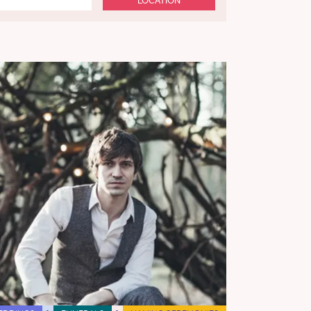
LOCATION