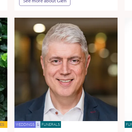
See more about Glen
ES
WEDDINGS
&
FUNERALS
FU