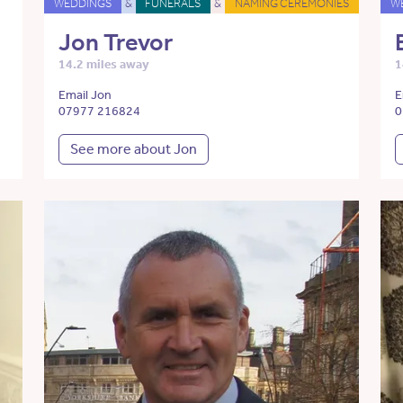
WEDDINGS
&
FUNERALS
&
NAMING CEREMONIES
W
Jon Trevor
14.2 miles away
1
Email Jon
E
07977 216824
0
See more about Jon