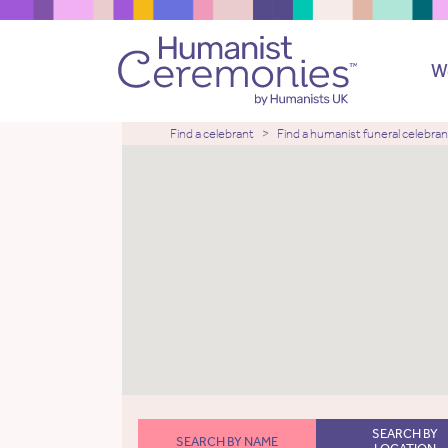
W
Find a celebrant
Find a humanist funeral celebran
SEARCH BY
SEARCH BY NAME