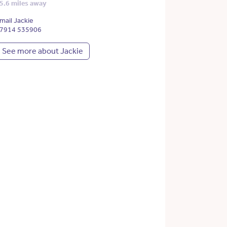
5.6 miles away
mail Jackie
7914 535906
See more about Jackie