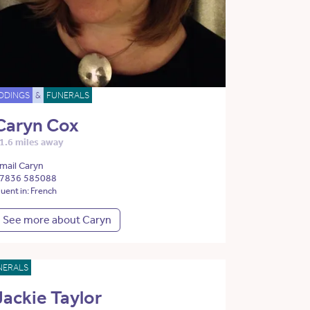
DDINGS
&
FUNERALS
Caryn Cox
1.6 miles away
mail Caryn
7836 585088
luent in: French
See more about Caryn
NERALS
Jackie Taylor