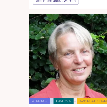
See more about Warren
WEDDINGS
&
FUNERALS
&
NAMING CEREMONI