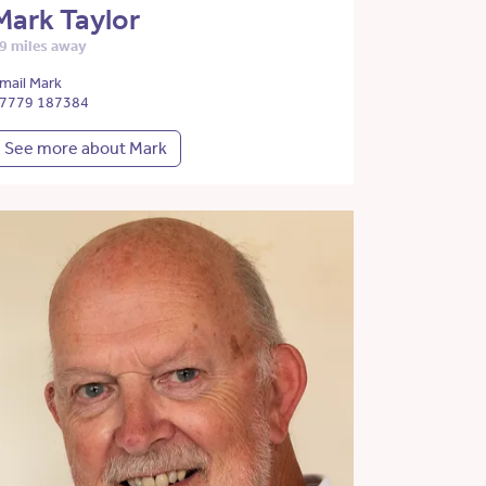
Mark Taylor
9 miles away
mail Mark
7779 187384
See more about Mark