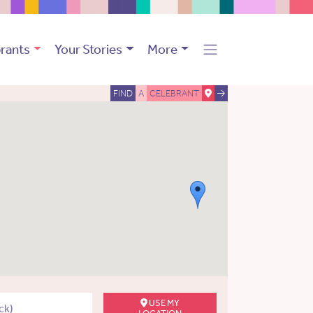
rants
Your Stories
More
FIND
A
CELEBRANT
USE MY