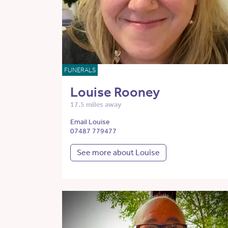
FUNERALS
Louise Rooney
17.5 miles away
Email Louise
07487 779477
See more about Louise