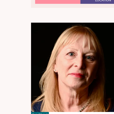
LOCATION