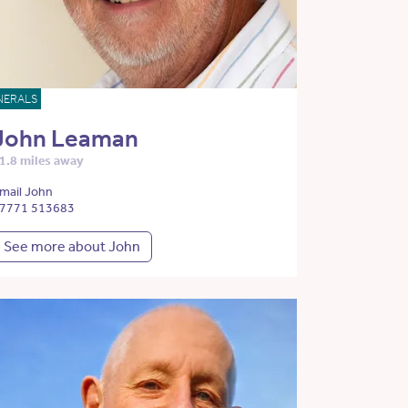
NERALS
John Leaman
1.8 miles away
mail John
7771 513683
See more about John