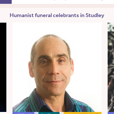
Humanist funeral celebrants in Studley