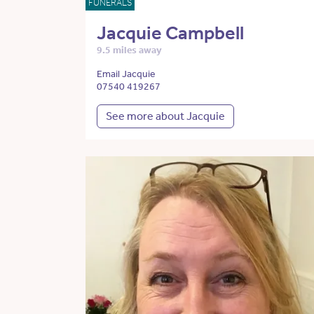
FUNERALS
Jacquie Campbell
9.5 miles away
Email Jacquie
07540 419267
See more about Jacquie