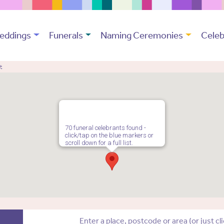
eddings
Funerals
Naming Ceremonies
Celeb
t
70 funeral celebrants found -
click/tap on the blue markers or
scroll down for a full list.