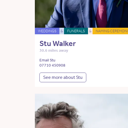
WEDDINGS
&
FUNERALS
&
NAMING CEREMONI
Stu Walker
30.6 miles away
Email Stu
07710 450908
See more about Stu