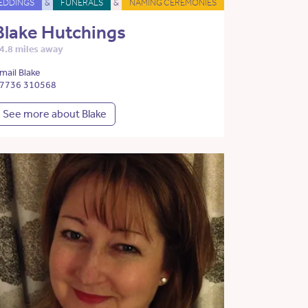
EDDINGS
&
FUNERALS
&
NAMING CEREMONIES
Blake Hutchings
4.8 miles away
mail Blake
7736 310568
See more about Blake