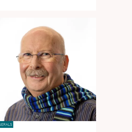
NERALS