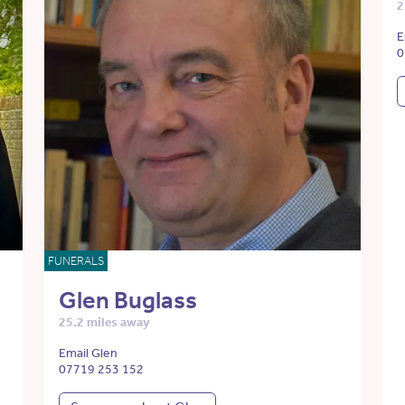
2
E
0
FUNERALS
Glen Buglass
25.2 miles away
Email Glen
07719 253 152