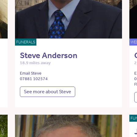
FUNERALS
WE
Steve Anderson
18.9 miles away
2
Email Steve
E
07881 102574
0
F
See more about Steve
FU